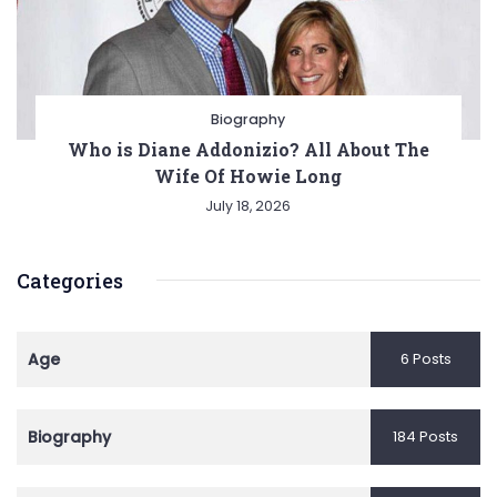
Biography
Who is Diane Addonizio? All About The
Wife Of Howie Long
July 18, 2026
Categories
Age
6 Posts
Biography
184 Posts