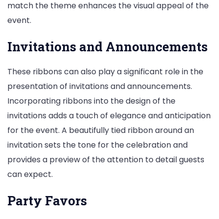
match the theme enhances the visual appeal of the
event.
Invitations and Announcements
These ribbons can also play a significant role in the
presentation of invitations and announcements.
Incorporating ribbons into the design of the
invitations adds a touch of elegance and anticipation
for the event. A beautifully tied ribbon around an
invitation sets the tone for the celebration and
provides a preview of the attention to detail guests
can expect.
Party Favors