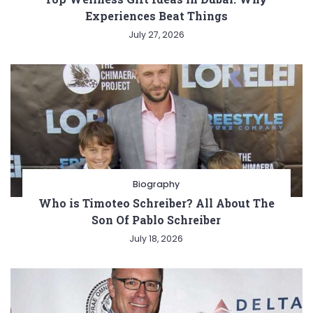
Experiences Beat Things
July 27, 2026
Biography
Who is Timoteo Schreiber? All About The
Son Of Pablo Schreiber
July 18, 2026