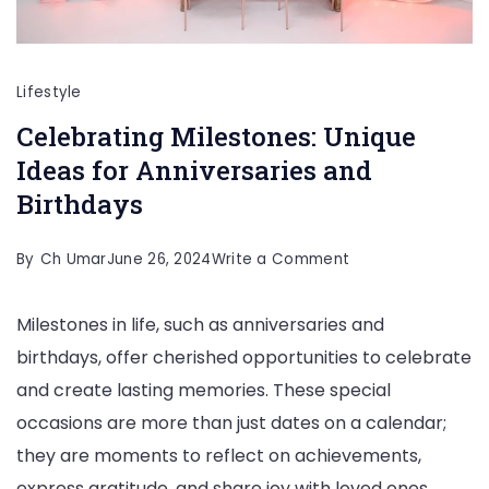
Lifestyle
Celebrating Milestones: Unique
Ideas for Anniversaries and
Birthdays
on
By
Ch Umar
June 26, 2024
Write a Comment
Celebrating
Milestones in life, such as anniversaries and
Milestones:
birthdays, offer cherished opportunities to celebrate
Unique
and create lasting memories. These special
Ideas
occasions are more than just dates on a calendar;
for
they are moments to reflect on achievements,
Anniversaries
express gratitude, and share joy with loved ones.
and