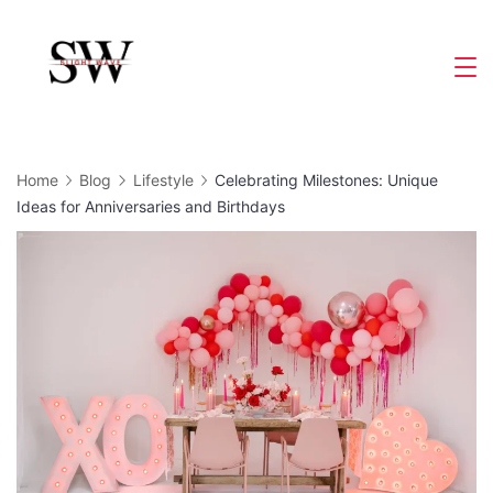
Skip
to
Slight
content
Wave
Home
Blog
Lifestyle
Celebrating Milestones: Unique
Ideas for Anniversaries and Birthdays