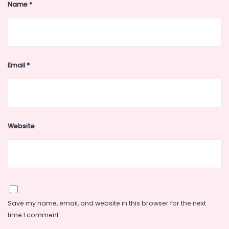
Name
*
Email
*
Website
Save my name, email, and website in this browser for the next
time I comment.