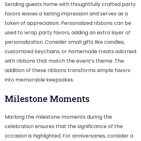
Sending guests home with thoughtfully crafted party
favors leaves a lasting impression and serves as a
token of appreciation. Personalized ribbons can be
used to wrap party favors, adding an extra layer of
personalization. Consider small gifts like candles,
customized keychains, or homemade treats adorned
with ribbons that match the event’s theme. The
addition of these ribbons transforms simple favors
into memorable keepsakes.
Milestone Moments
Marking the milestone moments during the
celebration ensures that the significance of the
occasion is highlighted. For anniversaries, consider a