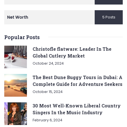
Net Worth
5 Posts
Popular Posts
Christofle flatware: Leader In The
Global Cutlery Market
October 24, 2024
The Best Dune Buggy Tours in Dubai: A
Complete Guide for Adventure Seekers
October 15, 2024
30 Most Well-Known Liberal Country
Singers In the Music Industry
February 6, 2024