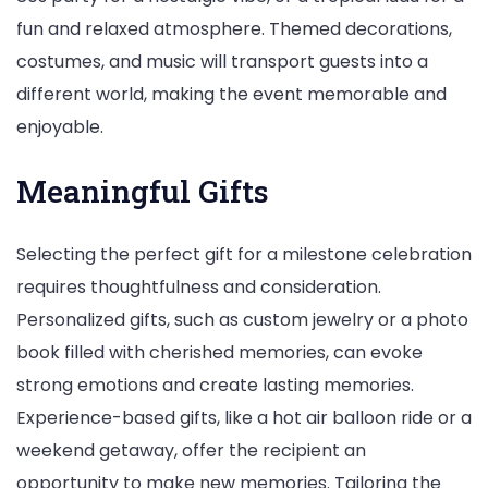
fun and relaxed atmosphere. Themed decorations,
costumes, and music will transport guests into a
different world, making the event memorable and
enjoyable.
Meaningful Gifts
Selecting the perfect gift for a milestone celebration
requires thoughtfulness and consideration.
Personalized gifts, such as custom jewelry or a photo
book filled with cherished memories, can evoke
strong emotions and create lasting memories.
Experience-based gifts, like a hot air balloon ride or a
weekend getaway, offer the recipient an
opportunity to make new memories. Tailoring the