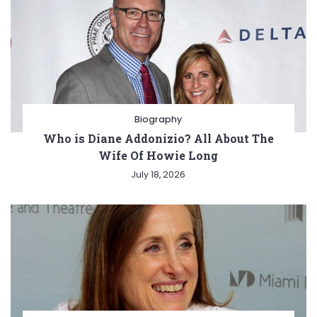
Biography
Who is Diane Addonizio? All About The
Wife Of Howie Long
July 18, 2026