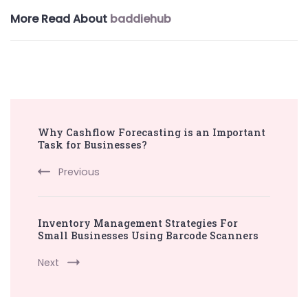
More Read About
baddiehub
Post
Why Cashflow Forecasting is an Important
Navigation
Task for Businesses?
Previous
Inventory Management Strategies For
Small Businesses Using Barcode Scanners
Next