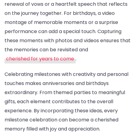
renewal of vows or a heartfelt speech that reflects
on the journey together. For birthdays, a video
montage of memorable moments or a surprise
performance can add a special touch. Capturing
these moments with photos and videos ensures that
the memories can be revisited and
cherished for years to come
.
Celebrating milestones with creativity and personal
touches makes anniversaries and birthdays
extraordinary. From themed parties to meaningful
gifts, each element contributes to the overall
experience. By incorporating these ideas, every
milestone celebration can become a cherished
memory filled with joy and appreciation.