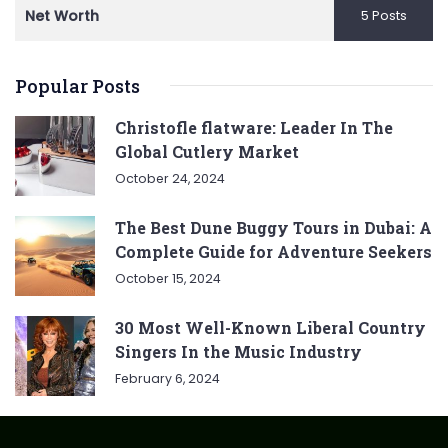
Net Worth
5 Posts
Popular Posts
Christofle flatware: Leader In The
Global Cutlery Market
October 24, 2024
The Best Dune Buggy Tours in Dubai: A
Complete Guide for Adventure Seekers
October 15, 2024
30 Most Well-Known Liberal Country
Singers In the Music Industry
February 6, 2024