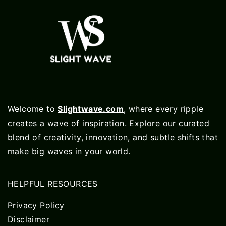
Welcome to
Slightwave.com
, where every ripple
creates a wave of inspiration. Explore our curated
blend of creativity, innovation, and subtle shifts that
make big waves in your world.
HELPFUL RESOURCES
Privacy Policy
Disclaimer