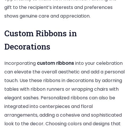
gift to the recipient’s interests and preferences
shows genuine care and appreciation.
Custom Ribbons in
Decorations
Incorporating
custom ribbons
into your celebration
can elevate the overall aesthetic and add a personal
touch. Use these ribbons in decorations by adorning
tables with ribbon runners or wrapping chairs with
elegant sashes. Personalized ribbons can also be
integrated into centerpieces and floral
arrangements, adding a cohesive and sophisticated
look to the decor. Choosing colors and designs that