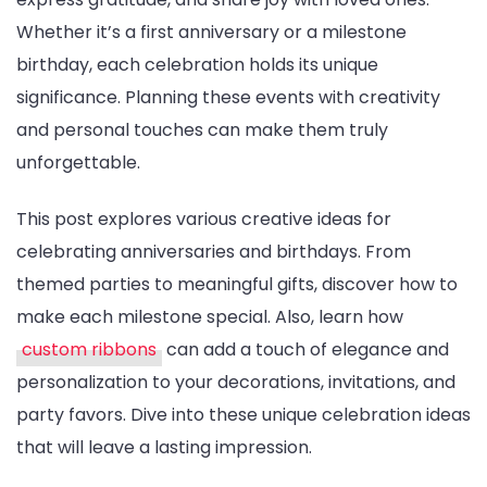
Whether it’s a first anniversary or a milestone
Birthdays
birthday, each celebration holds its unique
significance. Planning these events with creativity
and personal touches can make them truly
unforgettable.
This post explores various creative ideas for
celebrating anniversaries and birthdays. From
themed parties to meaningful gifts, discover how to
make each milestone special. Also, learn how
custom ribbons
can add a touch of elegance and
personalization to your decorations, invitations, and
party favors. Dive into these unique celebration ideas
that will leave a lasting impression.