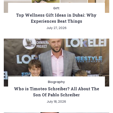
Gift
Top Wellness Gift Ideas in Dubai: Why
Experiences Beat Things
July 27, 2026
Biography
Who is Timoteo Schreiber? All About The
Son Of Pablo Schreiber
July 18, 2026