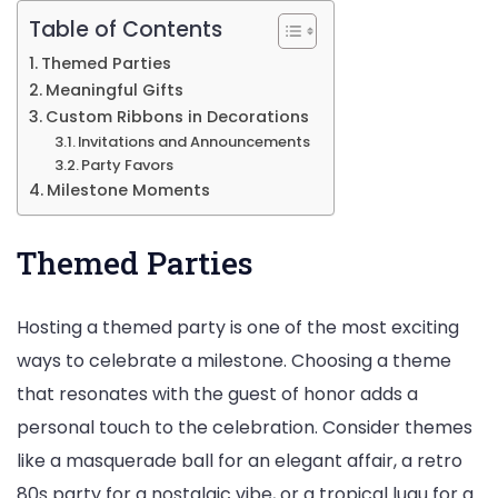
Table of Contents
Themed Parties
Meaningful Gifts
Custom Ribbons in Decorations
Invitations and Announcements
Party Favors
Milestone Moments
Themed Parties
Hosting a themed party is one of the most exciting
ways to celebrate a milestone. Choosing a theme
that resonates with the guest of honor adds a
personal touch to the celebration. Consider themes
like a masquerade ball for an elegant affair, a retro
80s party for a nostalgic vibe, or a tropical luau for a