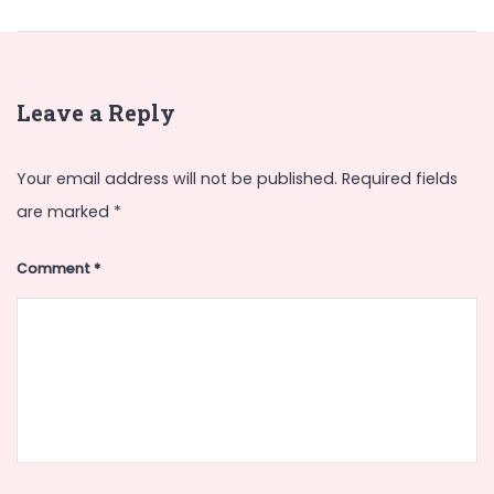
Leave a Reply
Your email address will not be published.
Required fields
are marked
*
Comment
*