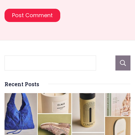
Recent Posts