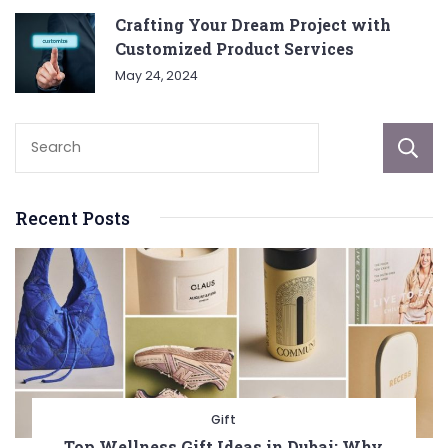
Crafting Your Dream Project with
Customized Product Services
May 24, 2024
Recent Posts
Gift
Top Wellness Gift Ideas in Dubai: Why