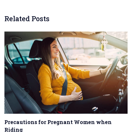
Related Posts
Precautions for Pregnant Women when
Riding