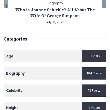
Biography
Who is Joanne Schieble? All About The
Wife Of George Simpson
July 18, 2026
Categories
Age
6 Posts
Biography
184 Posts
Celebrity
13 Posts
Height
3 Posts