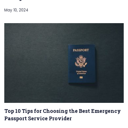
May 10, 2024
Top 10 Tips for Choosing the Best Emergency
Passport Service Provider