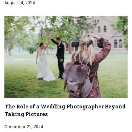
August 14, 2024
The Role of a Wedding Photographer Beyond
Taking Pictures
December 22, 2024