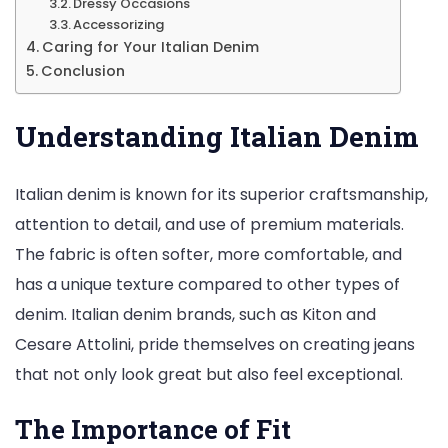
Dressy Occasions
Accessorizing
Caring for Your Italian Denim
Conclusion
Understanding Italian Denim
Italian denim is known for its superior craftsmanship,
attention to detail, and use of premium materials.
The fabric is often softer, more comfortable, and
has a unique texture compared to other types of
denim. Italian denim brands, such as Kiton and
Cesare Attolini, pride themselves on creating jeans
that not only look great but also feel exceptional.
The Importance of Fit