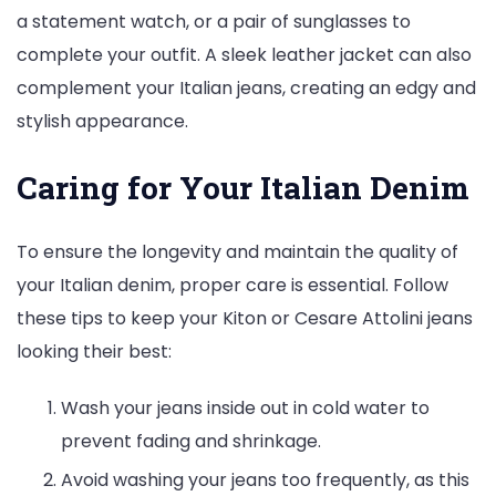
a statement watch, or a pair of sunglasses to
complete your outfit. A sleek leather jacket can also
complement your Italian jeans, creating an edgy and
stylish appearance.
Caring for Your Italian Denim
To ensure the longevity and maintain the quality of
your Italian denim, proper care is essential. Follow
these tips to keep your Kiton or Cesare Attolini jeans
looking their best:
Wash your jeans inside out in cold water to
prevent fading and shrinkage.
Avoid washing your jeans too frequently, as this