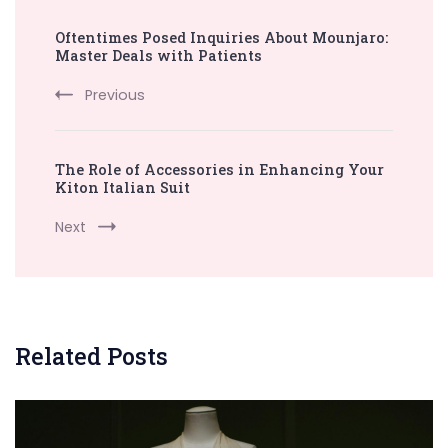
Post
Oftentimes Posed Inquiries About Mounjaro:
Navigation
Master Deals with Patients
Previous
The Role of Accessories in Enhancing Your
Kiton Italian Suit
Next
Related Posts