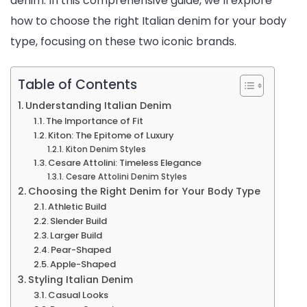
denim. In this comprehensive guide, we’ll explore
how to choose the right Italian denim for your body
Your
type, focusing on these two iconic brands.
Body
Type
Table of Contents
Understanding Italian Denim
The Importance of Fit
Kiton: The Epitome of Luxury
Kiton Denim Styles
Cesare Attolini: Timeless Elegance
Cesare Attolini Denim Styles
Choosing the Right Denim for Your Body Type
Athletic Build
Slender Build
Larger Build
Pear-Shaped
Apple-Shaped
Styling Italian Denim
Casual Looks