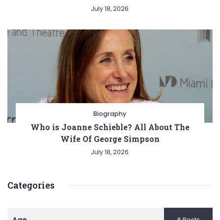
July 18, 2026
Biography
Who is Joanne Schieble? All About The
Wife Of George Simpson
July 18, 2026
Categories
6 Posts