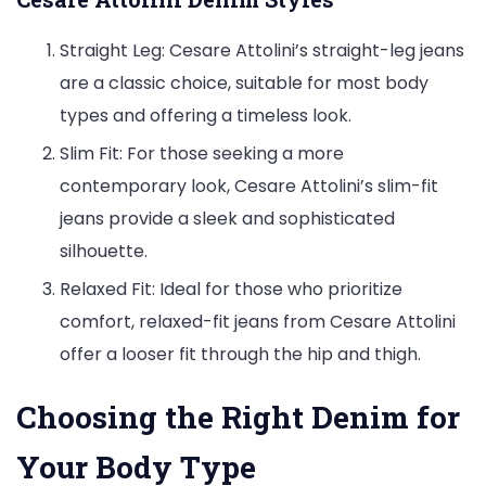
Straight Leg: Cesare Attolini’s straight-leg jeans
are a classic choice, suitable for most body
types and offering a timeless look.
Slim Fit: For those seeking a more
contemporary look, Cesare Attolini’s slim-fit
jeans provide a sleek and sophisticated
silhouette.
Relaxed Fit: Ideal for those who prioritize
comfort, relaxed-fit jeans from Cesare Attolini
offer a looser fit through the hip and thigh.
Choosing the Right Denim for
Your Body Type