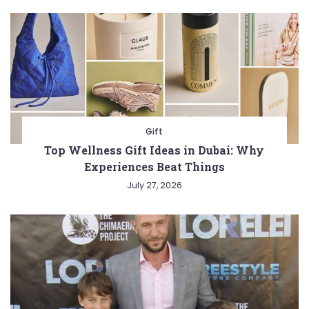
Gift
Top Wellness Gift Ideas in Dubai: Why
Experiences Beat Things
July 27, 2026