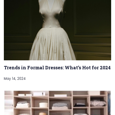
Trends in Formal Dresses: What’s Hot for 2024
May 14, 2024