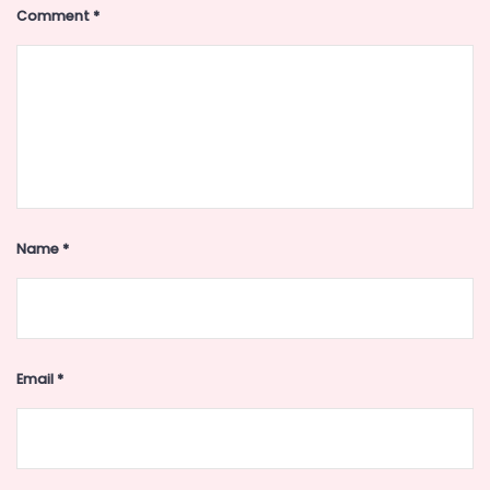
Comment
*
Name
*
Email
*