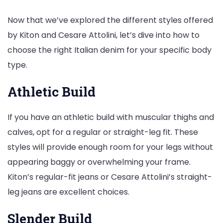
Now that we’ve explored the different styles offered
by Kiton and Cesare Attolini, let’s dive into how to
choose the right Italian denim for your specific body
type.
Athletic Build
If you have an athletic build with muscular thighs and
calves, opt for a regular or straight-leg fit. These
styles will provide enough room for your legs without
appearing baggy or overwhelming your frame.
Kiton’s regular-fit jeans or Cesare Attolini’s straight-
leg jeans are excellent choices.
Slender Build