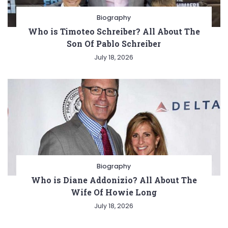
Biography
Who is Timoteo Schreiber? All About The
Son Of Pablo Schreiber
July 18, 2026
Biography
Who is Diane Addonizio? All About The
Wife Of Howie Long
July 18, 2026