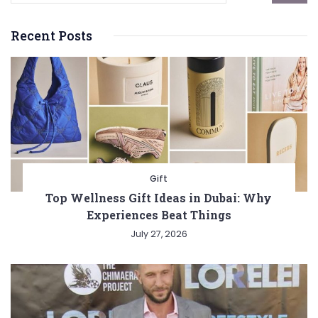
Recent Posts
Gift
Top Wellness Gift Ideas in Dubai: Why
Experiences Beat Things
July 27, 2026