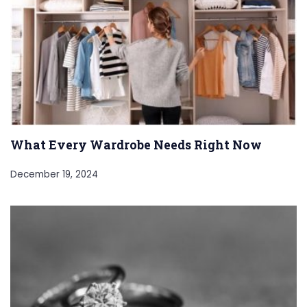
What Every Wardrobe Needs Right Now
December 19, 2024