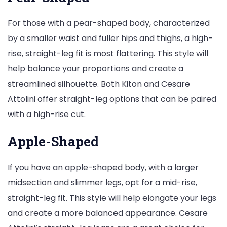
For those with a pear-shaped body, characterized
by a smaller waist and fuller hips and thighs, a high-
rise, straight-leg fit is most flattering. This style will
help balance your proportions and create a
streamlined silhouette. Both Kiton and Cesare
Attolini offer straight-leg options that can be paired
with a high-rise cut.
Apple-Shaped
If you have an apple-shaped body, with a larger
midsection and slimmer legs, opt for a mid-rise,
straight-leg fit. This style will help elongate your legs
and create a more balanced appearance. Cesare