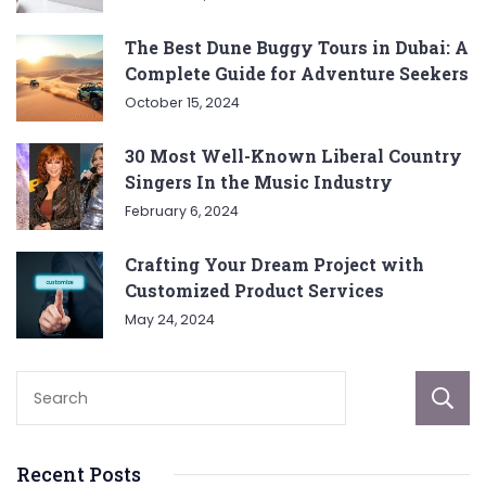
The Best Dune Buggy Tours in Dubai: A
Complete Guide for Adventure Seekers
October 15, 2024
30 Most Well-Known Liberal Country
Singers In the Music Industry
February 6, 2024
Crafting Your Dream Project with
Customized Product Services
May 24, 2024
Recent Posts