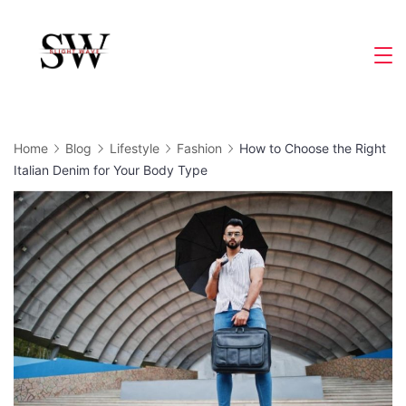
Skip
to
Slight
content
Wave
Home
Blog
Lifestyle
Fashion
How to Choose the Right
Italian Denim for Your Body Type