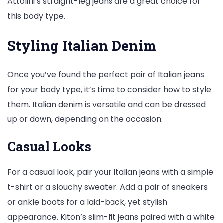
Attolini’s straight-leg jeans are a great choice for
this body type.
Styling Italian Denim
Once you’ve found the perfect pair of Italian jeans
for your body type, it’s time to consider how to style
them. Italian denim is versatile and can be dressed
up or down, depending on the occasion.
Casual Looks
For a casual look, pair your Italian jeans with a simple
t-shirt or a slouchy sweater. Add a pair of sneakers
or ankle boots for a laid-back, yet stylish
appearance. Kiton’s slim-fit jeans paired with a white