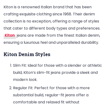
Kiton is a renowned Italian brand that has been
crafting exquisite clothing since 1968. Their denim
collection is no exception, offering a range of styles
that cater to different body types and preferences.
Kiton
jeans are made from the finest Italian denim,
ensuring a luxurious feel and unparalleled durability.
Kiton Denim Styles
Slim Fit: Ideal for those with a slender or athletic
build, Kiton’s slim-fit jeans provide a sleek and
modern look.
Regular Fit: Perfect for those with a more
substantial build, regular-fit jeans offer a
comfortable and relaxed fit without