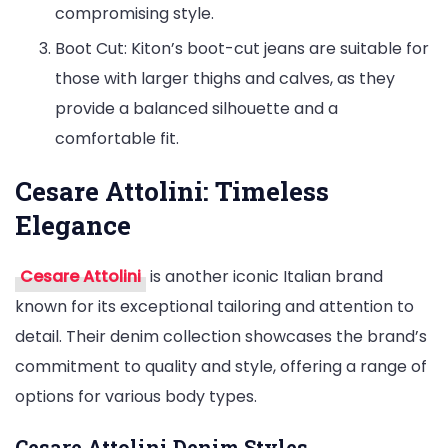
compromising style.
Boot Cut: Kiton’s boot-cut jeans are suitable for
those with larger thighs and calves, as they
provide a balanced silhouette and a
comfortable fit.
Cesare Attolini: Timeless
Elegance
Cesare Attolini
is another iconic Italian brand
known for its exceptional tailoring and attention to
detail. Their denim collection showcases the brand’s
commitment to quality and style, offering a range of
options for various body types.
Cesare Attolini Denim Styles