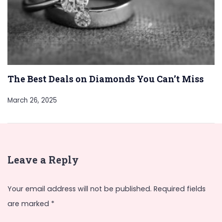
The Best Deals on Diamonds You Can’t Miss
March 26, 2025
Leave a Reply
Your email address will not be published.
Required fields
are marked
*