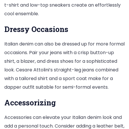
t-shirt and low-top sneakers create an effortlessly
cool ensemble.
Dressy Occasions
Italian denim can also be dressed up for more formal
occasions. Pair your jeans with a crisp button-up
shirt, a blazer, and dress shoes for a sophisticated
look. Cesare Attolini’s straight-leg jeans combined
with a tailored shirt and a sport coat make for a
dapper outfit suitable for semi-formal events.
Accessorizing
Accessories can elevate your Italian denim look and
add a personal touch. Consider adding a leather belt,