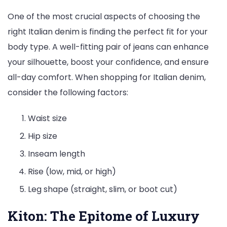
One of the most crucial aspects of choosing the
right Italian denim is finding the perfect fit for your
body type. A well-fitting pair of jeans can enhance
your silhouette, boost your confidence, and ensure
all-day comfort. When shopping for Italian denim,
consider the following factors:
Waist size
Hip size
Inseam length
Rise (low, mid, or high)
Leg shape (straight, slim, or boot cut)
Kiton: The Epitome of Luxury