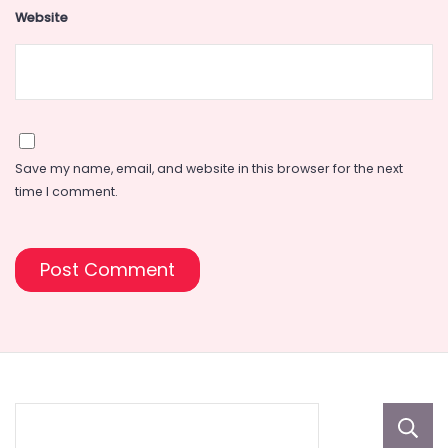
Website
Save my name, email, and website in this browser for the next
time I comment.