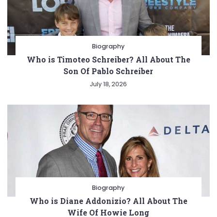
Biography
Who is Timoteo Schreiber? All About The
Son Of Pablo Schreiber
July 18, 2026
Biography
Who is Diane Addonizio? All About The
Wife Of Howie Long