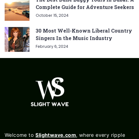
Complete Guide for Adventure Seekers
October 15, 2024
30 Most Well-Known Liberal Country
Singers In the Music Industry
February 6, 2024
Welcome to
Slightwave.com
, where every ripple