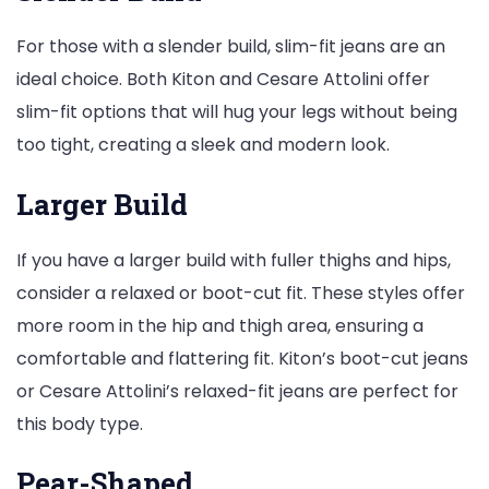
For those with a slender build, slim-fit jeans are an
ideal choice. Both Kiton and Cesare Attolini offer
slim-fit options that will hug your legs without being
too tight, creating a sleek and modern look.
Larger Build
If you have a larger build with fuller thighs and hips,
consider a relaxed or boot-cut fit. These styles offer
more room in the hip and thigh area, ensuring a
comfortable and flattering fit. Kiton’s boot-cut jeans
or Cesare Attolini’s relaxed-fit jeans are perfect for
this body type.
Pear-Shaped