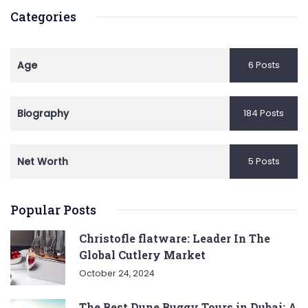
Categories
Age
6 Posts
Biography
184 Posts
Net Worth
5 Posts
Popular Posts
Christofle flatware: Leader In The
Global Cutlery Market
October 24, 2024
The Best Dune Buggy Tours in Dubai: A