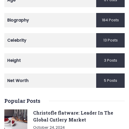
Age
Biography
184 Posts
Celebrity
13 Posts
Height
3 Posts
Net Worth
5 Posts
Popular Posts
Christofle flatware: Leader In The
Global Cutlery Market
October 24, 2024