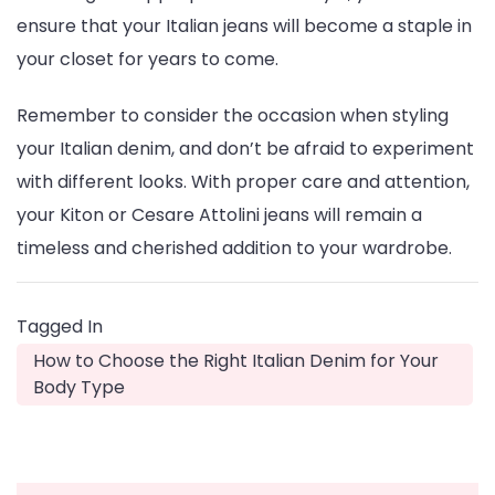
ensure that your Italian jeans will become a staple in
your closet for years to come.
Remember to consider the occasion when styling
your Italian denim, and don’t be afraid to experiment
with different looks. With proper care and attention,
your Kiton or Cesare Attolini jeans will remain a
timeless and cherished addition to your wardrobe.
Tagged In
How to Choose the Right Italian Denim for Your
Body Type