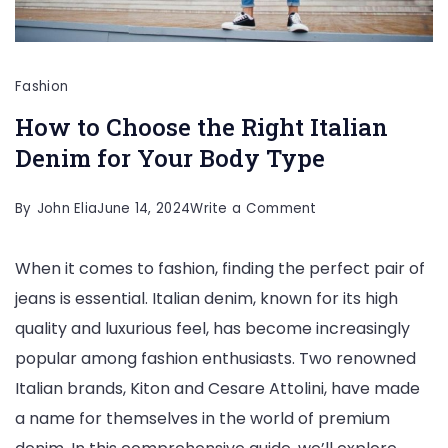
Fashion
How to Choose the Right Italian
Denim for Your Body Type
on
By
John Elia
June 14, 2024
Write a Comment
How
When it comes to fashion, finding the perfect pair of
to
jeans is essential. Italian denim, known for its high
Choose
quality and luxurious feel, has become increasingly
the
popular among fashion enthusiasts. Two renowned
Right
Italian brands, Kiton and Cesare Attolini, have made
Italian
a name for themselves in the world of premium
Denim
for