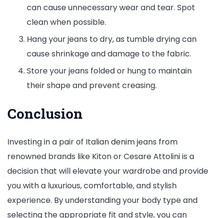
can cause unnecessary wear and tear. Spot
clean when possible.
Hang your jeans to dry, as tumble drying can
cause shrinkage and damage to the fabric.
Store your jeans folded or hung to maintain
their shape and prevent creasing.
Conclusion
Investing in a pair of Italian denim jeans from
renowned brands like Kiton or Cesare Attolini is a
decision that will elevate your wardrobe and provide
you with a luxurious, comfortable, and stylish
experience. By understanding your body type and
selecting the appropriate fit and style, you can