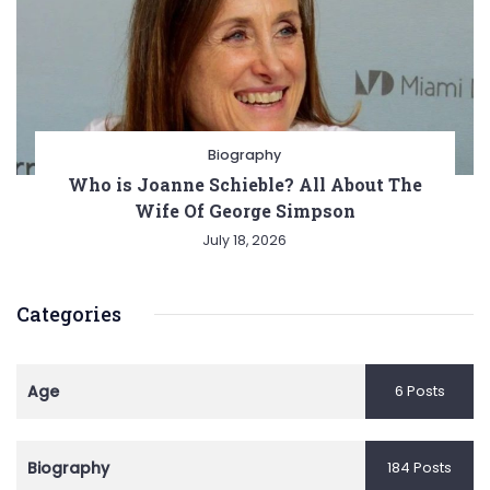
Biography
Who is Joanne Schieble? All About The
Wife Of George Simpson
July 18, 2026
Categories
Age
6 Posts
Biography
184 Posts