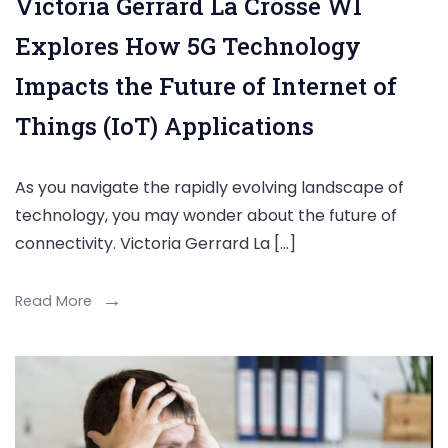
Victoria Gerrard La Crosse WI
Explores How 5G Technology
Impacts the Future of Internet of
Things (IoT) Applications
As you navigate the rapidly evolving landscape of
technology, you may wonder about the future of
connectivity. Victoria Gerrard La […]
Read More