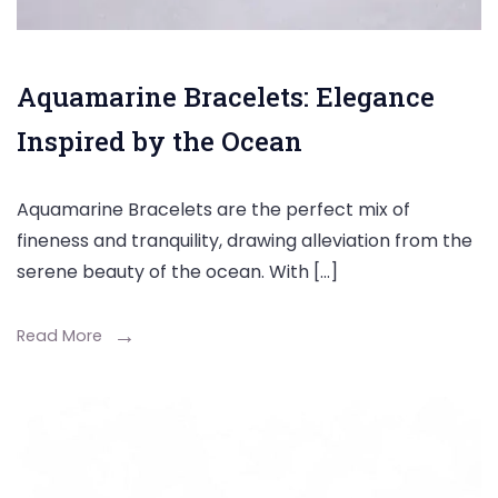
Aquamarine Bracelets: Elegance
Inspired by the Ocean
Aquamarine Bracelets are the perfect mix of
fineness and tranquility, drawing alleviation from the
serene beauty of the ocean. With […]
Read More