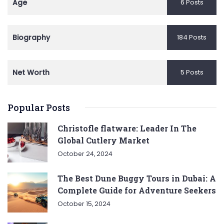
Age
6 Posts
Biography
184 Posts
Net Worth
5 Posts
Popular Posts
Christofle flatware: Leader In The
Global Cutlery Market
October 24, 2024
The Best Dune Buggy Tours in Dubai: A
Complete Guide for Adventure Seekers
October 15, 2024