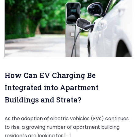
How Can EV Charging Be
Integrated into Apartment
Buildings and Strata?
As the adoption of electric vehicles (EVs) continues
to rise, a growing number of apartment building
residents are looking for […]