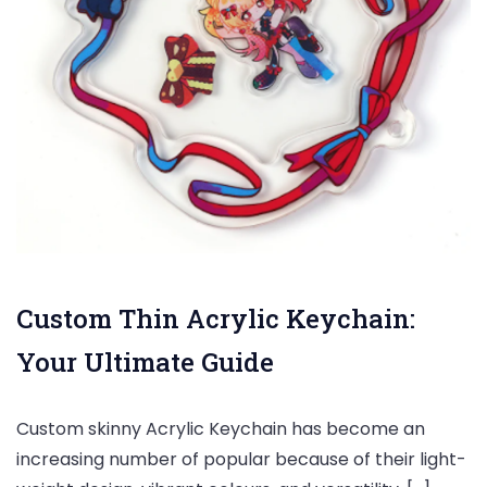
Custom Thin Acrylic Keychain:
Your Ultimate Guide
Custom skinny Acrylic Keychain has become an
increasing number of popular because of their light-