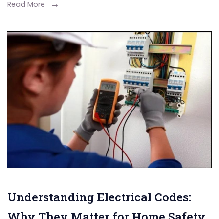
Read More
Understanding Electrical Codes:
Why They Matter for Home Safety