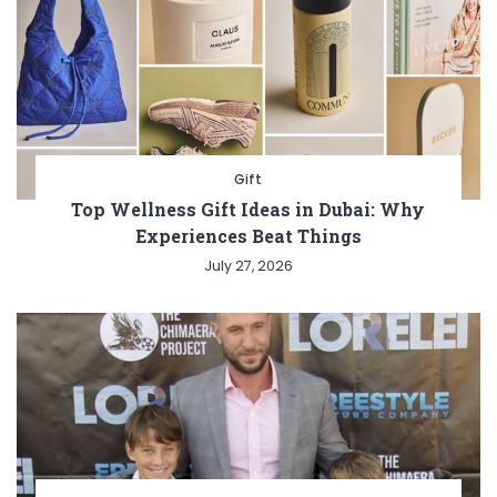
Gift
Top Wellness Gift Ideas in Dubai: Why
Experiences Beat Things
July 27, 2026