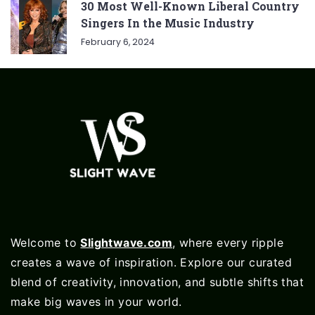
30 Most Well-Known Liberal Country
Singers In the Music Industry
February 6, 2024
Welcome to
Slightwave.com
, where every ripple
creates a wave of inspiration. Explore our curated
blend of creativity, innovation, and subtle shifts that
make big waves in your world.