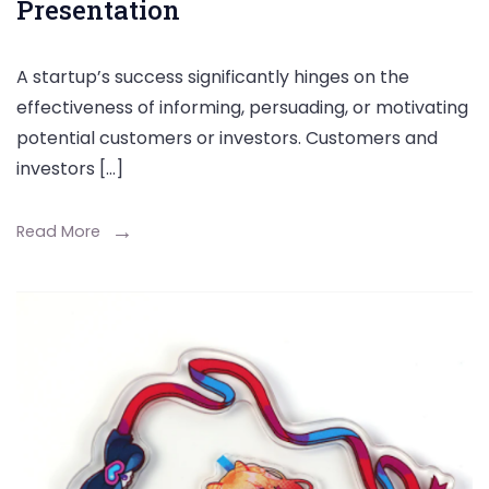
Presentation
A startup’s success significantly hinges on the
effectiveness of informing, persuading, or motivating
potential customers or investors. Customers and
investors […]
Read More