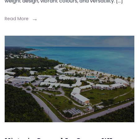
weight design, vibrant colours, and versatility. […]
Read More