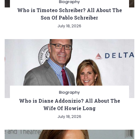
Biography
Who is Timoteo Schreiber? All About The
Son Of Pablo Schreiber
July 18, 2026
Biography
Who is Diane Addonizio? All About The
Wife Of Howie Long
July 18, 2026