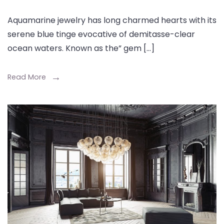
Aquamarine jewelry has long charmed hearts with its
serene blue tinge evocative of demitasse-clear
ocean waters. Known as the” gem […]
Read More