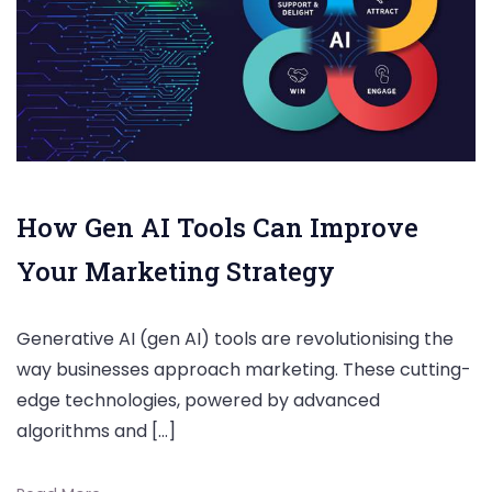
How Gen AI Tools Can Improve
Your Marketing Strategy
Generative AI (gen AI) tools are revolutionising the
way businesses approach marketing. These cutting-
edge technologies, powered by advanced
algorithms and […]