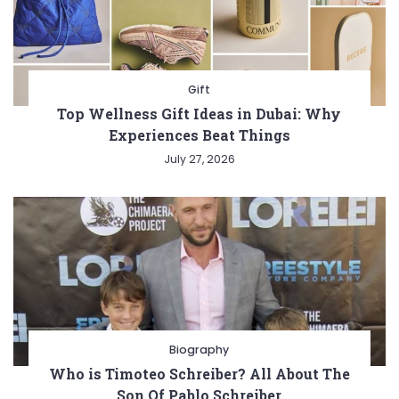
Gift
Top Wellness Gift Ideas in Dubai: Why
Experiences Beat Things
July 27, 2026
Biography
Who is Timoteo Schreiber? All About The
Son Of Pablo Schreiber