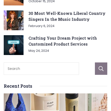
October 15, 2024
30 Most Well-Known Liberal Country
Singers In the Music Industry
February 6, 2024
Crafting Your Dream Project with
Customized Product Services
May 24, 2024
Recent Posts