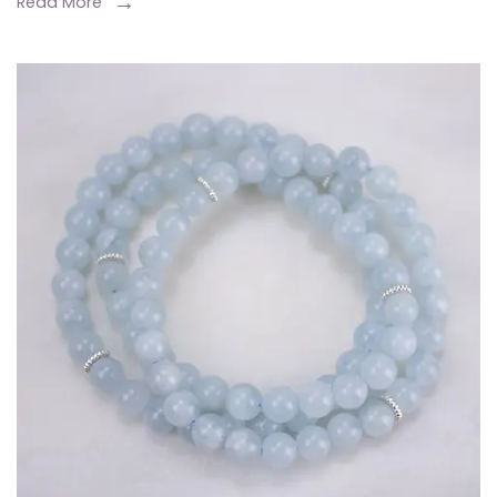
Read More