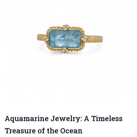
Aquamarine Jewelry: A Timeless
Treasure of the Ocean