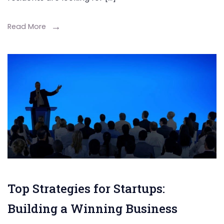
Read More
Top Strategies for Startups:
Building a Winning Business