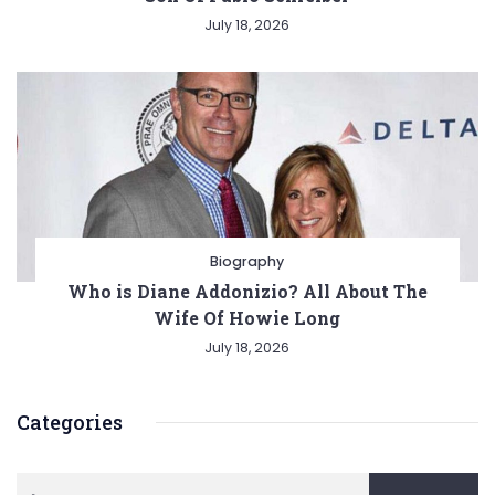
July 18, 2026
Biography
Who is Diane Addonizio? All About The
Wife Of Howie Long
July 18, 2026
Categories