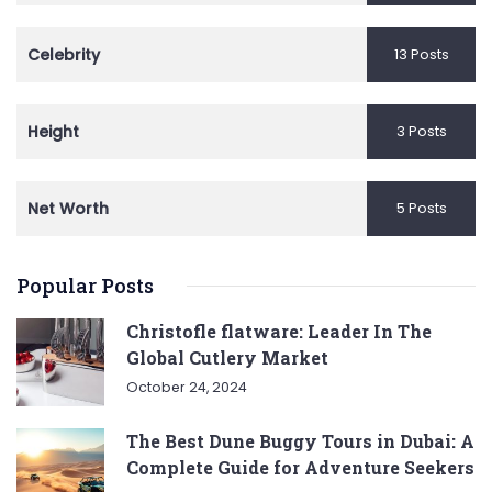
Celebrity
13 Posts
Height
3 Posts
Net Worth
5 Posts
Popular Posts
Christofle flatware: Leader In The
Global Cutlery Market
October 24, 2024
The Best Dune Buggy Tours in Dubai: A
Complete Guide for Adventure Seekers