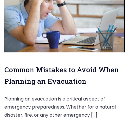
Common Mistakes to Avoid When
Planning an Evacuation
Planning an evacuation is a critical aspect of
emergency preparedness. Whether for a natural
disaster, fire, or any other emergency […]