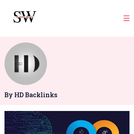
Skip
to
Slight
content
Wave
By HD Backlinks