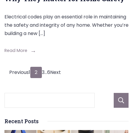
Electrical codes play an essential role in maintaining
the safety and integrity of any home. Whether you’re
building a new […]
Read More
Posts
Page
Page
Page
Page
Previous
1
2
3
…
6
Next
pagination
Recent Posts