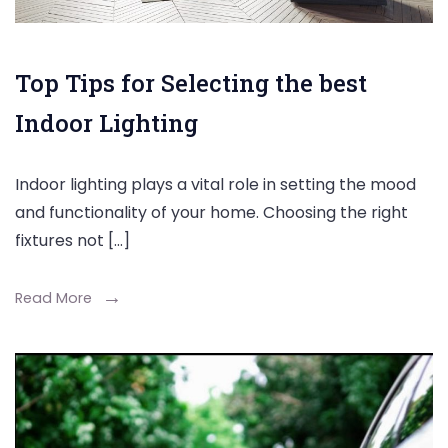
Top Tips for Selecting the best
Indoor Lighting
Indoor lighting plays a vital role in setting the mood
and functionality of your home. Choosing the right
fixtures not […]
Read More