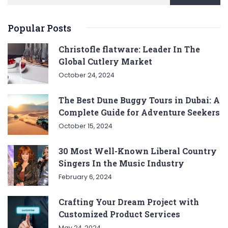
Popular Posts
Christofle flatware: Leader In The
Global Cutlery Market
October 24, 2024
The Best Dune Buggy Tours in Dubai: A
Complete Guide for Adventure Seekers
October 15, 2024
30 Most Well-Known Liberal Country
Singers In the Music Industry
February 6, 2024
Crafting Your Dream Project with
Customized Product Services
May 24, 2024