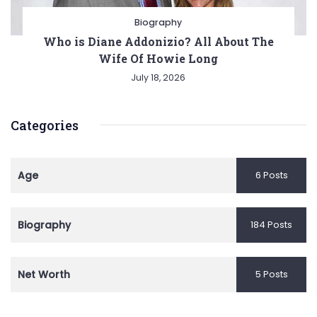
Biography
Who is Diane Addonizio? All About The
Wife Of Howie Long
July 18, 2026
Categories
Age
6 Posts
Biography
184 Posts
Net Worth
5 Posts