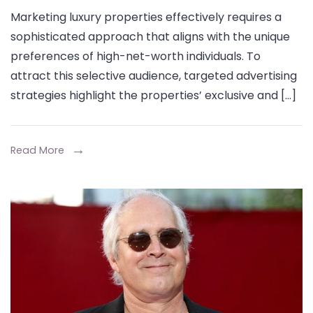
Targeting
Marketing luxury properties effectively requires a
High-
sophisticated approach that aligns with the unique
Net-
preferences of high-net-worth individuals. To
Worth
attract this selective audience, targeted advertising
Clients
strategies highlight the properties’ exclusive and […]
with
Luxury
Property
Read More
Postcards