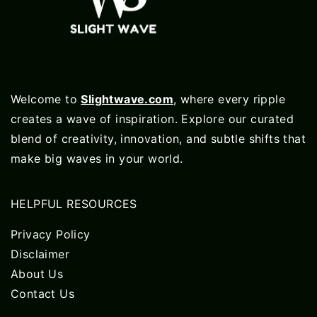
Welcome to
Slightwave.com
, where every ripple
creates a wave of inspiration. Explore our curated
blend of creativity, innovation, and subtle shifts that
make big waves in your world.
HELPFUL RESOURCES
Privacy Policy
Disclaimer
About Us
Contact Us