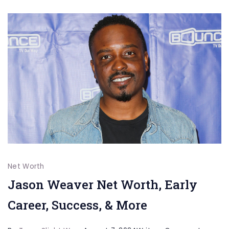
&
M
Net Worth
Jason Weaver Net Worth, Early
Career, Success, & More