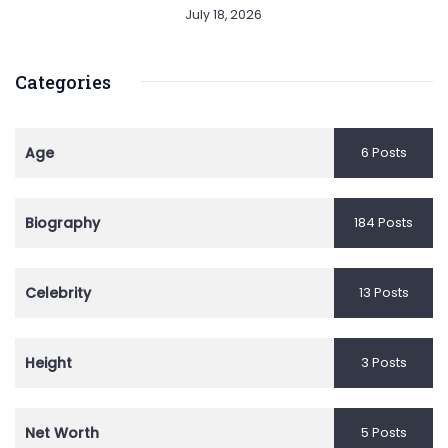
July 18, 2026
Categories
Age
6 Posts
Biography
184 Posts
Celebrity
13 Posts
Height
3 Posts
Net Worth
5 Posts