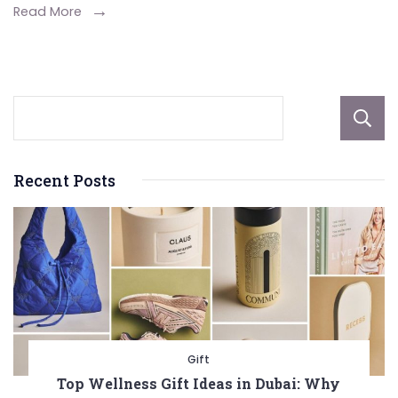
Height,
Read More
Awards,
And
More
Recent Posts
Gift
Top Wellness Gift Ideas in Dubai: Why