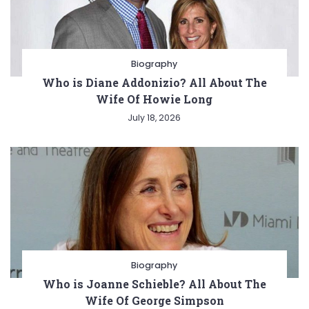
Biography
Who is Diane Addonizio? All About The
Wife Of Howie Long
July 18, 2026
Biography
Who is Joanne Schieble? All About The
Wife Of George Simpson