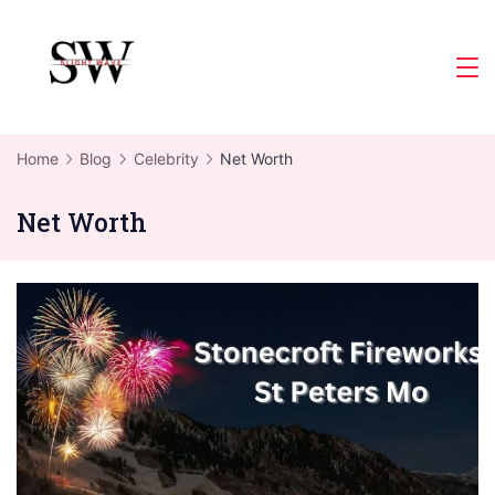
Skip
to
Slight
content
Wave
Home
Blog
Celebrity
Net Worth
Net Worth