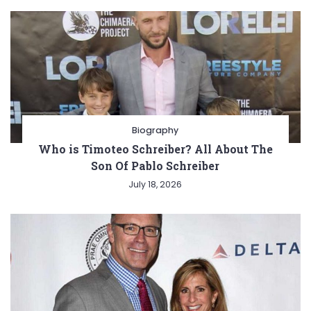
Biography
Who is Timoteo Schreiber? All About The
Son Of Pablo Schreiber
July 18, 2026