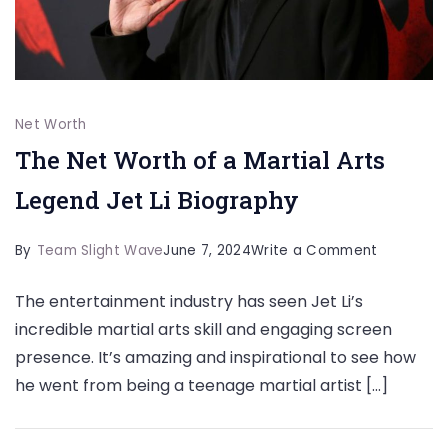
Net Worth
The Net Worth of a Martial Arts
Legend Jet Li Biography
on
By
Team Slight Wave
June 7, 2024
Write a Comment
The
The entertainment industry has seen Jet Li’s
Net
incredible martial arts skill and engaging screen
Worth
presence. It’s amazing and inspirational to see how
of
he went from being a teenage martial artist […]
a
Martial