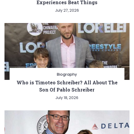
Experiences Beat Things
July 27, 2026
Biography
Who is Timoteo Schreiber? All About The
Son Of Pablo Schreiber
July 18, 2026