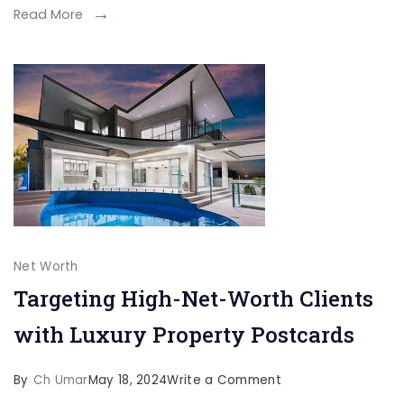
Arts
Read More
Legend
Jet
Li
Biography
Net Worth
Targeting High-Net-Worth Clients
with Luxury Property Postcards
on
By
Ch Umar
May 18, 2024
Write a Comment