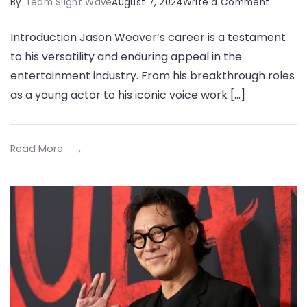
on
By
Team Slight Wave
August 7, 2024
Write a Comment
Jason
Introduction Jason Weaver’s career is a testament
Weaver
to his versatility and enduring appeal in the
Net
entertainment industry. From his breakthrough roles
Worth,
as a young actor to his iconic voice work […]
Early
Career,
Success
Read More
&
More