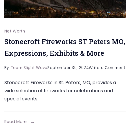
Net Worth
Stonecroft Fireworks ST Peters MO,
Expressions, Exhibits & More
o
By
Team Slight Wave
September 30, 2024
Write a Comment
St
Stonecroft Fireworks in St. Peters, MO, provides a
Fi
wide selection of fireworks for celebrations and
ST
special events.
Pe
M
Ex
Read More
Ex