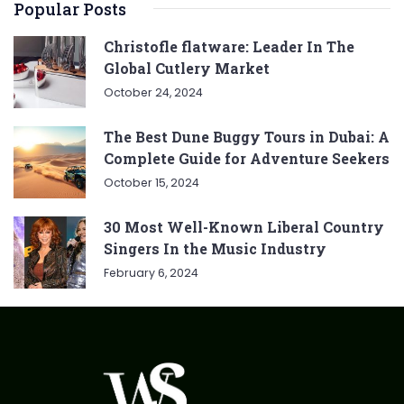
Popular Posts
Christofle flatware: Leader In The
Global Cutlery Market
October 24, 2024
The Best Dune Buggy Tours in Dubai: A
Complete Guide for Adventure Seekers
October 15, 2024
30 Most Well-Known Liberal Country
Singers In the Music Industry
February 6, 2024