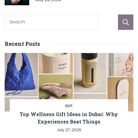
Recent Posts
Gift
Top Wellness Gift Ideas in Dubai: Why
Experiences Beat Things
July 27, 2026