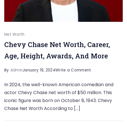
Net Worth
Chevy Chase Net Worth, Career,
Age, Height, Awards, And More
on
By
Admin
January 19, 2024
Write a Comment
Chevy
In 2024, the well-known American comedian and
Chase
actor Chevy Chase net worth of $50 million. This
Net
iconic figure was born on October 8, 1943. Chevy
Worth,
Chase Net Worth According to […]
Career,
Age,