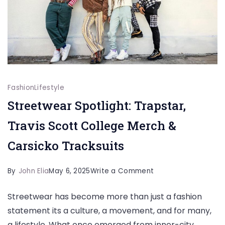
Fashion
Lifestyle
Streetwear Spotlight: Trapstar,
Travis Scott College Merch &
Carsicko Tracksuits
on
By
John Elia
May 6, 2025
Write a Comment
Streetwear
Streetwear has become more than just a fashion
Spotlight:
statement its a culture, a movement, and for many,
Trapstar,
a lifestyle. What once emerged from inner-city