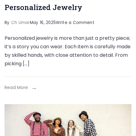
Personalized Jewelry
on
By
Ch Umar
May 16, 2025
Write a Comment
Understanding
Personalized jewelry is more than just a pretty piece;
Craftsmanship
it’s a story you can wear. Each item is carefully made
in
by skilled hands, with close attention to detail. From
Personalized
picking […]
Jewelry
Read More