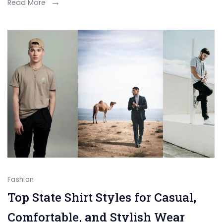
Cashmere
Read More
Styles
for
Every
Season
Fashion
Top State Shirt Styles for Casual,
Comfortable, and Stylish Wear