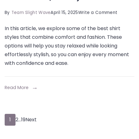
on
By
Team Slight Wave
April 15, 2025
Write a Comment
Top
In this article, we explore some of the best shirt
State
styles that combine comfort and fashion. These
Shirt
options will help you stay relaxed while looking
Styles
effortlessly stylish, so you can enjoy every moment
for
with confidence and ease.
Casual,
Comforta
and
Read More
Stylish
Wear
Posts
Page
Page
Page
1
2
…
19
Next
pagination