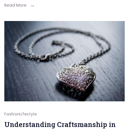
Daughter
Read More
Story
Behind
ÉLEVÉ
Fashion
Lifestyle
Understanding Craftsmanship in