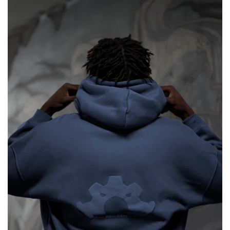
&
Patek
Philippe