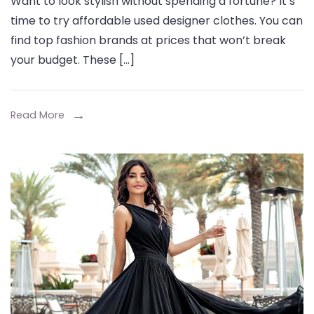
Want to look stylish without spending a fortune? It’s
Your
time to try affordable used designer clothes. You can
Wardrobe
find top fashion brands at prices that won’t break
with
your budget. These […]
Affordable
Used
Designer
Read More
Clothes