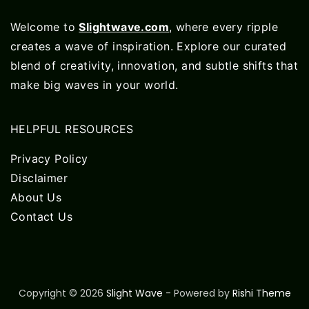
Welcome to
Slightwave.com
, where every ripple
creates a wave of inspiration. Explore our curated
blend of creativity, innovation, and subtle shifts that
make big waves in your world.
HELPFUL RESOURCES
Privacy Policy
Disclaimer
About Us
Contact Us
Copyright © 2026
Slight Wave
- Powered by
Rishi Theme