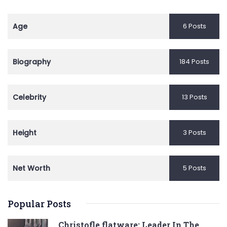
Age
6 Posts
Biography
184 Posts
Celebrity
13 Posts
Height
3 Posts
Net Worth
5 Posts
Popular Posts
Christofle flatware: Leader In The