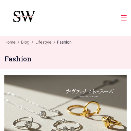
Skip
to
Slight
content
Wave
Home
Blog
Lifestyle
Fashion
Fashion