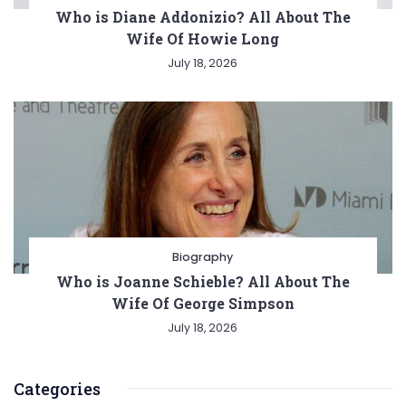
Who is Diane Addonizio? All About The
Wife Of Howie Long
July 18, 2026
Biography
Who is Joanne Schieble? All About The
Wife Of George Simpson
July 18, 2026
Categories