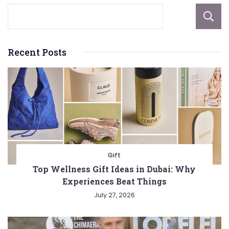
Recent Posts
Gift
Top Wellness Gift Ideas in Dubai: Why
Experiences Beat Things
July 27, 2026