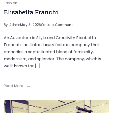
Fashion
Elisabetta Franchi
on
By
Admin
May 3, 2025
Write a Comment
Elisabetta
An Adventure in Style and Creativity Elisabetta
Franchi
Franchi is an Italian luxury fashion company that
embodies a sophisticated blend of femininity,
modernism, and splendor. The company, which is
well-known for […]
Read More