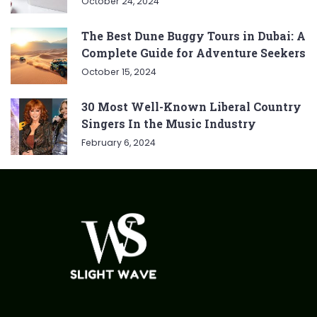
October 24, 2024
The Best Dune Buggy Tours in Dubai: A
Complete Guide for Adventure Seekers
October 15, 2024
30 Most Well-Known Liberal Country
Singers In the Music Industry
February 6, 2024