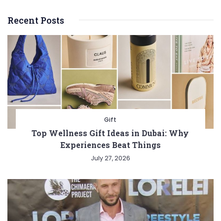
Recent Posts
Gift
Top Wellness Gift Ideas in Dubai: Why
Experiences Beat Things
July 27, 2026