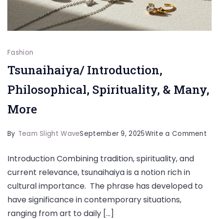
Fashion
Tsunaihaiya/ Introduction,
Philosophical, Spirituality, & Many,
More
on
By
Team Slight Wave
September 9, 2025
Write a Comment
Tsu
Introduction Combining tradition, spirituality, and
Int
current relevance, tsunaihaiya is a notion rich in
Phi
cultural importance. The phrase has developed to
Spir
have significance in contemporary situations,
&
ranging from art to daily […]