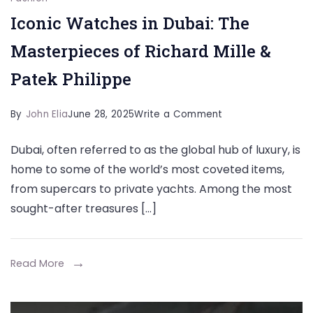
Iconic Watches in Dubai: The
Masterpieces of Richard Mille &
Patek Philippe
on
By
John Elia
June 28, 2025
Write a Comment
Iconic
Dubai, often referred to as the global hub of luxury, is
Watches
home to some of the world’s most coveted items,
in
from supercars to private yachts. Among the most
Dubai:
sought-after treasures […]
The
Masterpieces
of
Read More
Richard
Mille