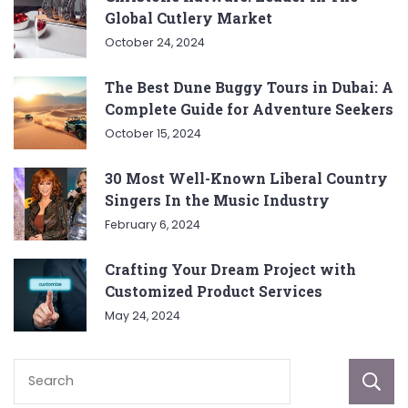
Global Cutlery Market
October 24, 2024
The Best Dune Buggy Tours in Dubai: A
Complete Guide for Adventure Seekers
October 15, 2024
30 Most Well-Known Liberal Country
Singers In the Music Industry
February 6, 2024
Crafting Your Dream Project with
Customized Product Services
May 24, 2024