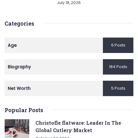
July 18, 2026
Categories
Age
6 Posts
Biography
184 Posts
Net Worth
5 Posts
Popular Posts
Christofle flatware: Leader In The
Global Cutlery Market