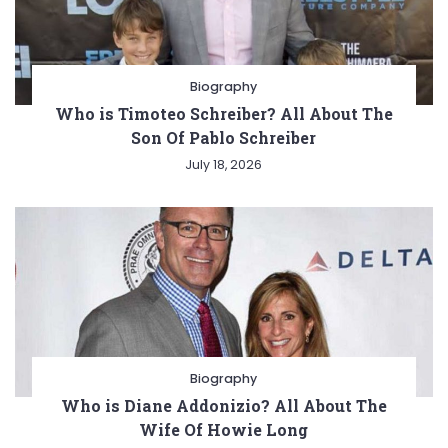
Biography
Who is Timoteo Schreiber? All About The
Son Of Pablo Schreiber
July 18, 2026
Biography
Who is Diane Addonizio? All About The
Wife Of Howie Long