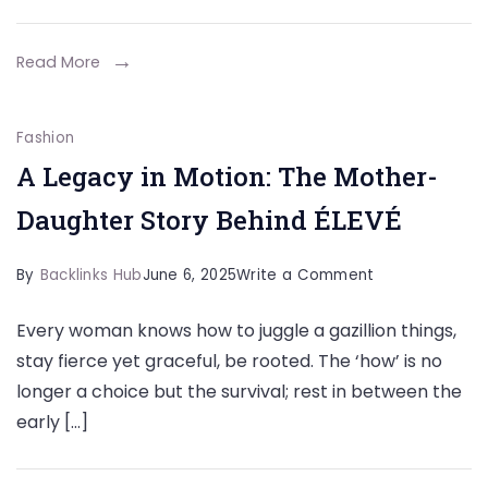
to
Your
Read More
Outfit
for
Fashion
a
A Legacy in Motion: The Mother-
Complete
Daughter Story Behind ÉLEVÉ
Look
on
By
Backlinks Hub
June 6, 2025
Write a Comment
A
Every woman knows how to juggle a gazillion things,
Legacy
stay fierce yet graceful, be rooted. The ‘how’ is no
in
longer a choice but the survival; rest in between the
Motion:
early […]
The
Mother-