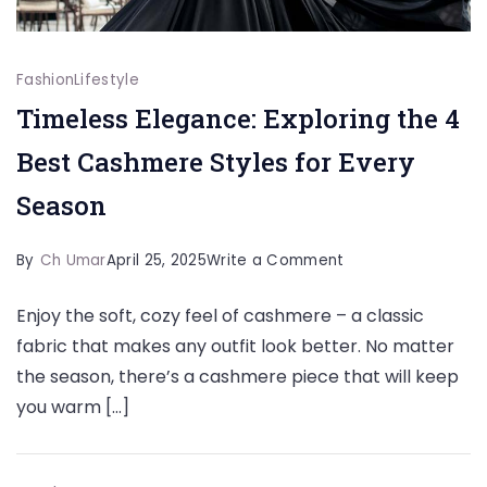
Fashion
Lifestyle
Timeless Elegance: Exploring the 4
Best Cashmere Styles for Every
Season
on
By
Ch Umar
April 25, 2025
Write a Comment
Timeless
Enjoy the soft, cozy feel of cashmere – a classic
Elegance:
fabric that makes any outfit look better. No matter
Exploring
the season, there’s a cashmere piece that will keep
the
you warm […]
4
Best