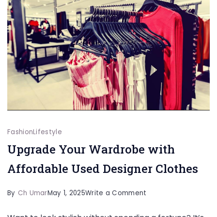
Fashion
Lifestyle
Upgrade Your Wardrobe with
Affordable Used Designer Clothes
on
By
Ch Umar
May 1, 2025
Write a Comment
Upgrade