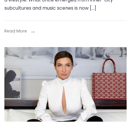
Travis
subcultures and music scenes is now […]
Scott
College
Merch
Read More
&
Carsicko
Tracksuits