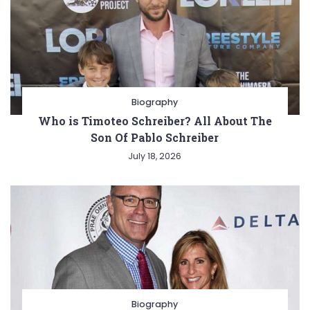
Biography
Who is Timoteo Schreiber? All About The
Son Of Pablo Schreiber
July 18, 2026
Biography