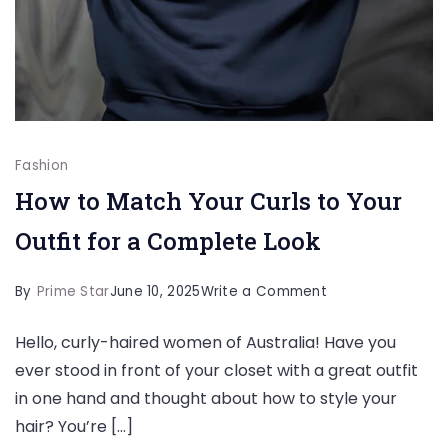
Fashion
How to Match Your Curls to Your
Outfit for a Complete Look
on
By
Prime Star
June 10, 2025
Write a Comment
How
Hello, curly-haired women of Australia! Have you
to
ever stood in front of your closet with a great outfit
Match
in one hand and thought about how to style your
Your
hair? You’re […]
Curls