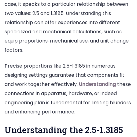
case, it speaks to a particular relationship between
two values: 2.5 and 1.3185. Understanding this
relationship can offer experiences into different
specialized and mechanical calculations, such as
equip proportions, mechanical use, and unit change
factors.
Precise proportions like 2.5-1.3185 in numerous
designing settings guarantee that components fit
and work together effectively.
Understanding
these
connections in apparatus, hardware, or indeed
engineering plan is fundamental for limiting blunders
and enhancing performance.
Understanding the 2.5-1.3185