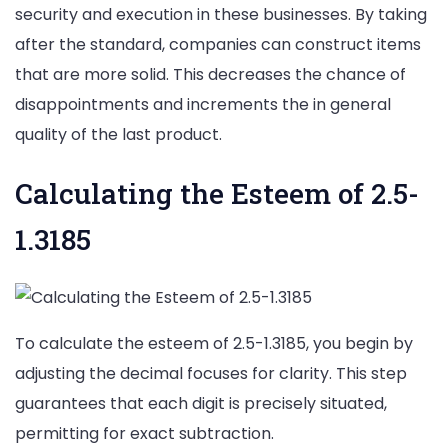
security and execution in these businesses. By taking
after the standard, companies can construct items
that are more solid. This decreases the chance of
disappointments and increments the in general
quality of the last product.
Calculating the Esteem of 2.5-
1.3185
To calculate the esteem of 2.5-1.3185, you begin by
adjusting the decimal focuses for clarity. This step
guarantees that each digit is precisely situated,
permitting for exact subtraction.