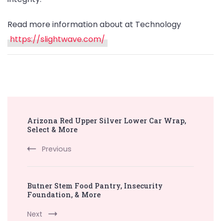
Read more information about at Technology
https://slightwave.com/
Post
Arizona Red Upper Silver Lower Car Wrap,
Navigation
Select & More
Previous
Butner Stem Food Pantry, Insecurity
Foundation, & More
Next