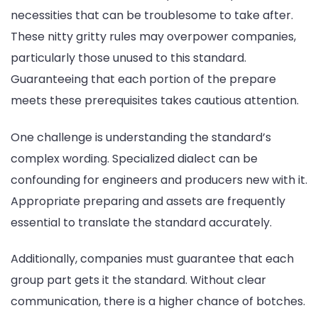
necessities that can be troublesome to take after.
These nitty gritty rules may overpower companies,
particularly those unused to this standard.
Guaranteeing that each portion of the prepare
meets these prerequisites takes cautious attention.
One challenge is understanding the standard’s
complex wording. Specialized dialect can be
confounding for engineers and producers new with it.
Appropriate preparing and assets are frequently
essential to translate the standard accurately.
Additionally, companies must guarantee that each
group part gets it the standard. Without clear
communication, there is a higher chance of botches.