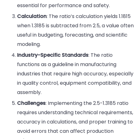
essential for performance and safety.
Calculation
: The ratio’s calculation yields 1.1815
when 1.3185 is subtracted from 2.5, a value often
useful in budgeting, forecasting, and scientific
modeling.
Industry-Specific Standards
: The ratio
functions as a guideline in manufacturing
industries that require high accuracy, especially
in quality control, equipment compatibility, and
assembly.
Challenges
: Implementing the 2.5-1.3185 ratio
requires understanding technical requirements,
accuracy in calculations, and proper training to
avoid errors that can affect production