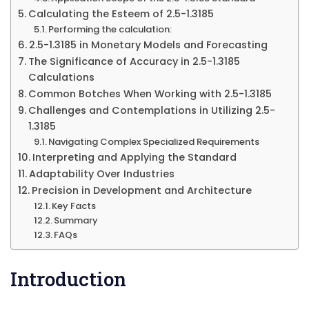
Calculating the Esteem of 2.5-1.3185
Performing the calculation:
2.5-1.3185 in Monetary Models and Forecasting
The Significance of Accuracy in 2.5-1.3185
Calculations
Common Botches When Working with 2.5-1.3185
Challenges and Contemplations in Utilizing 2.5-
1.3185
Navigating Complex Specialized Requirements
Interpreting and Applying the Standard
Adaptability Over Industries
Precision in Development and Architecture
Key Facts
Summary
FAQs
Introduction