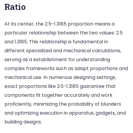
Ratio
At its center, the 2.5-1.3185 proportion means a
particular relationship between the two values: 2.5
and 1.3185. This relationship is fundamental in
different specialized and mechanical calculations,
serving as a establishment for understanding
complex frameworks such as adapt proportions and
mechanical use. In numerous designing settings,
exact proportions like 2.5-1.3185 guarantee that
components fit together accurately and work
proficiently, minimizing the probability of blunders
and optimizing execution in apparatus, gadgets, and
building designs.