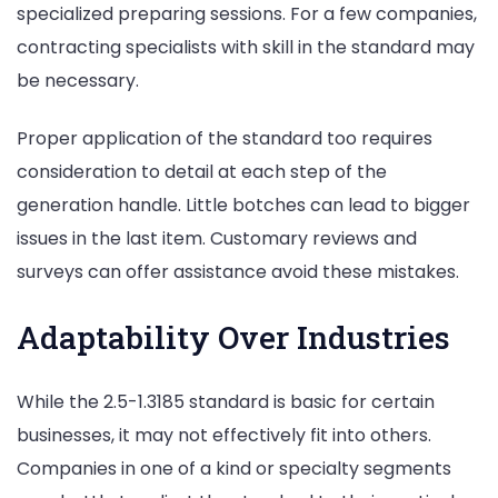
specialized preparing sessions. For a few companies,
contracting specialists with skill in the standard may
be necessary.
Proper application of the standard too requires
consideration to detail at each step of the
generation handle. Little botches can lead to bigger
issues in the last item. Customary reviews and
surveys can offer assistance avoid these mistakes.
Adaptability Over Industries
While the 2.5-1.3185 standard is basic for certain
businesses, it may not effectively fit into others.
Companies in one of a kind or specialty segments