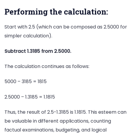
Performing the calculation:
Start with 2.5 (which can be composed as 2.5000 for
simpler calculation).
Subtract 1.3185 from 2.5000.
The calculation continues as follows:
5000 – 3185 = 1815
2.5000 – 1.3185 = 1.1815
Thus, the result of 2.5-1.3185 is 1.1815. This esteem can
be valuable in different applications, counting
factual examinations, budgeting, and logical