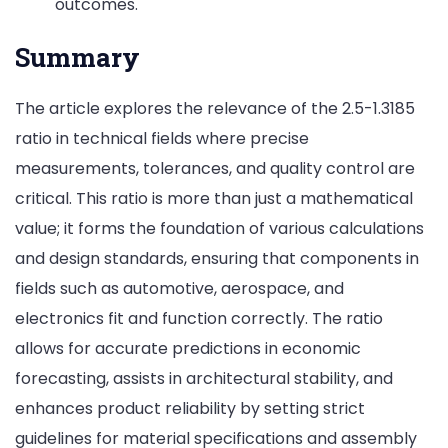
outcomes.
Summary
The article explores the relevance of the 2.5-1.3185
ratio in technical fields where precise
measurements, tolerances, and quality control are
critical. This ratio is more than just a mathematical
value; it forms the foundation of various calculations
and design standards, ensuring that components in
fields such as automotive, aerospace, and
electronics fit and function correctly. The ratio
allows for accurate predictions in economic
forecasting, assists in architectural stability, and
enhances product reliability by setting strict
guidelines for material specifications and assembly