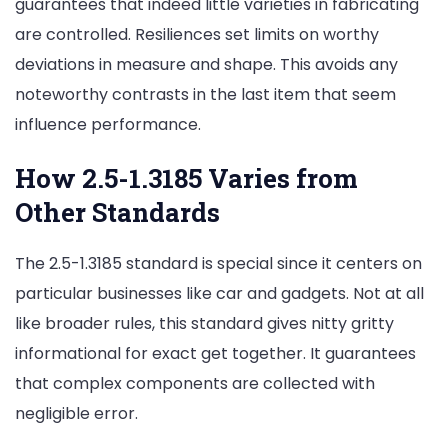
guarantees that indeed little varieties in fabricating
are controlled. Resiliences set limits on worthy
deviations in measure and shape. This avoids any
noteworthy contrasts in the last item that seem
influence performance.
How 2.5-1.3185 Varies from
Other Standards
The 2.5-1.3185 standard is special since it centers on
particular businesses like car and gadgets. Not at all
like broader rules, this standard gives nitty gritty
informational for exact get together. It guarantees
that complex components are collected with
negligible error.