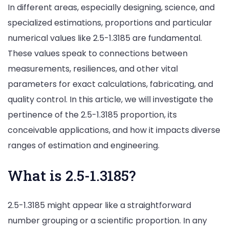
In different areas, especially designing, science, and
specialized estimations, proportions and particular
numerical values like 2.5-1.3185 are fundamental.
These values speak to connections between
measurements, resiliences, and other vital
parameters for exact calculations, fabricating, and
quality control. In this article, we will investigate the
pertinence of the 2.5-1.3185 proportion, its
conceivable applications, and how it impacts diverse
ranges of estimation and engineering.
What is 2.5-1.3185?
2.5-1.3185 might appear like a straightforward
number grouping or a scientific proportion. In any