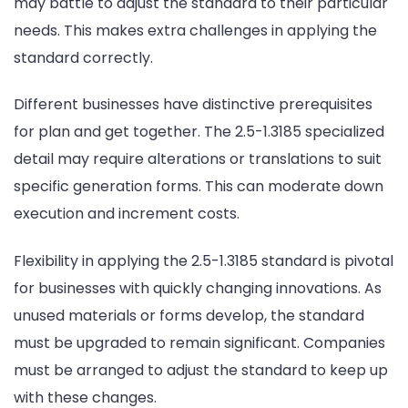
may battle to adjust the standard to their particular
needs. This makes extra challenges in applying the
standard correctly.
Different businesses have distinctive prerequisites
for plan and get together. The 2.5-1.3185 specialized
detail may require alterations or translations to suit
specific generation forms. This can moderate down
execution and increment costs.
Flexibility in applying the 2.5-1.3185 standard is pivotal
for businesses with quickly changing innovations. As
unused materials or forms develop, the standard
must be upgraded to remain significant. Companies
must be arranged to adjust the standard to keep up
with these changes.