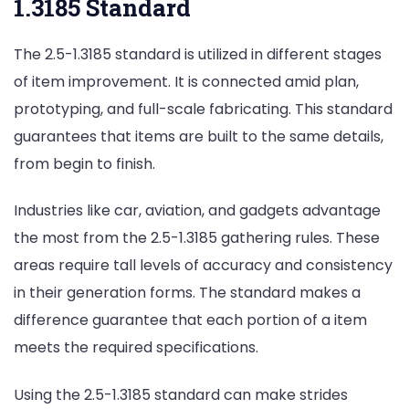
1.3185 Standard
The 2.5-1.3185 standard is utilized in different stages
of item improvement. It is connected amid plan,
prototyping, and full-scale fabricating. This standard
guarantees that items are built to the same details,
from begin to finish.
Industries like car, aviation, and gadgets advantage
the most from the 2.5-1.3185 gathering rules. These
areas require tall levels of accuracy and consistency
in their generation forms. The standard makes a
difference guarantee that each portion of a item
meets the required specifications.
Using the 2.5-1.3185 standard can make strides