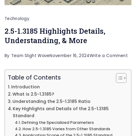
Technology
2.5-1.3185 Highlights Details,
Understanding, & More
on
By
Team Slight Wave
November 16, 2024
Write a Comment
2.5-
1.31
Table of Contents
High
Introduction
Deta
What is 2.5-1.3185?
Und
Understanding the 2.5-1.3185 Ratio
Key Highlights and Details of the 2.5-1.3185
&
Standard
Mor
Defining the Specialized Parameters
How 2.5-1.3185 Varies from Other Standards
Application Scope of the 2.5-1.3185 Standard