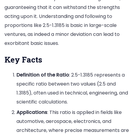
guaranteeing that it can withstand the strengths
acting upon it. Understanding and following to
proportions like 2.5-1.3185 is basic in large-scale
ventures, as indeed a minor deviation can lead to
exorbitant basic issues.
Key Facts
Definition of the Ratio
: 2.5-1.3185 represents a
specific ratio between two values (2.5 and
1.3185), often used in technical, engineering, and
scientific calculations.
Applications
: This ratio is applied in fields like
automotive, aerospace, electronics, and
architecture, where precise measurements are