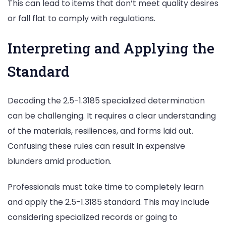
This can lead to items that don’t meet quality desires
or fall flat to comply with regulations.
Interpreting and Applying the
Standard
Decoding the 2.5-1.3185 specialized determination
can be challenging. It requires a clear understanding
of the materials, resiliences, and forms laid out.
Confusing these rules can result in expensive
blunders amid production.
Professionals must take time to completely learn
and apply the 2.5-1.3185 standard. This may include
considering specialized records or going to