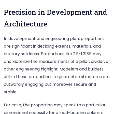
Precision in Development and
Architecture
In development and engineering plan, proportions
are significant in deciding extents, materials, and
auxiliary solidness. Proportions like 2.5-1.3185 may
characterize the measurements of a pillar, divider, or
other engineering highlight. Modelers and builders
utilize these proportions to guarantee structures are
outwardly engaging but moreover secure and
stable.
For case, the proportion may speak to a particular
dimensional necessity for a load-bearing column,