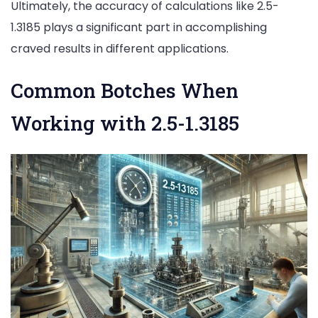
Ultimately, the accuracy of calculations like 2.5-
1.3185 plays a significant part in accomplishing
craved results in different applications.
Common Botches When
Working with 2.5-1.3185