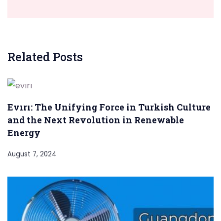
Related Posts
Evırı: The Unifying Force in Turkish Culture
and the Next Revolution in Renewable
Energy
August 7, 2024