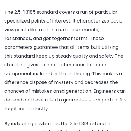
The 2.5-1.3185 standard covers a run of particular
specialized points of interest. It characterizes basic
viewpoints like materials, measurements,
resistances, and get together forms. These
parameters guarantee that all items built utilizing
this standard keep up steady quality and safety.The
standard gives correct estimations for each
component included in the gathering. This makes a
difference dispose of mystery and decreases the
chances of mistakes amid generation. Engineers can
depend on these rules to guarantee each portion fits
together perfectly.
By indicating resiliences, the 2.5-1.3185 standard