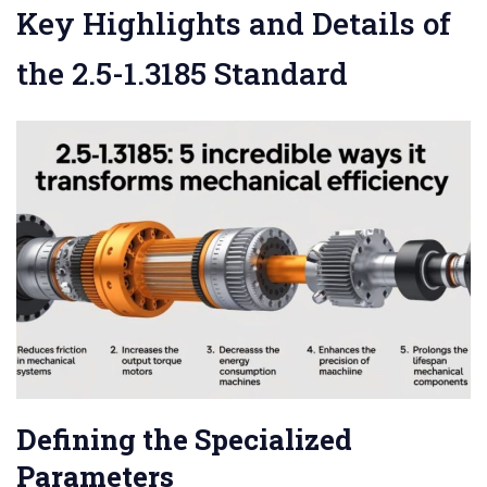
Key Highlights and Details of
the 2.5-1.3185 Standard
Defining the Specialized
Parameters