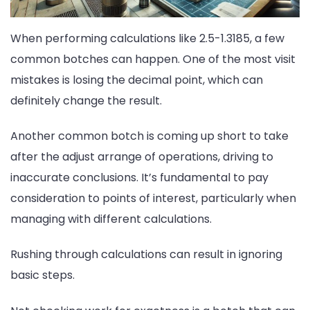
When performing calculations like 2.5-1.3185, a few
common botches can happen. One of the most visit
mistakes is losing the decimal point, which can
definitely change the result.
Another common botch is coming up short to take
after the adjust arrange of operations, driving to
inaccurate conclusions. It’s fundamental to pay
consideration to points of interest, particularly when
managing with different calculations.
Rushing through calculations can result in ignoring
basic steps.