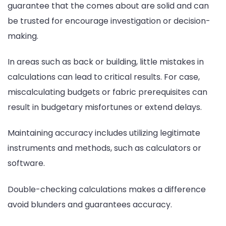
guarantee that the comes about are solid and can
be trusted for encourage investigation or decision-
making.
In areas such as back or building, little mistakes in
calculations can lead to critical results. For case,
miscalculating budgets or fabric prerequisites can
result in budgetary misfortunes or extend delays.
Maintaining accuracy includes utilizing legitimate
instruments and methods, such as calculators or
software.
Double-checking calculations makes a difference
avoid blunders and guarantees accuracy.