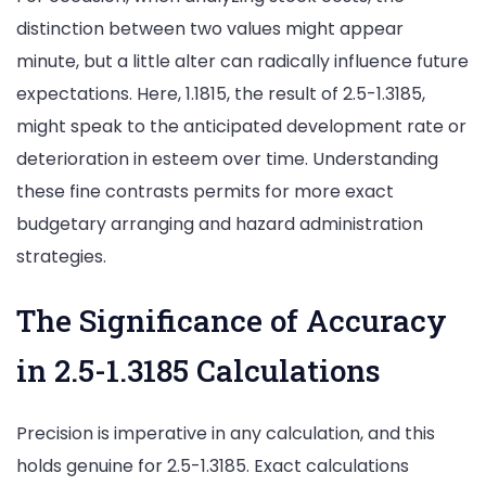
distinction between two values might appear
minute, but a little alter can radically influence future
expectations. Here, 1.1815, the result of 2.5-1.3185,
might speak to the anticipated development rate or
deterioration in esteem over time. Understanding
these fine contrasts permits for more exact
budgetary arranging and hazard administration
strategies.
The Significance of Accuracy
in 2.5-1.3185 Calculations
Precision is imperative in any calculation, and this
holds genuine for 2.5-1.3185. Exact calculations