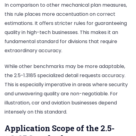
In comparison to other mechanical plan measures,
this rule places more accentuation on correct
estimations. It offers stricter rules for guaranteeing
quality in high-tech businesses. This makes it an
fundamental standard for divisions that require
extraordinary accuracy.
While other benchmarks may be more adaptable,
the 2.5-1.3185 specialized detail requests accuracy.
This is especially imperative in areas where security
and unwavering quality are non-negotiable. For
illustration, car and aviation businesses depend
intensely on this standard.
Application Scope of the 2.5-