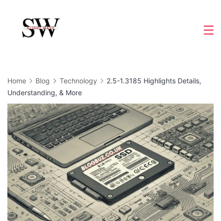
Skip
to
Slight
content
Wave
Home
Blog
Technology
2.5-1.3185 Highlights Details,
Understanding, & More