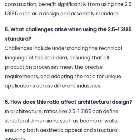
construction, benefit significantly from using the 2.5-
1.3185 ratio as a design and assembly standard.
5. What challenges arise when using the 2.5-1.3185
standard?
Challenges include understanding the technical
language of the standard, ensuring that all
production processes meet the precise
requirements, and adapting the ratio for unique
applications across different industries.
6. How does this ratio affect architectural design?
In architecture, ratios like 2.5-1.3185 can define
structural dimensions, such as beams or walls,
ensuring both aesthetic appeal and structural
integrity.