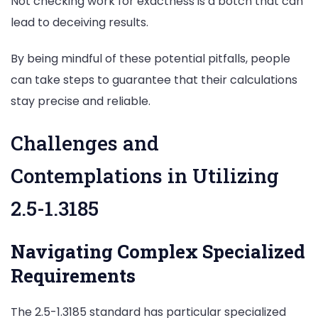
Not checking work for exactness is a botch that can
lead to deceiving results.
By being mindful of these potential pitfalls, people
can take steps to guarantee that their calculations
stay precise and reliable.
Challenges and
Contemplations in Utilizing
2.5-1.3185
Navigating Complex Specialized
Requirements
The 2.5-1.3185 standard has particular specialized