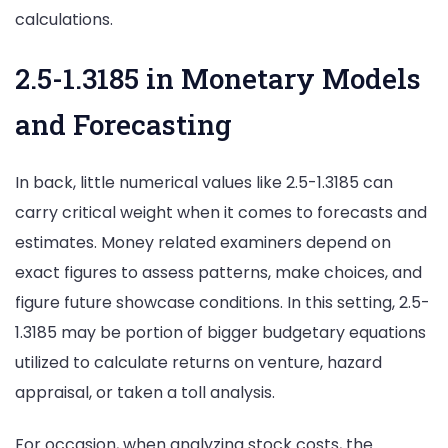
calculations.
2.5-1.3185 in Monetary Models
and Forecasting
In back, little numerical values like 2.5-1.3185 can
carry critical weight when it comes to forecasts and
estimates. Money related examiners depend on
exact figures to assess patterns, make choices, and
figure future showcase conditions. In this setting, 2.5-
1.3185 may be portion of bigger budgetary equations
utilized to calculate returns on venture, hazard
appraisal, or taken a toll analysis.
For occasion, when analyzing stock costs, the