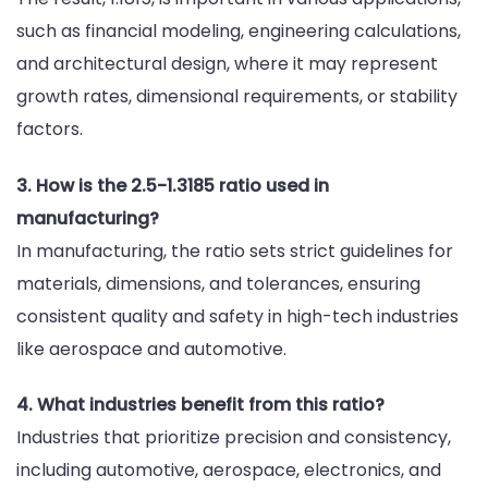
such as financial modeling, engineering calculations,
and architectural design, where it may represent
growth rates, dimensional requirements, or stability
factors.
3. How is the 2.5-1.3185 ratio used in
manufacturing?
In manufacturing, the ratio sets strict guidelines for
materials, dimensions, and tolerances, ensuring
consistent quality and safety in high-tech industries
like aerospace and automotive.
4. What industries benefit from this ratio?
Industries that prioritize precision and consistency,
including automotive, aerospace, electronics, and