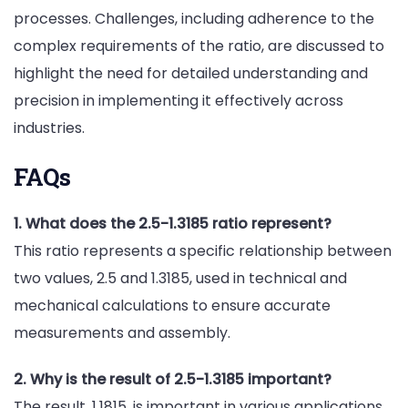
processes. Challenges, including adherence to the
complex requirements of the ratio, are discussed to
highlight the need for detailed understanding and
precision in implementing it effectively across
industries.
FAQs
1. What does the 2.5-1.3185 ratio represent?
This ratio represents a specific relationship between
two values, 2.5 and 1.3185, used in technical and
mechanical calculations to ensure accurate
measurements and assembly.
2. Why is the result of 2.5-1.3185 important?
The result, 1.1815, is important in various applications,