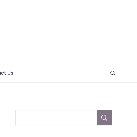
ght
ve
ct Us
Sear