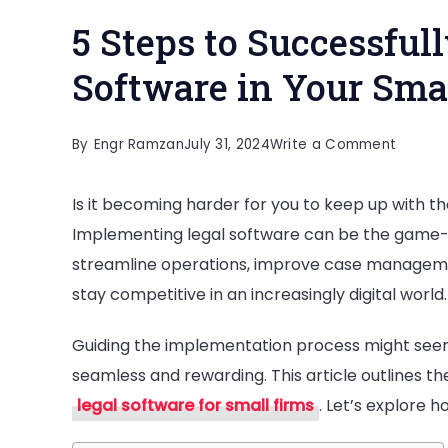
5 Steps to Successful
Software in Your Sma
on
By
Engr Ramzan
July 31, 2024
Write a Comment
5
Is it becoming harder for you to keep up with t
Steps
Implementing legal software can be the game-
to
streamline operations, improve case management
Success
stay competitive in an increasingly digital world.
Implem
Legal
Guiding the implementation process might seem
Softwa
seamless and rewarding. This article outlines the
in
legal software for small firms
. Let’s explore 
Your
Small