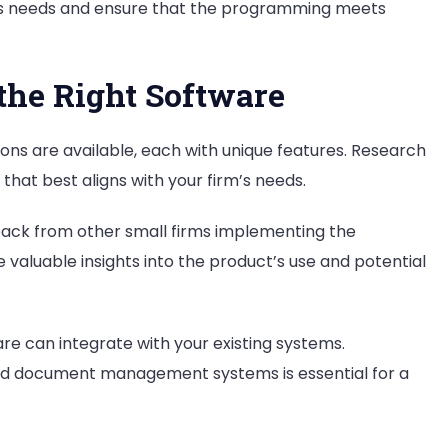
’s needs and ensure that the programming meets
the Right Software
ions are available, each with unique features. Research
that best aligns with your firm’s needs.
dback from other small firms implementing the
aluable insights into the product’s use and potential
re can integrate with your existing systems.
, and document management systems is essential for a