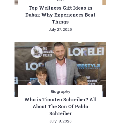
Top Wellness Gift Ideas in
Dubai: Why Experiences Beat
Things
July 27, 2026
Biography
Who is Timoteo Schreiber? All
About The Son Of Pablo
Schreiber
July 18, 2026