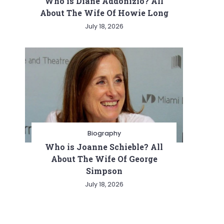
Who is Diane Addonizio? All
About The Wife Of Howie Long
July 18, 2026
Biography
Who is Joanne Schieble? All
About The Wife Of George
Simpson
July 18, 2026