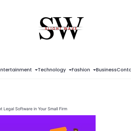
Sli
Wa
Entertainment
Technology
Fashion
Business
Conta
t Legal Software in Your Small Firm