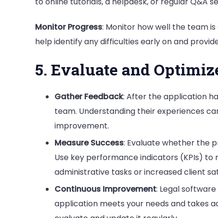
to online tutorials, a helpdesk, or regular Q&A 
Monitor Progress
: Monitor how well the team i
help identify any difficulties early on and provide
5. Evaluate and Optimiz
Gather Feedback
: After the application
team. Understanding their experiences can 
improvement.
Measure Success
: Evaluate whether the pr
Use key performance indicators (KPIs) to
administrative tasks or increased client sat
Continuous Improvement
: Legal software
application meets your needs and takes 