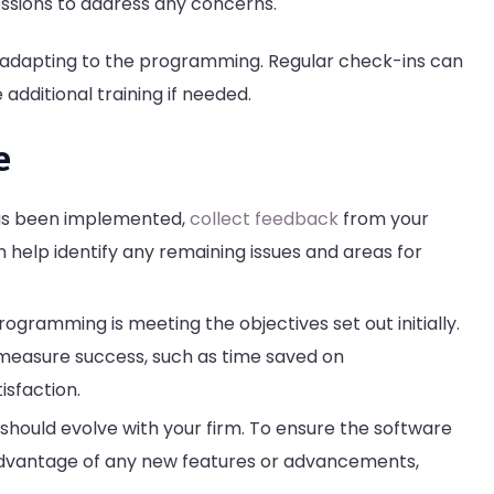
sessions to address any concerns.
s adapting to the programming. Regular check-ins can
 additional training if needed.
e
 has been implemented,
collect feedback
from your
help identify any remaining issues and areas for
ogramming is meeting the objectives set out initially.
 measure success, such as time saved on
isfaction.
 should evolve with your firm. To ensure the software
advantage of any new features or advancements,