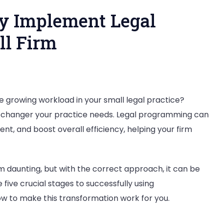
ly Implement Legal
ll Firm
he growing workload in your small legal practice?
changer your practice needs. Legal programming can
, and boost overall efficiency, helping your firm
fully
ent
 daunting, but with the correct approach, it can be
re
 five crucial stages to successfully using
how to make this transformation work for you.