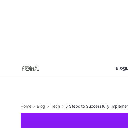
Skip
to
content
Blog
Home
Blog
Tech
5 Steps to Successfully Implemen