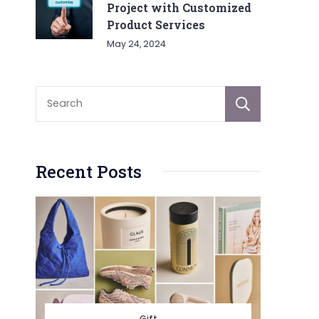
Project with Customized
Product Services
May 24, 2024
Sear
Recent Posts
Gift