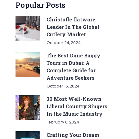
Popular Posts
Christofle flatware:
Leader In The Global
Cutlery Market
October 24, 2024
The Best Dune Buggy
Tours in Dubai: A
Complete Guide for
Adventure Seekers
October 15, 2024
30 Most Well-Known
Liberal Country Singers
In the Music Industry
February 6, 2024
Crafting Your Dream