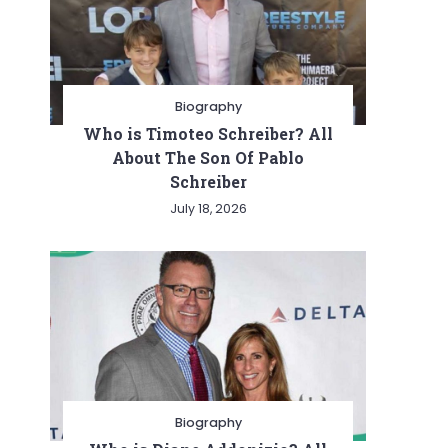
Biography
Who is Timoteo Schreiber? All
About The Son Of Pablo
Schreiber
July 18, 2026
Biography