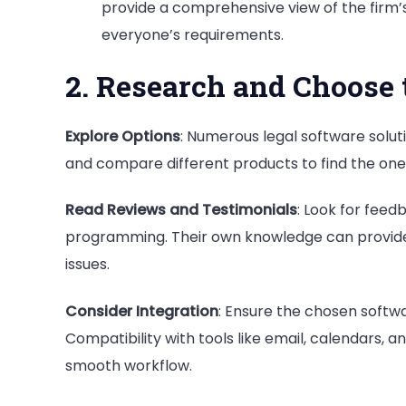
provide a comprehensive view of the firm
everyone’s requirements.
2. Research and Choose 
Explore Options
: Numerous legal software solut
and compare different products to find the one 
Read Reviews and Testimonials
: Look for fee
programming. Their own knowledge can provide v
issues.
Consider Integration
: Ensure the chosen softwa
Compatibility with tools like email, calendars
smooth workflow.