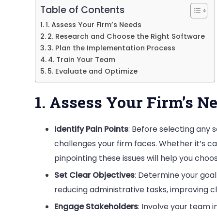
Table of Contents
Firm
1. Assess Your Firm’s Needs
2. Research and Choose the Right Software
3. Plan the Implementation Process
4. Train Your Team
5. Evaluate and Optimize
1. Assess Your Firm’s N
Identify Pain Points
: Before selecting any s
challenges your firm faces. Whether it’s 
pinpointing these issues will help you choos
Set Clear Objectives
: Determine your goal
reducing administrative tasks, improving c
Engage Stakeholders
: Involve your team 