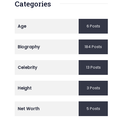
Categories
Age
6 Posts
Biography
184 Posts
Celebrity
13 Posts
Height
3 Posts
Net Worth
5 Posts