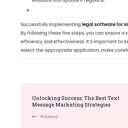
evaluate and update it regularly.
Successfully implementing
legal software for s
By following these five steps, you can ensure a
efficiency and effectiveness. It’s important to 
select the appropriate application, make careful
Post
Unlocking Success: The Best Text
Message Marketing Strategies
Navigation
Previous