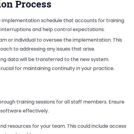
ion Process
le implementation schedule that accounts for training
 interruptions and help control expectations.
eam or individual to oversee the implementation. This
ach to addressing any issues that arise.
ting data will be transferred to the new system.
crucial for maintaining continuity in your practice.
orough training sessions for all staff members. Ensure
oftware effectively.
and resources for your team. This could include access