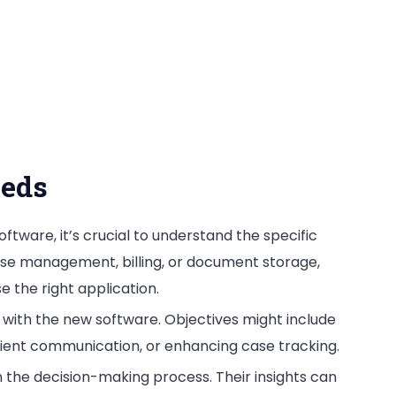
eeds
oftware, it’s crucial to understand the specific
case management, billing, or document storage,
e the right application.
 with the new software. Objectives might include
lient communication, or enhancing case tracking.
in the decision-making process. Their insights can