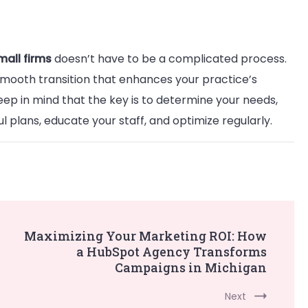
mall firms
doesn’t have to be a complicated process.
 smooth transition that enhances your practice’s
keep in mind that the key is to determine your needs,
 plans, educate your staff, and optimize regularly.
Maximizing Your Marketing ROI: How
a HubSpot Agency Transforms
Campaigns in Michigan
Next