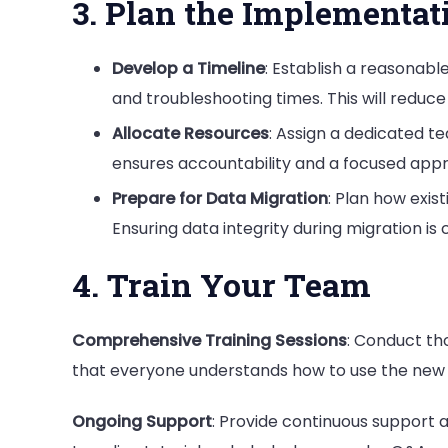
3. Plan the Implementat
Develop a Timeline
: Establish a reasonab
and troubleshooting times. This will reduce
Allocate Resources
: Assign a dedicated t
ensures accountability and a focused appro
Prepare for Data Migration
: Plan how exis
Ensuring data integrity during migration is 
4. Train Your Team
Comprehensive Training Sessions
: Conduct th
that everyone understands how to use the new s
Ongoing Support
: Provide continuous support 