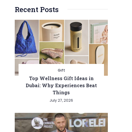
Recent Posts
Gift
Top Wellness Gift Ideas in
Dubai: Why Experiences Beat
Things
July 27, 2026