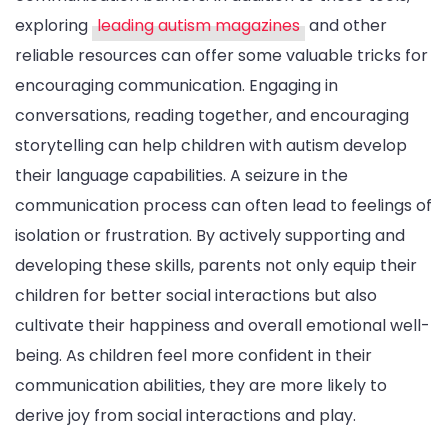
exploring
leading autism magazines
and other
reliable resources can offer some valuable tricks for
encouraging communication. Engaging in
conversations, reading together, and encouraging
storytelling can help children with autism develop
their language capabilities. A seizure in the
communication process can often lead to feelings of
isolation or frustration. By actively supporting and
developing these skills, parents not only equip their
children for better social interactions but also
cultivate their happiness and overall emotional well-
being. As children feel more confident in their
communication abilities, they are more likely to
derive joy from social interactions and play.