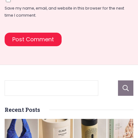
Save my name, email, and website in this browser for the next
time I comment.
Recent Posts