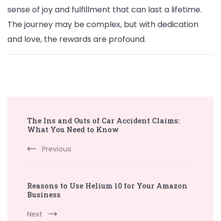
sense of joy and fulfillment that can last a lifetime.
The journey may be complex, but with dedication
and love, the rewards are profound.
Post
The Ins and Outs of Car Accident Claims:
Navigation
What You Need to Know
Previous
Reasons to Use Helium 10 for Your Amazon
Business
Next