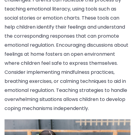
teaching emotional literacy, using tools such as
social stories or emotion charts. These tools can
help children identify their feelings and understand
the corresponding responses that can promote
emotional regulation. Encouraging discussions about
feelings at home fosters an open environment
where children feel safe to express themselves.
Consider implementing mindfulness practices,
breathing exercises, or calming techniques to aid in
emotional regulation. Teaching strategies to handle
overwhelming situations allows children to develop
coping mechanisms independently.