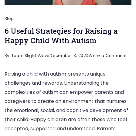
Blog
6 Useful Strategies for Raising a
Happy Child With Autism
on
By
Team Slight Wave
December 3, 2024
Write a Comment
6
Raising a child with autism presents unique
Usef
challenges and rewards. Understanding the
Stra
complexities of autism can empower parents and
for
caregivers to create an environment that nurtures
Rais
the emotional, social, and cognitive development of
a
their child. Happy children are often those who feel
Hap
accepted, supported and understood. Parents
Chil