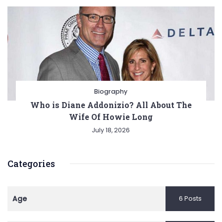
Biography
Who is Diane Addonizio? All About The
Wife Of Howie Long
July 18, 2026
Categories
Age
6 Posts