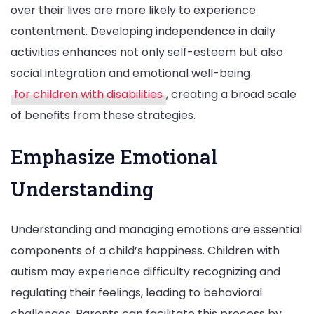
over their lives are more likely to experience
contentment. Developing independence in daily
activities enhances not only self-esteem but also
social integration and emotional well-being
for children with disabilities
, creating a broad scale
of benefits from these strategies.
Emphasize Emotional
Understanding
Understanding and managing emotions are essential
components of a child’s happiness. Children with
autism may experience difficulty recognizing and
regulating their feelings, leading to behavioral
challenges. Parents can facilitate this process by