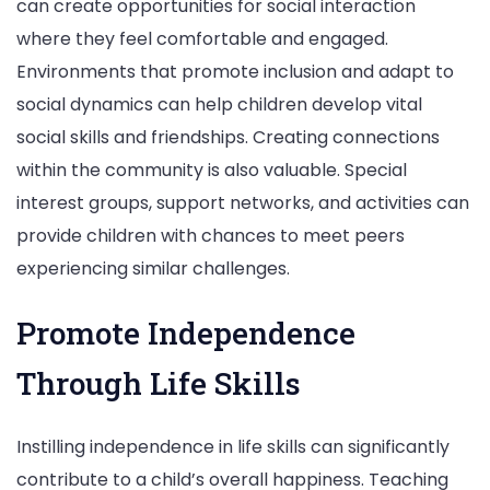
can create opportunities for social interaction
where they feel comfortable and engaged.
Environments that promote inclusion and adapt to
social dynamics can help children develop vital
social skills and friendships. Creating connections
within the community is also valuable. Special
interest groups, support networks, and activities can
provide children with chances to meet peers
experiencing similar challenges.
Promote Independence
Through Life Skills
Instilling independence in life skills can significantly
contribute to a child’s overall happiness. Teaching