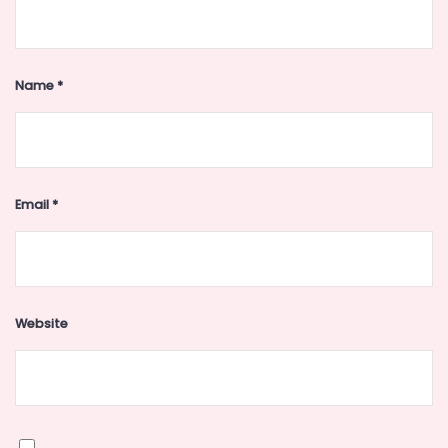
Name
*
Email
*
Website