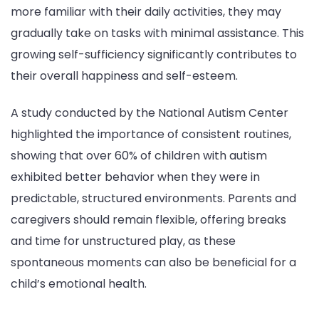
more familiar with their daily activities, they may
gradually take on tasks with minimal assistance. This
growing self-sufficiency significantly contributes to
their overall happiness and self-esteem.
A study conducted by the National Autism Center
highlighted the importance of consistent routines,
showing that over 60% of children with autism
exhibited better behavior when they were in
predictable, structured environments. Parents and
caregivers should remain flexible, offering breaks
and time for unstructured play, as these
spontaneous moments can also be beneficial for a
child’s emotional health.