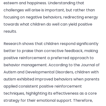
esteem and happiness. Understanding that
challenges will arise is important, but rather than
focusing on negative behaviors, redirecting energy
towards what children do well can yield positive
results.
Research shows that children respond significantly
better to praise than corrective feedback, making
positive reinforcement a preferred approach to
behavior management. According to the Journal of
Autism and Developmental Disorders, children with
autism exhibited improved behaviors when parents
applied consistent positive reinforcement
techniques, highlighting its effectiveness as a core
strategy for their emotional support. Therefore,