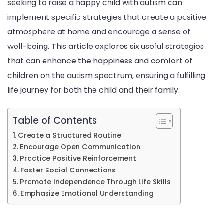
seeking to raise a happy child with autism can
Wit
implement specific strategies that create a positive
Aut
atmosphere at home and encourage a sense of
well-being. This article explores six useful strategies
that can enhance the happiness and comfort of
children on the autism spectrum, ensuring a fulfilling
life journey for both the child and their family.
Table of Contents
Create a Structured Routine
Encourage Open Communication
Practice Positive Reinforcement
Foster Social Connections
Promote Independence Through Life Skills
Emphasize Emotional Understanding