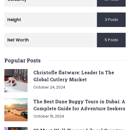
Height
3 Posts
Net Worth
5 Posts
Popular Posts
Christofle flatware: Leader In The
Global Cutlery Market
October 24, 2024
The Best Dune Buggy Tours in Dubai: A
Complete Guide for Adventure Seekers
October 15, 2024