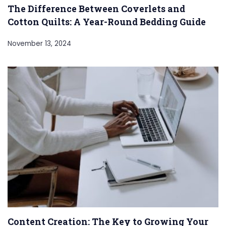
The Difference Between Coverlets and
Cotton Quilts: A Year-Round Bedding Guide
November 13, 2024
Content Creation: The Key to Growing Your