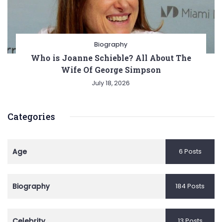
Biography
Who is Joanne Schieble? All About The
Wife Of George Simpson
July 18, 2026
Categories
Age
6 Posts
Biography
184 Posts
Celebrity
13 Posts