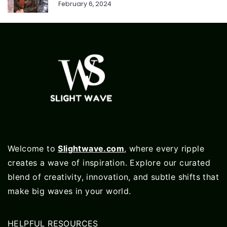
February 6, 2024
Welcome to
Slightwave.com
, where every ripple
creates a wave of inspiration. Explore our curated
blend of creativity, innovation, and subtle shifts that
make big waves in your world.
HELPFUL RESOURCES