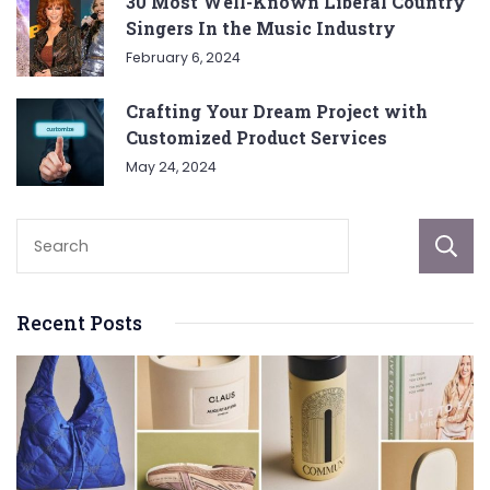
30 Most Well-Known Liberal Country
Singers In the Music Industry
February 6, 2024
Crafting Your Dream Project with
Customized Product Services
May 24, 2024
Recent Posts