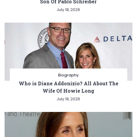
Son Of Pablo Schreiber
July 18, 2026
Biography
Who is Diane Addonizio? All About The
Wife Of Howie Long
July 18, 2026