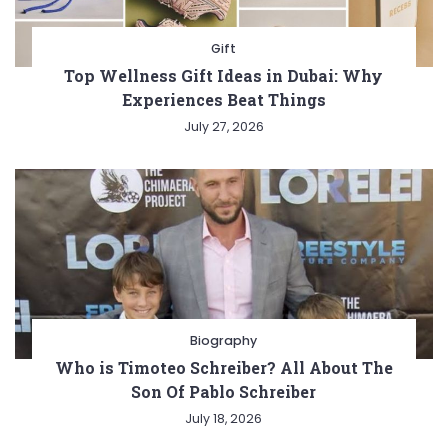
Gift
Top Wellness Gift Ideas in Dubai: Why
Experiences Beat Things
July 27, 2026
Biography
Who is Timoteo Schreiber? All About The
Son Of Pablo Schreiber
July 18, 2026