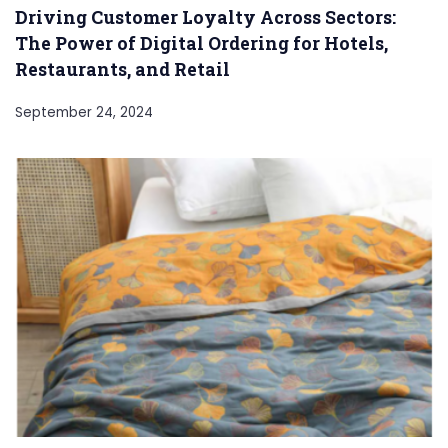
Driving Customer Loyalty Across Sectors:
The Power of Digital Ordering for Hotels,
Restaurants, and Retail
September 24, 2024