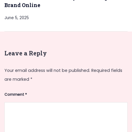
Brand Online
June 5, 2025
Leave a Reply
Your email address will not be published.
Required fields
are marked
*
Comment
*