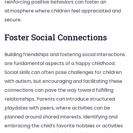
reinforcing positive behaviors can foster an
atmosphere where children feel appreciated and
secure.
Foster Social Connections
Building friendships and fostering social interactions
are fundamental aspects of a happy childhood.
Social skills can often pose challenges for children
with autism, but encouraging and facilitating these
connections can pave the way toward fulfilling
relationships. Parents can introduce structured
playdates with peers, where activities can be
planned around shared interests. Identifying and
embracing the child’s favorite hobbies or activities