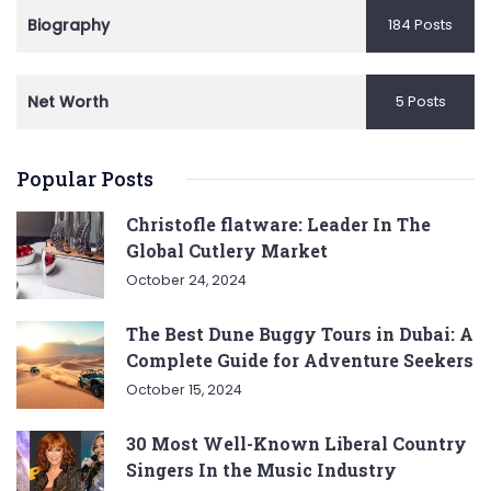
Biography
184 Posts
Net Worth
5 Posts
Popular Posts
Christofle flatware: Leader In The
Global Cutlery Market
October 24, 2024
The Best Dune Buggy Tours in Dubai: A
Complete Guide for Adventure Seekers
October 15, 2024
30 Most Well-Known Liberal Country
Singers In the Music Industry