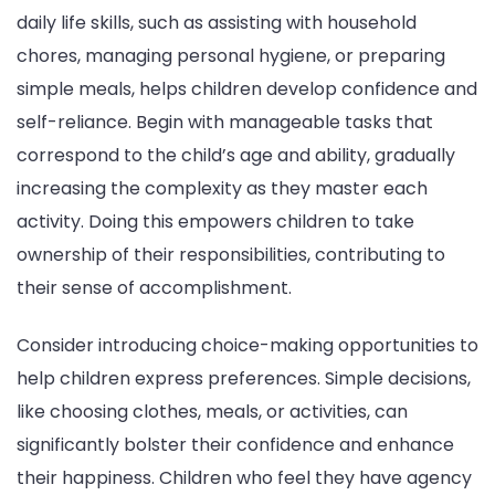
daily life skills, such as assisting with household
chores, managing personal hygiene, or preparing
simple meals, helps children develop confidence and
self-reliance. Begin with manageable tasks that
correspond to the child’s age and ability, gradually
increasing the complexity as they master each
activity. Doing this empowers children to take
ownership of their responsibilities, contributing to
their sense of accomplishment.
Consider introducing choice-making opportunities to
help children express preferences. Simple decisions,
like choosing clothes, meals, or activities, can
significantly bolster their confidence and enhance
their happiness. Children who feel they have agency