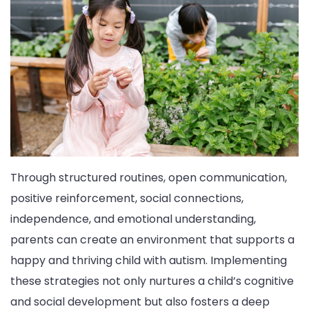
Through structured routines, open communication,
positive reinforcement, social connections,
independence, and emotional understanding,
parents can create an environment that supports a
happy and thriving child with autism. Implementing
these strategies not only nurtures a child’s cognitive
and social development but also fosters a deep