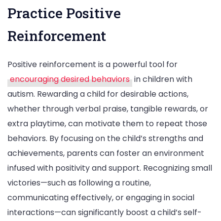
Practice Positive
Reinforcement
Positive reinforcement is a powerful tool for
encouraging desired behaviors
in children with
autism. Rewarding a child for desirable actions,
whether through verbal praise, tangible rewards, or
extra playtime, can motivate them to repeat those
behaviors. By focusing on the child’s strengths and
achievements, parents can foster an environment
infused with positivity and support. Recognizing small
victories—such as following a routine,
communicating effectively, or engaging in social
interactions—can significantly boost a child’s self-