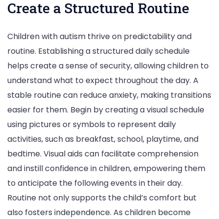
Create a Structured Routine
Children with autism thrive on predictability and
routine. Establishing a structured daily schedule
helps create a sense of security, allowing children to
understand what to expect throughout the day. A
stable routine can reduce anxiety, making transitions
easier for them. Begin by creating a visual schedule
using pictures or symbols to represent daily
activities, such as breakfast, school, playtime, and
bedtime. Visual aids can facilitate comprehension
and instill confidence in children, empowering them
to anticipate the following events in their day.
Routine not only supports the child’s comfort but
also fosters independence. As children become