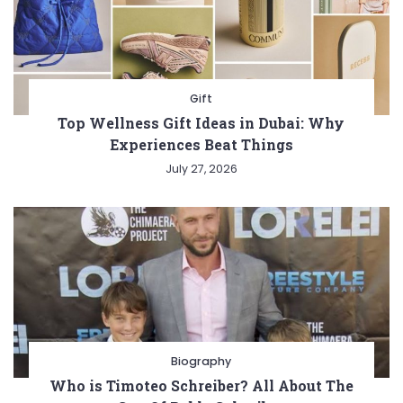
Gift
Top Wellness Gift Ideas in Dubai: Why
Experiences Beat Things
July 27, 2026
Biography
Who is Timoteo Schreiber? All About The