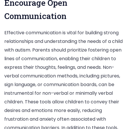
Encourage Open
Communication
Effective communication is vital for building strong
relationships and understanding the needs of a child
with autism. Parents should prioritize fostering open
lines of communication, enabling their children to
express their thoughts, feelings, and needs. Non-
verbal communication methods, including pictures,
sign language, or communication boards, can be
instrumental for non-verbal or minimally verbal
children. These tools allow children to convey their
desires and emotions more easily, reducing
frustration and anxiety often associated with
communication barriers. In addition to these tools,