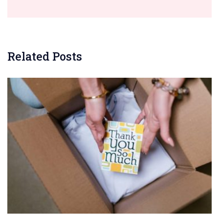
Related Posts