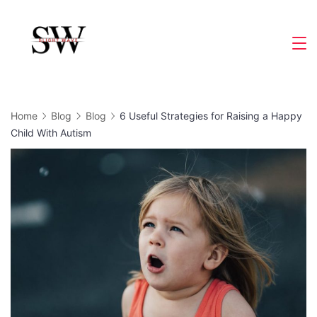
Skip
to
Slight
content
Wave
Home
Blog
Blog
6 Useful Strategies for Raising a Happy
Child With Autism