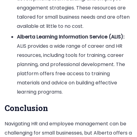
engagement strategies. These resources are
tailored for small business needs and are often
available at little to no cost.
Alberta Learning Information Service (ALIS):
ALIS provides a wide range of career and HR
resources, including tools for training, career
planning, and professional development. The
platform offers free access to training
materials and advice on building effective
learning programs.
Conclusion
Navigating HR and employee management can be
challenging for small businesses, but Alberta offers a