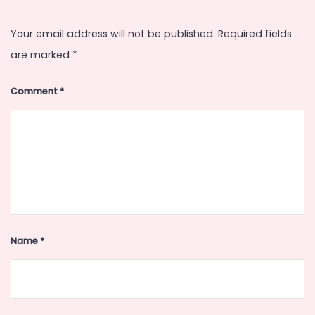
Your email address will not be published.
Required fields
are marked
*
Comment
*
Name
*