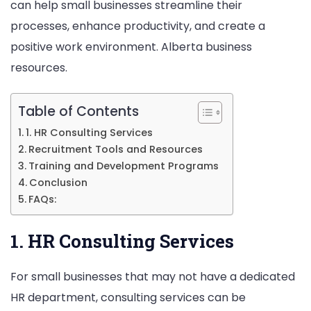
can help small businesses streamline their
Alberta
processes, enhance productivity, and create a
positive work environment. Alberta business
resources.
Table of Contents
1. HR Consulting Services
Recruitment Tools and Resources
Training and Development Programs
Conclusion
FAQs:
1. HR Consulting Services
For small businesses that may not have a dedicated
HR department, consulting services can be