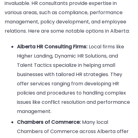
invaluable. HR consultants provide expertise in
various areas, such as compliance, performance
management, policy development, and employee
relations. Here are some notable options in Alberta:
Alberta HR Consulting Firms:
Local firms like
Higher Landing, Dynamic HR Solutions, and
Talent Tactics specialize in helping small
businesses with tailored HR strategies. They
offer services ranging from developing HR
policies and procedures to handling complex
issues like conflict resolution and performance
management.
Chambers of Commerce:
Many local
Chambers of Commerce across Alberta offer