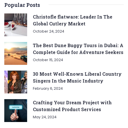
Popular Posts
Christofle flatware: Leader In The
Global Cutlery Market
October 24, 2024
The Best Dune Buggy Tours in Dubai: A
Complete Guide for Adventure Seekers
October 15, 2024
30 Most Well-Known Liberal Country
Singers In the Music Industry
February 6, 2024
Crafting Your Dream Project with
Customized Product Services
May 24, 2024