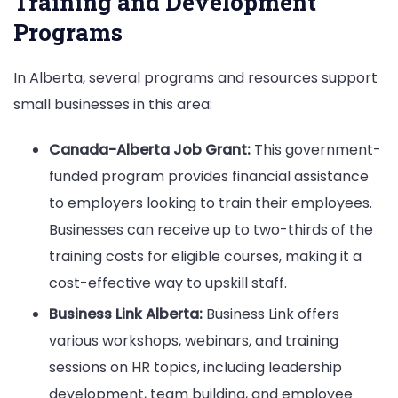
Training and Development
Programs
In Alberta, several programs and resources support
small businesses in this area:
Canada-Alberta Job Grant:
This government-
funded program provides financial assistance
to employers looking to train their employees.
Businesses can receive up to two-thirds of the
training costs for eligible courses, making it a
cost-effective way to upskill staff.
Business Link Alberta:
Business Link offers
various workshops, webinars, and training
sessions on HR topics, including leadership
development, team building, and employee