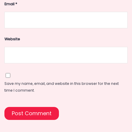
Email
*
Website
Save my name, email, and website in this browser for the next
time I comment.