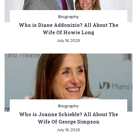
Biography
Who is Diane Addonizio? All About The
Wife Of Howie Long
July 18, 2026
Biography
Who is Joanne Schieble? All About The
Wife Of George Simpson
July 18, 2026