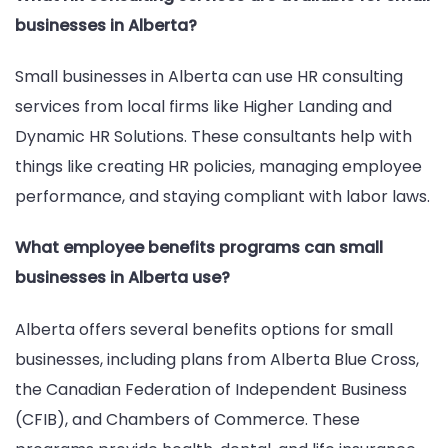
businesses in Alberta?
Small businesses in Alberta can use HR consulting
services from local firms like Higher Landing and
Dynamic HR Solutions. These consultants help with
things like creating HR policies, managing employee
performance, and staying compliant with labor laws.
What employee benefits programs can small
businesses in Alberta use?
Alberta offers several benefits options for small
businesses, including plans from Alberta Blue Cross,
the Canadian Federation of Independent Business
(CFIB), and Chambers of Commerce. These