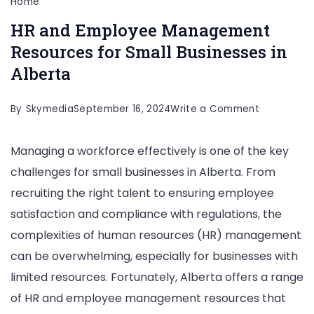
Home
HR and Employee Management
Resources for Small Businesses in
Alberta
on
By
Skymedia
September 16, 2024
Write a Comment
HR
Managing a workforce effectively is one of the key
and
challenges for small businesses in Alberta. From
Employee
recruiting the right talent to ensuring employee
Manageme
satisfaction and compliance with regulations, the
Resources
complexities of human resources (HR) management
for
can be overwhelming, especially for businesses with
Small
limited resources. Fortunately, Alberta offers a range
Businesses
of HR and employee management resources that
in