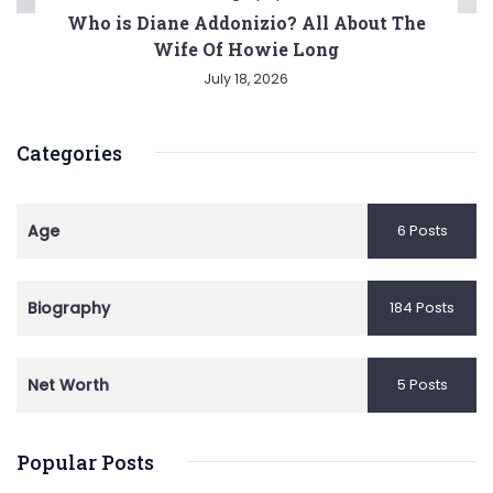
Who is Diane Addonizio? All About The
Wife Of Howie Long
July 18, 2026
Categories
Age
6 Posts
Biography
184 Posts
Net Worth
5 Posts
Popular Posts