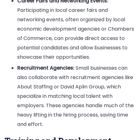
Career Fairs and Networking Events:
Participating in local career fairs and
networking events, often organized by local
economic development agencies or Chambers
of Commerce, can provide direct access to
potential candidates and allow businesses to
showcase their opportunities.
Recruitment Agencies:
Small businesses can
also collaborate with recruitment agencies like
About Staffing or David Aplin Group, which
specialize in matching local talent with
employers. These agencies handle much of the
heavy lifting in the hiring process, saving time
and effort.