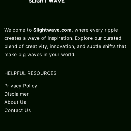
Welcome to
Slightwave.com
, where every ripple
creates a wave of inspiration. Explore our curated
blend of creativity, innovation, and subtle shifts that
make big waves in your world.
HELPFUL RESOURCES
Privacy Policy
Disclaimer
About Us
Contact Us