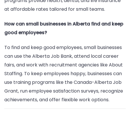
programs provide health, dental, and life insurance
at affordable rates tailored for small teams.
How can small businesses in Alberta find and keep
good employees?
To find and keep good employees, small businesses
can use the Alberta Job Bank, attend local career
fairs, and work with recruitment agencies like About
Staffing. To keep employees happy, businesses can
use training programs like the Canada-Alberta Job
Grant, run employee satisfaction surveys, recognize
achievements, and offer flexible work options.