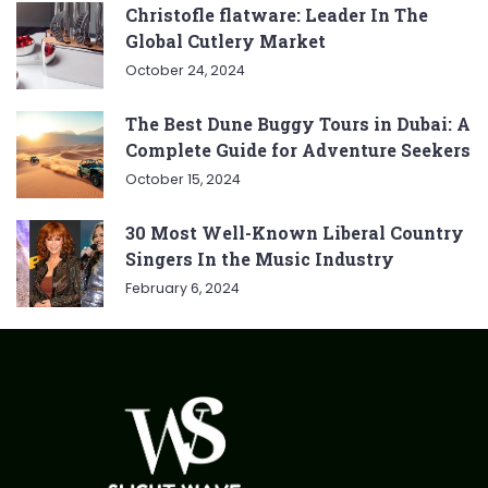
Christofle flatware: Leader In The
Global Cutlery Market
October 24, 2024
The Best Dune Buggy Tours in Dubai: A
Complete Guide for Adventure Seekers
October 15, 2024
30 Most Well-Known Liberal Country
Singers In the Music Industry
February 6, 2024