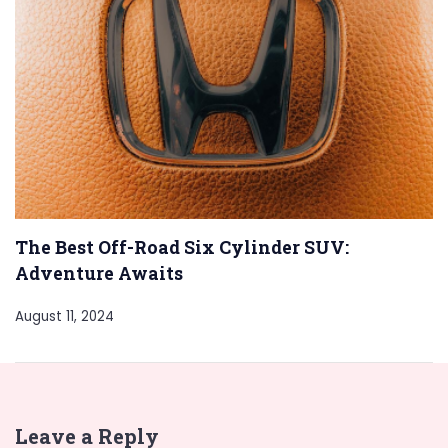
The Best Off-Road Six Cylinder SUV:
Adventure Awaits
August 11, 2024
Leave a Reply