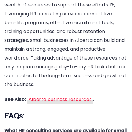
wealth of resources to support these efforts. By
leveraging HR consulting services, competitive
benefits programs, effective recruitment tools,
training opportunities, and robust retention
strategies, small businesses in Alberta can build and
maintain a strong, engaged, and productive
workforce. Taking advantage of these resources not
only helps in managing day-to-day HR tasks but also
contributes to the long-term success and growth of
the business.
See Also:
Alberta business resources
.
FAQs:
What HR consulting services are available for small