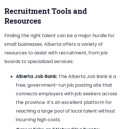
Recruitment Tools and
Resources
Finding the right talent can be a major hurdle for
small businesses. Alberta offers a variety of
resources to assist with recruitment, from job
boards to specialized services:
Alberta Job Bank:
The Alberta Job Bank is a
free, government-run job posting site that
connects employers with job seekers across
the province. It’s an excellent platform for
reaching a large pool of local talent without
incurring high costs.