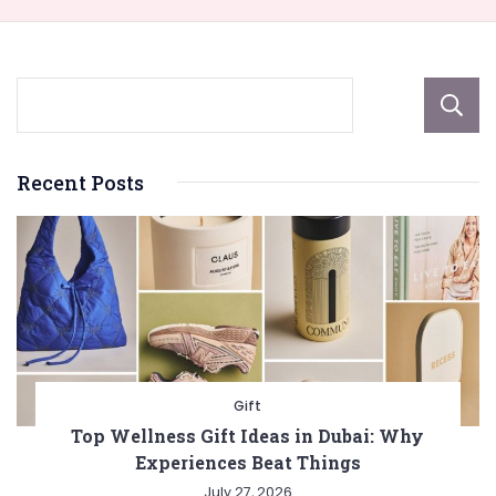
Recent Posts
Gift
Top Wellness Gift Ideas in Dubai: Why
Experiences Beat Things
July 27, 2026