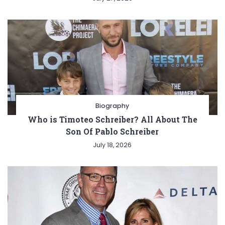
Biography
Who is Timoteo Schreiber? All About The
Son Of Pablo Schreiber
July 18, 2026