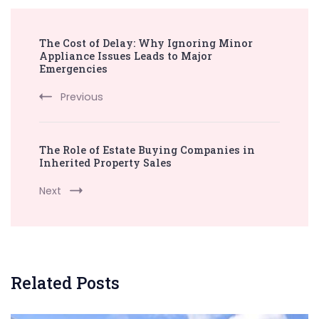
Post
The Cost of Delay: Why Ignoring Minor
Navigation
Appliance Issues Leads to Major
Emergencies
Previous
The Role of Estate Buying Companies in
Inherited Property Sales
Next
Related Posts