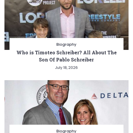
Biography
Who is Timoteo Schreiber? All About The
Son Of Pablo Schreiber
July 18, 2026
Biography