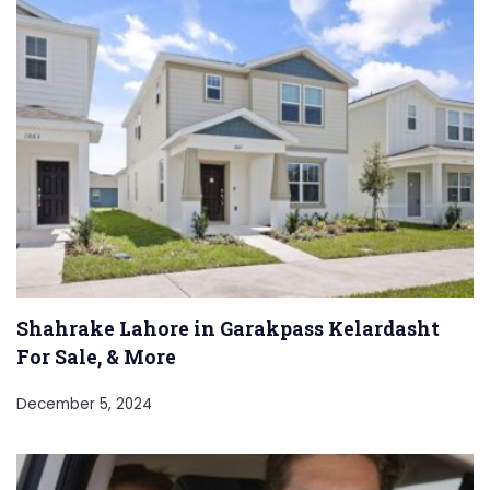
Shahrake Lahore in Garakpass Kelardasht
For Sale, & More
December 5, 2024