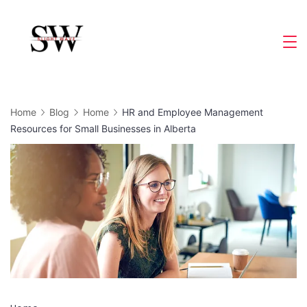
Skip
to
Slight
content
Wave
Home
Blog
Home
HR and Employee Management
Resources for Small Businesses in Alberta