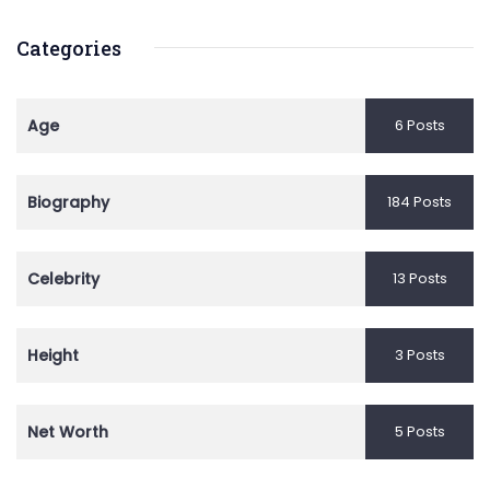
Categories
Age
6 Posts
Biography
184 Posts
Celebrity
13 Posts
Height
3 Posts
Net Worth
5 Posts