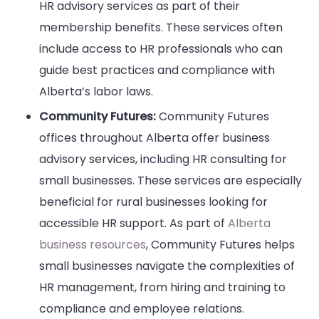
HR advisory services as part of their
membership benefits. These services often
include access to HR professionals who can
guide best practices and compliance with
Alberta’s labor laws.
Community Futures:
Community Futures
offices throughout Alberta offer business
advisory services, including HR consulting for
small businesses. These services are especially
beneficial for rural businesses looking for
accessible HR support. As part of
Alberta
business resources
, Community Futures helps
small businesses navigate the complexities of
HR management, from hiring and training to
compliance and employee relations.