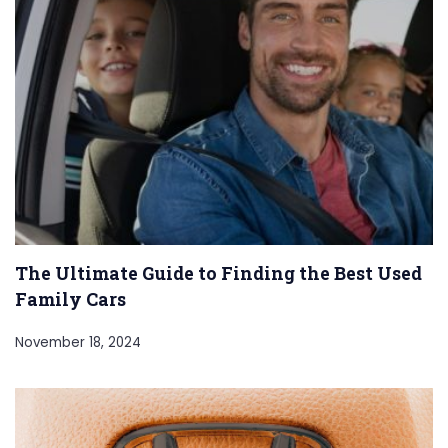
The Ultimate Guide to Finding the Best Used
Family Cars
November 18, 2024