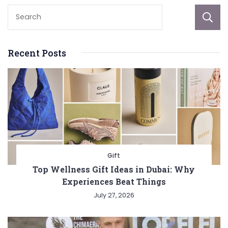
Recent Posts
Gift
Top Wellness Gift Ideas in Dubai: Why
Experiences Beat Things
July 27, 2026