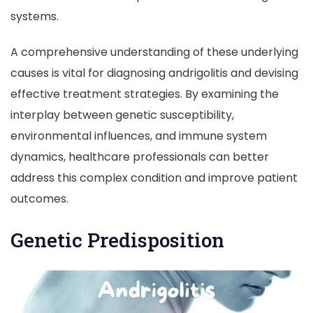
systems.
A comprehensive understanding of these underlying
causes is vital for diagnosing andrigolitis and devising
effective treatment strategies. By examining the
interplay between genetic susceptibility,
environmental influences, and immune system
dynamics, healthcare professionals can better
address this complex condition and improve patient
outcomes.
Genetic Predisposition