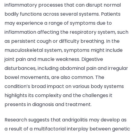
inflammatory processes that can disrupt normal
bodily functions across several systems. Patients
may experience a range of symptoms due to
inflammation affecting the respiratory system, such
as persistent cough or difficulty breathing. In the
musculoskeletal system, symptoms might include
joint pain and muscle weakness. Digestive
disturbances, including abdominal pain and irregular
bowel movements, are also common. The
condition’s broad impact on various body systems
highlights its complexity and the challenges it
presents in diagnosis and treatment.
Research suggests that andrigolitis may develop as
a result of a multifactorial interplay between genetic