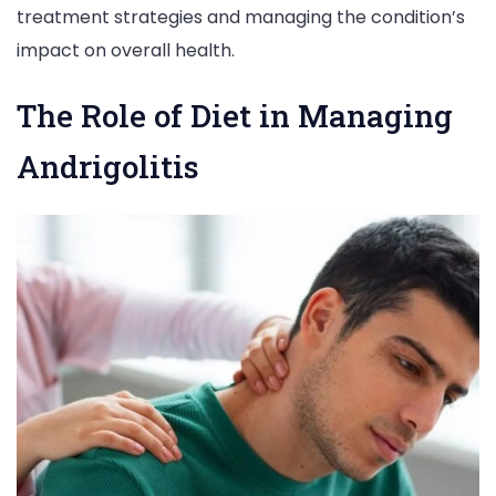
treatment strategies and managing the condition’s
impact on overall health.
The Role of Diet in Managing
Andrigolitis