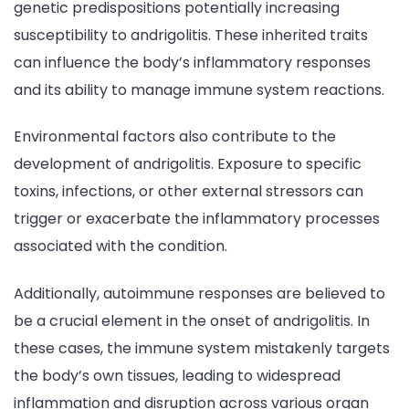
genetic predispositions potentially increasing
susceptibility to andrigolitis. These inherited traits
can influence the body’s inflammatory responses
and its ability to manage immune system reactions.
Environmental factors also contribute to the
development of andrigolitis. Exposure to specific
toxins, infections, or other external stressors can
trigger or exacerbate the inflammatory processes
associated with the condition.
Additionally, autoimmune responses are believed to
be a crucial element in the onset of andrigolitis. In
these cases, the immune system mistakenly targets
the body’s own tissues, leading to widespread
inflammation and disruption across various organ