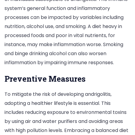
system’s general function and inflammatory
processes can be impacted by variables including
nutrition, alcohol use, and smoking. A diet heavy in
processed foods and poor in vital nutrients, for
instance, may make inflammation worse. Smoking
and binge drinking alcohol can also worsen
inflammation by impairing immune responses.
Preventive Measures
To mitigate the risk of developing andrigolitis,
adopting a healthier lifestyle is essential. This
includes reducing exposure to environmental toxins
by using air and water purifiers and avoiding areas
with high pollution levels. Embracing a balanced diet