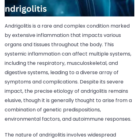
Andrigolitis is a rare and complex condition marked
by extensive inflammation that impacts various
organs and tissues throughout the body. This
systemic inflammation can affect multiple systems,
including the respiratory, musculoskeletal, and
digestive systems, leading to a diverse array of
symptoms and complications. Despite its severe
impact, the precise etiology of andrigolitis remains
elusive, though it is generally thought to arise from a
combination of genetic predispositions,
environmental factors, and autoimmune responses.
The nature of andrigolitis involves widespread