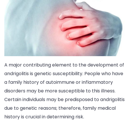
A major contributing element to the development of
andrigolitis is genetic susceptibility. People who have
a family history of autoimmune or inflammatory
disorders may be more susceptible to this illness.
Certain individuals may be predisposed to andrigolitis
due to genetic reasons; therefore, family medical
history is crucial in determining risk.