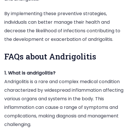
By implementing these preventive strategies,
individuals can better manage their health and
decrease the likelihood of infections contributing to
the development or exacerbation of andrigolitis.
FAQs about Andrigolitis
1. What is andrigolitis?
Andrigolitis is a rare and complex medical condition
characterized by widespread inflammation affecting
various organs and systems in the body. This
inflammation can cause a range of symptoms and
complications, making diagnosis and management
challenging.