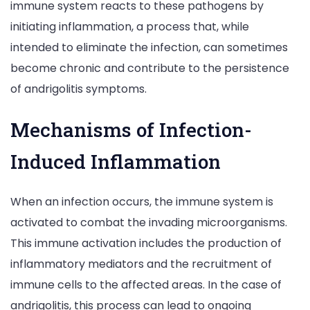
immune system reacts to these pathogens by
initiating inflammation, a process that, while
intended to eliminate the infection, can sometimes
become chronic and contribute to the persistence
of andrigolitis symptoms.
Mechanisms of Infection-
Induced Inflammation
When an infection occurs, the immune system is
activated to combat the invading microorganisms.
This immune activation includes the production of
inflammatory mediators and the recruitment of
immune cells to the affected areas. In the case of
andrigolitis, this process can lead to ongoing