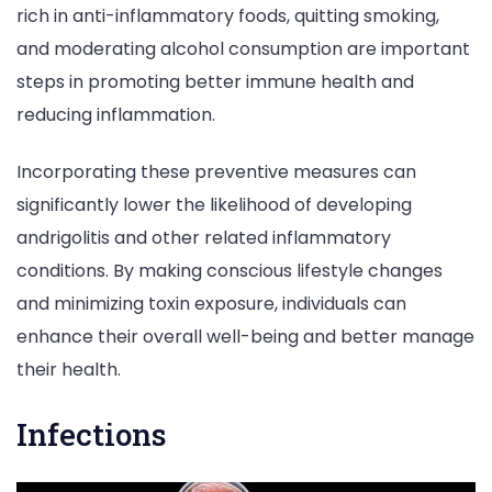
rich in anti-inflammatory foods, quitting smoking,
and moderating alcohol consumption are important
steps in promoting better immune health and
reducing inflammation.
Incorporating these preventive measures can
significantly lower the likelihood of developing
andrigolitis and other related inflammatory
conditions. By making conscious lifestyle changes
and minimizing toxin exposure, individuals can
enhance their overall well-being and better manage
their health.
Infections