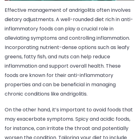
Effective management of andrigolitis often involves
dietary adjustments. A well-rounded diet rich in anti-
inflammatory foods can play a crucial role in
alleviating symptoms and controlling inflammation.
Incorporating nutrient-dense options such as leafy
greens, fatty fish, and nuts can help reduce
inflammation and support overall health. These
foods are known for their anti-inflammatory
properties and can be beneficial in managing
chronic conditions like andrigolitis.
On the other hand, it’s important to avoid foods that
may exacerbate symptoms. Spicy and acidic foods,
for instance, can irritate the throat and potentially
worsen the condition. Tailoring your diet to include