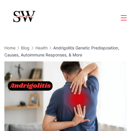
Skip
to
Slight
content
Wave
Home
Blog
Health
Andrigolitis Genetic Predisposition,
Causes, Autoimmune Responses, & More