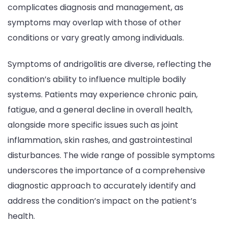
complicates diagnosis and management, as
symptoms may overlap with those of other
conditions or vary greatly among individuals.
Symptoms of andrigolitis are diverse, reflecting the
condition’s ability to influence multiple bodily
systems. Patients may experience chronic pain,
fatigue, and a general decline in overall health,
alongside more specific issues such as joint
inflammation, skin rashes, and gastrointestinal
disturbances. The wide range of possible symptoms
underscores the importance of a comprehensive
diagnostic approach to accurately identify and
address the condition’s impact on the patient’s
health.