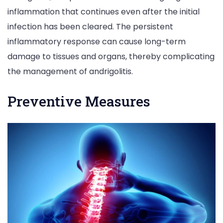
inflammation that continues even after the initial
infection has been cleared. The persistent
inflammatory response can cause long-term
damage to tissues and organs, thereby complicating
the management of andrigolitis.
Preventive Measures