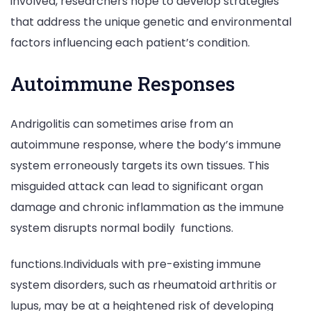
involved, researchers hope to develop strategies
that address the unique genetic and environmental
factors influencing each patient’s condition.
Autoimmune Responses
Andrigolitis can sometimes arise from an
autoimmune response, where the body’s immune
system erroneously targets its own tissues. This
misguided attack can lead to significant organ
damage and chronic inflammation as the immune
system disrupts normal bodily functions.
functions.Individuals with pre-existing immune
system disorders, such as rheumatoid arthritis or
lupus, may be at a heightened risk of developing