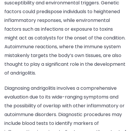
susceptibility and environmental triggers. Genetic
factors could predispose individuals to heightened
inflammatory responses, while environmental
factors such as infections or exposure to toxins
might act as catalysts for the onset of the condition.
Autoimmune reactions, where the immune system
mistakenly targets the body’s own tissues, are also
thought to play a significant role in the development
of andrigolitis.
Diagnosing andrigolitis involves a comprehensive
evaluation due to its wide-ranging symptoms and
the possibility of overlap with other inflammatory or
autoimmune disorders. Diagnostic procedures may
include blood tests to identify markers of