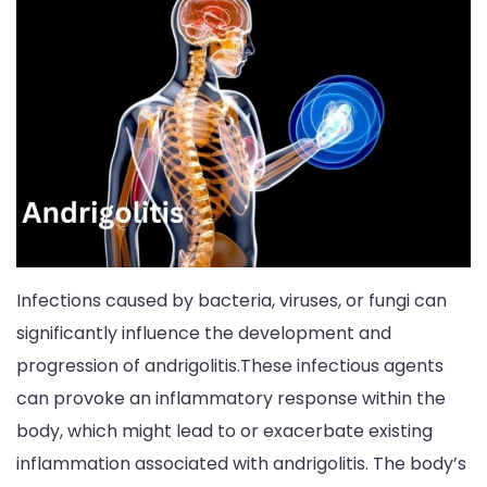
Infections caused by bacteria, viruses, or fungi can
significantly influence the development and
progression of andrigolitis.These infectious agents
can provoke an inflammatory response within the
body, which might lead to or exacerbate existing
inflammation associated with andrigolitis. The body’s