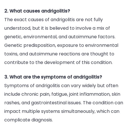
2. What causes andrigolitis?
The exact causes of andrigolitis are not fully
understood, but it is believed to involve a mix of
genetic, environmental, and autoimmune factors.
Genetic predisposition, exposure to environmental
toxins, and autoimmune reactions are thought to
contribute to the development of this condition.
3. What are the symptoms of andrigolitis?
Symptoms of andrigolitis can vary widely but often
include chronic pain, fatigue, joint inflammation, skin
rashes, and gastrointestinal issues. The condition can
impact multiple systems simultaneously, which can
complicate diagnosis.