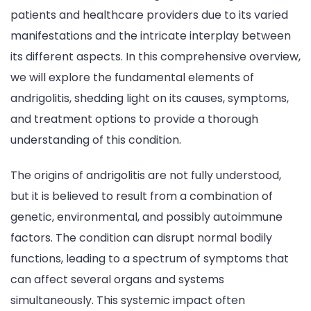
patients and healthcare providers due to its varied
manifestations and the intricate interplay between
its different aspects. In this comprehensive overview,
we will explore the fundamental elements of
andrigolitis, shedding light on its causes, symptoms,
and treatment options to provide a thorough
understanding of this condition.
The origins of andrigolitis are not fully understood,
but it is believed to result from a combination of
genetic, environmental, and possibly autoimmune
factors. The condition can disrupt normal bodily
functions, leading to a spectrum of symptoms that
can affect several organs and systems
simultaneously. This systemic impact often