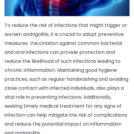
To reduce the risk of infections that might trigger or
worsen andrigolitis, it is crucial to adopt preventive
measures. Vaccination against common bacterial
and viral infections can provide protection and
reduce the likelihood of such infections leading to
chronic inflammation. Maintaining good hygiene
practices, such as regular handwashing and avoiding
close contact with infected individuals, also plays a
vital role in preventing infections. Additionally,
seeking timely medical treatment for any signs of
infection can help mitigate the risk of complications
and reduce the potential impact on inflammation
and andrigolitis.