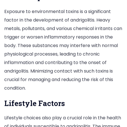
Exposure to environmental toxins is a significant
factor in the development of andrigolitis. Heavy
metals, pollutants, and various chemical irritants can
trigger or worsen inflammatory responses in the
body. These substances may interfere with normal
physiological processes, leading to chronic
inflammation and contributing to the onset of
andrigolitis. Minimizing contact with such toxins is
crucial for managing and reducing the risk of this
condition.
Lifestyle Factors
Lifestyle choices also play a crucial role in the health
of individuals susceptible to andrigolitis. The immune