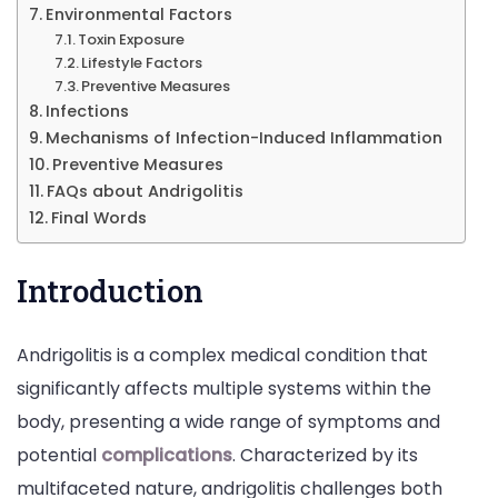
More
Environmental Factors
Toxin Exposure
Lifestyle Factors
Preventive Measures
Infections
Mechanisms of Infection-Induced Inflammation
Preventive Measures
FAQs about Andrigolitis
Final Words
Introduction
Andrigolitis is a complex medical condition that
significantly affects multiple systems within the
body, presenting a wide range of symptoms and
potential
complications
. Characterized by its
multifaceted nature, andrigolitis challenges both