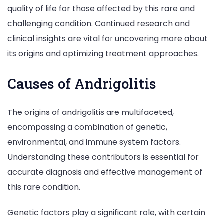
quality of life for those affected by this rare and
challenging condition. Continued research and
clinical insights are vital for uncovering more about
its origins and optimizing treatment approaches.
Causes of Andrigolitis
The origins of andrigolitis are multifaceted,
encompassing a combination of genetic,
environmental, and immune system factors.
Understanding these contributors is essential for
accurate diagnosis and effective management of
this rare condition.
Genetic factors play a significant role, with certain