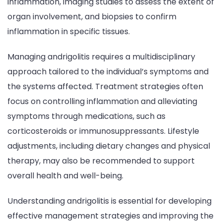
inflammation, imaging studies to assess the extent of
organ involvement, and biopsies to confirm
inflammation in specific tissues.
Managing andrigolitis requires a multidisciplinary
approach tailored to the individual’s symptoms and
the systems affected. Treatment strategies often
focus on controlling inflammation and alleviating
symptoms through medications, such as
corticosteroids or immunosuppressants. Lifestyle
adjustments, including dietary changes and physical
therapy, may also be recommended to support
overall health and well-being.
Understanding andrigolitis is essential for developing
effective management strategies and improving the