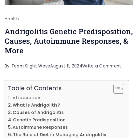
Health
Andrigolitis Genetic Predisposition,
Causes, Autoimmune Responses, &
More
on
By
Team Slight Wave
August 11, 2024
Write a Comment
Andrigol
Geneti
Table of Contents
Predispo
Introduction
Causes
What is Andrigolitis?
Autoim
Causes of Andrigolitis
Genetic Predisposition
Respons
Autoimmune Responses
&
The Role of Diet in Managing Andrigolitis