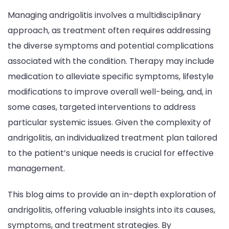
Managing andrigolitis involves a multidisciplinary
approach, as treatment often requires addressing
the diverse symptoms and potential complications
associated with the condition. Therapy may include
medication to alleviate specific symptoms, lifestyle
modifications to improve overall well-being, and, in
some cases, targeted interventions to address
particular systemic issues. Given the complexity of
andrigolitis, an individualized treatment plan tailored
to the patient’s unique needs is crucial for effective
management.
This blog aims to provide an in-depth exploration of
andrigolitis, offering valuable insights into its causes,
symptoms, and treatment strategies. By