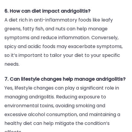
6. How can diet impact andrigolitis?
A diet rich in anti-inflammatory foods like leafy
greens, fatty fish, and nuts can help manage
symptoms and reduce inflammation. Conversely,
spicy and acidic foods may exacerbate symptoms,
so it’s important to tailor your diet to your specific
needs.
7. Can lifestyle changes help manage andrigolitis?
Yes, lifestyle changes can play a significant role in
managing andrigolitis. Reducing exposure to
environmental toxins, avoiding smoking and
excessive alcohol consumption, and maintaining a
healthy diet can help mitigate the condition’s