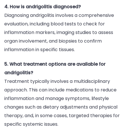
4. How is andrigolitis diagnosed?
Diagnosing andrigolitis involves a comprehensive
evaluation, including blood tests to check for
inflammation markers, imaging studies to assess
organ involvement, and biopsies to confirm
inflammation in specific tissues.
5. What treatment options are available for
andrigolitis?
Treatment typically involves a multidisciplinary
approach. This can include medications to reduce
inflammation and manage symptoms, lifestyle
changes such as dietary adjustments and physical
therapy, and, in some cases, targeted therapies for
specific systemic issues.