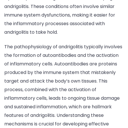
andrigolitis. These conditions often involve similar
immune system dysfunctions, making it easier for
the inflammatory processes associated with
andrigolitis to take hold.
The pathophysiology of andrigolitis typically involves
the formation of autoantibodies and the activation
of inflammatory cells. Autoantibodies are proteins
produced by the immune system that mistakenly
target and attack the body’s own tissues. This
process, combined with the activation of
inflammatory cells, leads to ongoing tissue damage
and sustained inflammation, which are hallmark
features of andrigolitis. Understanding these
mechanisms is crucial for developing effective