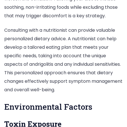
soothing, non-irritating foods while excluding those
that may trigger discomfort is a key strategy.
Consulting with a nutritionist can provide valuable
personalized dietary advice. A nutritionist can help
develop a tailored eating plan that meets your
specific needs, taking into account the unique
aspects of andrigolitis and any individual sensitivities.
This personalized approach ensures that dietary
changes effectively support symptom management
and overall well-being.
Environmental Factors
Toxin Exposure