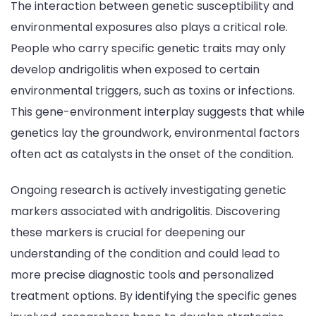
The interaction between genetic susceptibility and
environmental exposures also plays a critical role.
People who carry specific genetic traits may only
develop andrigolitis when exposed to certain
environmental triggers, such as toxins or infections.
This gene-environment interplay suggests that while
genetics lay the groundwork, environmental factors
often act as catalysts in the onset of the condition.
Ongoing research is actively investigating genetic
markers associated with andrigolitis. Discovering
these markers is crucial for deepening our
understanding of the condition and could lead to
more precise diagnostic tools and personalized
treatment options. By identifying the specific genes