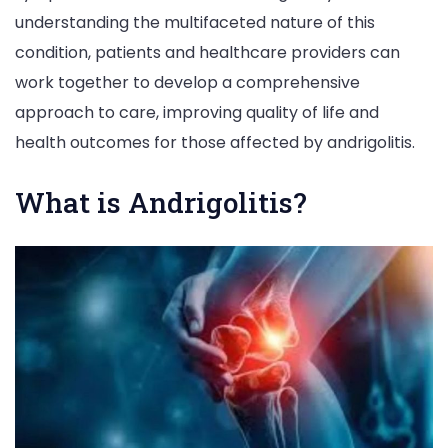
understanding the multifaceted nature of this
condition, patients and healthcare providers can
work together to develop a comprehensive
approach to care, improving quality of life and
health outcomes for those affected by andrigolitis.
What is Andrigolitis?