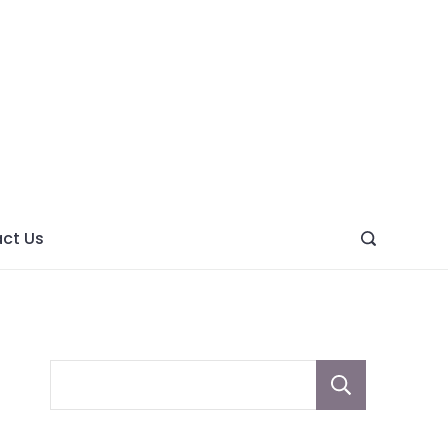
ght
ve
ct Us
Sear