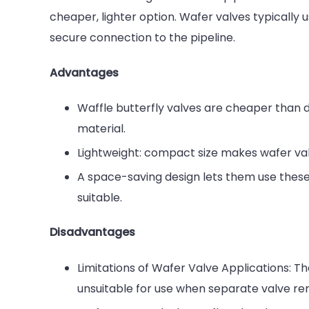
cheaper, lighter option. Wafer valves typically 
secure connection to the pipeline.
Advantages
Waffle butterfly valves are cheaper than do
material.
Lightweight: compact size makes wafer valv
A space-saving design lets them use these 
suitable.
Disadvantages
Limitations of Wafer Valve Applications: T
unsuitable for use when separate valve rem