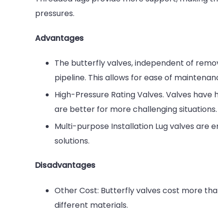
pressures.
Advantages
The butterfly valves, independent of rem
pipeline. This allows for ease of maintenan
High-Pressure Rating Valves. Valves have h
are better for more challenging situations.
Multi-purpose Installation Lug valves are 
solutions.
Disadvantages
Other Cost: Butterfly valves cost more th
different materials.