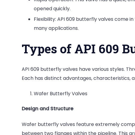
opened quickly.
Flexibility: API 609 butterfly valves come i
many applications.
Types of API 609 Bu
API 609 butterfly valves have various styles. Th
Each has distinct advantages, characteristics, a
Wafer Butterfly Valves
Design and Structure
Wafer butterfly valves feature extremely comp
between two flanges within the pipeline. This a