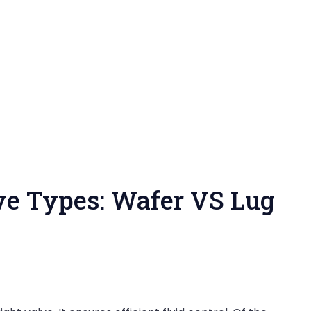
lve Types: Wafer VS Lug
on
API