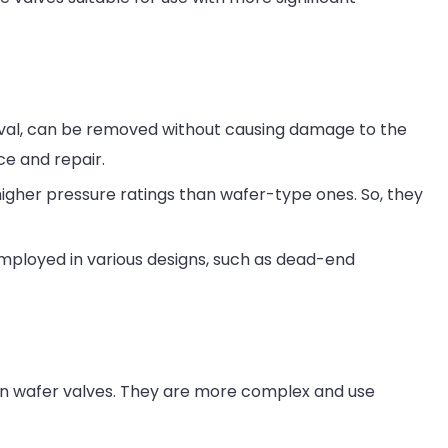
oval, can be removed without causing damage to the
ce and repair.
igher pressure ratings than wafer-type ones. So, they
employed in various designs, such as dead-end
an wafer valves. They are more complex and use