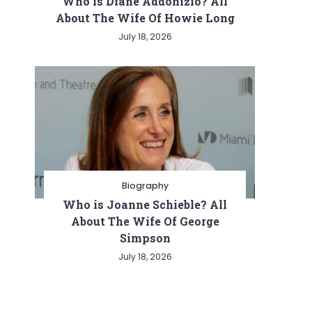
Who is Diane Addonizio? All
About The Wife Of Howie Long
July 18, 2026
Biography
Who is Joanne Schieble? All
About The Wife Of George
Simpson
July 18, 2026