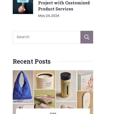
Project with Customized
Product Services
May 24, 2024
Sear
Recent Posts
Gift