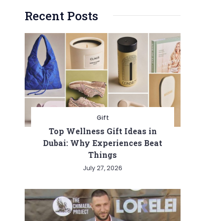
Recent Posts
Gift
Top Wellness Gift Ideas in
Dubai: Why Experiences Beat
Things
July 27, 2026