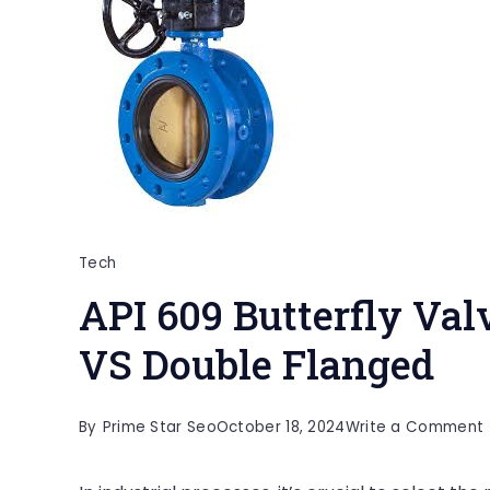
Tech
API 609 Butterfly Va
VS Double Flanged
By
Prime Star Seo
October 18, 2024
Write a Comment