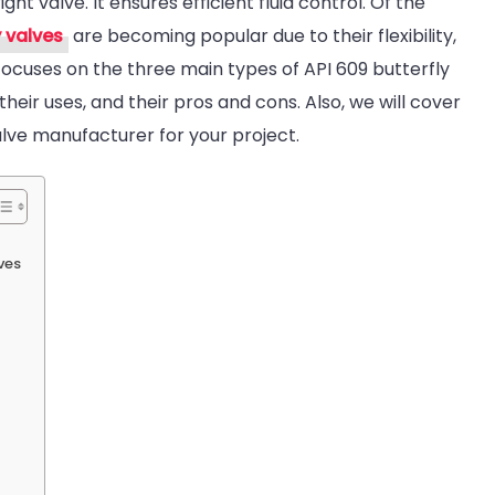
right valve. It ensures efficient fluid control. Of the
609
y valves
are becoming popular due to their flexibility,
utterfly
e focuses on the three main types of API 609 butterfly
Valve
 their uses, and their pros and cons. Also, we will cover
Types:
lve manufacturer for your project.
Wafer
VS
Lug
VS
ves
Double
Flanged