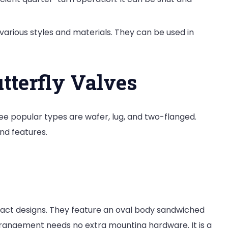
n various styles and materials. They can be used in
tterfly Valves
ree popular types are wafer, lug, and two-flanged.
nd features.
act designs. They feature an oval body sandwiched
rrangement needs no extra mounting hardware. It is a