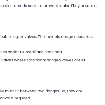
use elastomeric seals to prevent leaks. They ensure a
uble, lug, or valves. Their simple design needs less
es easier to install and transport.
valves where traditional flanged valves aren’t
hey must fit between two flanges. So, they are
oval is required.