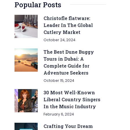
Popular Posts
Christofle flatware:
Leader In The Global
Cutlery Market
October 24, 2024
The Best Dune Buggy
Tours in Dubai: A
Complete Guide for
Adventure Seekers
October 15, 2024
30 Most Well-Known
Liberal Country Singers
In the Music Industry
February 6, 2024
Crafting Your Dream