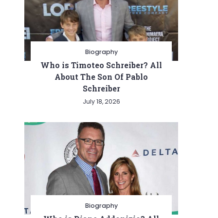
Biography
Who is Timoteo Schreiber? All
About The Son Of Pablo
Schreiber
July 18, 2026
Biography