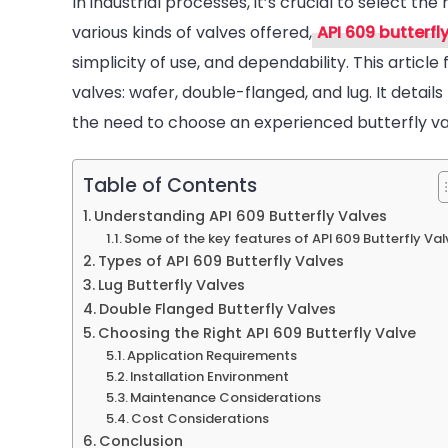
In industrial processes, it’s crucial to select the 
various kinds of valves offered,
API 609 butterfl
B
simplicity of use, and dependability. This articl
valves: wafer, double-flanged, and lug. It details
the need to choose an experienced butterfly va
Table of Contents
Understanding API 609 Butterfly Valves
Some of the key features of API 609 Butterfly Val
Types of API 609 Butterfly Valves
Lug Butterfly Valves
Double Flanged Butterfly Valves
Choosing the Right API 609 Butterfly Valve
Application Requirements
Installation Environment
Maintenance Considerations
Cost Considerations
Conclusion