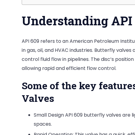
Understanding API 
API 609 refers to an American Petroleum Institut
in gas, oil, and HVAC industries. Butterfly valves
control fluid flow in pipelines. The disc’s posit
allowing rapid and efficient flow control.
Some of the key features
Valves
Small Design API 609 butterfly valves are li
spaces.
Rapid Operation: This valve has a quick, ef