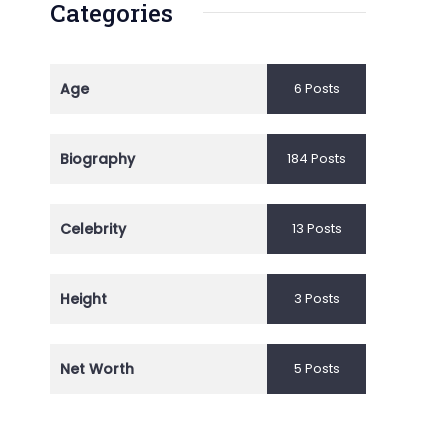
Categories
Age
6 Posts
Biography
184 Posts
Celebrity
13 Posts
Height
3 Posts
Net Worth
5 Posts