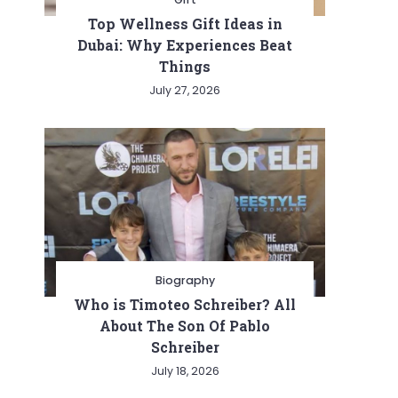
Top Wellness Gift Ideas in
Dubai: Why Experiences Beat
Things
July 27, 2026
Biography
Who is Timoteo Schreiber? All
About The Son Of Pablo
Schreiber
July 18, 2026