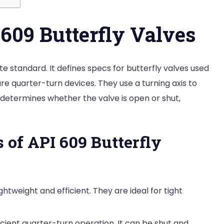
609 Butterfly Valves
e standard. It defines specs for butterfly valves used
 are quarter-turn devices. They use a turning axis to
ion determines whether the valve is open or shut,
 of API 609 Butterfly
ghtweight and efficient. They are ideal for tight
ficient quarter-turn operation. It can be shut and