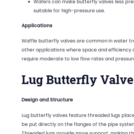
Wafers can make butterfly valves less pres
suitable for high-pressure use.
Applications
Waffle butterfly valves are common in water t
other applications where space and efficiency a
require moderate to low flow rates and pressur
Lug Butterfly Valve
Design and Structure
Lug butterfly valves feature threaded lugs place
be put directly on the flanges of the pipe syst
Threaded lugs provide more support, making the 