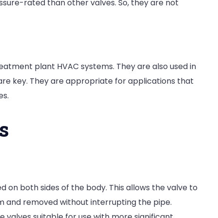
sure-rated than other valves. So, they are not
reatment plant HVAC systems. They are also used in
re key. They are appropriate for applications that
es.
s
d on both sides of the body. This allows the valve to
em and removed without interrupting the pipe.
valves suitable for use with more significant