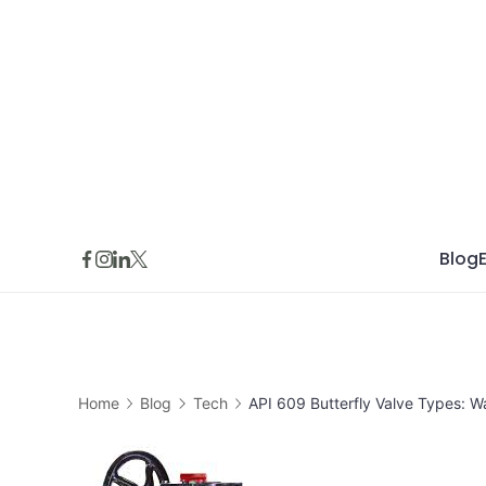
Skip
to
content
Blog
Home
Blog
Tech
API 609 Butterfly Valve Types: 