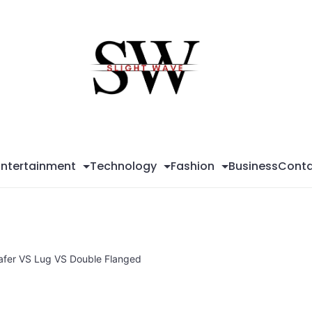
Sli
Wa
Entertainment
Technology
Fashion
Business
Conta
Wafer VS Lug VS Double Flanged