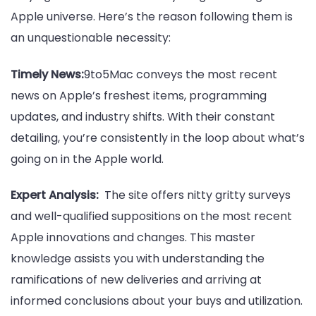
Apple universe. Here’s the reason following them is
an unquestionable necessity:
Timely News:
9to5Mac conveys the most recent
news on Apple’s freshest items, programming
updates, and industry shifts. With their constant
detailing, you’re consistently in the loop about what’s
going on in the Apple world.
Expert Analysis:
The site offers nitty gritty surveys
and well-qualified suppositions on the most recent
Apple innovations and changes. This master
knowledge assists you with understanding the
ramifications of new deliveries and arriving at
informed conclusions about your buys and utilization.