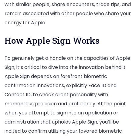
with similar people, share encounters, trade tips, and
remain associated with other people who share your
energy for Apple.
How Apple Sign Works
To genuinely get a handle on the capacities of Apple
Sign, it’s critical to dive into the innovation behind it.
Apple Sign depends on forefront biometric
confirmation innovations, explicitly Face ID and
Contact ID, to check client personality with
momentous precision and proficiency. At the point
when you attempt to sign into an application or
administration that upholds Apple Sign, you’ll be
incited to confirm utilizing your favored biometric