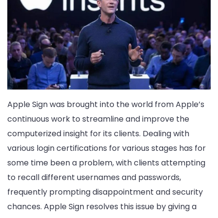
Apple Sign was brought into the world from Apple’s
continuous work to streamline and improve the
computerized insight for its clients. Dealing with
various login certifications for various stages has for
some time been a problem, with clients attempting
to recall different usernames and passwords,
frequently prompting disappointment and security
chances. Apple Sign resolves this issue by giving a