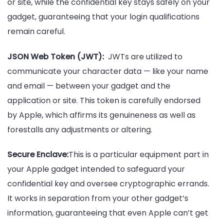
or site, while the confidential key stays safely on your
gadget, guaranteeing that your login qualifications
remain careful.
JSON Web Token (JWT):
JWTs are utilized to
communicate your character data — like your name
and email — between your gadget and the
application or site. This token is carefully endorsed
by Apple, which affirms its genuineness as well as
forestalls any adjustments or altering.
Secure Enclave:
This is a particular equipment part in
your Apple gadget intended to safeguard your
confidential key and oversee cryptographic errands.
It works in separation from your other gadget’s
information, guaranteeing that even Apple can’t get