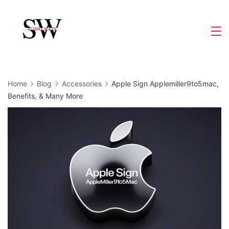
Skip
to
Slight
content
Wave
Home
Blog
Accessories
Apple Sign Applemiller9to5mac,
Benefits, & Many More