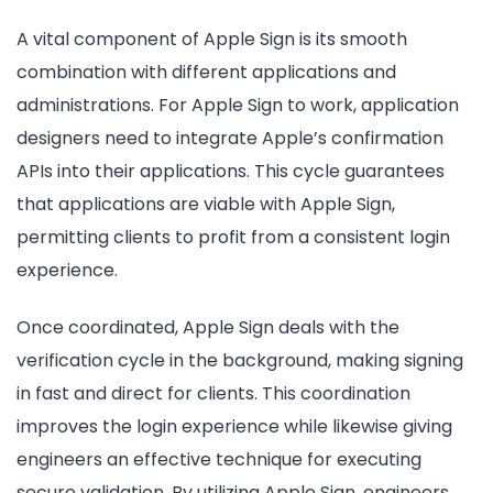
A vital component of Apple Sign is its smooth
combination with different applications and
administrations. For Apple Sign to work, application
designers need to integrate Apple’s confirmation
APIs into their applications. This cycle guarantees
that applications are viable with Apple Sign,
permitting clients to profit from a consistent login
experience.
Once coordinated, Apple Sign deals with the
verification cycle in the background, making signing
in fast and direct for clients. This coordination
improves the login experience while likewise giving
engineers an effective technique for executing
secure validation. By utilizing Apple Sign, engineers