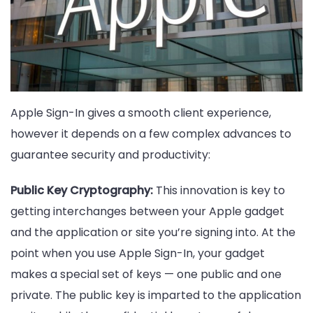
Apple Sign-In gives a smooth client experience,
however it depends on a few complex advances to
guarantee security and productivity:
Public Key Cryptography:
This innovation is key to
getting interchanges between your Apple gadget
and the application or site you’re signing into. At the
point when you use Apple Sign-In, your gadget
makes a special set of keys — one public and one
private. The public key is imparted to the application