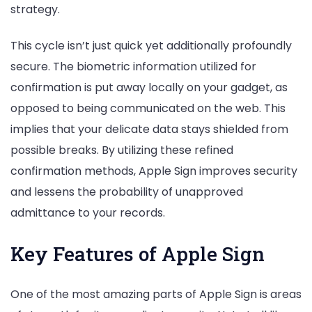
strategy.
This cycle isn’t just quick yet additionally profoundly
secure. The biometric information utilized for
confirmation is put away locally on your gadget, as
opposed to being communicated on the web. This
implies that your delicate data stays shielded from
possible breaks. By utilizing these refined
confirmation methods, Apple Sign improves security
and lessens the probability of unapproved
admittance to your records.
Key Features of Apple Sign
One of the most amazing parts of Apple Sign is areas