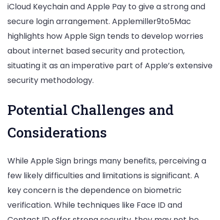
iCloud Keychain and Apple Pay to give a strong and
secure login arrangement. Applemiller9to5Mac
highlights how Apple Sign tends to develop worries
about internet based security and protection,
situating it as an imperative part of Apple’s extensive
security methodology.
Potential Challenges and
Considerations
While Apple Sign brings many benefits, perceiving a
few likely difficulties and limitations is significant. A
key concern is the dependence on biometric
verification. While techniques like Face ID and
Contact ID offer strong security, they may not be