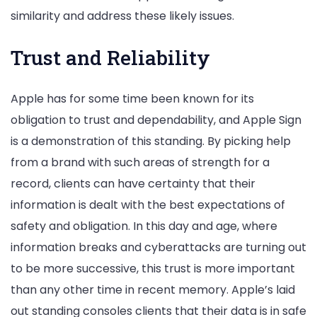
similarity and address these likely issues.
Trust and Reliability
Apple has for some time been known for its
obligation to trust and dependability, and Apple Sign
is a demonstration of this standing. By picking help
from a brand with such areas of strength for a
record, clients can have certainty that their
information is dealt with the best expectations of
safety and obligation. In this day and age, where
information breaks and cyberattacks are turning out
to be more successive, this trust is more important
than any other time in recent memory. Apple’s laid
out standing consoles clients that their data is in safe