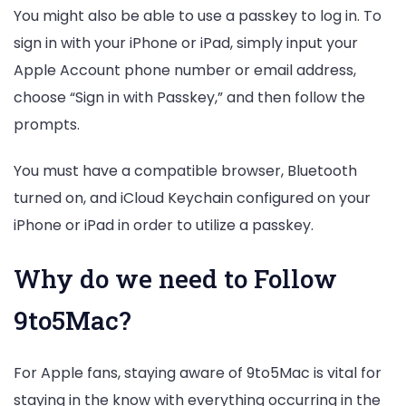
You might also be able to use a passkey to log in. To
sign in with your iPhone or iPad, simply input your
Apple Account phone number or email address,
choose “Sign in with Passkey,” and then follow the
prompts.
You must have a compatible browser, Bluetooth
turned on, and iCloud Keychain configured on your
iPhone or iPad in order to utilize a passkey.
Why do we need to Follow
9to5Mac?
For Apple fans, staying aware of 9to5Mac is vital for
staying in the know with everything occurring in the