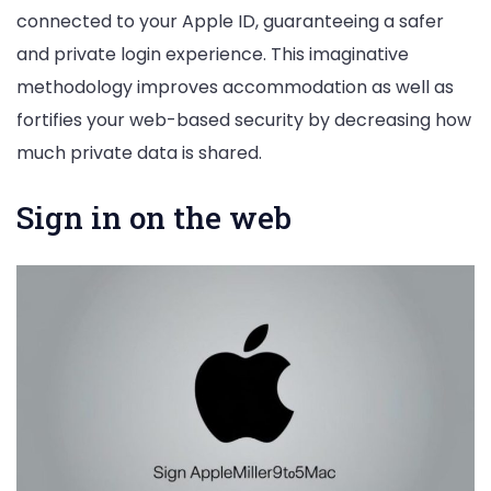
connected to your Apple ID, guaranteeing a safer
and private login experience. This imaginative
methodology improves accommodation as well as
fortifies your web-based security by decreasing how
much private data is shared.
Sign in on the web