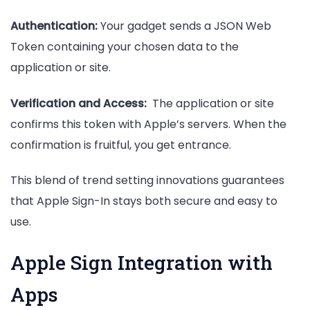
Authentication:
Your gadget sends a JSON Web
Token containing your chosen data to the
application or site.
Verification and Access:
The application or site
confirms this token with Apple’s servers. When the
confirmation is fruitful, you get entrance.
This blend of trend setting innovations guarantees
that Apple Sign-In stays both secure and easy to
use.
Apple Sign Integration with
Apps