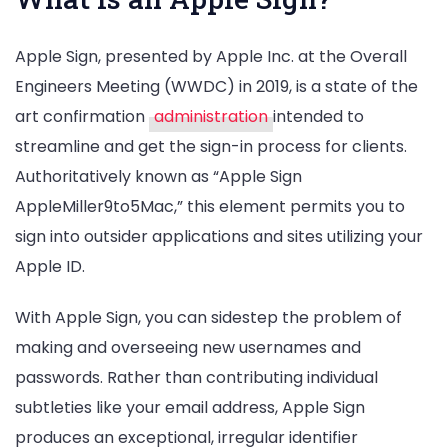
Apple Sign, presented by Apple Inc. at the Overall
Engineers Meeting (WWDC) in 2019, is a state of the
art confirmation
administration
intended to
streamline and get the sign-in process for clients.
Authoritatively known as “Apple Sign
AppleMiller9to5Mac,” this element permits you to
sign into outsider applications and sites utilizing your
Apple ID.
With Apple Sign, you can sidestep the problem of
making and overseeing new usernames and
passwords. Rather than contributing individual
subtleties like your email address, Apple Sign
produces an exceptional, irregular identifier