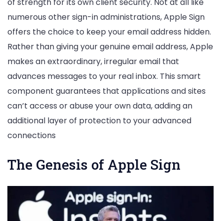
of strength for its own client security. Not at all like
numerous other sign-in administrations, Apple Sign
offers the choice to keep your email address hidden.
Rather than giving your genuine email address, Apple
makes an extraordinary, irregular email that
advances messages to your real inbox. This smart
component guarantees that applications and sites
can’t access or abuse your own data, adding an
additional layer of protection to your advanced
connections
The Genesis of Apple Sign