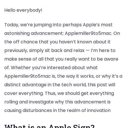
Hello everybody!
Today, we’re jumping into perhaps Apple’s most
astonishing advancement: Applemiller9to5mac. On
the off chance that you haven’t known about it
previously, simply sit back and relax — I’m here to
make sense of all that you really want to be aware
of. Whether you’re interested about what
Applemiller9to5mac is, the way it works, or why it’s a
distinct advantage in the tech world, this post will
cover everything. Thus, we should get everything
rolling and investigate why this advancement is
causing disturbances in the realm of innovation
What is an Apple Sign?