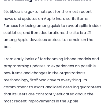
9to5Mac is a go-to hotspot for the most recent
news and updates on Apple Inc. also, its items.
Famous for being among quick to reveal spills, insider
subtleties, and item declarations, the site is a #1
among Apple devotees anxious to remain on the
ball.
From early looks of forthcoming iPhone models and
programming updates to experiences on possible
new items and changes in the organization’s
methodology, 9to5Mac covers everything. Its
commitment to exact and ideal detailing guarantees
that its users are constantly educated about the
most recent improvements in the Apple