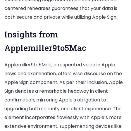
centered rehearses guarantees that your data is
both secure and private while utilizing Apple Sign.
Insights from
Applemiller9to5Mac
Applemiller9to5Mac, a respected voice in Apple
news and examination, offers wise discourse on the
Apple Sign component. As per their inclusion, Apple
Sign denotes a remarkable headway in client
confirmation, mirroring Apple’s obligation to
upgrading both security and client experience. The
element incorporates flawlessly with Apple’s more
extensive environment, supplementing devices like