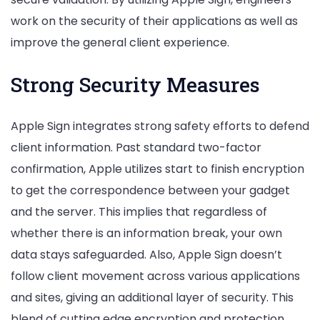
work on the security of their applications as well as
improve the general client experience.
Strong Security Measures
Apple Sign integrates strong safety efforts to defend
client information. Past standard two-factor
confirmation, Apple utilizes start to finish encryption
to get the correspondence between your gadget
and the server. This implies that regardless of
whether there is an information break, your own
data stays safeguarded. Also, Apple Sign doesn’t
follow client movement across various applications
and sites, giving an additional layer of security. This
blend of cutting edge encryption and protection