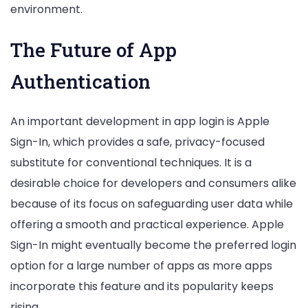
environment.
The Future of App
Authentication
An important development in app login is Apple
Sign-In, which provides a safe, privacy-focused
substitute for conventional techniques. It is a
desirable choice for developers and consumers alike
because of its focus on safeguarding user data while
offering a smooth and practical experience. Apple
Sign-In might eventually become the preferred login
option for a large number of apps as more apps
incorporate this feature and its popularity keeps
rising.