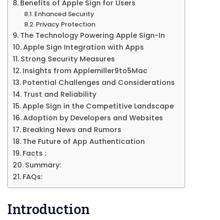
Benefits of Apple Sign for Users
Enhanced Security
Privacy Protection
The Technology Powering Apple Sign-In
Apple Sign Integration with Apps
Strong Security Measures
Insights from Applemiller9to5Mac
Potential Challenges and Considerations
Trust and Reliability
Apple Sign in the Competitive Landscape
Adoption by Developers and Websites
Breaking News and Rumors
The Future of App Authentication
Facts :
Summary:
FAQs:
Introduction