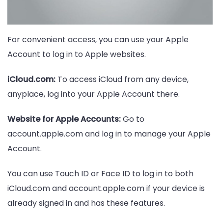
For convenient access, you can use your Apple
Account to log in to Apple websites.
iCloud.com:
To access iCloud from any device,
anyplace, log into your Apple Account there.
Website for Apple Accounts:
Go to
account.apple.com and log in to manage your Apple
Account.
You can use Touch ID or Face ID to log in to both
iCloud.com and account.apple.com if your device is
already signed in and has these features.