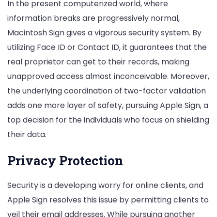
In the present computerized world, where
information breaks are progressively normal,
Macintosh Sign gives a vigorous security system. By
utilizing Face ID or Contact ID, it guarantees that the
real proprietor can get to their records, making
unapproved access almost inconceivable. Moreover,
the underlying coordination of two-factor validation
adds one more layer of safety, pursuing Apple Sign, a
top decision for the individuals who focus on shielding
their data.
Privacy Protection
Security is a developing worry for online clients, and
Apple Sign resolves this issue by permitting clients to
veil their email addresses. While pursuing another