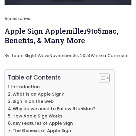
Accessories
Apple Sign Applemiller9to5mac,
Benefits, & Many More
on
By
Team Slight Wave
November 30, 2024
Write a Comment
Ap
Sig
Table of Contents
App
Introduction
Ben
What is an Apple Sign?
&
Sign in on the web
Why do we need to Follow 9to5Mac?
Ma
How Apple Sign Works
Mo
Key Features of Apple Sign
The Genesis of Apple Sign