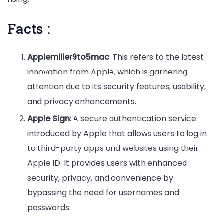
Facts :
Applemiller9to5mac
: This refers to the latest
innovation from Apple, which is garnering
attention due to its security features, usability,
and privacy enhancements.
Apple Sign
: A secure authentication service
introduced by Apple that allows users to log in
to third-party apps and websites using their
Apple ID. It provides users with enhanced
security, privacy, and convenience by
bypassing the need for usernames and
passwords.