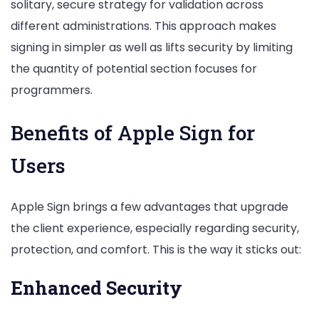
solitary, secure strategy for validation across
different administrations. This approach makes
signing in simpler as well as lifts security by limiting
the quantity of potential section focuses for
programmers.
Benefits of Apple Sign for
Users
Apple Sign brings a few advantages that upgrade
the client experience, especially regarding security,
protection, and comfort. This is the way it sticks out:
Enhanced Security