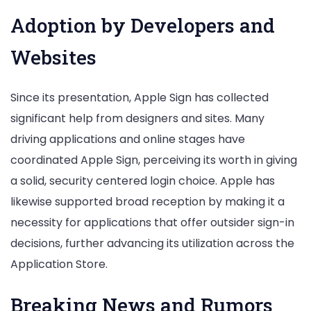
Adoption by Developers and
Websites
Since its presentation, Apple Sign has collected
significant help from designers and sites. Many
driving applications and online stages have
coordinated Apple Sign, perceiving its worth in giving
a solid, security centered login choice. Apple has
likewise supported broad reception by making it a
necessity for applications that offer outsider sign-in
decisions, further advancing its utilization across the
Application Store.
Breaking News and Rumors