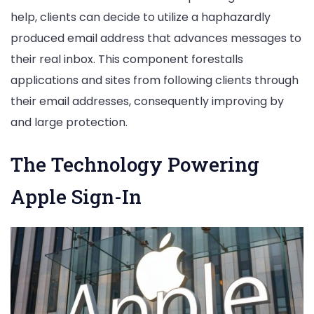
help, clients can decide to utilize a haphazardly
produced email address that advances messages to
their real inbox. This component forestalls
applications and sites from following clients through
their email addresses, consequently improving by
and large protection.
The Technology Powering
Apple Sign-In