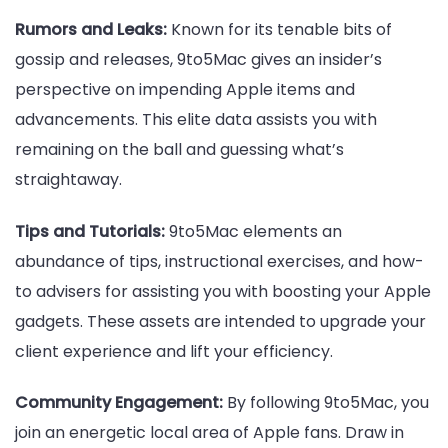
Rumors and Leaks:
Known for its tenable bits of
gossip and releases, 9to5Mac gives an insider’s
perspective on impending Apple items and
advancements. This elite data assists you with
remaining on the ball and guessing what’s
straightaway.
Tips and Tutorials:
9to5Mac elements an
abundance of tips, instructional exercises, and how-
to advisers for assisting you with boosting your Apple
gadgets. These assets are intended to upgrade your
client experience and lift your efficiency.
Community Engagement:
By following 9to5Mac, you
join an energetic local area of Apple fans. Draw in