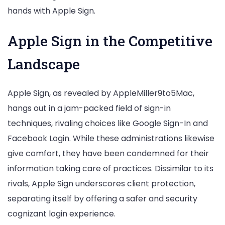
hands with Apple Sign.
Apple Sign in the Competitive
Landscape
Apple Sign, as revealed by AppleMiller9to5Mac,
hangs out in a jam-packed field of sign-in
techniques, rivaling choices like Google Sign-In and
Facebook Login. While these administrations likewise
give comfort, they have been condemned for their
information taking care of practices. Dissimilar to its
rivals, Apple Sign underscores client protection,
separating itself by offering a safer and security
cognizant login experience.