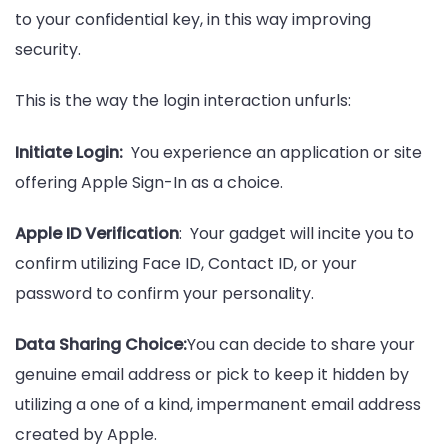
to your confidential key, in this way improving
security.
This is the way the login interaction unfurls:
Initiate Login:
You experience an application or site
offering Apple Sign-In as a choice.
Apple ID Verification
: Your gadget will incite you to
confirm utilizing Face ID, Contact ID, or your
password to confirm your personality.
Data Sharing Choice:
You can decide to share your
genuine email address or pick to keep it hidden by
utilizing a one of a kind, impermanent email address
created by Apple.