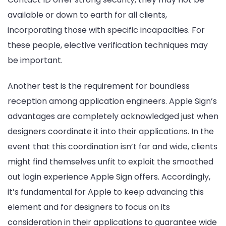
available or down to earth for all clients,
incorporating those with specific incapacities. For
these people, elective verification techniques may
be important.
Another test is the requirement for boundless
reception among application engineers. Apple Sign’s
advantages are completely acknowledged just when
designers coordinate it into their applications. In the
event that this coordination isn’t far and wide, clients
might find themselves unfit to exploit the smoothed
out login experience Apple Sign offers. Accordingly,
it’s fundamental for Apple to keep advancing this
element and for designers to focus on its
consideration in their applications to guarantee wide