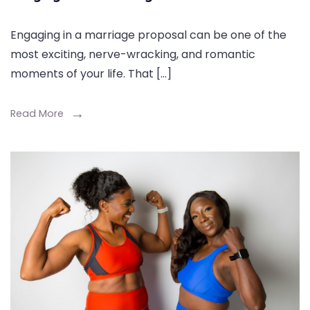
Engaging in a marriage proposal can be one of the
most exciting, nerve-wracking, and romantic
moments of your life. That […]
Read More