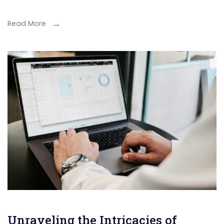
Read More
Unraveling the Intricacies of