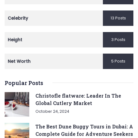
Celebrity
13 Posts
Height
3 Posts
Net Worth
5 Posts
Popular Posts
Christofle flatware: Leader In The
Global Cutlery Market
October 24, 2024
The Best Dune Buggy Tours in Dubai: A
Complete Guide for Adventure Seekers