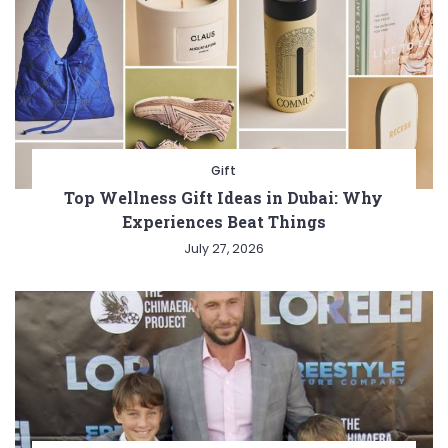
Gift
Top Wellness Gift Ideas in Dubai: Why
Experiences Beat Things
July 27, 2026