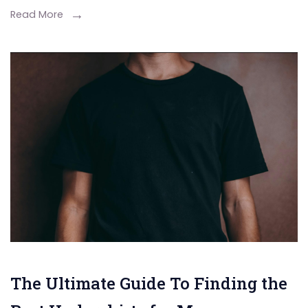
Read More
The Ultimate Guide To Finding the