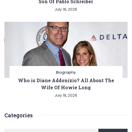
Son Of Pablo Schreiber
July 18, 2026
Biography
Who is Diane Addonizio? All About The
Wife Of Howie Long
July 18, 2026
Categories