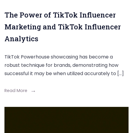
The Power of TikTok Influencer
Marketing and TikTok Influencer
Analytics
TikTok Powerhouse showcasing has become a
robust technique for brands, demonstrating how
successful it may be when utilized accurately to […]
Read More