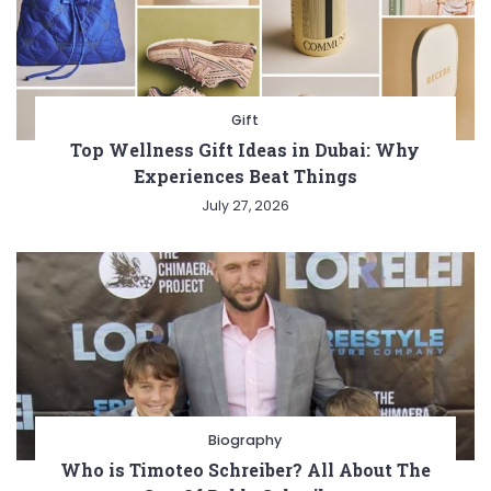
Gift
Top Wellness Gift Ideas in Dubai: Why
Experiences Beat Things
July 27, 2026
Biography
Who is Timoteo Schreiber? All About The