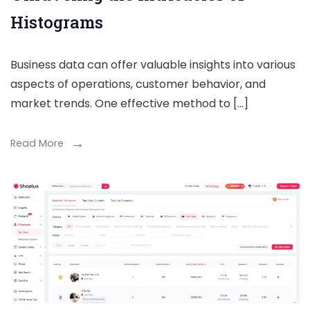
Histograms
Business data can offer valuable insights into various
aspects of operations, customer behavior, and
market trends. One effective method to […]
Read More