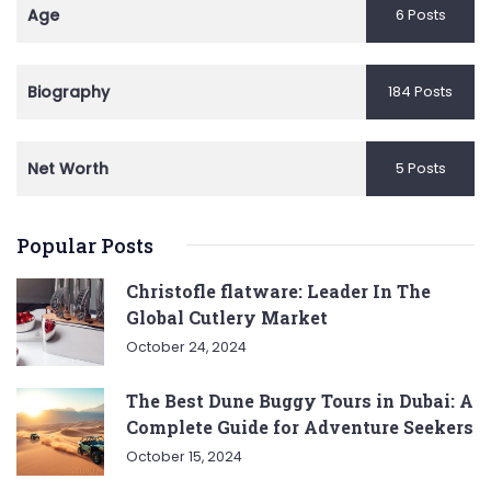
Age
6 Posts
Biography
184 Posts
Net Worth
5 Posts
Popular Posts
Christofle flatware: Leader In The
Global Cutlery Market
October 24, 2024
The Best Dune Buggy Tours in Dubai: A
Complete Guide for Adventure Seekers
October 15, 2024