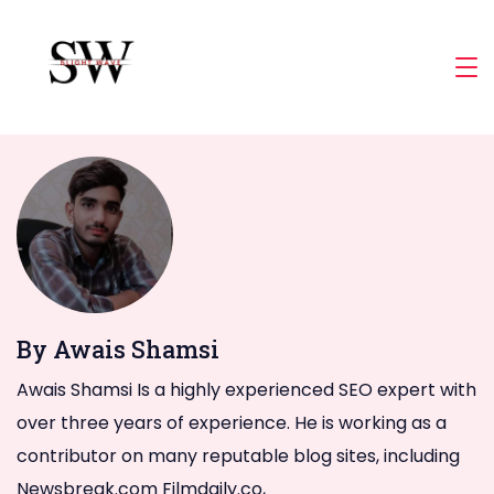
Skip
to
Slight
content
Wave
By Awais Shamsi
Awais Shamsi Is a highly experienced SEO expert with
over three years of experience. He is working as a
contributor on many reputable blog sites, including
Newsbreak.com Filmdaily.co,