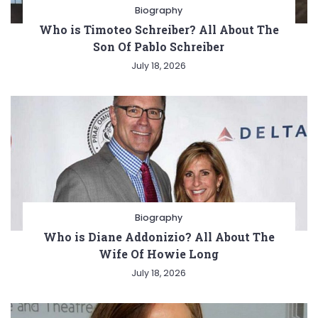
Biography
Who is Timoteo Schreiber? All About The
Son Of Pablo Schreiber
July 18, 2026
Biography
Who is Diane Addonizio? All About The
Wife Of Howie Long
July 18, 2026