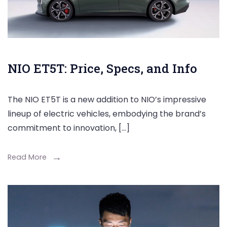
NIO ET5T: Price, Specs, and Info
The NIO ET5T is a new addition to NIO’s impressive
lineup of electric vehicles, embodying the brand’s
commitment to innovation, […]
Read More