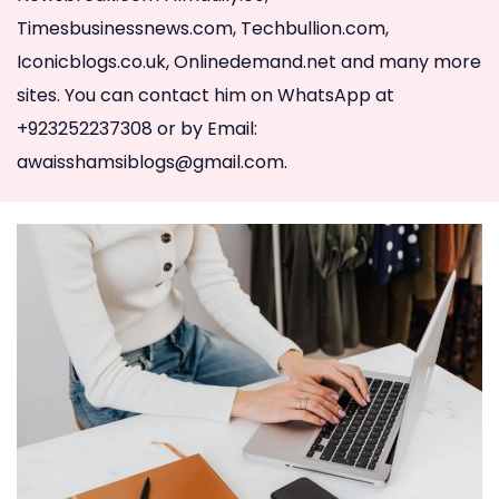
Timesbusinessnews.com, Techbullion.com,
Iconicblogs.co.uk, Onlinedemand.net and many more
sites. You can contact him on WhatsApp at
+923252237308 or by Email:
awaisshamsiblogs@gmail.com
.