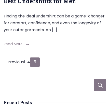
Best Undershirts for Men
Finding the ideal undershirt can be a game-changer
for comfort, confidence, and even the longevity of
your outer garments. An […]
Read More
Posts
Page
Page
Page
Previous
1
…
4
5
pagination
Recent Posts