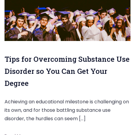
Tips for Overcoming Substance Use
Disorder so You Can Get Your
Degree
Achieving an educational milestone is challenging on
its own, and for those battling substance use
disorder, the hurdles can seem […]