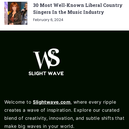
30 Most Well-Known Liberal Country
Singers In the Music Industry
February 6, 2024
Welcome to
Slightwave.com
, where every ripple
creates a wave of inspiration. Explore our curated
blend of creativity, innovation, and subtle shifts that
make big waves in your world.