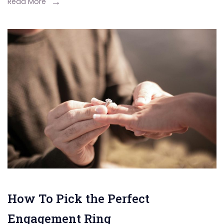
Read More
How To Pick the Perfect
Engagement Ring