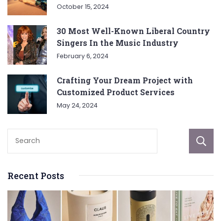
October 15, 2024
30 Most Well-Known Liberal Country
Singers In the Music Industry
February 6, 2024
Crafting Your Dream Project with
Customized Product Services
May 24, 2024
Recent Posts