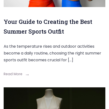
Your Guide to Creating the Best
Summer Sports Outfit
As the temperature rises and outdoor activities
become a daily routine, choosing the right summer
sports outfit becomes crucial for […]
Read More