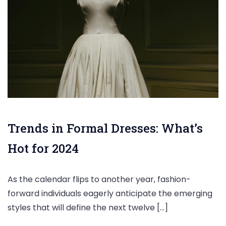
Trends in Formal Dresses: What’s
Hot for 2024
As the calendar flips to another year, fashion-
forward individuals eagerly anticipate the emerging
styles that will define the next twelve […]