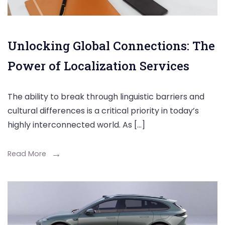
Unlocking Global Connections: The
Power of Localization Services
The ability to break through linguistic barriers and
cultural differences is a critical priority in today’s
highly interconnected world. As […]
Read More