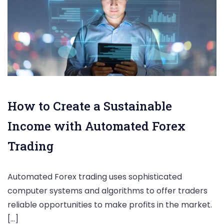
How to Create a Sustainable
Income with Automated Forex
Trading
Automated Forex trading uses sophisticated
computer systems and algorithms to offer traders
reliable opportunities to make profits in the market.
[…]