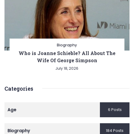
Biography
Who is Joanne Schieble? All About The
Wife Of George Simpson
July 18, 2026
Categories
Age
6 Posts
Biography
184 Posts