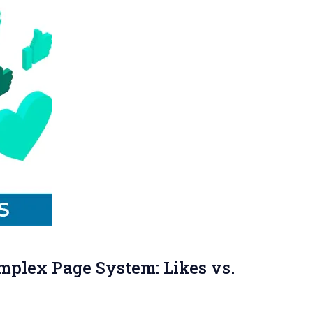
plex Page System: Likes vs.