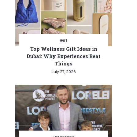
Gift
Top Wellness Gift Ideas in
Dubai: Why Experiences Beat
Things
July 27, 2026