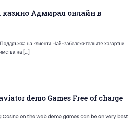
и казино Адмирал онлайн в
 Поддръжка на клиенти Най-забележителните хазартни
имства на […]
 aviator demo Games Free of charge
ing Casino on the web demo games can be an very best