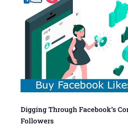
Digging Through Facebook’s Com
Followers