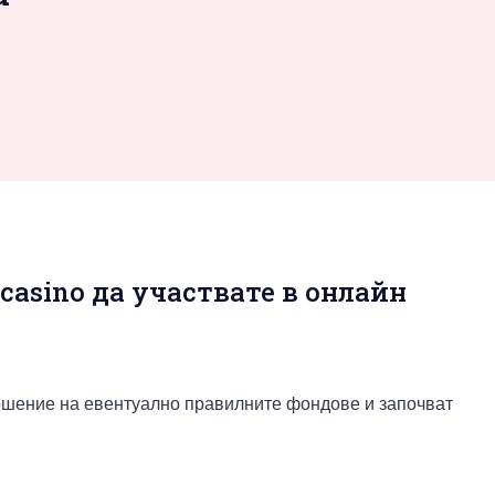
casino да участвате в онлайн
ношение на евентуално правилните фондове и започват