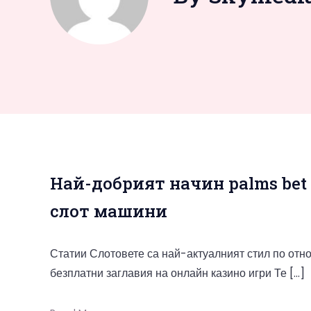
Най-добрият начин palms bet 
слот машини
Статии Слотовете са най-актуалният стил по от
безплатни заглавия на онлайн казино игри Те […]