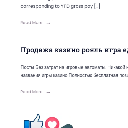
corresponding to YTD gross pay […]
Read More
Продажа казино рояль игра 
Посты Без затрат на игровые автоматы. Никакой 
названия игры казино Полностью бесплатная пози
Read More