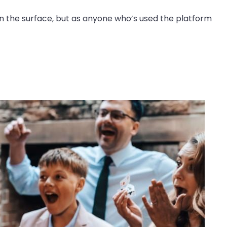
n the surface, but as anyone who’s used the platform