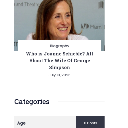
Biography
Who is Joanne Schieble? All
About The Wife Of George
Simpson
July 18, 2026
Categories
Age
6 Posts