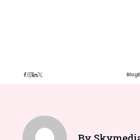
Skip
to
content
Blog
By Skymedi