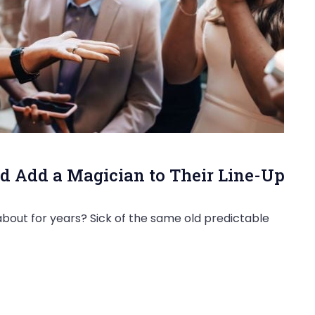
d Add a Magician to Their Line-Up
about for years? Sick of the same old predictable