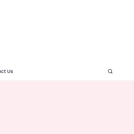
ght
ve
ct Us