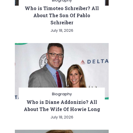
Biography
Who is Timoteo Schreiber? All
About The Son Of Pablo
Schreiber
July 18, 2026
Biography
Who is Diane Addonizio? All
About The Wife Of Howie Long
July 18, 2026