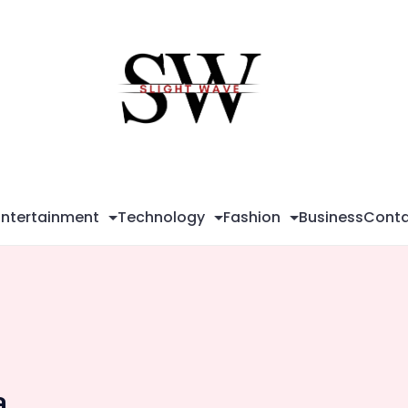
Sli
Wa
Entertainment
Technology
Fashion
Business
Conta
a