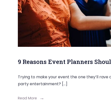
9 Reasons Event Planners Shoul
Trying to make your event the one they’ll rave 
party entertainment? […]
Read More