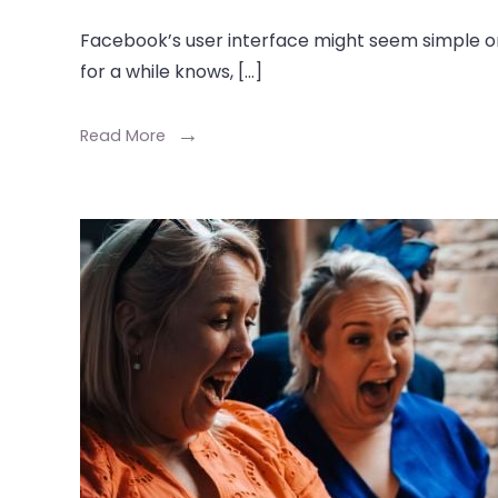
Facebook’s user interface might seem simple o
for a while knows, […]
Read More