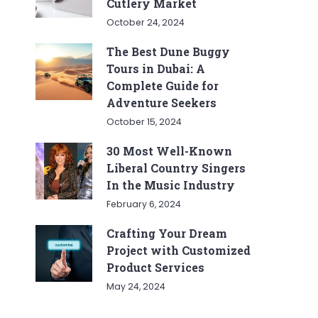
Cutlery Market
October 24, 2024
The Best Dune Buggy
Tours in Dubai: A
Complete Guide for
Adventure Seekers
October 15, 2024
30 Most Well-Known
Liberal Country Singers
In the Music Industry
February 6, 2024
Crafting Your Dream
Project with Customized
Product Services
May 24, 2024