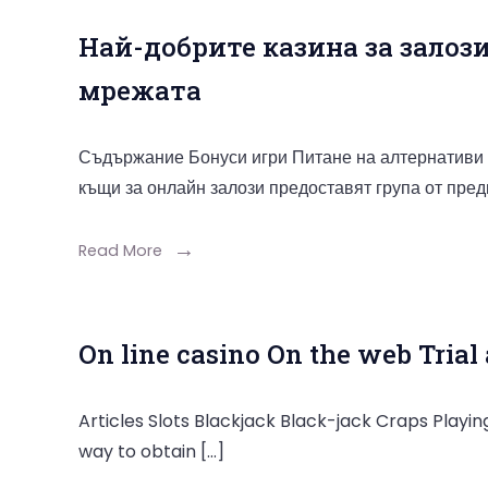
Най-добрите казина за залоз
мрежата
Съдържание Бонуси игри Питане на алтернативи
къщи за онлайн залози предоставят група от пред
Read More
On line casino On the web Trial
Articles Slots Blackjack Black-jack Craps Play
way to obtain […]