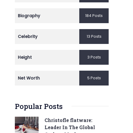
Biography
184 Posts
Celebrity
13 Posts
Height
3 Posts
Net Worth
5 Posts
Popular Posts
Christofle flatware:
Leader In The Global