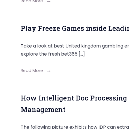
Read More
Play Freeze Games inside Leadi
Take a look at best United kingdom gambling ent
explore the fresh bet365 […]
Read More
How Intelligent Doc Processing
Management
The following picture exhibits how IDP can ext