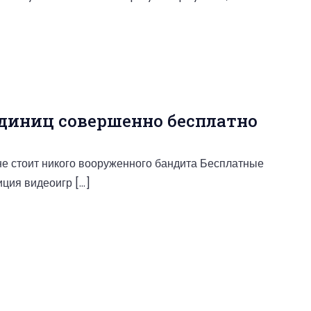
единиц совершенно бесплатно
не стоит никого вооруженного бандита Бесплатные
ция видеоигр […]