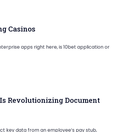
ng Casinos
erprise apps right here, is 10bet application or
 Is Revolutionizing Document
ract key data from an employee’s pay stub,