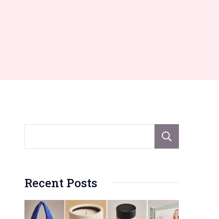
Sear
Recent Posts