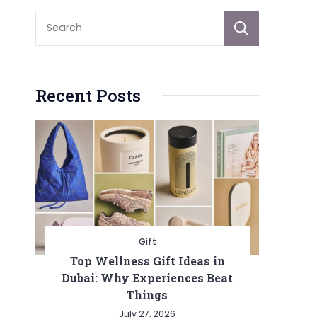
Sear
Recent Posts
Gift
Top Wellness Gift Ideas in
Dubai: Why Experiences Beat
Things
July 27, 2026