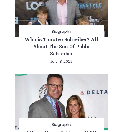
Biography
Who is Timoteo Schreiber? All
About The Son Of Pablo
Schreiber
July 18, 2026
Biography