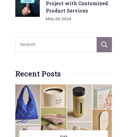
Project with Customized
Product Services
May 24, 2024
Sear
Recent Posts
Gift