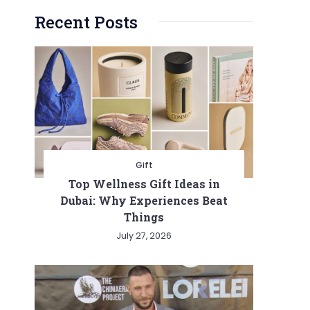
Recent Posts
Gift
Top Wellness Gift Ideas in
Dubai: Why Experiences Beat
Things
July 27, 2026