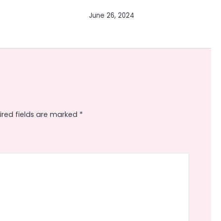
June 26, 2024
ired fields are marked
*