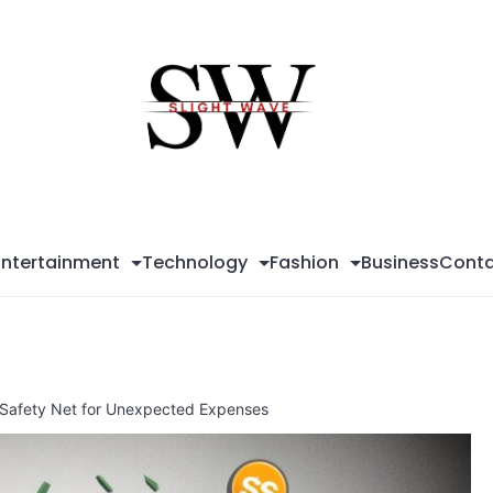
Sli
Wa
Entertainment
Technology
Fashion
Business
Conta
al Safety Net for Unexpected Expenses