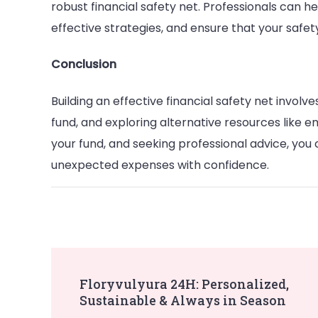
robust financial safety net. Professionals can he
effective strategies, and ensure that your safet
Conclusion
Building an effective financial safety net involv
fund, and exploring alternative resources like 
your fund, and seeking professional advice, you
unexpected expenses with confidence.
Post
Floryvulyura 24H: Personalized,
Sustainable & Always in Season
Navigation