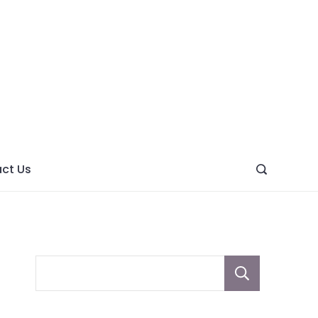
ght
ve
ct Us
Sear