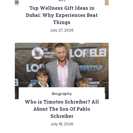
Top Wellness Gift Ideas in
Dubai: Why Experiences Beat
Things
July 27, 2026
Biography
Who is Timoteo Schreiber? All
About The Son Of Pablo
Schreiber
July 18, 2026