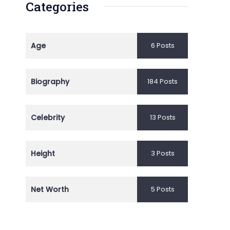
Categories
Age
6 Posts
Biography
184 Posts
Celebrity
13 Posts
Height
3 Posts
Net Worth
5 Posts