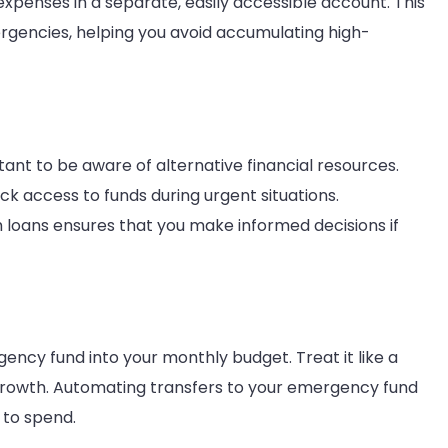
 expenses in a separate, easily accessible account. This
ergencies, helping you avoid accumulating high-
tant to be aware of alternative financial resources.
ck access to funds during urgent situations.
 loans ensures that you make informed decisions if
ency fund into your monthly budget. Treat it like a
growth. Automating transfers to your emergency fund
 to spend.