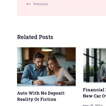
Previous
Related Posts
Financial 
Auto With No Deposit:
New Car O
Reality Or Fiction