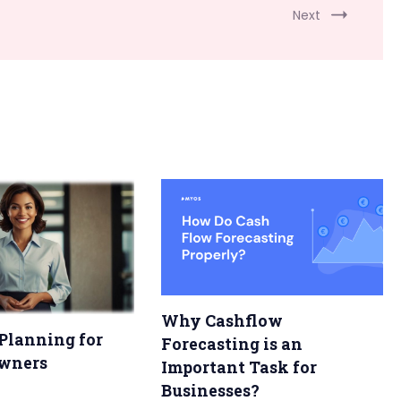
Next
Why Cashflow
Planning for
Forecasting is an
wners
Important Task for
Businesses?