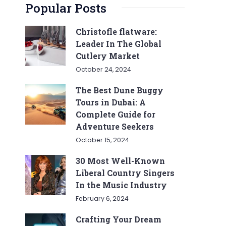
Popular Posts
Christofle flatware:
Leader In The Global
Cutlery Market
October 24, 2024
The Best Dune Buggy
Tours in Dubai: A
Complete Guide for
Adventure Seekers
October 15, 2024
30 Most Well-Known
Liberal Country Singers
In the Music Industry
February 6, 2024
Crafting Your Dream