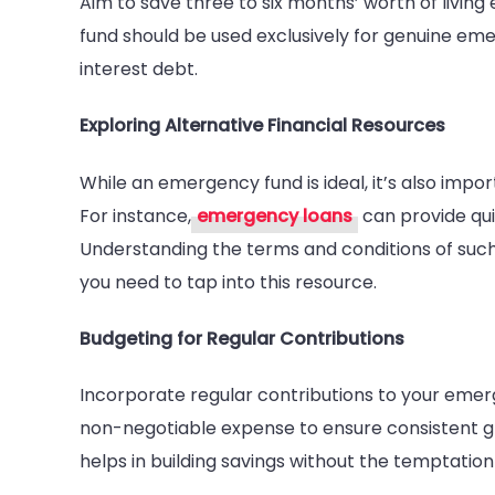
Aim to save three to six months’ worth of living
fund should be used exclusively for genuine em
interest debt.
Exploring Alternative Financial Resources
While an emergency fund is ideal, it’s also impor
For instance,
emergency loans
can provide qui
Understanding the terms and conditions of such
you need to tap into this resource.
Budgeting for Regular Contributions
Incorporate regular contributions to your emerg
non-negotiable expense to ensure consistent 
helps in building savings without the temptation