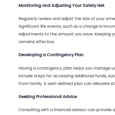
Monitoring and Adjusting Your Safety Net
Regularly review and adjust the size of your eme
Significant life events, such as a change in inco
adjustments to the amount you save. Keeping yo
remains effective.
Developing a Contingency Plan
Having a contingency plan helps you manage un
include steps for accessing additional funds, suc
from family. A well-defined plan can alleviate 
Seeking Professional Advice
Consulting with a financial advisor can provide a