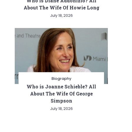
Who is Diane Addonizio? All
About The Wife Of Howie Long
July 18, 2026
Biography
Who is Joanne Schieble? All
About The Wife Of George
Simpson
July 18, 2026