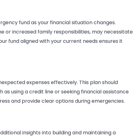
rgency fund as your financial situation changes.
me or increased family responsibilities, may necessitate
ur fund aligned with your current needs ensures it
expected expenses effectively. This plan should
h as using a credit line or seeking financial assistance
stress and provide clear options during emergencies.
dditional insights into building and maintaining a