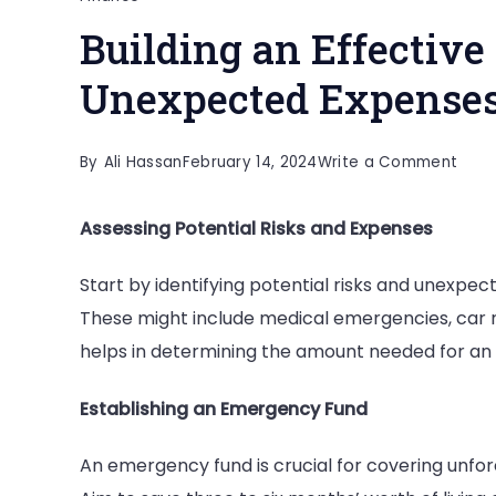
Building an Effective
Unexpected Expense
on
By
Ali Hassan
February 14, 2024
Write a Comment
Build
Assessing Potential Risks and Expenses
an
Effec
Start by identifying potential risks and unexpec
Finan
These might include medical emergencies, car re
Safe
helps in determining the amount needed for an e
Net
for
Establishing an Emergency Fund
Unex
Expe
An emergency fund is crucial for covering unfor