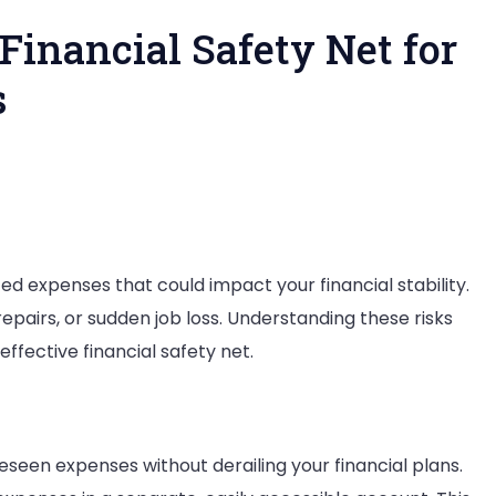
 Financial Safety Net for
s
ing
tive
ted expenses that could impact your financial stability.
cial
pairs, or sudden job loss. Understanding these risks
ty
ffective financial safety net.
pected
nses
eseen expenses without derailing your financial plans.