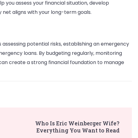
lp you assess your financial situation, develop
y net aligns with your long-term goals.
es assessing potential risks, establishing an emergency
emergency loans. By budgeting regularly, monitoring
 can create a strong financial foundation to manage
Who Is Eric Weinberger Wife?
Everything You Want to Read