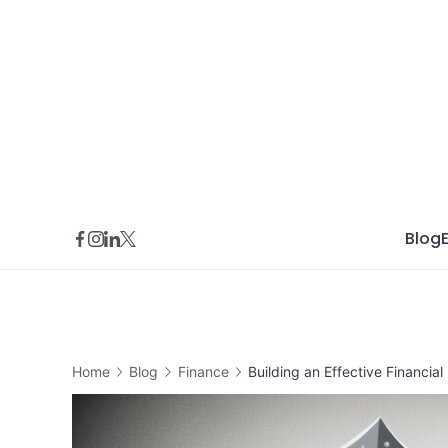
Skip
to
content
Blog
Home
Blog
Finance
Building an Effective Financi