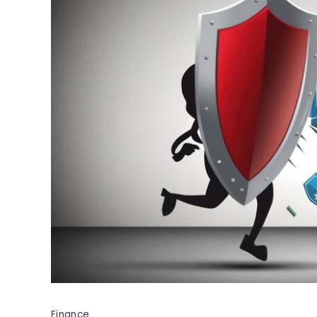
Finance