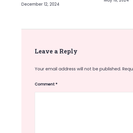
May 19, 2024
December 12, 2024
Leave a Reply
Your email address will not be published.
Requ
Comment
*