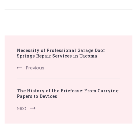
Post
Necessity of Professional Garage Door
Navigation
Springs Repair Services in Tacoma
Previous
The History of the Briefcase: From Carrying
Papers to Devices
Next