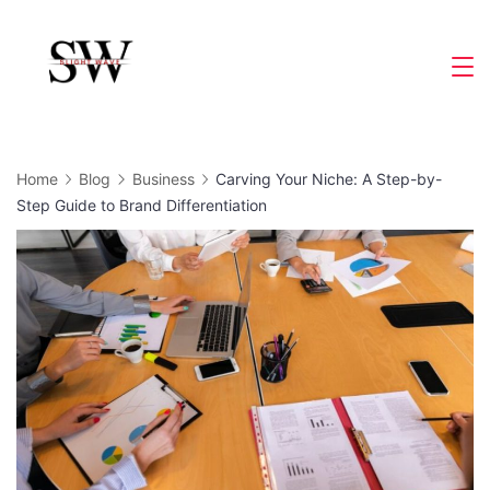
Skip
to
Slight
content
Wave
Home
Blog
Business
Carving Your Niche: A Step-by-
Step Guide to Brand Differentiation