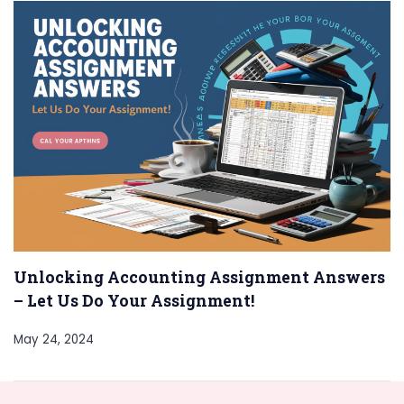
Unlocking Accounting Assignment Answers
– Let Us Do Your Assignment!
May 24, 2024