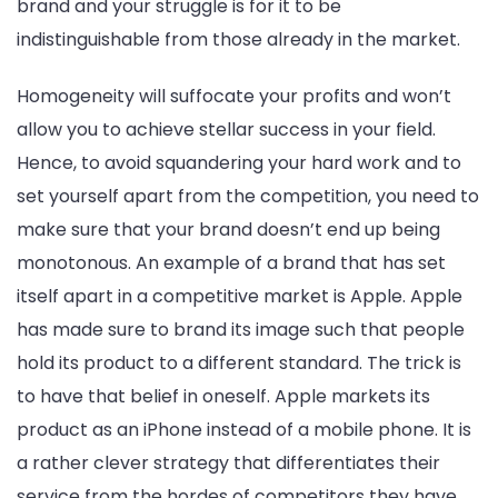
brand and your struggle is for it to be
to
indistinguishable from those already in the market.
Br
Dif
Homogeneity will suffocate your profits and won’t
allow you to achieve stellar success in your field.
Hence, to avoid squandering your hard work and to
set yourself apart from the competition, you need to
make sure that your brand doesn’t end up being
monotonous. An example of a brand that has set
itself apart in a competitive market is Apple. Apple
has made sure to brand its image such that people
hold its product to a different standard. The trick is
to have that belief in oneself. Apple markets its
product as an iPhone instead of a mobile phone. It is
a rather clever strategy that differentiates their
service from the hordes of competitors they have.