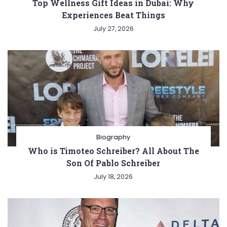
Top Wellness Gift Ideas in Dubai: Why
Experiences Beat Things
July 27, 2026
Biography
Who is Timoteo Schreiber? All About The
Son Of Pablo Schreiber
July 18, 2026