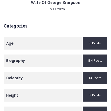
Wife Of George Simpson
July 18, 2026
Categories
Age
6 Posts
Biography
184 Posts
Celebrity
13 Posts
Height
3 Posts