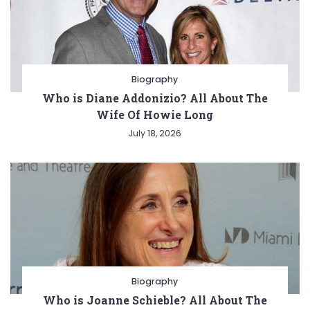
Biography
Who is Diane Addonizio? All About The
Wife Of Howie Long
July 18, 2026
Biography
Who is Joanne Schieble? All About The