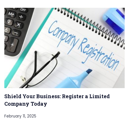
Shield Your Business: Register a Limited
Company Today
February 11, 2025