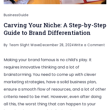
Business
Guide
Carving Your Niche: A Step-by-Step
Guide to Brand Differentiation
on
By
Team Slight Wave
December 28, 2024
Write a Comment
Ca
Making your brand famous is no child’s play. It
Yo
requires innovative thinking and a lot of
Nic
brainstorming. You need to come up with clever
A
marketing strategies, have a solid business plan,
St
ensure a smooth flow of resources, and a lot of other
by
criteria need to be met. However, even after doing
St
all this, the worst thing that can happen to your
Gu