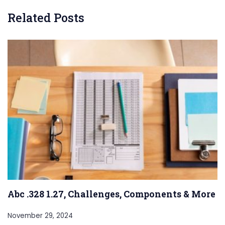
Related Posts
Abc .328 1.27, Challenges, Components & More
November 29, 2024