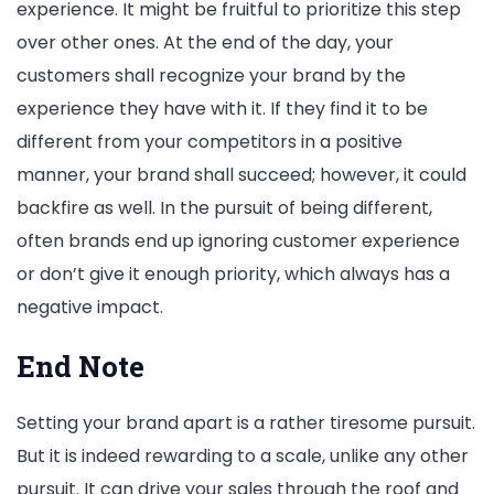
experience. It might be fruitful to prioritize this step
over other ones. At the end of the day, your
customers shall recognize your brand by the
experience they have with it. If they find it to be
different from your competitors in a positive
manner, your brand shall succeed; however, it could
backfire as well. In the pursuit of being different,
often brands end up ignoring customer experience
or don’t give it enough priority, which always has a
negative impact.
End Note
Setting your brand apart is a rather tiresome pursuit.
But it is indeed rewarding to a scale, unlike any other
pursuit. It can drive your sales through the roof and