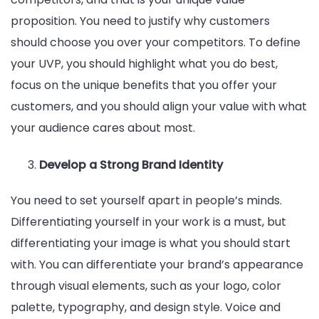
proposition. You need to justify why customers
should choose you over your competitors. To define
your UVP, you should highlight what you do best,
focus on the unique benefits that you offer your
customers, and you should align your value with what
your audience cares about most.
Develop a Strong Brand Identity
You need to set yourself apart in people’s minds.
Differentiating yourself in your work is a must, but
differentiating your image is what you should start
with. You can differentiate your brand’s appearance
through visual elements, such as your logo, color
palette, typography, and design style. Voice and