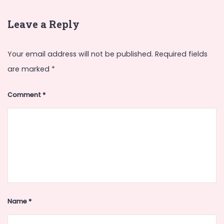
Leave a Reply
Your email address will not be published.
Required fields
are marked
*
Comment
*
Name
*