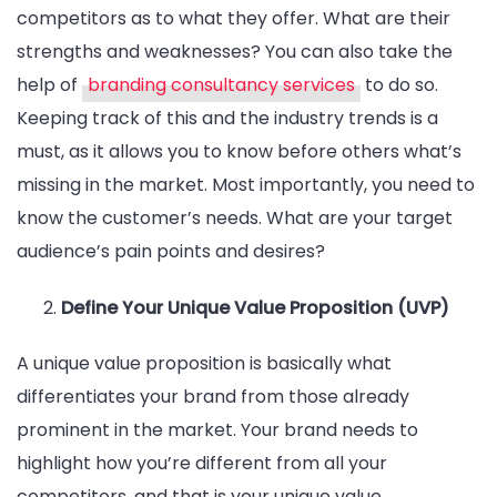
competitors as to what they offer. What are their
strengths and weaknesses? You can also take the
help of
branding consultancy services
to do so.
Keeping track of this and the industry trends is a
must, as it allows you to know before others what’s
missing in the market. Most importantly, you need to
know the customer’s needs. What are your target
audience’s pain points and desires?
Define Your Unique Value Proposition (UVP)
A unique value proposition is basically what
differentiates your brand from those already
prominent in the market. Your brand needs to
highlight how you’re different from all your
competitors, and that is your unique value