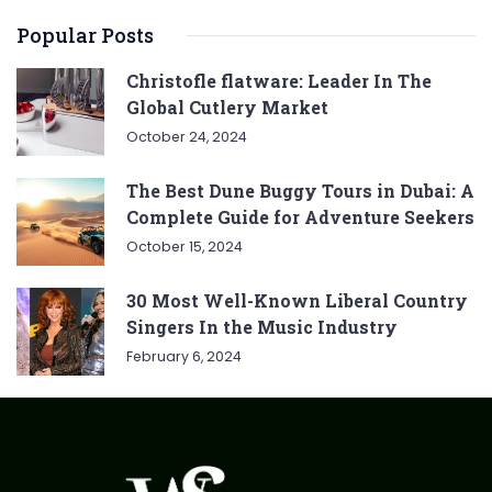
Popular Posts
Christofle flatware: Leader In The
Global Cutlery Market
October 24, 2024
The Best Dune Buggy Tours in Dubai: A
Complete Guide for Adventure Seekers
October 15, 2024
30 Most Well-Known Liberal Country
Singers In the Music Industry
February 6, 2024