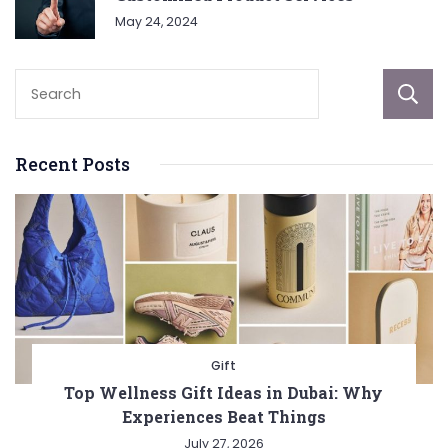
May 24, 2024
Recent Posts
Gift
Top Wellness Gift Ideas in Dubai: Why
Experiences Beat Things
July 27, 2026