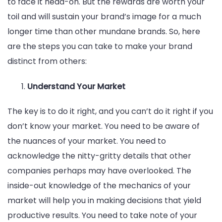
to face it head-on. But the rewards are worth your
toil and will sustain your brand’s image for a much
longer time than other mundane brands. So, here
are the steps you can take to make your brand
distinct from others:
Understand Your Market
The key is to do it right, and you can’t do it right if you
don’t know your market. You need to be aware of
the nuances of your market. You need to
acknowledge the nitty-gritty details that other
companies perhaps may have overlooked. The
inside-out knowledge of the mechanics of your
market will help you in making decisions that yield
productive results. You need to take note of your