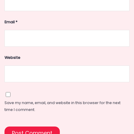
Email
*
Website
Save my name, email, and website in this browser for the next
time I comment.