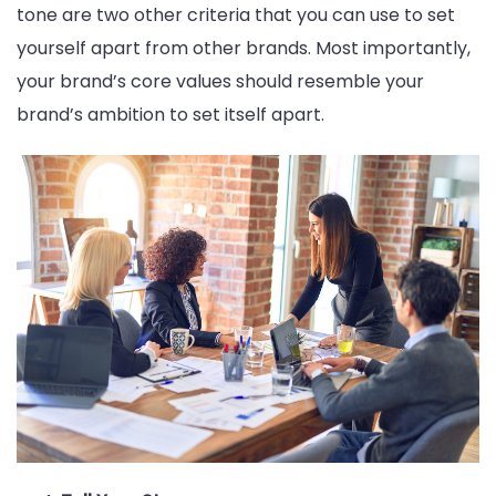
tone are two other criteria that you can use to set
yourself apart from other brands. Most importantly,
your brand’s core values should resemble your
brand’s ambition to set itself apart.