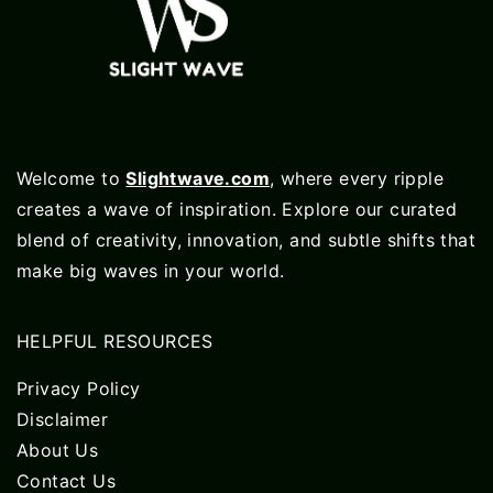
Welcome to
Slightwave.com
, where every ripple
creates a wave of inspiration. Explore our curated
blend of creativity, innovation, and subtle shifts that
make big waves in your world.
HELPFUL RESOURCES
Privacy Policy
Disclaimer
About Us
Contact Us