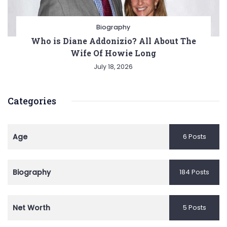
Biography
Who is Diane Addonizio? All About The
Wife Of Howie Long
July 18, 2026
Categories
Age
6 Posts
Biography
184 Posts
Net Worth
5 Posts