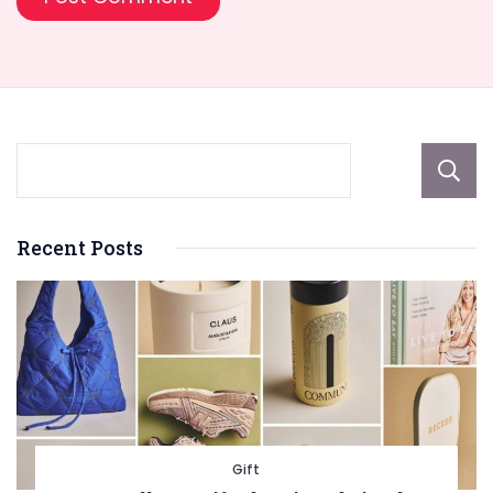
Recent Posts
Gift