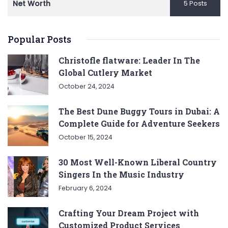
Net Worth
5 Posts
Popular Posts
Christofle flatware: Leader In The
Global Cutlery Market
October 24, 2024
The Best Dune Buggy Tours in Dubai: A
Complete Guide for Adventure Seekers
October 15, 2024
30 Most Well-Known Liberal Country
Singers In the Music Industry
February 6, 2024
Crafting Your Dream Project with
Customized Product Services