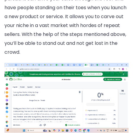
have people standing on their toes when you launch
a new product or service. It allows you to carve out
your niche in a vast market with hordes of repeat
sellers. With the help of the steps mentioned above,
you’ll be able to stand out and not get lost in the
crowd.