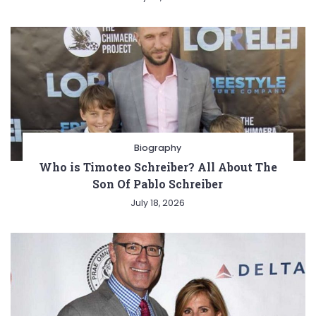
Biography
Who is Timoteo Schreiber? All About The
Son Of Pablo Schreiber
July 18, 2026