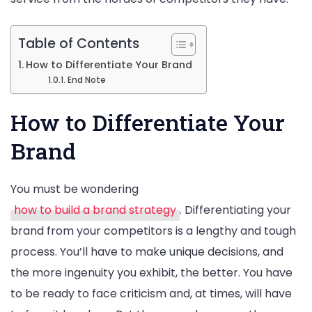
Table of Contents
How to Differentiate Your Brand
End Note
How to Differentiate Your
Brand
You must be wondering
how to build a brand strategy
. Differentiating your
brand from your competitors is a lengthy and tough
process. You’ll have to make unique decisions, and
the more ingenuity you exhibit, the better. You have
to be ready to face criticism and, at times, will have