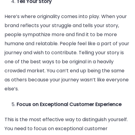
Tell Your Story
Here’s where originality comes into play. When your
brand reflects your struggle and tells your story,
people sympathize more and find it to be more
humane and relatable. People feel like a part of your
journey and wish to contribute. Telling your story is
one of the best ways to be original in a heavily
crowded market. You can’t end up being the same
as others because your journey wasn’t like everyone
else’s.
Focus on Exceptional Customer Experience
This is the most effective way to distinguish yourself.
You need to focus on exceptional customer