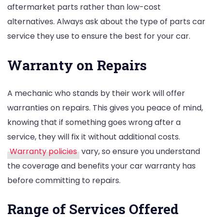
aftermarket parts rather than low-cost
alternatives. Always ask about the type of parts car
service they use to ensure the best for your car.
Warranty on Repairs
A mechanic who stands by their work will offer
warranties on repairs. This gives you peace of mind,
knowing that if something goes wrong after a
service, they will fix it without additional costs.
Warranty policies
vary, so ensure you understand
the coverage and benefits your car warranty has
before committing to repairs.
Range of Services Offered