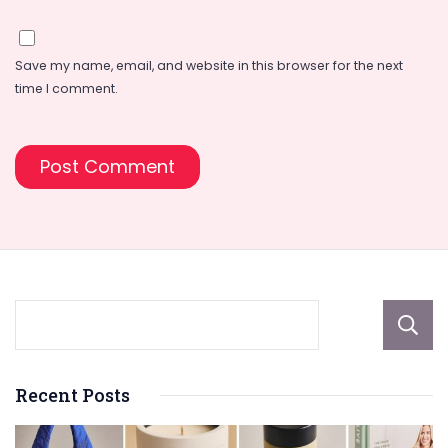
Save my name, email, and website in this browser for the next
time I comment.
Recent Posts