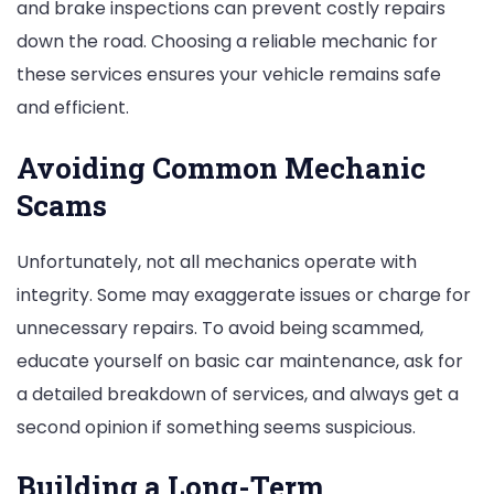
and brake inspections can prevent costly repairs
down the road. Choosing a reliable mechanic for
these services ensures your vehicle remains safe
and efficient.
Avoiding Common Mechanic
Scams
Unfortunately, not all mechanics operate with
integrity. Some may exaggerate issues or charge for
unnecessary repairs. To avoid being scammed,
educate yourself on basic car maintenance, ask for
a detailed breakdown of services, and always get a
second opinion if something seems suspicious.
Building a Long-Term