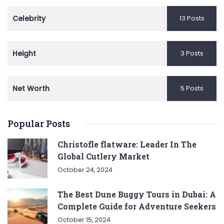
Celebrity
13 Posts
Height
3 Posts
Net Worth
5 Posts
Popular Posts
Christofle flatware: Leader In The
Global Cutlery Market
October 24, 2024
The Best Dune Buggy Tours in Dubai: A
Complete Guide for Adventure Seekers
October 15, 2024