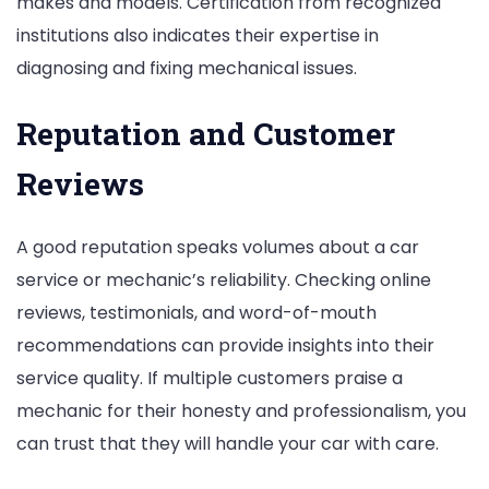
makes and models. Certification from recognized
institutions also indicates their expertise in
diagnosing and fixing mechanical issues.
Reputation and Customer
Reviews
A good reputation speaks volumes about a car
service or mechanic’s reliability. Checking online
reviews, testimonials, and word-of-mouth
recommendations can provide insights into their
service quality. If multiple customers praise a
mechanic for their honesty and professionalism, you
can trust that they will handle your car with care.