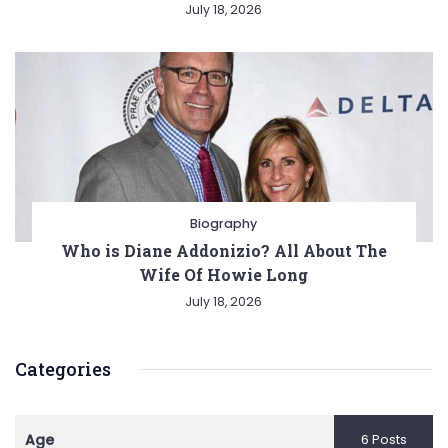
July 18, 2026
Biography
Who is Diane Addonizio? All About The
Wife Of Howie Long
July 18, 2026
Categories
Age
6 Posts