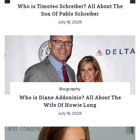
Who is Timoteo Schreiber? All About The
Son Of Pablo Schreiber
July 18, 2026
Biography
Who is Diane Addonizio? All About The
Wife Of Howie Long
July 18, 2026