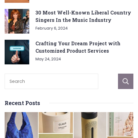
30 Most Well-Known Liberal Country
Singers In the Music Industry
February 6, 2024
Crafting Your Dream Project with
Customized Product Services
May 24, 2024
Recent Posts