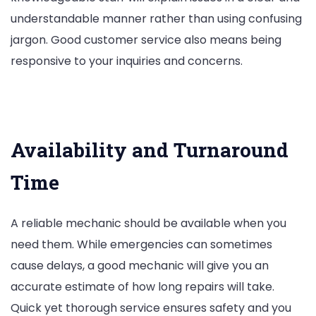
understandable manner rather than using confusing
jargon. Good customer service also means being
responsive to your inquiries and concerns.
Availability and Turnaround
Time
A reliable mechanic should be available when you
need them. While emergencies can sometimes
cause delays, a good mechanic will give you an
accurate estimate of how long repairs will take.
Quick yet thorough service ensures safety and you