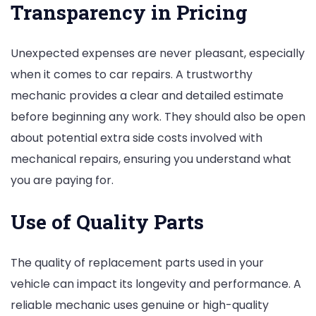
Transparency in Pricing
Unexpected expenses are never pleasant, especially
when it comes to car repairs. A trustworthy
mechanic provides a clear and detailed estimate
before beginning any work. They should also be open
about potential extra side costs involved with
mechanical repairs, ensuring you understand what
you are paying for.
Use of Quality Parts
The quality of replacement parts used in your
vehicle can impact its longevity and performance. A
reliable mechanic uses genuine or high-quality