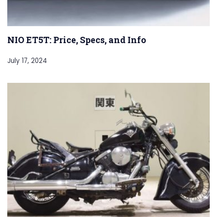
NIO ET5T: Price, Specs, and Info
July 17, 2024