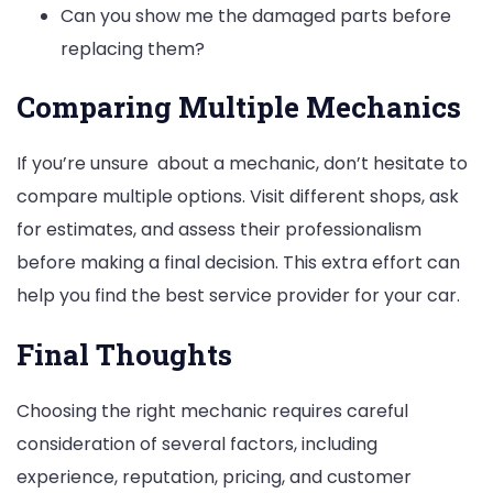
Can you show me the damaged parts before
replacing them?
Comparing Multiple Mechanics
If you’re unsure about a mechanic, don’t hesitate to
compare multiple options. Visit different shops, ask
for estimates, and assess their professionalism
before making a final decision. This extra effort can
help you find the best service provider for your car.
Final Thoughts
Choosing the right mechanic requires careful
consideration of several factors, including
experience, reputation, pricing, and customer