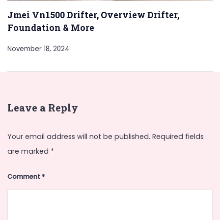
Jmei Vn1500 Drifter, Overview Drifter,
Foundation & More
November 18, 2024
Leave a Reply
Your email address will not be published.
Required fields
are marked
*
Comment
*