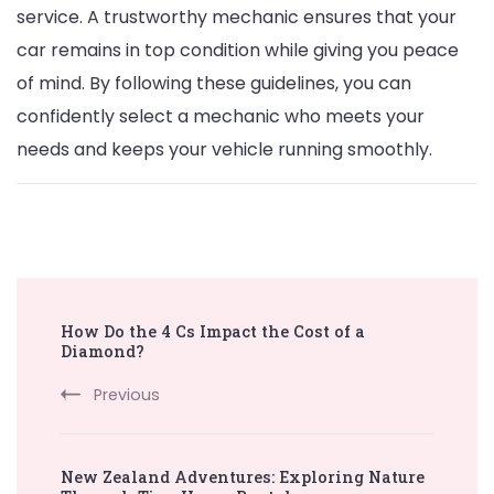
service. A trustworthy mechanic ensures that your
car remains in top condition while giving you peace
of mind. By following these guidelines, you can
confidently select a mechanic who meets your
needs and keeps your vehicle running smoothly.
Post
How Do the 4 Cs Impact the Cost of a
Navigation
Diamond?
Previous
New Zealand Adventures: Exploring Nature