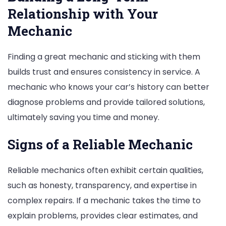
Relationship with Your
Mechanic
Finding a great mechanic and sticking with them
builds trust and ensures consistency in service. A
mechanic who knows your car’s history can better
diagnose problems and provide tailored solutions,
ultimately saving you time and money.
Signs of a Reliable Mechanic
Reliable mechanics often exhibit certain qualities,
such as honesty, transparency, and expertise in
complex repairs. If a mechanic takes the time to
explain problems, provides clear estimates, and