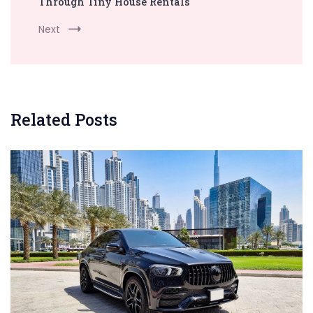
Through Tiny House Rentals
Next
Related Posts