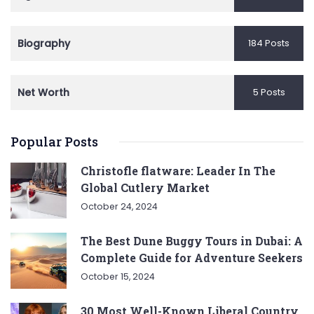
Biography
184 Posts
Net Worth
5 Posts
Popular Posts
Christofle flatware: Leader In The
Global Cutlery Market
October 24, 2024
The Best Dune Buggy Tours in Dubai: A
Complete Guide for Adventure Seekers
October 15, 2024
30 Most Well-Known Liberal Country