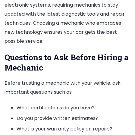
electronic systems, requiring mechanics to stay
updated with the latest diagnostic tools and repair
techniques. Choosing a mechanic who embraces
new technology ensures your car gets the best
possible service.
Questions to Ask Before Hiring a
Mechanic
Before trusting a mechanic with your vehicle, ask
important questions such as:
What certifications do you have?
Do you provide written estimates?
What is your warranty policy on repairs?