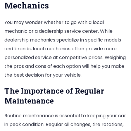
Mechanics
You may wonder whether to go with a local
mechanic or a dealership service center. While
dealership mechanics specialize in specific models
and brands, local mechanics often provide more
personalized service at competitive prices. Weighing
the pros and cons of each option will help you make
the best decision for your vehicle.
The Importance of Regular
Maintenance
Routine maintenance is essential to keeping your car
in peak condition. Regular oil changes, tire rotations,