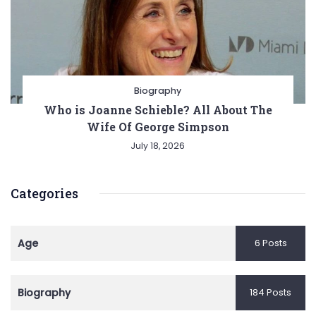
Biography
Who is Joanne Schieble? All About The
Wife Of George Simpson
July 18, 2026
Categories
Age
6 Posts
Biography
184 Posts