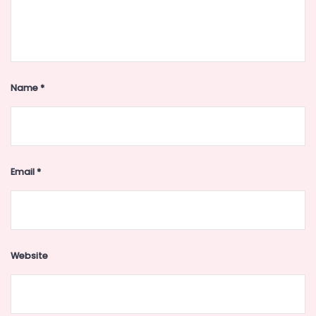
Name
*
Email
*
Website