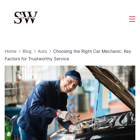
Skip
to
Slight
content
Wave
Home
Blog
Auto
Choosing the Right Car Mechanic: Key
Factors for Trustworthy Service