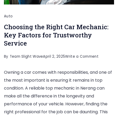
Auto
Choosing the Right Car Mechanic:
Key Factors for Trustworthy
Service
on
By
Team Slight Wave
April 2, 2025
Write a Comment
Choosing
Owning a car comes with responsibilities, and one of
the
the most important is ensuring it remains in top
Right
condition. A reliable top mechanic in Nerang can
Car
make all the difference in the longevity and
Mechanic:
performance of your vehicle. However, finding the
Key
right professional for the job can be daunting. This
Factors