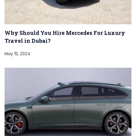
Why Should You Hire Mercedes For Luxury
Travel in Dubai?
May 15, 2024