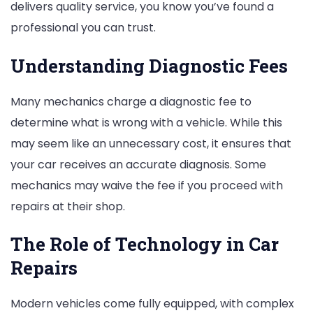
delivers quality service, you know you’ve found a
professional you can trust.
Understanding Diagnostic Fees
Many mechanics charge a diagnostic fee to
determine what is wrong with a vehicle. While this
may seem like an unnecessary cost, it ensures that
your car receives an accurate diagnosis. Some
mechanics may waive the fee if you proceed with
repairs at their shop.
The Role of Technology in Car
Repairs
Modern vehicles come fully equipped, with complex