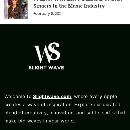
Singers In the Music Industry
February 6, 2024
Welcome to
Slightwave.com
, where every ripple
creates a wave of inspiration. Explore our curated
blend of creativity, innovation, and subtle shifts that
make big waves in your world.