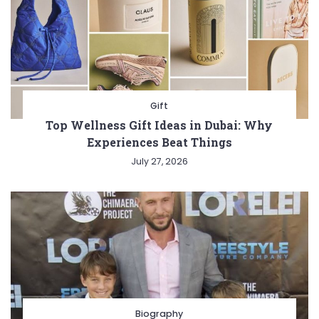
Gift
Top Wellness Gift Ideas in Dubai: Why
Experiences Beat Things
July 27, 2026
Biography