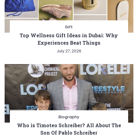
Gift
Top Wellness Gift Ideas in Dubai: Why
Experiences Beat Things
July 27, 2026
Biography
Who is Timoteo Schreiber? All About The
Son Of Pablo Schreiber