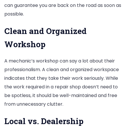
can guarantee you are back on the road as soon as
possible.
Clean and Organized
Workshop
A mechanic’s workshop can say a lot about their
professionalism. A clean and organized workspace
indicates that they take their work seriously. While
the work required in a repair shop doesn’t need to
be spotless, it should be well-maintained and free
from unnecessary clutter.
Local vs. Dealership