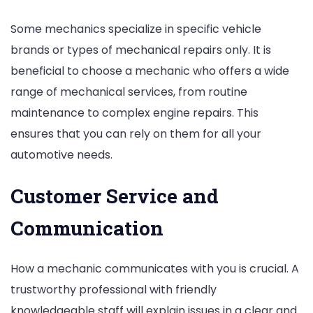
Some mechanics specialize in specific vehicle
brands or types of mechanical repairs only. It is
beneficial to choose a mechanic who offers a wide
range of mechanical services, from routine
maintenance to complex engine repairs. This
ensures that you can rely on them for all your
automotive needs.
Customer Service and
Communication
How a mechanic communicates with you is crucial. A
trustworthy professional with friendly
knowledgeable staff will explain issues in a clear and