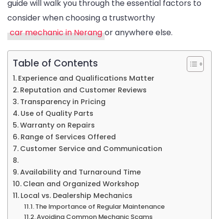
guide will walk you through the essential factors to
for
consider when choosing a trustworthy
Trustwort
car mechanic in Nerang
or anywhere else.
Service
Table of Contents
Experience and Qualifications Matter
Reputation and Customer Reviews
Transparency in Pricing
Use of Quality Parts
Warranty on Repairs
Range of Services Offered
Customer Service and Communication
Availability and Turnaround Time
Clean and Organized Workshop
Local vs. Dealership Mechanics
The Importance of Regular Maintenance
Avoiding Common Mechanic Scams