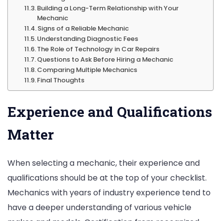
Building a Long-Term Relationship with Your
Mechanic
Signs of a Reliable Mechanic
Understanding Diagnostic Fees
The Role of Technology in Car Repairs
Questions to Ask Before Hiring a Mechanic
Comparing Multiple Mechanics
Final Thoughts
Experience and Qualifications
Matter
When selecting a mechanic, their experience and
qualifications should be at the top of your checklist.
Mechanics with years of industry experience tend to
have a deeper understanding of various vehicle