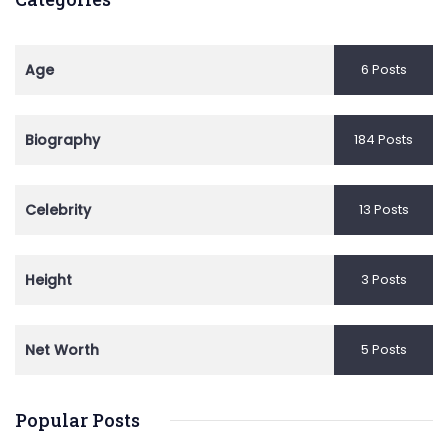
Age
6 Posts
Biography
184 Posts
Celebrity
13 Posts
Height
3 Posts
Net Worth
5 Posts
Popular Posts