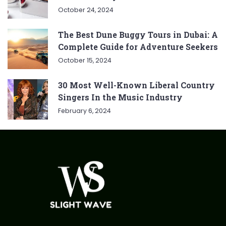
October 24, 2024
The Best Dune Buggy Tours in Dubai: A
Complete Guide for Adventure Seekers
October 15, 2024
30 Most Well-Known Liberal Country
Singers In the Music Industry
February 6, 2024