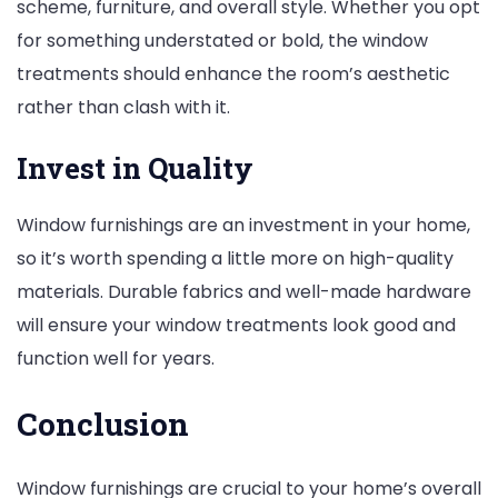
scheme, furniture, and overall style. Whether you opt
for something understated or bold, the window
treatments should enhance the room’s aesthetic
rather than clash with it.
Invest in Quality
Window furnishings are an investment in your home,
so it’s worth spending a little more on high-quality
materials. Durable fabrics and well-made hardware
will ensure your window treatments look good and
function well for years.
Conclusion
Window furnishings are crucial to your home’s overall