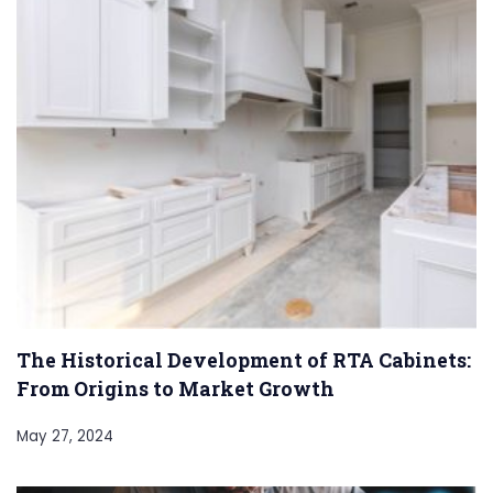
The Historical Development of RTA Cabinets:
From Origins to Market Growth
May 27, 2024