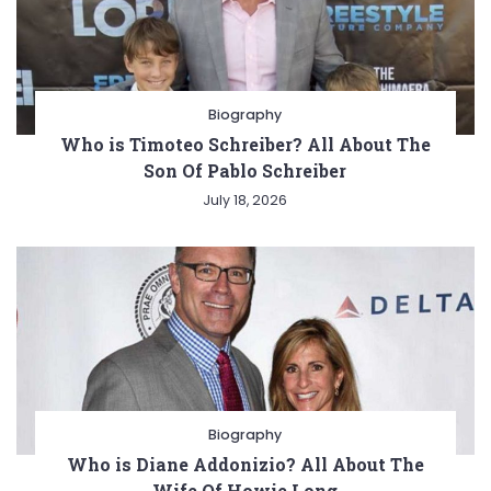
Biography
Who is Timoteo Schreiber? All About The
Son Of Pablo Schreiber
July 18, 2026
Biography
Who is Diane Addonizio? All About The
Wife Of Howie Long