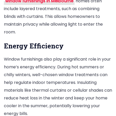
window furnishings in Melbourne
homes often
include layered treatments, such as combining
blinds with curtains. This allows homeowners to
maintain privacy while allowing light to enter the
room.
Energy Efficiency
Window furnishings also play a significant role in your
home’s energy efficiency. During hot summers or
chilly winters, well-chosen window treatments can
help regulate indoor temperatures. Insulating
materials like thermal curtains or cellular shades can
reduce heat loss in the winter and keep your home
cooler in the summer, potentially lowering your
energy bills.