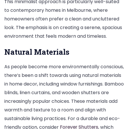
This minimalist approach is particularly well-suited
to contemporary homes in Melbourne, where
homeowners often prefer a clean and uncluttered
look. The emphasis is on creating a serene, spacious
environment that feels modern and timeless.
Natural Materials
As people become more environmentally conscious,
there’s been a shift towards using natural materials
in home decor, including window furnishings. Bamboo
blinds, linen curtains, and wooden shutters are
increasingly popular choices. These materials add
warmth and texture to a room and align with
sustainable living practices. For a durable and eco-
friendly option, consider
Forever Shutters
, which