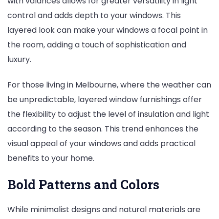
with valances allows for greater versatility in light
control and adds depth to your windows. This
layered look can make your windows a focal point in
the room, adding a touch of sophistication and
luxury.
For those living in Melbourne, where the weather can
be unpredictable, layered window furnishings offer
the flexibility to adjust the level of insulation and light
according to the season. This trend enhances the
visual appeal of your windows and adds practical
benefits to your home.
Bold Patterns and Colors
While minimalist designs and natural materials are