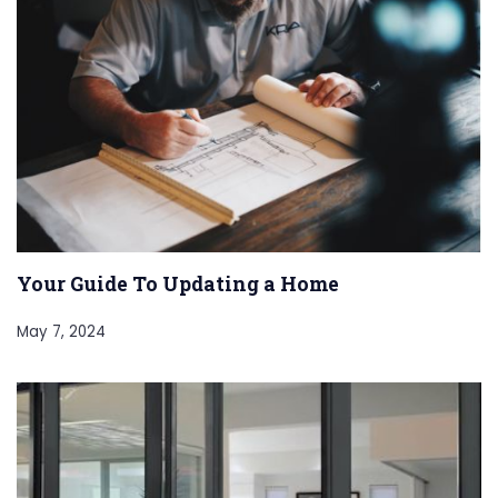
Your Guide To Updating a Home
May 7, 2024