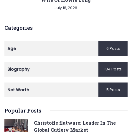
July 18, 2026
Categories
Age
6 Posts
Biography
184 Posts
Net Worth
5 Posts
Popular Posts
Christofle flatware: Leader In The
Global Cutlery Market