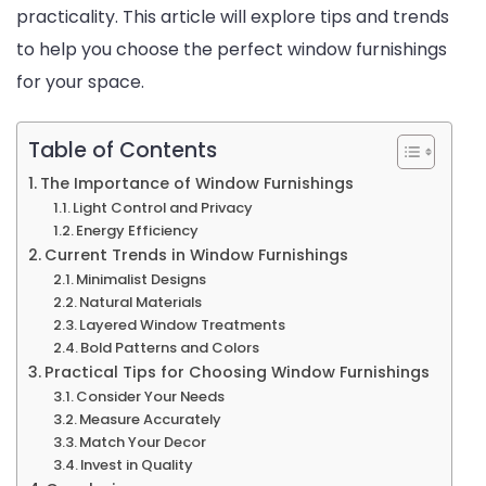
practicality. This article will explore tips and trends
and
to help you choose the perfect window furnishings
Trends
for your space.
Table of Contents
The Importance of Window Furnishings
Light Control and Privacy
Energy Efficiency
Current Trends in Window Furnishings
Minimalist Designs
Natural Materials
Layered Window Treatments
Bold Patterns and Colors
Practical Tips for Choosing Window Furnishings
Consider Your Needs
Measure Accurately
Match Your Decor
Invest in Quality