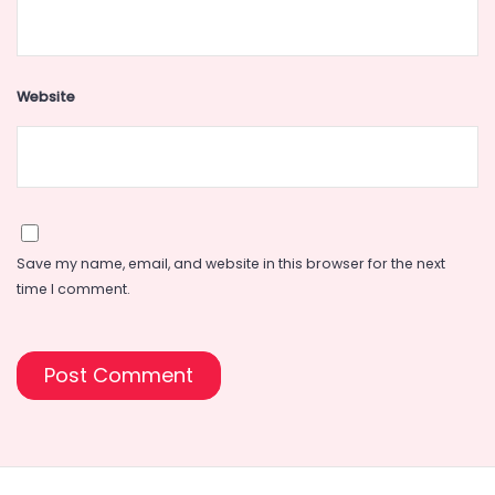
Website
Save my name, email, and website in this browser for the next
time I comment.