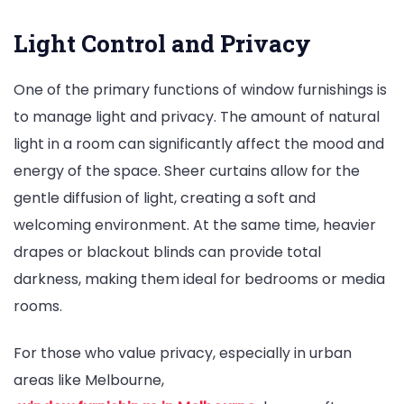
Light Control and Privacy
One of the primary functions of window furnishings is
to manage light and privacy. The amount of natural
light in a room can significantly affect the mood and
energy of the space. Sheer curtains allow for the
gentle diffusion of light, creating a soft and
welcoming environment. At the same time, heavier
drapes or blackout blinds can provide total
darkness, making them ideal for bedrooms or media
rooms.
For those who value privacy, especially in urban
areas like Melbourne,