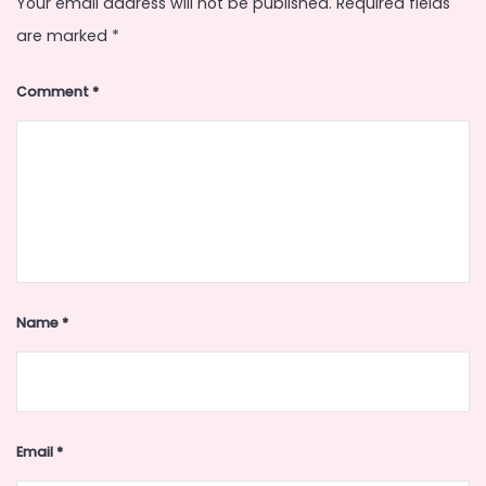
Your email address will not be published.
Required fields
are marked
*
Comment
*
Name
*
Email
*