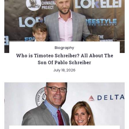
Biography
Who is Timoteo Schreiber? All About The
Son Of Pablo Schreiber
July 18, 2026