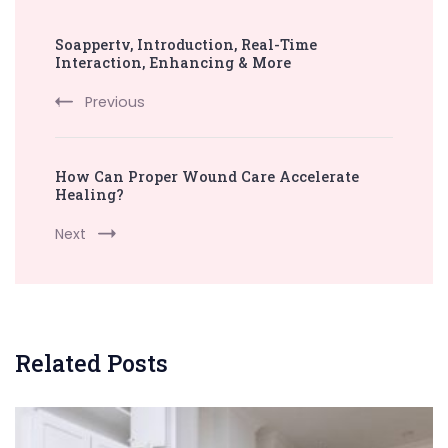
Post
Soappertv, Introduction, Real-Time
Navigation
Interaction, Enhancing & More
Previous
How Can Proper Wound Care Accelerate
Healing?
Next
Related Posts