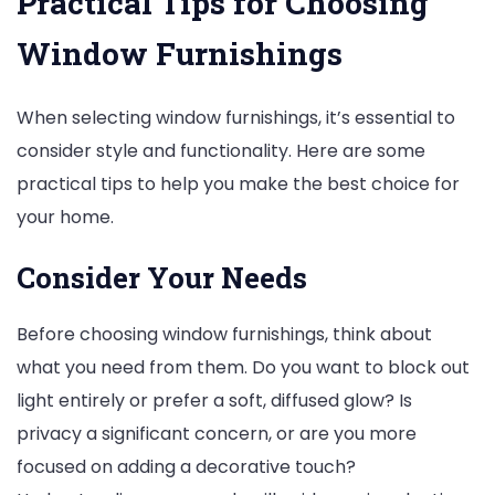
Practical Tips for Choosing
Window Furnishings
When selecting window furnishings, it’s essential to
consider style and functionality. Here are some
practical tips to help you make the best choice for
your home.
Consider Your Needs
Before choosing window furnishings, think about
what you need from them. Do you want to block out
light entirely or prefer a soft, diffused glow? Is
privacy a significant concern, or are you more
focused on adding a decorative touch?