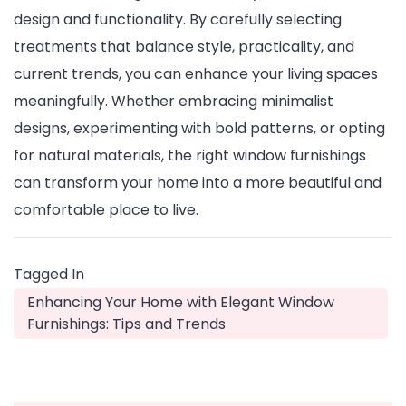
design and functionality. By carefully selecting
treatments that balance style, practicality, and
current trends, you can enhance your living spaces
meaningfully. Whether embracing minimalist
designs, experimenting with bold patterns, or opting
for natural materials, the right window furnishings
can transform your home into a more beautiful and
comfortable place to live.
Tagged In
Enhancing Your Home with Elegant Window
Furnishings: Tips and Trends