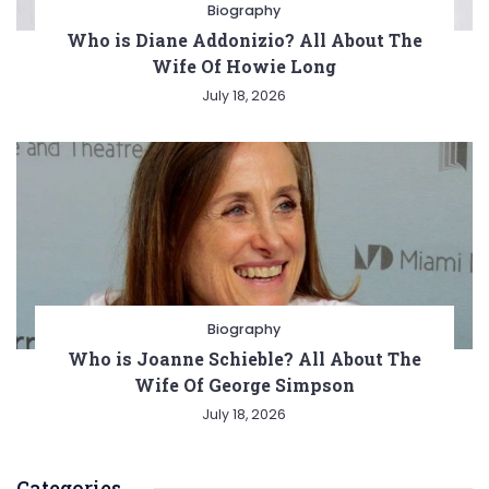
Biography
Who is Diane Addonizio? All About The
Wife Of Howie Long
July 18, 2026
Biography
Who is Joanne Schieble? All About The
Wife Of George Simpson
July 18, 2026
Categories