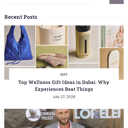
Recent Posts
Gift
Top Wellness Gift Ideas in Dubai: Why
Experiences Beat Things
July 27, 2026