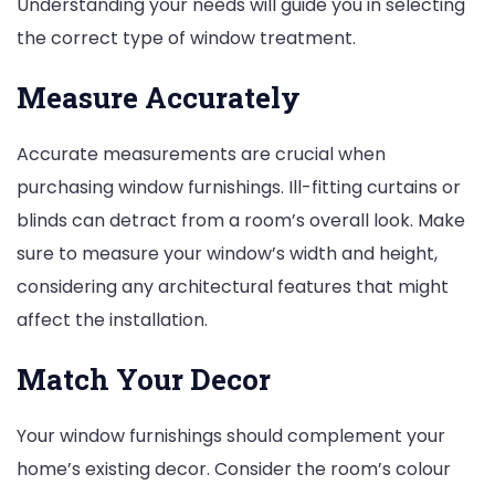
Understanding your needs will guide you in selecting
the correct type of window treatment.
Measure Accurately
Accurate measurements are crucial when
purchasing window furnishings. Ill-fitting curtains or
blinds can detract from a room’s overall look. Make
sure to measure your window’s width and height,
considering any architectural features that might
affect the installation.
Match Your Decor
Your window furnishings should complement your
home’s existing decor. Consider the room’s colour