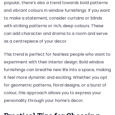
popular, there’s also a trend towards bold patterns
and vibrant colours in window furnishings. If you want
to make a statement, consider curtains or blinds
with striking patterns or rich, deep colours. These
can add character and drama to a room and serve
as a centrepiece of your decor.
This trend is perfect for fearless people who want to
experiment with their interior design. Bold window
furnishings can breathe new life into a space, making
it feel more dynamic and exciting. Whether you opt
for geometric patterns, floral designs, or a burst of
colour, this approach allows you to express your
personality through your home’s decor.