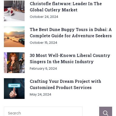
Christofle flatware: Leader In The
Global Cutlery Market
October 24, 2024
The Best Dune Buggy Tours in Dubai: A
Complete Guide for Adventure Seekers
October 15, 2024
30 Most Well-Known Liberal Country
Singers In the Music Industry
February 6, 2024
Crafting Your Dream Project with
Customized Product Services
May 24, 2024