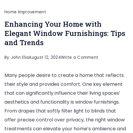
Home Improvement
Enhancing Your Home with
Elegant Window Furnishings: Tips
and Trends
on
By
John Elia
August 12, 2024
Write a Comment
Enhancing
Many people desire to create a home that reflects
Your
their style and provides comfort. One key element
Home
that can significantly influence their living spaces’
with
aesthetics and functionality is window furnishings.
Elegant
From drapes that softly filter light to blinds that
Window
offer precise control over privacy, the right window
Furnishings:
treatments can elevate your home’s ambience and
Tips