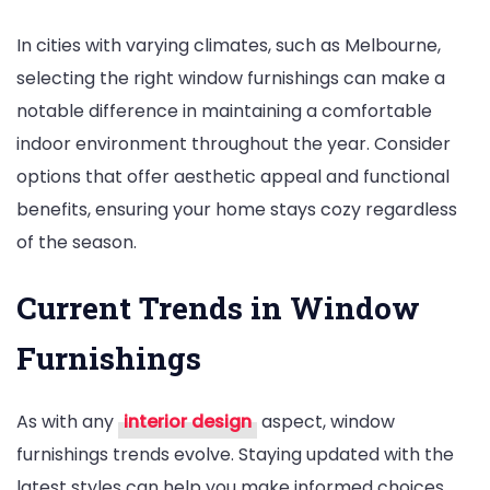
In cities with varying climates, such as Melbourne,
selecting the right window furnishings can make a
notable difference in maintaining a comfortable
indoor environment throughout the year. Consider
options that offer aesthetic appeal and functional
benefits, ensuring your home stays cozy regardless
of the season.
Current Trends in Window
Furnishings
As with any
interior design
aspect, window
furnishings trends evolve. Staying updated with the
latest styles can help you make informed choices