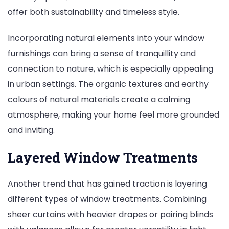
offer both sustainability and timeless style.
Incorporating natural elements into your window
furnishings can bring a sense of tranquillity and
connection to nature, which is especially appealing
in urban settings. The organic textures and earthy
colours of natural materials create a calming
atmosphere, making your home feel more grounded
and inviting.
Layered Window Treatments
Another trend that has gained traction is layering
different types of window treatments. Combining
sheer curtains with heavier drapes or pairing blinds