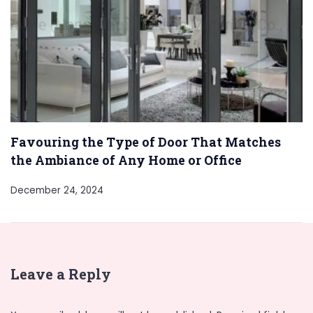
Favouring the Type of Door That Matches
the Ambiance of Any Home or Office
December 24, 2024
Leave a Reply