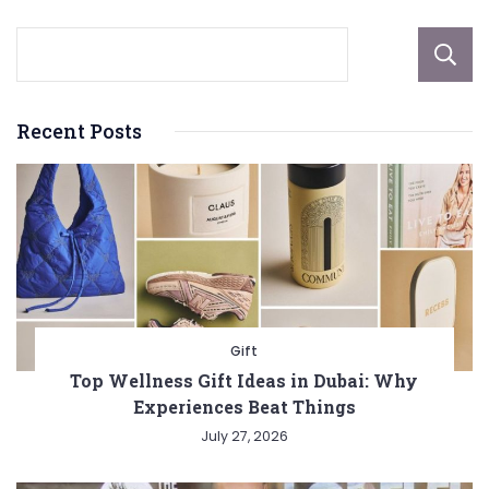
Recent Posts
Gift
Top Wellness Gift Ideas in Dubai: Why
Experiences Beat Things
July 27, 2026