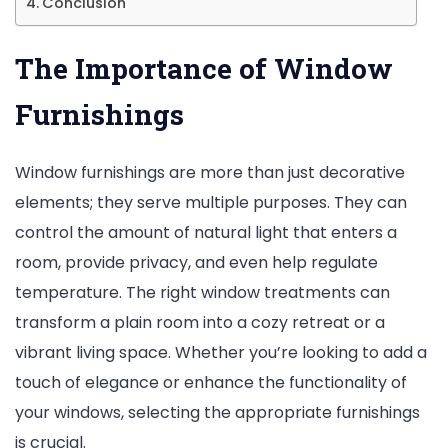
Conclusion
The Importance of Window
Furnishings
Window furnishings are more than just decorative
elements; they serve multiple purposes. They can
control the amount of natural light that enters a
room, provide privacy, and even help regulate
temperature. The right window treatments can
transform a plain room into a cozy retreat or a
vibrant living space. Whether you’re looking to add a
touch of elegance or enhance the functionality of
your windows, selecting the appropriate furnishings
is crucial.