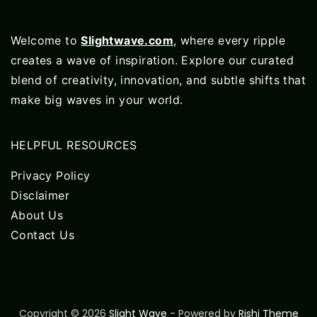
Welcome to
Slightwave.com
, where every ripple
creates a wave of inspiration. Explore our curated
blend of creativity, innovation, and subtle shifts that
make big waves in your world.
HELPFUL RESOURCES
Privacy Policy
Disclaimer
About Us
Contact Us
Copyright © 2026
Slight Wave
- Powered by
Rishi Theme