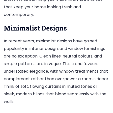
that keep your home looking fresh and
contemporary.
Minimalist Designs
In recent years, minimalist designs have gained
popularity in interior design, and window furnishings
are no exception. Clean lines, neutral colours, and
simple patterns are in vogue. This trend favours
understated elegance, with window treatments that
complement rather than overpower a room’s decor.
Think of soft, flowing curtains in muted tones or
sleek, modern blinds that blend seamlessly with the
walls.