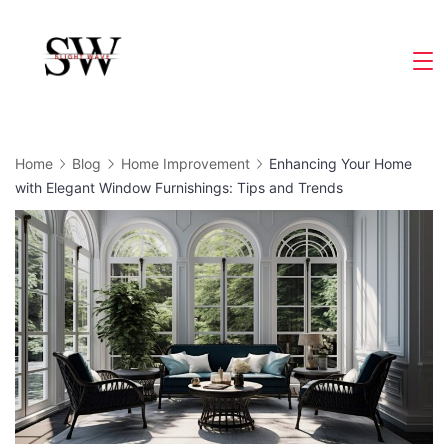
Skip
to
Slight
content
Wave
Home
Blog
Home Improvement
Enhancing Your Home
with Elegant Window Furnishings: Tips and Trends