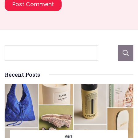
Recent Posts
Gift