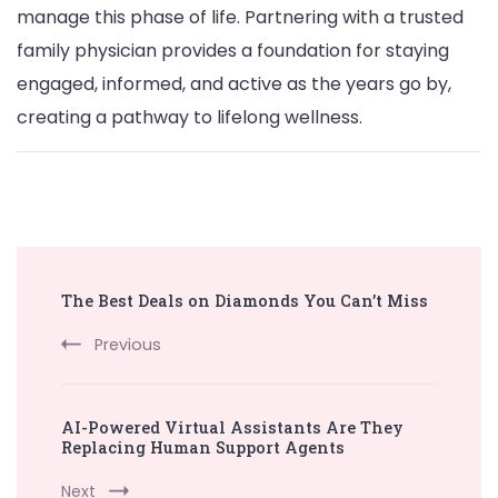
manage this phase of life. Partnering with a trusted
family physician provides a foundation for staying
engaged, informed, and active as the years go by,
creating a pathway to lifelong wellness.
Post
The Best Deals on Diamonds You Can’t Miss
Navigation
Previous
AI-Powered Virtual Assistants Are They
Replacing Human Support Agents
Next