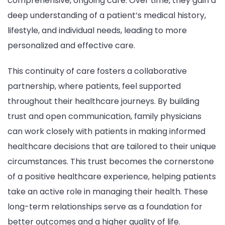
comprehensive, ongoing care. Over time, they gain a
deep understanding of a patient’s medical history,
lifestyle, and individual needs, leading to more
personalized and effective care.
This continuity of care fosters a collaborative
partnership, where patients, feel supported
throughout their healthcare journeys. By building
trust and open communication, family physicians
can work closely with patients in making informed
healthcare decisions that are tailored to their unique
circumstances. This trust becomes the cornerstone
of a positive healthcare experience, helping patients
take an active role in managing their health. These
long-term relationships serve as a foundation for
better outcomes and a higher quality of life.