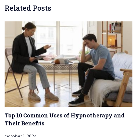
Related Posts
Top 10 Common Uses of Hypnotherapy and
Their Benefits
October 1, 2024