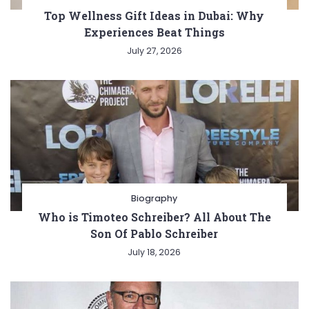
Top Wellness Gift Ideas in Dubai: Why
Experiences Beat Things
July 27, 2026
Biography
Who is Timoteo Schreiber? All About The
Son Of Pablo Schreiber
July 18, 2026