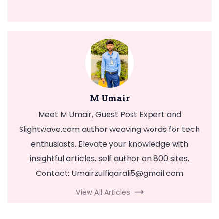
M Umair
Meet M Umair, Guest Post Expert and
Slightwave.com author weaving words for tech
enthusiasts. Elevate your knowledge with
insightful articles. self author on 800 sites.
Contact:
Umairzulfiqarali5@gmail.com
View All Articles