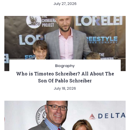
July 27, 2026
Biography
Who is Timoteo Schreiber? All About The
Son Of Pablo Schreiber
July 18, 2026