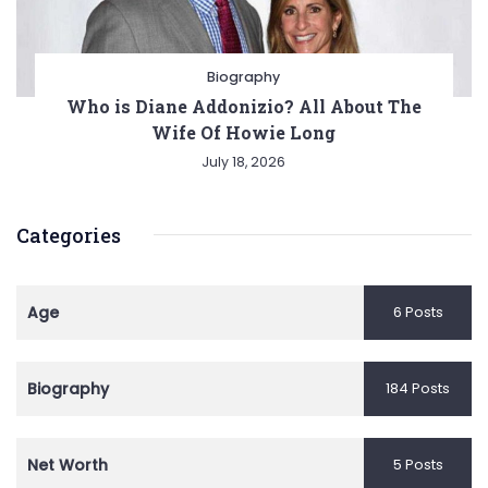
Biography
Who is Diane Addonizio? All About The
Wife Of Howie Long
July 18, 2026
Categories
Age
6 Posts
Biography
184 Posts
Net Worth
5 Posts