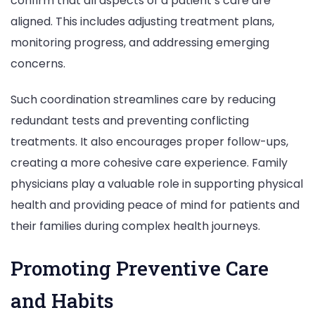
confirm that all aspects of a patient’s care are
aligned. This includes adjusting treatment plans,
monitoring progress, and addressing emerging
concerns.
Such coordination streamlines care by reducing
redundant tests and preventing conflicting
treatments. It also encourages proper follow-ups,
creating a more cohesive care experience. Family
physicians play a valuable role in supporting physical
health and providing peace of mind for patients and
their families during complex health journeys.
Promoting Preventive Care
and Habits