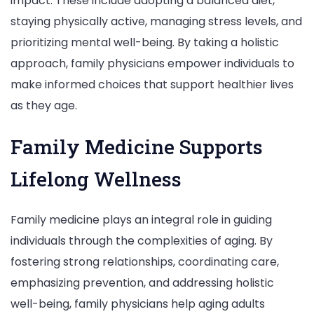
impact. These include adopting a balanced diet,
staying physically active, managing stress levels, and
prioritizing mental well-being. By taking a holistic
approach, family physicians empower individuals to
make informed choices that support healthier lives
as they age.
Family Medicine Supports
Lifelong Wellness
Family medicine plays an integral role in guiding
individuals through the complexities of aging. By
fostering strong relationships, coordinating care,
emphasizing prevention, and addressing holistic
well-being, family physicians help aging adults