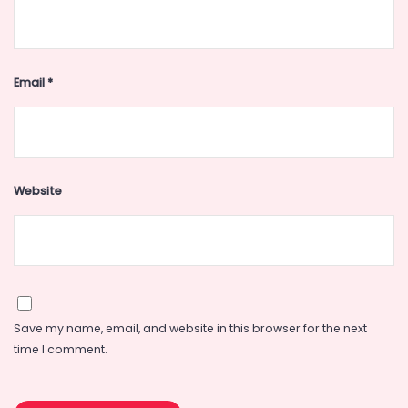
Email
*
Website
Save my name, email, and website in this browser for the next
time I comment.