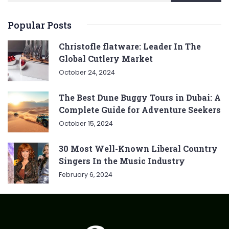
Popular Posts
Christofle flatware: Leader In The
Global Cutlery Market
October 24, 2024
The Best Dune Buggy Tours in Dubai: A
Complete Guide for Adventure Seekers
October 15, 2024
30 Most Well-Known Liberal Country
Singers In the Music Industry
February 6, 2024