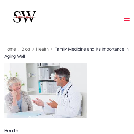
Skip
to
Slight
content
Wave
Home
Blog
Health
Family Medicine and Its Importance in
Aging Well
Health