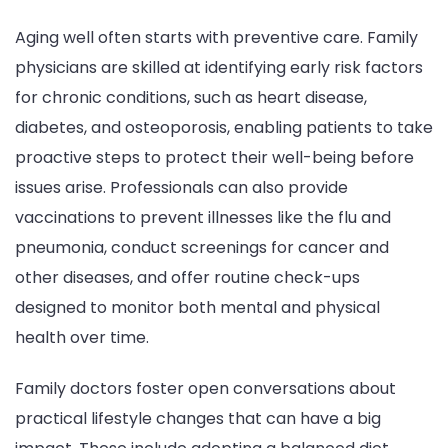
Aging well often starts with preventive care. Family
physicians are skilled at identifying early risk factors
for chronic conditions, such as heart disease,
diabetes, and osteoporosis, enabling patients to take
proactive steps to protect their well-being before
issues arise. Professionals can also provide
vaccinations to prevent illnesses like the flu and
pneumonia, conduct screenings for cancer and
other diseases, and offer routine check-ups
designed to monitor both mental and physical
health over time.
Family doctors foster open conversations about
practical lifestyle changes that can have a big