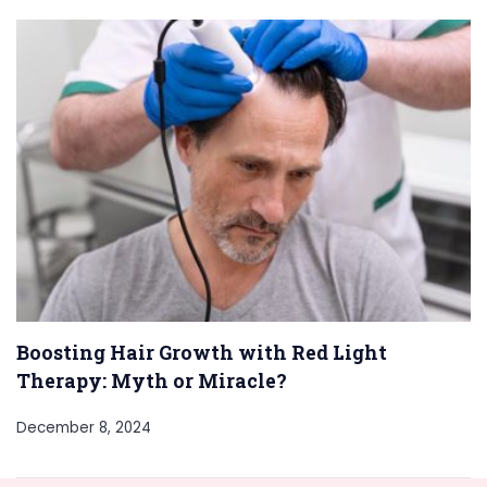
Boosting Hair Growth with Red Light
Therapy: Myth or Miracle?
December 8, 2024