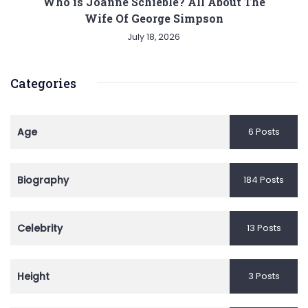
Who is Joanne Schieble? All About The
Wife Of George Simpson
July 18, 2026
Categories
Age
6 Posts
Biography
184 Posts
Celebrity
13 Posts
Height
3 Posts