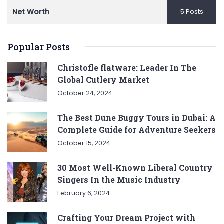
Net Worth
5 Posts
Popular Posts
Christofle flatware: Leader In The
Global Cutlery Market
October 24, 2024
The Best Dune Buggy Tours in Dubai: A
Complete Guide for Adventure Seekers
October 15, 2024
30 Most Well-Known Liberal Country
Singers In the Music Industry
February 6, 2024
Crafting Your Dream Project with