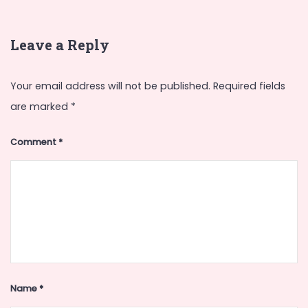
Leave a Reply
Your email address will not be published.
Required fields
are marked
*
Comment
*
Name
*