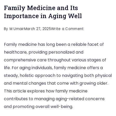
Family Medicine and Its
Importance in Aging Well
on
By
M Umair
March 27, 2025
Write a Comment
Family
Family medicine has long been a reliable facet of
Medicine
healthcare, providing personalized and
and
comprehensive care throughout various stages of
Its
life. For aging individuals, family medicine offers a
Importance
steady, holistic approach to navigating both physical
in
and mental changes that come with growing older.
Aging
This article explores how family medicine
Well
contributes to managing aging-related concerns
and promoting overall well-being.