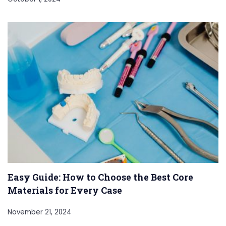
Easy Guide: How to Choose the Best Core
Materials for Every Case
November 21, 2024