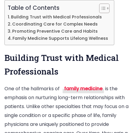
Table of Contents
Building Trust with Medical Professionals
Coordinating Care for Complex Needs
Promoting Preventive Care and Habits
Family Medicine Supports Lifelong Wellness
Building Trust with Medical
Professionals
One of the hallmarks of
family medicine
is the
emphasis on nurturing long-term relationships with
patients. Unlike other specialties that may focus on a
single condition or a specific phase of life, family
physicians are uniquely positioned to provide