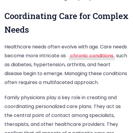
Coordinating Care for Complex
Needs
Healthcare needs often evolve with age. Care needs
become more intricate as
chronic conditions
such
as diabetes, hypertension, arthritis, and heart
disease begin to emerge. Managing these conditions
often requires a multifaceted approach.
Family physicians play a key role in creating and
coordinating personalized care plans. They act as
the central point of contact among specialists,
therapists, and other healthcare providers. They