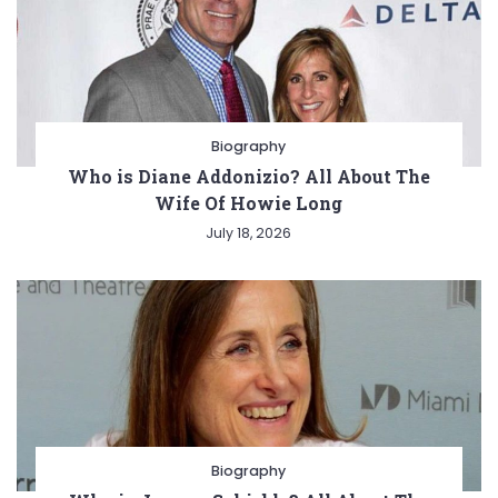
Biography
Who is Diane Addonizio? All About The
Wife Of Howie Long
July 18, 2026
Biography