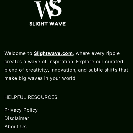
Welcome to
Slightwave.com
, where every ripple
creates a wave of inspiration. Explore our curated
blend of creativity, innovation, and subtle shifts that
make big waves in your world.
HELPFUL RESOURCES
Privacy Policy
Disclaimer
About Us