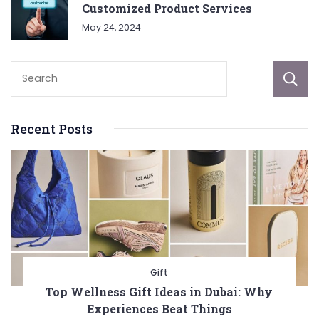
Customized Product Services
May 24, 2024
Recent Posts
Gift
Top Wellness Gift Ideas in Dubai: Why
Experiences Beat Things