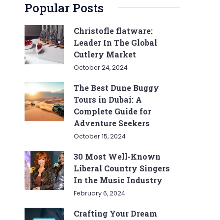
Popular Posts
Christofle flatware:
Leader In The Global
Cutlery Market
October 24, 2024
The Best Dune Buggy
Tours in Dubai: A
Complete Guide for
Adventure Seekers
October 15, 2024
30 Most Well-Known
Liberal Country Singers
In the Music Industry
February 6, 2024
Crafting Your Dream