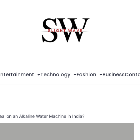
Sli
Wa
Entertainment
Technology
Fashion
Business
Conta
al on an Alkaline Water Machine in India?