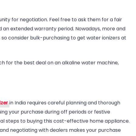
ity for negotiation. Feel free to ask them for a fair
and an extended warranty period. Nowadays, more and
 so consider bulk-purchasing to get water ionizers at
ch for the best deal on an alkaline water machine,
izer
in India requires careful planning and thorough
ng your purchase during off periods or festive
al steps to buying this cost-effective home appliance.
s and negotiating with dealers makes your purchase