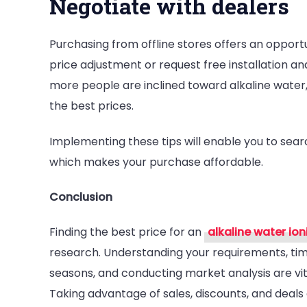
Negotiate with dealers
Purchasing from offline stores offers an opportun
price adjustment or request free installation 
more people are inclined toward alkaline water,
the best prices.
Implementing these tips will enable you to sear
which makes your purchase affordable.
Conclusion
Finding the best price for an
alkaline water ion
research. Understanding your requirements, timi
seasons, and conducting market analysis are vit
Taking advantage of sales, discounts, and deal