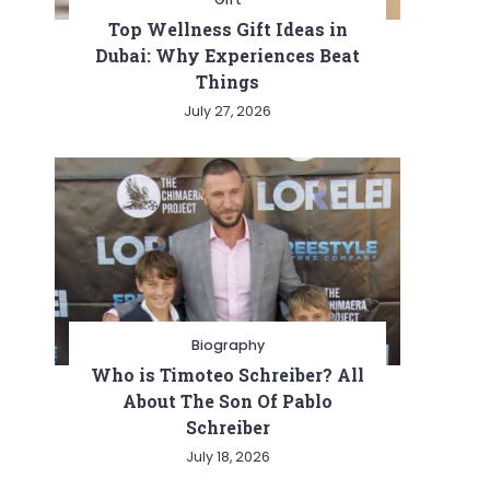
Top Wellness Gift Ideas in
Dubai: Why Experiences Beat
Things
July 27, 2026
Biography
Who is Timoteo Schreiber? All
About The Son Of Pablo
Schreiber
July 18, 2026