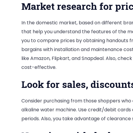
Market research for pri
In the domestic market, based on different bran
that help you understand the features of the ma
you to compare prices by obtaining handouts fr
bargains with installation and maintenance cost
like Amazon, Flipkart, and Snapdeal. Also, che
cost-effective.
Look for sales, discount
Consider purchasing from those shoppers who a
alkaline water machine. Use credit/debit cards
periods. Also, you take advantage of clearance 