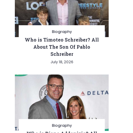
Biography
Who is Timoteo Schreiber? All
About The Son Of Pablo
Schreiber
July 18, 2026
Biography