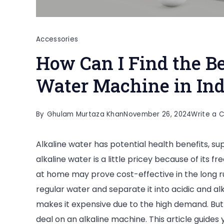
Accessories
How Can I Find the Be
Water Machine in Ind
By
Ghulam Murtaza Khan
November 26, 2024
Write a
Alkaline water has potential health benefits, su
alkaline water is a little pricey because of its 
at home may prove cost-effective in the long ru
regular water and separate it into acidic and al
makes it expensive due to the high demand. But b
deal on an alkaline machine. This article guides 