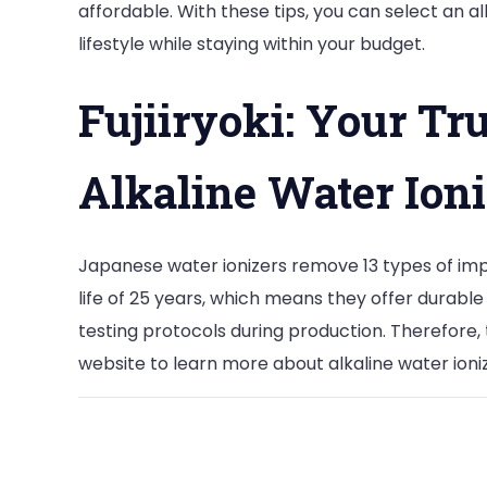
affordable. With these tips, you can select an 
lifestyle while staying within your budget.
Fujiiryoki: Your Tr
Alkaline Water Ioni
Japanese water ionizers remove 13 types of impu
life of 25 years, which means they offer durable
testing protocols during production. Therefore, 
website to learn more about alkaline water ioni