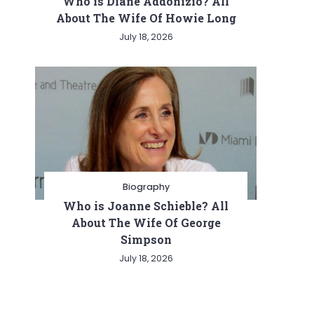
Who is Diane Addonizio? All
About The Wife Of Howie Long
July 18, 2026
Biography
Who is Joanne Schieble? All
About The Wife Of George
Simpson
July 18, 2026