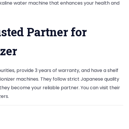
alkaline water machine that enhances your health and
usted Partner for
zer
rities, provide 3 years of warranty, and have a shelf
 ionizer machines. They follow strict Japanese quality
they become your reliable partner. You can visit their
zers.