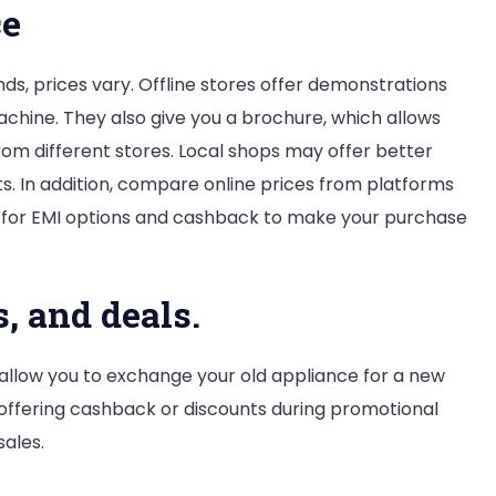
ce
ds, prices vary. Offline stores offer demonstrations
chine. They also give you a brochure, which allows
om different stores. Local shops may offer better
s. In addition, compare online prices from platforms
ck for EMI options and cashback to make your purchase
s, and deals.
llow you to exchange your old appliance for a new
 offering cashback or discounts during promotional
sales.