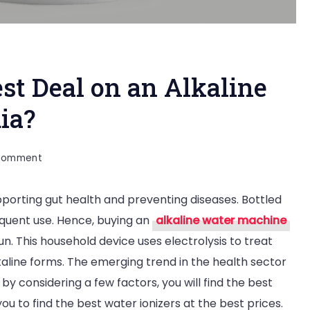
st Deal on an Alkaline
ia?
on
 Comment
How
pporting gut health and preventing diseases. Bottled
Can
frequent use. Hence, buying an
alkaline water machine
I
n. This household device uses electrolysis to treat
Find
kaline forms. The emerging trend in the health sector
the
y considering a few factors, you will find the best
Best
you to find the best water ionizers at the best prices.
Deal