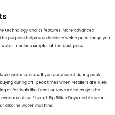
ts
 the technology and its features. More advanced
 the purpose helps you decide in which price range you
ed water machine simpler at the best price.
le water ionizers. If you purchase it during peak
buying during off-peak times when retailers are likely
ng at festivals like Diwali or Navratri helps get the
ne events such as Flipkart Big Billion Days and Amazon
our alkaline water machine.