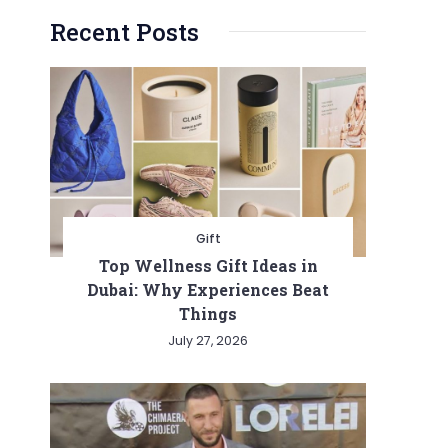
Recent Posts
Gift
Top Wellness Gift Ideas in
Dubai: Why Experiences Beat
Things
July 27, 2026