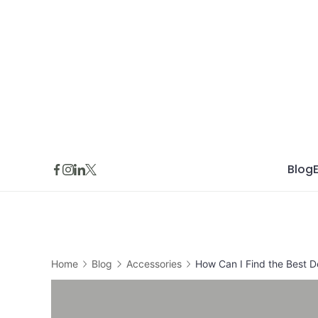
Skip
to
content
Blog
Home
Blog
Accessories
How Can I Find the Best De