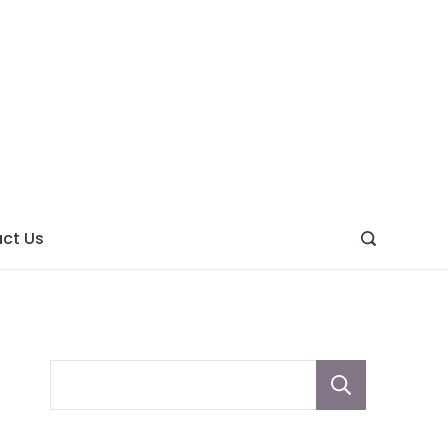
ght
ve
ct Us
Sear