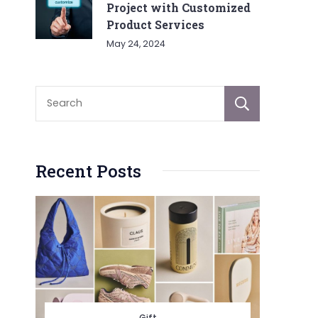
Project with Customized
Product Services
May 24, 2024
Sear
Recent Posts
Gift