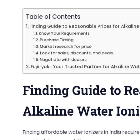
Table of Contents
Finding Guide to Reasonable Prices for Alkaline
Know Your Requirements
Purchase Timing
Market research for price
Look for sales, discounts, and deals.
Negotiate with dealers
Fujiiryoki: Your Trusted Partner for Alkaline Wat
Finding Guide to Re
Alkaline Water Ioni
Finding affordable water ionizers in India requi