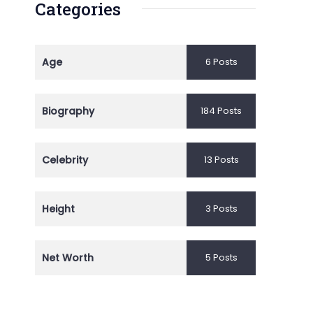
Categories
Age
6 Posts
Biography
184 Posts
Celebrity
13 Posts
Height
3 Posts
Net Worth
5 Posts