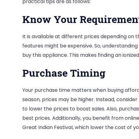
practical tips are as follows:
Know Your Requiremen
It is available at different prices depending on
features might be expensive. So, understanding
buy this appliance. This makes finding an ioniz
Purchase Timing
Your purchase time matters when buying affordab
season, prices may be higher. Instead, consider 
to lower the prices to boost sales. Also, purchasi
best prices. Additionally, you benefit from onli
Great Indian Festival, which lower the cost of y