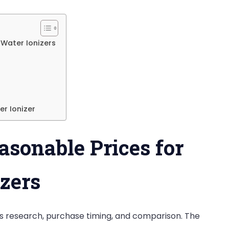
on
an
Alkaline
 Water Ionizers
Water
Machine
in
India?
er Ionizer
asonable Prices for
zers
res research, purchase timing, and comparison. The