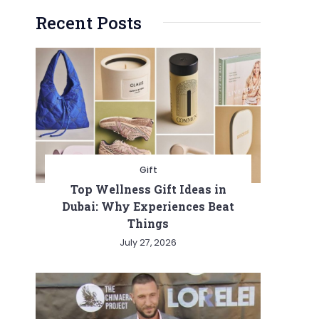
Recent Posts
Gift
Top Wellness Gift Ideas in
Dubai: Why Experiences Beat
Things
July 27, 2026