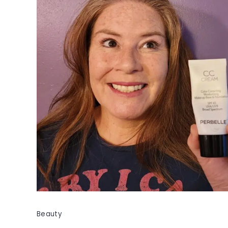
Beauty