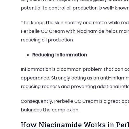
potential to control oil production is well-know
This keeps the skin healthy and matte while r
Perbelle CC Cream with Niacinamide helps maint
reducing oil production.
Reducing Inflammation
Inflammation is a common problem that can caus
appearance. Strongly acting as an anti-inflamm
reducing redness and preventing additional in
Consequently, Perbelle CC Cream is a great opti
balances the complexion.
How Niacinamide Works in Perb