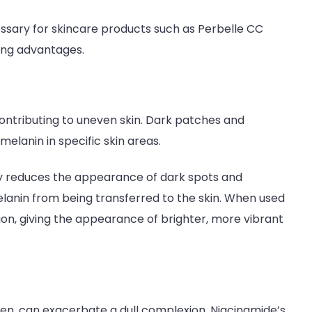
cessary for skincare products such as Perbelle CC
sing advantages.
ontributing to uneven skin. Dark patches and
melanin in specific skin areas.
ly reduces the appearance of dark spots and
lanin from being transferred to the skin. When used
on, giving the appearance of brighter, more vibrant
even, can exacerbate a dull complexion. Niacinamide’s