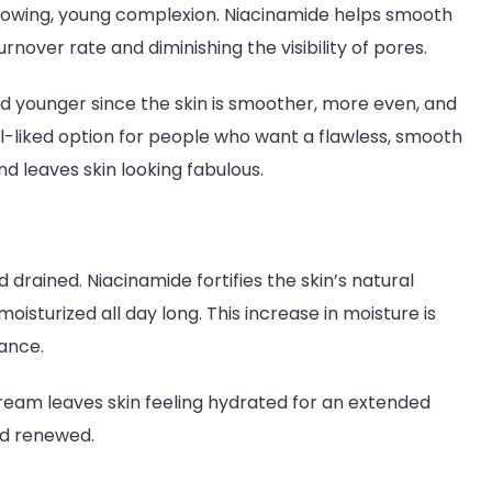
 glowing, young complexion. Niacinamide helps smooth
rnover rate and diminishing the visibility of pores.
d younger since the skin is smoother, more even, and
ll-liked option for people who want a flawless, smooth
 leaves skin looking fabulous.
d drained. Niacinamide fortifies the skin’s natural
oisturized all day long. This increase in moisture is
rance.
ream leaves skin feeling hydrated for an extended
 and renewed.