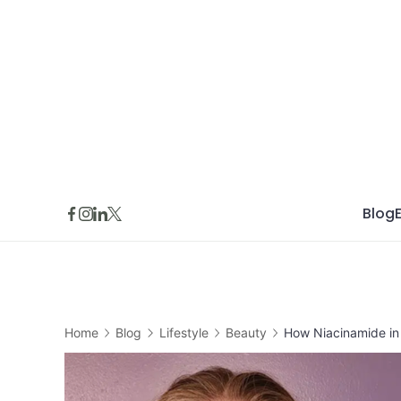
Skip
to
content
Blog
Home
Blog
Lifestyle
Beauty
How Niacinamide in 