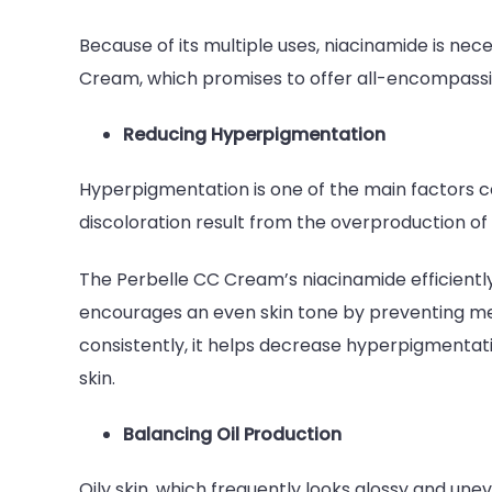
Because of its multiple uses, niacinamide is ne
Cream, which promises to offer all-encompas
Reducing Hyperpigmentation
Hyperpigmentation is one of the main factors c
discoloration result from the overproduction of 
The Perbelle CC Cream’s niacinamide efficient
encourages an even skin tone by preventing me
consistently, it helps decrease hyperpigmentati
skin.
Balancing Oil Production
Oily skin, which frequently looks glossy and un