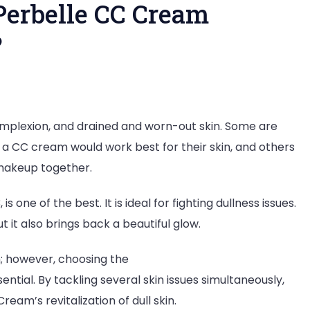
Perbelle CC Cream
?
on
How
omplexion, and drained and worn-out skin. Some are
Niacinamide
 a CC cream would work best for their skin, and others
in
 makeup together.
Perbelle
CC
s one of the best. It is ideal for fighting dullness issues.
Cream
t it also brings back a beautiful glow.
Revitalizes
Dull
m; however, choosing the
Skin?
sential. By tackling several skin issues simultaneously,
ream’s revitalization of dull skin.