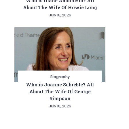
Who is Diane Addonizio? All
About The Wife Of Howie Long
July 18, 2026
Biography
Who is Joanne Schieble? All
About The Wife Of George
Simpson
July 18, 2026