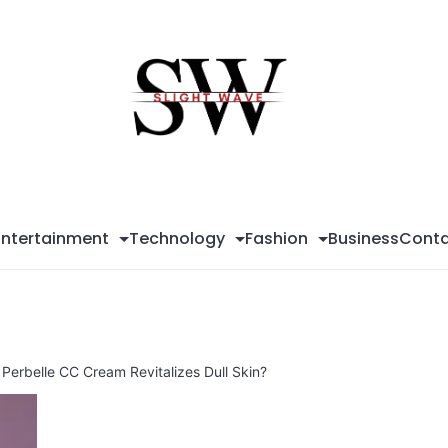
Sli
Wa
Entertainment
Technology
Fashion
Business
Conta
Perbelle CC Cream Revitalizes Dull Skin?