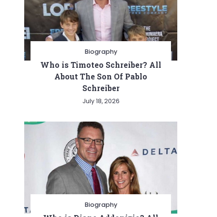
Biography
Who is Timoteo Schreiber? All
About The Son Of Pablo
Schreiber
July 18, 2026
Biography