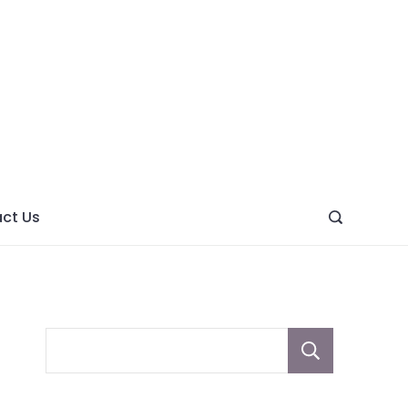
ght
ve
ct Us
Sear