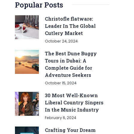
Popular Posts
Christofle flatware:
Leader In The Global
Cutlery Market
October 24, 2024
The Best Dune Buggy
Tours in Dubai: A
Complete Guide for
Adventure Seekers
October 15, 2024
30 Most Well-Known
Liberal Country Singers
In the Music Industry
February 6, 2024
Crafting Your Dream