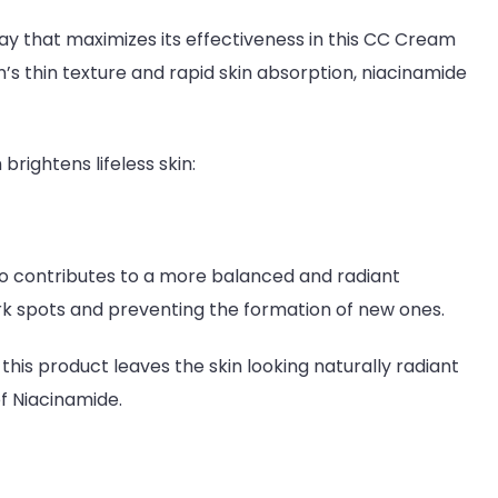
way that maximizes its effectiveness in this CC Cream
’s thin texture and rapid skin absorption, niacinamide
rightens lifeless skin:
so contributes to a more balanced and radiant
k spots and preventing the formation of new ones.
this product leaves the skin looking naturally radiant
of Niacinamide.