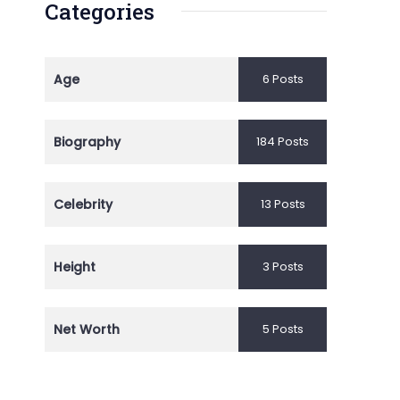
Categories
Age
6 Posts
Biography
184 Posts
Celebrity
13 Posts
Height
3 Posts
Net Worth
5 Posts