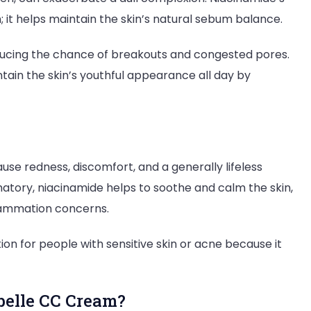
n; it helps maintain the skin’s natural sebum balance.
educing the chance of breakouts and congested pores.
ain the skin’s youthful appearance all day by
e redness, discomfort, and a generally lifeless
atory, niacinamide helps to soothe and calm the skin,
flammation concerns.
on for people with sensitive skin or acne because it
elle CC Cream?