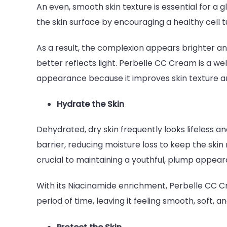
An even, smooth skin texture is essential for a
the skin surface by encouraging a healthy cell tu
As a result, the complexion appears brighter an
better reflects light. Perbelle CC Cream is a we
appearance because it improves skin texture and
Hydrate the Skin
Dehydrated, dry skin frequently looks lifeless an
barrier, reducing moisture loss to keep the skin m
crucial to maintaining a youthful, plump appea
With its Niacinamide enrichment, Perbelle CC C
period of time, leaving it feeling smooth, soft,