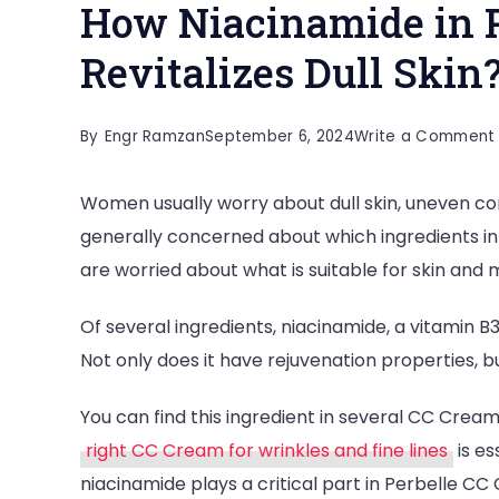
How Niacinamide in 
Revitalizes Dull Skin
By
Engr Ramzan
September 6, 2024
Write a Comment
Women usually worry about dull skin, uneven c
generally concerned about which ingredients in
are worried about what is suitable for skin and
Of several ingredients, niacinamide, a vitamin B3, i
Not only does it have rejuvenation properties, bu
You can find this ingredient in several CC Crea
right CC Cream for wrinkles and fine lines
is es
niacinamide plays a critical part in Perbelle CC C