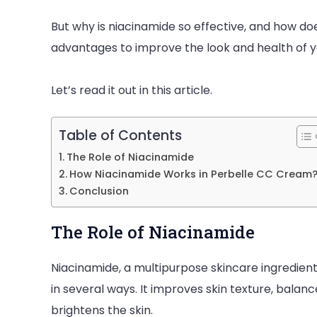
But why is niacinamide so effective, and how d
advantages to improve the look and health of 
Let’s read it out in this article.
Table of Contents
The Role of Niacinamide
How Niacinamide Works in Perbelle CC Cream
Conclusion
The Role of Niacinamide
Niacinamide, a multipurpose skincare ingredient,
in several ways. It improves skin texture, balan
brightens the skin.