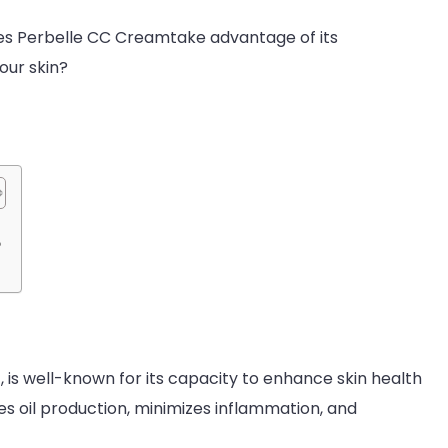
oes Perbelle CC Creamtake advantage of its
your skin?
?
 is well-known for its capacity to enhance skin health
ces oil production, minimizes inflammation, and