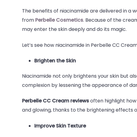
The benefits of niacinamide are delivered in a 
from
Perbelle Cosmetics
. Because of the cream
may enter the skin deeply and do its magic.
Let’s see how niacinamide in Perbelle CC Cream b
Brighten the Skin
Niacinamide not only brightens your skin but al
complexion by lessening the appearance of dar
Perbelle CC Cream reviews
often highlight how 
and glowing, thanks to the brightening effects 
Improve Skin Texture