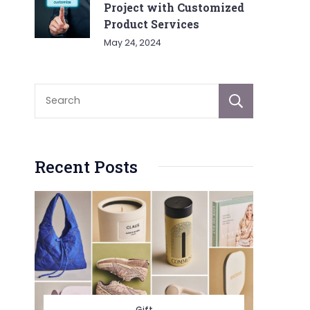
Project with Customized
Product Services
May 24, 2024
Sear
Recent Posts
Gift