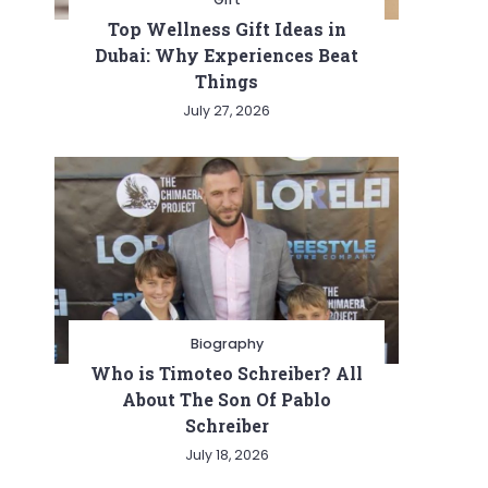
Top Wellness Gift Ideas in
Dubai: Why Experiences Beat
Things
July 27, 2026
Biography
Who is Timoteo Schreiber? All
About The Son Of Pablo
Schreiber
July 18, 2026