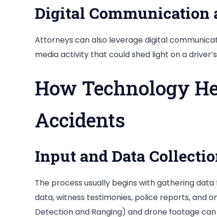
Digital Communication 
Attorneys can also leverage digital communicati
media activity that could shed light on a driver’s
How Technology He
Accidents
Input and Data Collecti
The process usually begins with gathering data
data, witness testimonies, police reports, and o
Detection and Ranging) and drone footage can 