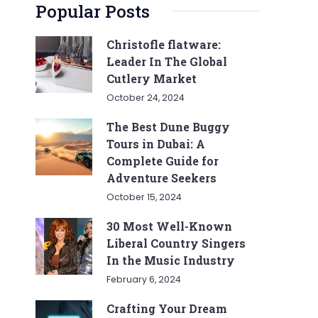
Popular Posts
Christofle flatware:
Leader In The Global
Cutlery Market
October 24, 2024
The Best Dune Buggy
Tours in Dubai: A
Complete Guide for
Adventure Seekers
October 15, 2024
30 Most Well-Known
Liberal Country Singers
In the Music Industry
February 6, 2024
Crafting Your Dream