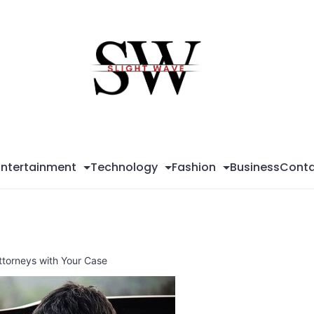
Sli
Wa
Entertainment
Technology
Fashion
Business
Conta
torneys with Your Case