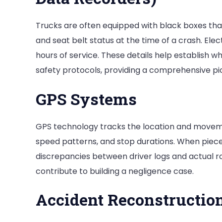
Trucks are often equipped with black boxes that 
and seat belt status at the time of a crash. Elec
hours of service. These details help establish w
safety protocols, providing a comprehensive pi
GPS Systems
GPS technology tracks the location and movemen
speed patterns, and stop durations. When pieced
discrepancies between driver logs and actual ro
contribute to building a negligence case.
Accident Reconstructio