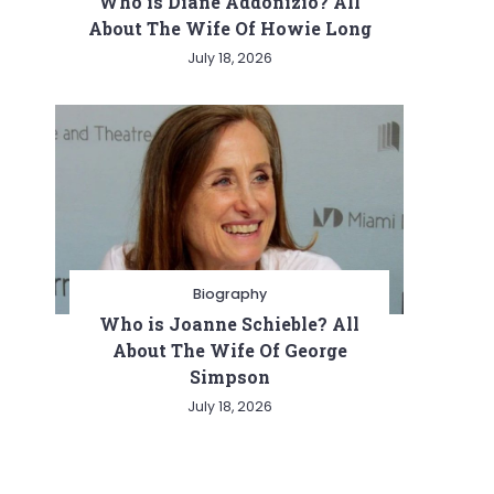
Who is Diane Addonizio? All
About The Wife Of Howie Long
July 18, 2026
Biography
Who is Joanne Schieble? All
About The Wife Of George
Simpson
July 18, 2026