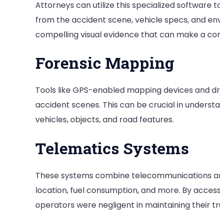
Attorneys can utilize this specialized software t
from the accident scene, vehicle specs, and en
compelling visual evidence that can make a com
Forensic Mapping
Tools like GPS-enabled mapping devices and dr
accident scenes. This can be crucial in understa
vehicles, objects, and road features.
Telematics Systems
These systems combine telecommunications and 
location, fuel consumption, and more. By access
operators were negligent in maintaining their t