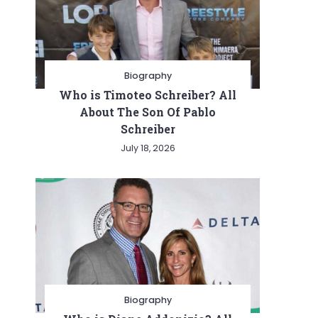
Biography
Who is Timoteo Schreiber? All
About The Son Of Pablo
Schreiber
July 18, 2026
Biography