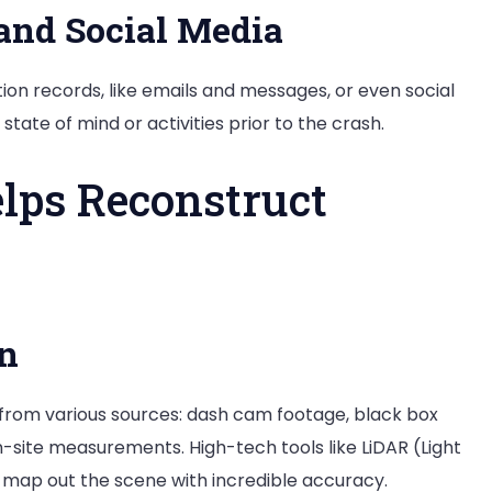
and Social Media
on records, like emails and messages, or even social
 state of mind or activities prior to the crash.
lps Reconstruct
on
 from various sources: dash cam footage, black box
n-site measurements. High-tech tools like LiDAR (Light
map out the scene with incredible accuracy.