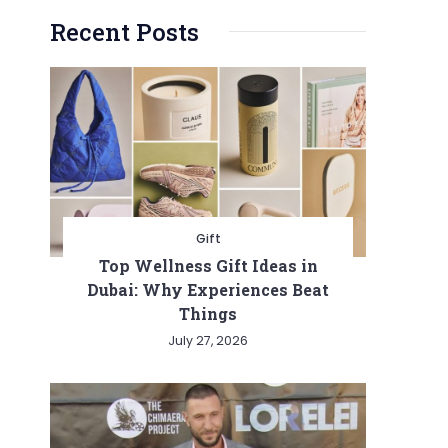
Recent Posts
Gift
Top Wellness Gift Ideas in
Dubai: Why Experiences Beat
Things
July 27, 2026