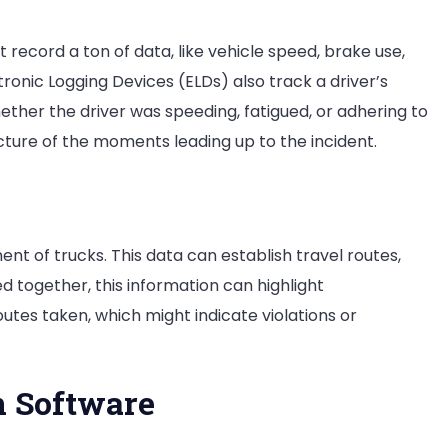
record a ton of data, like vehicle speed, brake use,
tronic Logging Devices (ELDs) also track a driver’s
hether the driver was speeding, fatigued, or adhering to
cture of the moments leading up to the incident.
t of trucks. This data can establish travel routes,
 together, this information can highlight
utes taken, which might indicate violations or
n Software