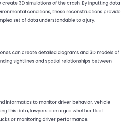
o create 3D simulations of the crash. By inputting data
vironmental conditions, these reconstructions provide
plex set of data understandable to a jury.
ones can create detailed diagrams and 3D models of
nding sightlines and spatial relationships between
informatics to monitor driver behavior, vehicle
ing this data, lawyers can argue whether fleet
rucks or monitoring driver performance.