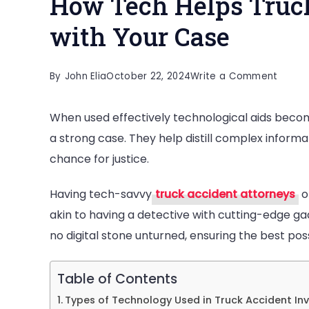
How Tech Helps Truc
with Your Case
on
By
John Elia
October 22, 2024
Write a Comment
How
When used effectively technological aids become
Tech
a strong case. They help distill complex informat
Helps
chance for justice.
Truck
Accid
Having tech-savvy
truck accident attorneys
o
Attor
akin to having a detective with cutting-edge ga
with
no digital stone unturned, ensuring the best pos
Your
Case
Table of Contents
Types of Technology Used in Truck Accident In