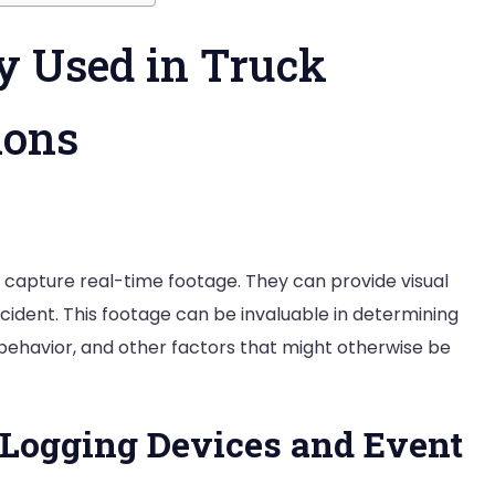
y Used in Truck
ions
t capture real-time footage. They can provide visual
ident. This footage can be invaluable in determining
 behavior, and other factors that might otherwise be
 Logging Devices and Event