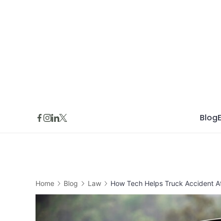
Skip
to
content
Blog
Home
Blog
Law
How Tech Helps Truck Accident At