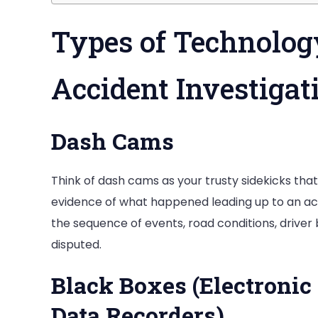
Types of Technolog
Accident Investigat
Dash Cams
Think of dash cams as your trusty sidekicks tha
evidence of what happened leading up to an acc
the sequence of events, road conditions, driver
disputed.
Black Boxes (Electronic
Data Recorders)