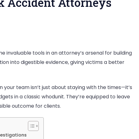
k Accident Attorneys
 invaluable tools in an attorney’s arsenal for building
ion into digestible evidence, giving victims a better
ent
n your team isn’t just about staying with the times—it’s
neys
dgets in a classic whodunit. They’re equipped to leave
sible outcome for clients.
vestigations