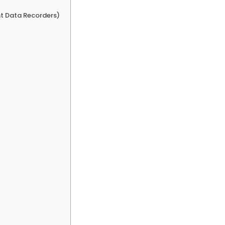
nt Data Recorders)