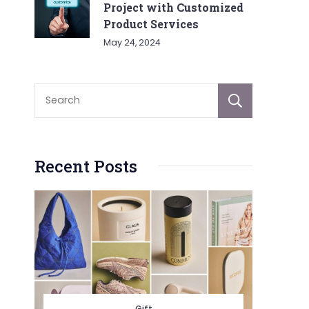
Project with Customized
Product Services
May 24, 2024
Sear
Recent Posts
Gift