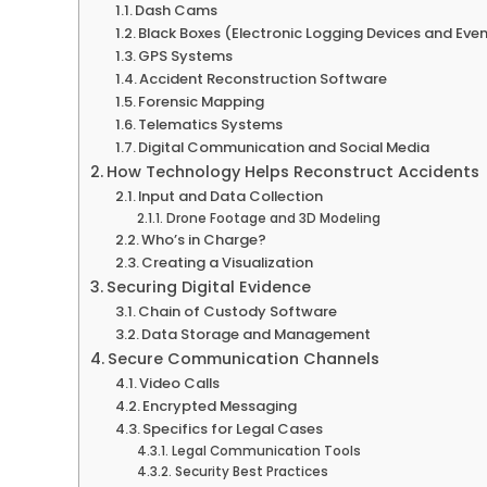
Dash Cams
Black Boxes (Electronic Logging Devices and Eve
GPS Systems
Accident Reconstruction Software
Forensic Mapping
Telematics Systems
Digital Communication and Social Media
How Technology Helps Reconstruct Accidents
Input and Data Collection
Drone Footage and 3D Modeling
Who’s in Charge?
Creating a Visualization
Securing Digital Evidence
Chain of Custody Software
Data Storage and Management
Secure Communication Channels
Video Calls
Encrypted Messaging
Specifics for Legal Cases
Legal Communication Tools
Security Best Practices