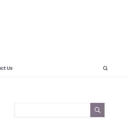
ght
ve
ct Us
Sear