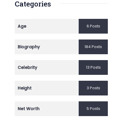
Categories
Age
6 Posts
Biography
184 Posts
Celebrity
13 Posts
Height
3 Posts
Net Worth
5 Posts