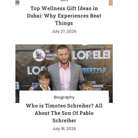
Top Wellness Gift Ideas in
Dubai: Why Experiences Beat
Things
July 27, 2026
Biography
Who is Timoteo Schreiber? All
About The Son Of Pablo
Schreiber
July 18, 2026