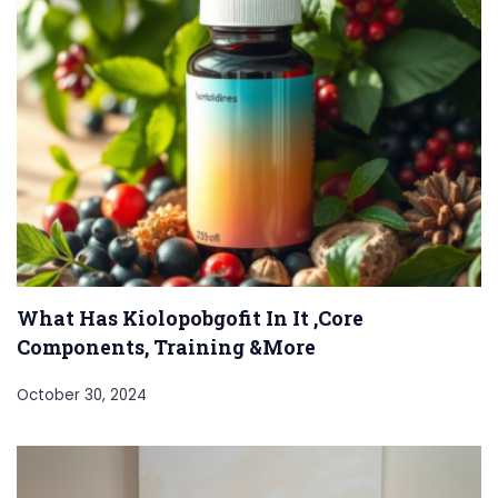
What Has Kiolopobgofit In It ,Core
Components, Training &More
October 30, 2024