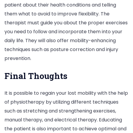
patient about their health conditions and telling
them what to avoid to improve flexibility. The
therapist must guide you about the proper exercises
you need to follow and incorporate them into your
daily life. They will also offer mobility-enhancing
techniques such as posture correction and injury
prevention.
Final Thoughts
It is possible to regain your lost mobility with the help
of physiotherapy by utilizing different techniques
such as stretching and strengthening exercises,
manual therapy, and electrical therapy. Educating
the patient is also important to achieve optimal and