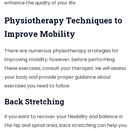
enhance the quality of your life.
Physiotherapy Techniques to
Improve Mobility
There are numerous physiotherapy strategies for
improving mobility; however, before performing
these exercises, consult your therapist. He will assess
your body and provide proper guidance about
exercises you need to follow.
Back Stretching
If you want to recover your flexibility and balance in
the hip and spinal area, back stretching can help you