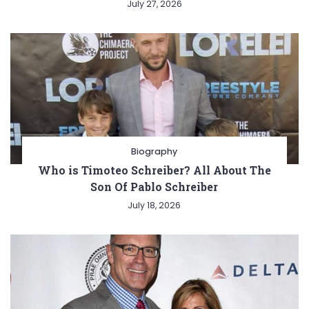
July 27, 2026
Biography
Who is Timoteo Schreiber? All About The
Son Of Pablo Schreiber
July 18, 2026