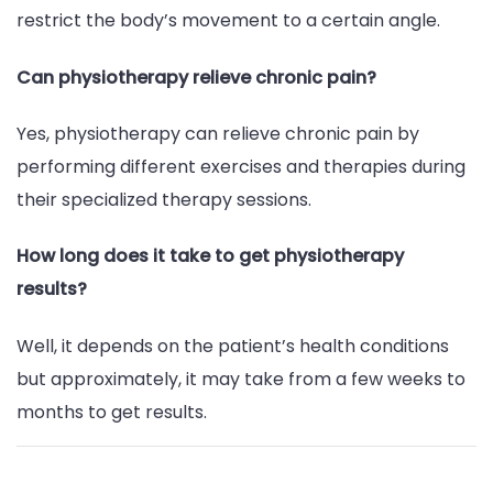
restrict the body’s movement to a certain angle.
Can physiotherapy relieve chronic pain?
Yes, physiotherapy can relieve chronic pain by
performing different exercises and therapies during
their specialized therapy sessions.
How long does it take to get physiotherapy
results?
Well, it depends on the patient’s health conditions
but approximately, it may take from a few weeks to
months to get results.