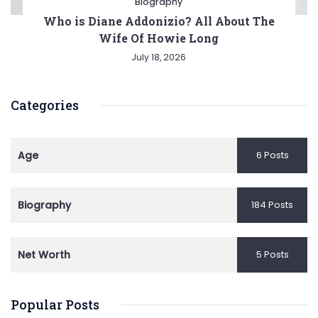
Biography
Who is Diane Addonizio? All About The
Wife Of Howie Long
July 18, 2026
Categories
Age
6 Posts
Biography
184 Posts
Net Worth
5 Posts
Popular Posts