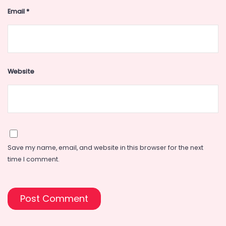
Email
*
Website
Save my name, email, and website in this browser for the next
time I comment.