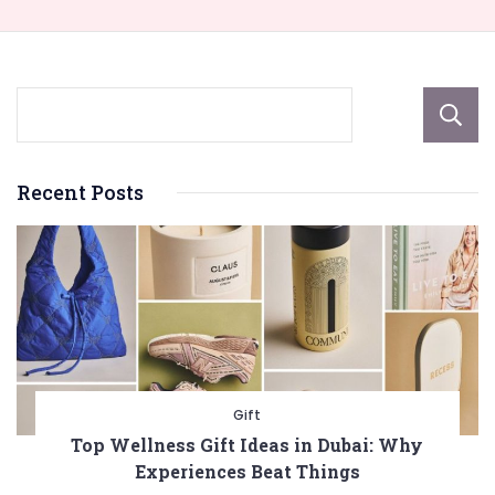
Recent Posts
Gift
Top Wellness Gift Ideas in Dubai: Why
Experiences Beat Things