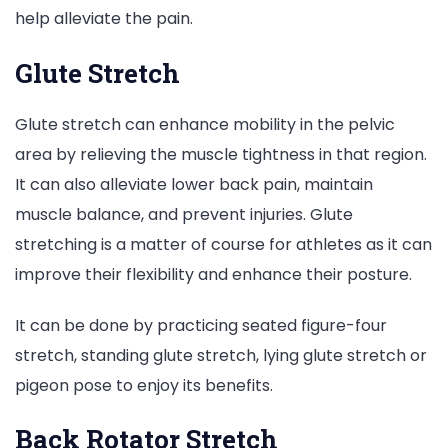
help alleviate the pain.
Glute Stretch
Glute stretch can enhance mobility in the pelvic
area by relieving the muscle tightness in that region.
It can also alleviate lower back pain, maintain
muscle balance, and prevent injuries. Glute
stretching is a matter of course for athletes as it can
improve their flexibility and enhance their posture.
It can be done by practicing seated figure-four
stretch, standing glute stretch, lying glute stretch or
pigeon pose to enjoy its benefits.
Back Rotator Stretch