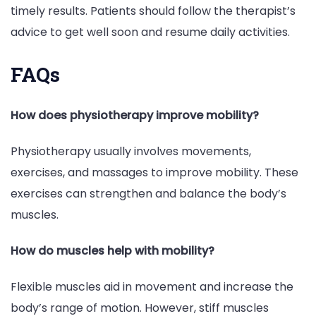
timely results. Patients should follow the therapist’s
advice to get well soon and resume daily activities.
FAQs
How does physiotherapy improve mobility?
Physiotherapy usually involves movements,
exercises, and massages to improve mobility. These
exercises can strengthen and balance the body’s
muscles.
How do muscles help with mobility?
Flexible muscles aid in movement and increase the
body’s range of motion. However, stiff muscles