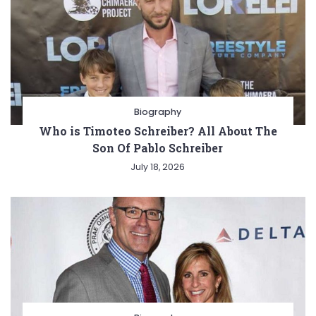
Biography
Who is Timoteo Schreiber? All About The
Son Of Pablo Schreiber
July 18, 2026