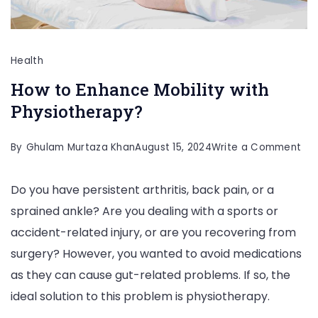
Health
How to Enhance Mobility with
Physiotherapy?
on
By
Ghulam Murtaza Khan
August 15, 2024
Write a Comment
Ho
Do you have persistent arthritis, back pain, or a
to
sprained ankle? Are you dealing with a sports or
En
accident-related injury, or are you recovering from
Mob
surgery? However, you wanted to avoid medications
wit
as they can cause gut-related problems. If so, the
Phy
ideal solution to this problem is physiotherapy.