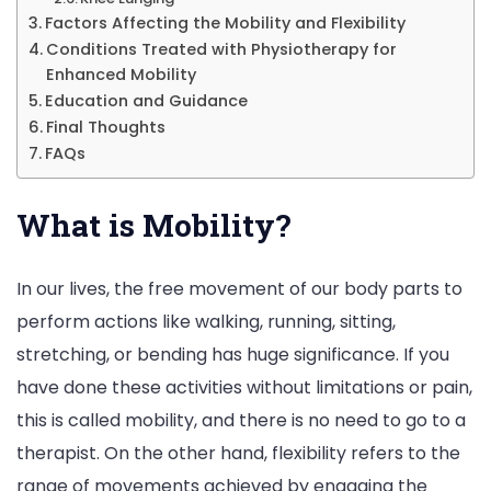
Factors Affecting the Mobility and Flexibility
Conditions Treated with Physiotherapy for
Enhanced Mobility
Education and Guidance
Final Thoughts
FAQs
What is Mobility?
In our lives, the free movement of our body parts to
perform actions like walking, running, sitting,
stretching, or bending has huge significance. If you
have done these activities without limitations or pain,
this is called mobility, and there is no need to go to a
therapist. On the other hand, flexibility refers to the
range of movements achieved by engaging the