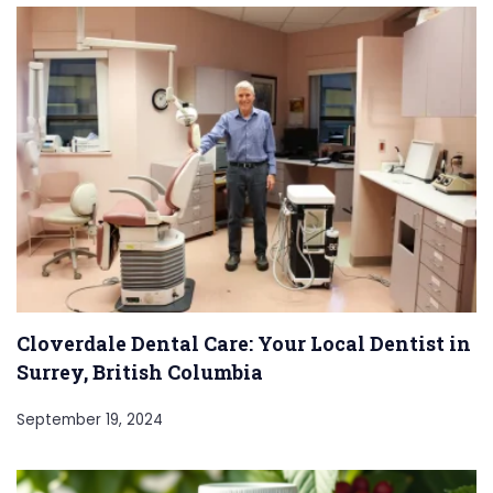
Cloverdale Dental Care: Your Local Dentist in
Surrey, British Columbia
September 19, 2024