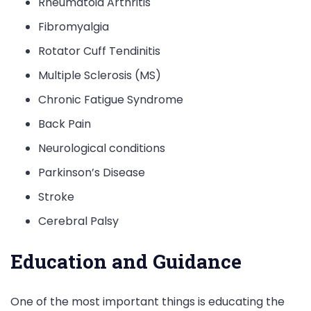
Rheumatoid Arthritis
Fibromyalgia
Rotator Cuff Tendinitis
Multiple Sclerosis (MS)
Chronic Fatigue Syndrome
Back Pain
Neurological conditions
Parkinson’s Disease
Stroke
Cerebral Palsy
Education and Guidance
One of the most important things is educating the