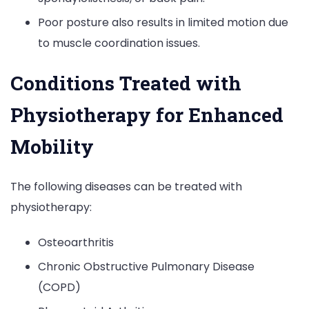
Poor posture also results in limited motion due
to muscle coordination issues.
Conditions Treated with
Physiotherapy for Enhanced
Mobility
The following diseases can be treated with
physiotherapy:
Osteoarthritis
Chronic Obstructive Pulmonary Disease
(COPD)