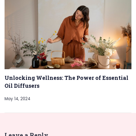
Unlocking Wellness: The Power of Essential
Oil Diffusers
May 14, 2024
Leave a Reply