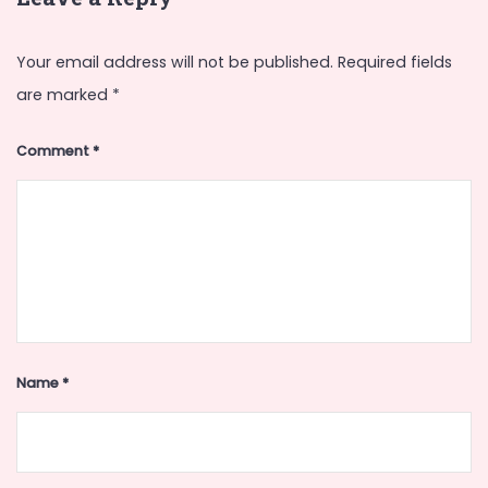
Your email address will not be published.
Required fields
are marked
*
Comment
*
Name
*