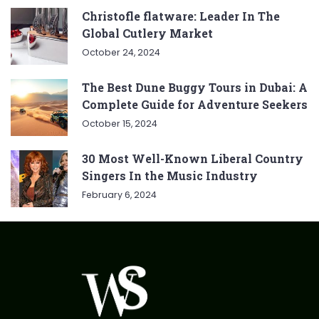
Christofle flatware: Leader In The
Global Cutlery Market
October 24, 2024
The Best Dune Buggy Tours in Dubai: A
Complete Guide for Adventure Seekers
October 15, 2024
30 Most Well-Known Liberal Country
Singers In the Music Industry
February 6, 2024