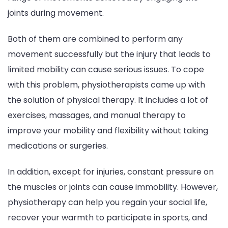
joints during movement.
Both of them are combined to perform any
movement successfully but the injury that leads to
limited mobility can cause serious issues. To cope
with this problem, physiotherapists came up with
the solution of physical therapy. It includes a lot of
exercises, massages, and manual therapy to
improve your mobility and flexibility without taking
medications or surgeries.
In addition, except for injuries, constant pressure on
the muscles or joints can cause immobility. However,
physiotherapy can help you regain your social life,
recover your warmth to participate in sports, and