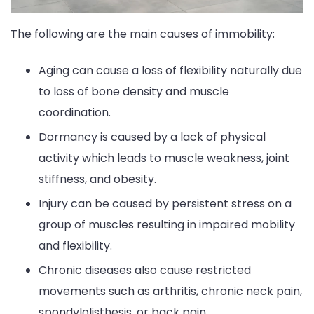
The following are the main causes of immobility:
Aging can cause a loss of flexibility naturally due
to loss of bone density and muscle
coordination.
Dormancy is caused by a lack of physical
activity which leads to muscle weakness, joint
stiffness, and obesity.
Injury can be caused by persistent stress on a
group of muscles resulting in impaired mobility
and flexibility.
Chronic diseases also cause restricted
movements such as arthritis, chronic neck pain,
spondylolisthesis, or back pain.