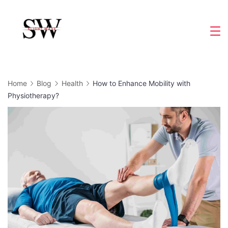
Skip
to
Slight
content
Wave
Home
Blog
Health
How to Enhance Mobility with
Physiotherapy?