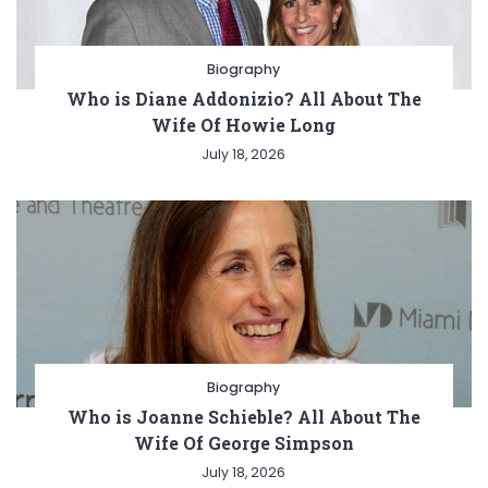
Biography
Who is Diane Addonizio? All About The
Wife Of Howie Long
July 18, 2026
Biography
Who is Joanne Schieble? All About The
Wife Of George Simpson
July 18, 2026