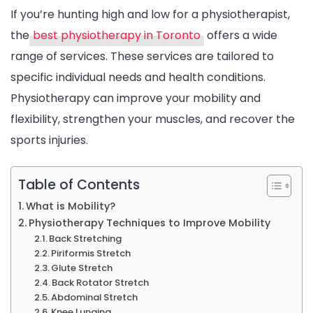
If you’re hunting high and low for a physiotherapist,
the
best physiotherapy in Toronto
offers a wide
range of services. These services are tailored to
specific individual needs and health conditions.
Physiotherapy can improve your mobility and
flexibility, strengthen your muscles, and recover the
sports injuries.
Table of Contents
What is Mobility?
Physiotherapy Techniques to Improve Mobility
Back Stretching
Piriformis Stretch
Glute Stretch
Back Rotator Stretch
Abdominal Stretch
Knee Lunging