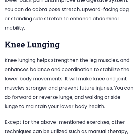
lower back pain and improve the digestive system.
You can do cobra pose stretch, upward-facing dog
or standing side stretch to enhance abdominal
mobility.
Knee Lunging
Knee lunging helps strengthen the leg muscles, and
enhances balance and coordination to stabilize the
lower body movements. It will make knee and joint
muscles stronger and prevent future injuries. You can
do forward or reverse lunge, and walking or side
lunge to maintain your lower body health.
Except for the above-mentioned exercises, other
techniques can be utilized such as manual therapy,