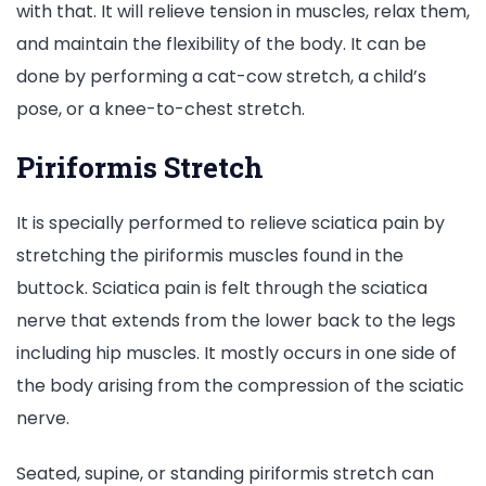
with that. It will relieve tension in muscles, relax them,
and maintain the flexibility of the body. It can be
done by performing a cat-cow stretch, a child’s
pose, or a knee-to-chest stretch.
Piriformis Stretch
It is specially performed to relieve sciatica pain by
stretching the piriformis muscles found in the
buttock. Sciatica pain is felt through the sciatica
nerve that extends from the lower back to the legs
including hip muscles. It mostly occurs in one side of
the body arising from the compression of the sciatic
nerve.
Seated, supine, or standing piriformis stretch can