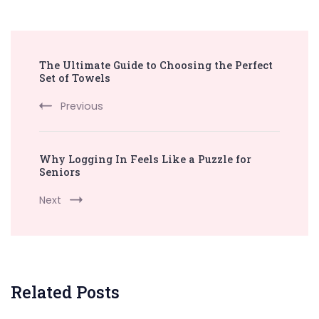
Post
The Ultimate Guide to Choosing the Perfect
Navigation
Set of Towels
Previous
Why Logging In Feels Like a Puzzle for
Seniors
Next
Related Posts