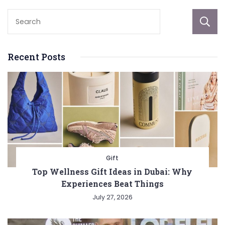
Recent Posts
Gift
Top Wellness Gift Ideas in Dubai: Why
Experiences Beat Things
July 27, 2026