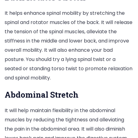
It helps enhance spinal mobility by stretching the
spinal and rotator muscles of the back. It will release
the tension of the spinal muscles, alleviate the
stiffness in the middle and lower back, and improve
overall mobility. It will also enhance your bad
posture. You should try a lying spinal twist or a
seated or standing torso twist to promote relaxation
and spinal mobility.
Abdominal Stretch
It will help maintain flexibility in the abdominal
muscles by reducing the tightness and alleviating
the pain in the abdominal area. It will also diminish