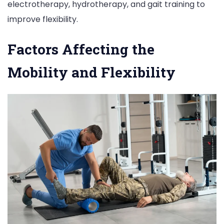
electrotherapy, hydrotherapy, and gait training to
improve flexibility.
Factors Affecting the
Mobility and Flexibility