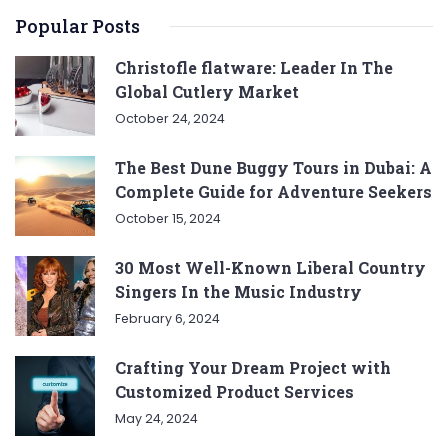
Popular Posts
Christofle flatware: Leader In The
Global Cutlery Market
October 24, 2024
The Best Dune Buggy Tours in Dubai: A
Complete Guide for Adventure Seekers
October 15, 2024
30 Most Well-Known Liberal Country
Singers In the Music Industry
February 6, 2024
Crafting Your Dream Project with
Customized Product Services
May 24, 2024