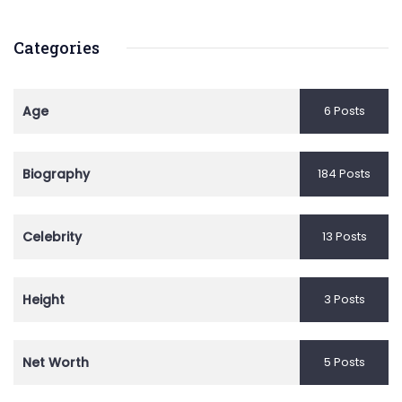
Categories
Age
6 Posts
Biography
184 Posts
Celebrity
13 Posts
Height
3 Posts
Net Worth
5 Posts