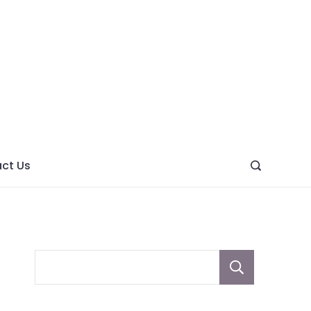
ght
ve
ct Us
Sear