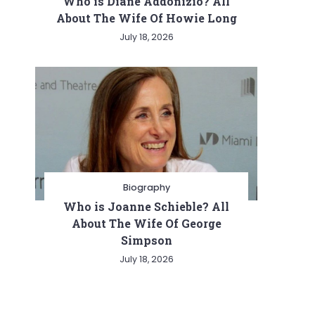
Who is Diane Addonizio? All
About The Wife Of Howie Long
July 18, 2026
Biography
Who is Joanne Schieble? All
About The Wife Of George
Simpson
July 18, 2026