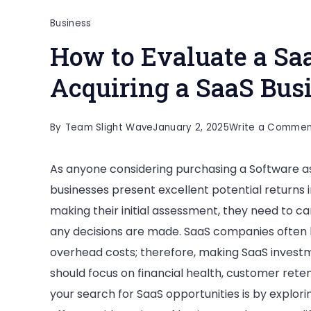
Business
How to Evaluate a Sa
Acquiring a SaaS Bus
By
Team Slight Wave
January 2, 2025
Write a Commen
As anyone considering purchasing a Software as a
businesses present excellent potential returns
making their initial assessment, they need to ca
any decisions are made. SaaS companies often 
overhead costs; therefore, making SaaS investme
should focus on financial health, customer reten
your search for SaaS opportunities is by explor