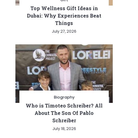
Top Wellness Gift Ideas in
Dubai: Why Experiences Beat
Things
July 27, 2026
Biography
Who is Timoteo Schreiber? All
About The Son Of Pablo
Schreiber
July 18, 2026