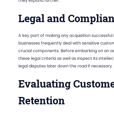
they expand further.
Legal and Complian
A key part of making any acquisition successful 
businesses frequently deal with sensitive cust
crucial components. Before embarking on an acq
these legal criteria as well as inspect its intell
legal disputes later down the road if necessary.
Evaluating Custome
Retention