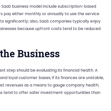
 SaaS business model include subscription-based
rs pay either monthly or annually to use the service
 significantly; also, SaaS companies typically enjoy
inesses because upfront costs tend to be reduced
 the Business
t step should be evaluating its financial health. A
nd loyal customer bases; if its finances are unstable,
 past revenues as a means to gauge company health;
 tend to offer safer investment opportunities than