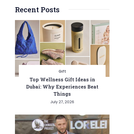
Recent Posts
Gift
Top Wellness Gift Ideas in
Dubai: Why Experiences Beat
Things
July 27, 2026