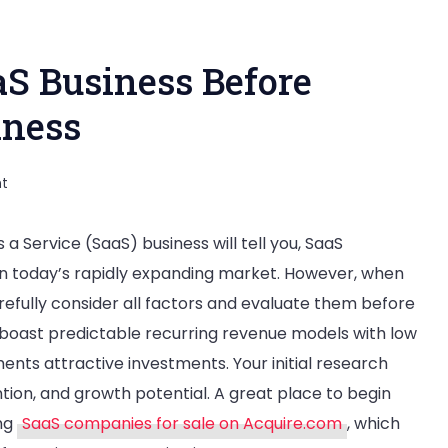
aS Business Before
iness
on
t
How
 Service (SaaS) business will tell you, SaaS
to
 in today’s rapidly expanding market. However, when
Evaluate
refully consider all factors and evaluate them before
a
boast predictable recurring revenue models with low
SaaS
nts attractive investments. Your initial research
Business
tion, and growth potential. A great place to begin
Before
ing
SaaS companies for sale on Acquire.com
, which
Acquiring