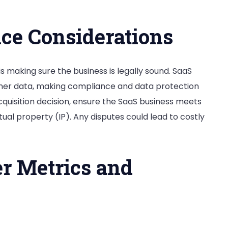
ce Considerations
is making sure the business is legally sound. SaaS
omer data, making compliance and data protection
uisition decision, ensure the SaaS business meets
ectual property (IP). Any disputes could lead to costly
r Metrics and