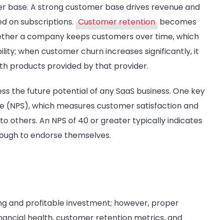
mer base. A strong customer base drives revenue and
ed on subscriptions.
Customer retention
becomes
hether a company keeps customers over time, which
lity; when customer churn increases significantly, it
ith products provided by that provider.
ss the future potential of any SaaS business. One key
re (NPS), which measures customer satisfaction and
to others. An NPS of 40 or greater typically indicates
nough to endorse themselves.
ing and profitable investment; however, proper
inancial health, customer retention metrics, and