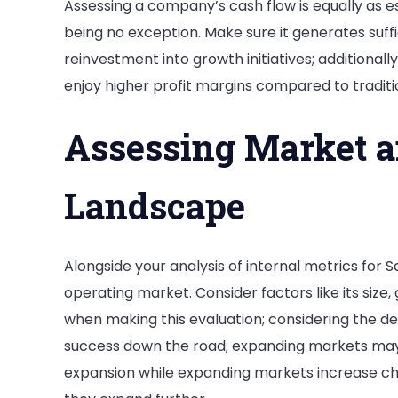
Assessing a company’s cash flow is equally as ess
being no exception. Make sure it generates suffi
reinvestment into growth initiatives; additionall
enjoy higher profit margins compared to traditio
Assessing Market a
Landscape
Alongside your analysis of internal metrics for Sa
operating market. Consider factors like its siz
when making this evaluation; considering the de
success down the road; expanding markets may
expansion while expanding markets increase cha