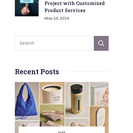
Project with Customized
Product Services
May 24, 2024
Sear
Recent Posts
Gift