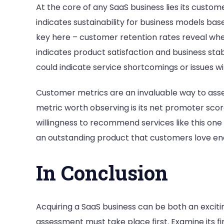
At the core of any SaaS business lies its custo
indicates sustainability for business models bas
key here – customer retention rates reveal w
indicates product satisfaction and business stabi
could indicate service shortcomings or issues w
Customer metrics are an invaluable way to asse
metric worth observing is its net promoter sco
willingness to recommend services like this one 
an outstanding product that customers love e
In Conclusion
Acquiring a SaaS business can be both an excit
assessment must take place first. Examine its f