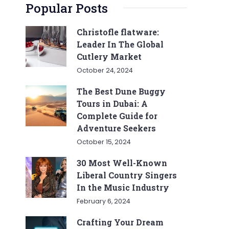
Popular Posts
Christofle flatware:
Leader In The Global
Cutlery Market
October 24, 2024
The Best Dune Buggy
Tours in Dubai: A
Complete Guide for
Adventure Seekers
October 15, 2024
30 Most Well-Known
Liberal Country Singers
In the Music Industry
February 6, 2024
Crafting Your Dream