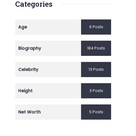
Categories
Age
6 Posts
Biography
184 Posts
Celebrity
13 Posts
Height
3 Posts
Net Worth
5 Posts