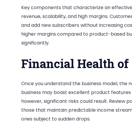
Key components that characterize an effective
revenue, scalability, and high margins. Custome
and add new subscribers without increasing costs
higher margins compared to product-based bus
significantly.
Financial Health of
Once you understand the business model, the nex
business may boast excellent product features a
however, significant risks could result. Review
those that maintain predictable income streams
ones subject to sudden drops.