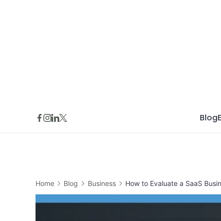
Skip
to
content
Blog
Home
Blog
Business
How to Evaluate a SaaS Busin