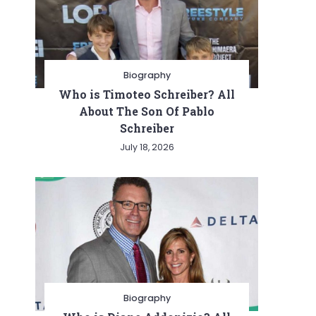
Biography
Who is Timoteo Schreiber? All
About The Son Of Pablo
Schreiber
July 18, 2026
Biography