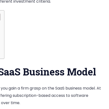
fferent investment criteria.
a
SaaS
Business
SaaS Business Model
at you gain a firm grasp on the SaaS business model. At
ffering subscription-based access to software
 over time.