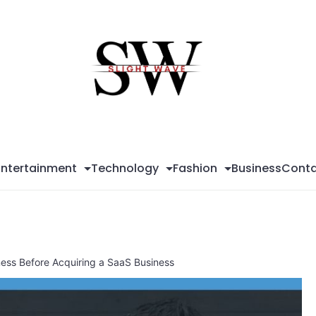
Sli
Wa
Entertainment
Technology
Fashion
Business
Conta
ess Before Acquiring a SaaS Business