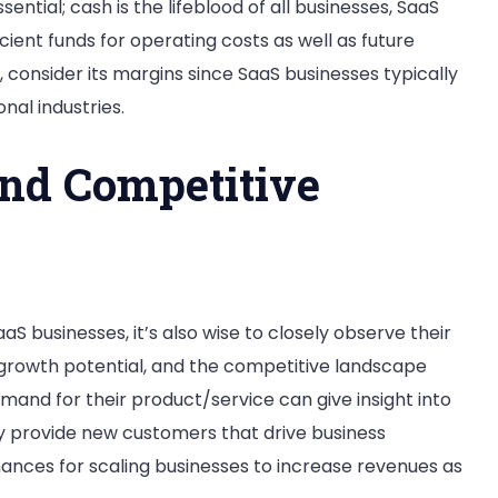
ential; cash is the lifeblood of all businesses, SaaS
cient funds for operating costs as well as future
y, consider its margins since SaaS businesses typically
nal industries.
nd Competitive
aS businesses, it’s also wise to closely observe their
e, growth potential, and the competitive landscape
mand for their product/service can give insight into
 provide new customers that drive business
nces for scaling businesses to increase revenues as