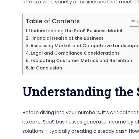
offers a wide variety of businesses that meet di
Table of Contents
Understanding the SaaS Business Model
Financial Health of the Business
Assessing Market and Competitive Landscape
Legal and Compliance Considerations
Evaluating Customer Metrics and Retention
In Conclusion
Understanding the 
Before diving into your numbers, it’s critical th
its core, SaaS businesses generate income by o
solutions – typically creating a steady cash flow