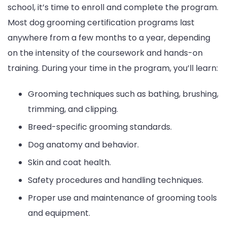
school, it’s time to enroll and complete the program.
Most dog grooming certification programs last
anywhere from a few months to a year, depending
on the intensity of the coursework and hands-on
training. During your time in the program, you’ll learn:
Grooming techniques such as bathing, brushing,
trimming, and clipping.
Breed-specific grooming standards.
Dog anatomy and behavior.
Skin and coat health.
Safety procedures and handling techniques.
Proper use and maintenance of grooming tools
and equipment.