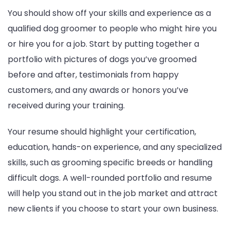
You should show off your skills and experience as a
qualified dog groomer to people who might hire you
or hire you for a job. Start by putting together a
portfolio with pictures of dogs you’ve groomed
before and after, testimonials from happy
customers, and any awards or honors you’ve
received during your training.
Your resume should highlight your certification,
education, hands-on experience, and any specialized
skills, such as grooming specific breeds or handling
difficult dogs. A well-rounded portfolio and resume
will help you stand out in the job market and attract
new clients if you choose to start your own business.