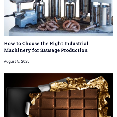
How to Choose the Right Industrial
Machinery for Sausage Production
August 5, 2025