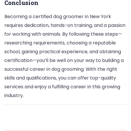
Conclusion
Becoming a certified dog groomer in New York
requires dedication, hands-on training, and a passion
for working with animals. By following these steps—
researching requirements, choosing a reputable
school, gaining practical experience, and obtaining
certification—you’ll be well on your way to building a
successful career in dog grooming. With the right
skills and qualifications, you can offer top-quality
services and enjoy a fulfilling career in this growing
industry.