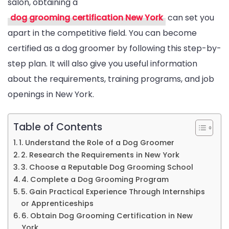
salon, obtaining a
Groomin
dog grooming certification New York
can set you
Certifica
apart in the competitive field. You can become
In
certified as a dog groomer by following this step-by-
New
step plan. It will also give you useful information
York:
about the requirements, training programs, and job
A
openings in New York.
Step-
By-
Step
Table of Contents
Guide
1. Understand the Role of a Dog Groomer
2. Research the Requirements in New York
3. Choose a Reputable Dog Grooming School
4. Complete a Dog Grooming Program
5. Gain Practical Experience Through Internships
or Apprenticeships
6. Obtain Dog Grooming Certification in New
York