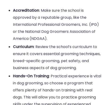
Accreditation
: Make sure the school is
approved by a reputable group, like the
International Professional Groomers, Inc. (IPG)
or the National Dog Groomers Association of
America (NDGAA).
Curriculum
: Review the school’s curriculum to
ensure it covers essential grooming techniques,
breed-specific grooming, pet safety, and
business aspects of dog grooming.
Hands-On Training
: Practical experience is vital
in dog grooming, so choose a program that
offers plenty of hands-on training with real
dogs. This will allow you to practice grooming
skills under the supervision of experienced