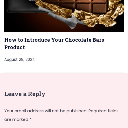
How to Introduce Your Chocolate Bars
Product
August 28, 2024
Leave a Reply
Your email address will not be published.
Required fields
are marked
*