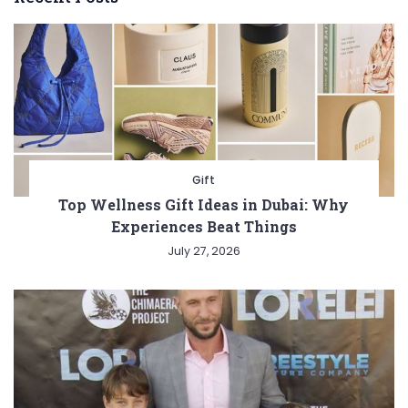
Gift
Top Wellness Gift Ideas in Dubai: Why
Experiences Beat Things
July 27, 2026