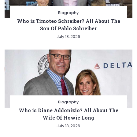
Biography
Who is Timoteo Schreiber? All About The
Son Of Pablo Schreiber
July 18, 2026
Biography
Who is Diane Addonizio? All About The
Wife Of Howie Long
July 18, 2026