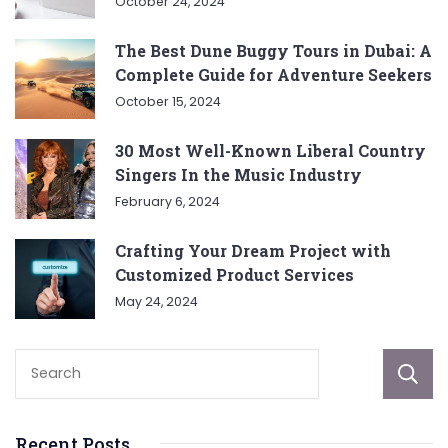
October 24, 2024
The Best Dune Buggy Tours in Dubai: A
Complete Guide for Adventure Seekers
October 15, 2024
30 Most Well-Known Liberal Country
Singers In the Music Industry
February 6, 2024
Crafting Your Dream Project with
Customized Product Services
May 24, 2024
Recent Posts