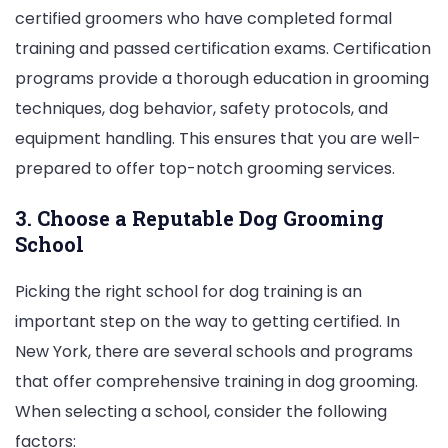
certified groomers who have completed formal
training and passed certification exams. Certification
programs provide a thorough education in grooming
techniques, dog behavior, safety protocols, and
equipment handling. This ensures that you are well-
prepared to offer top-notch grooming services.
3. Choose a Reputable Dog Grooming
School
Picking the right school for dog training is an
important step on the way to getting certified. In
New York, there are several schools and programs
that offer comprehensive training in dog grooming.
When selecting a school, consider the following
factors: