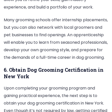
experience, and build a portfolio of your work.
Many grooming schools offer internship placements,
but you can also network with local groomers and
pet businesses to find openings. An apprenticeship
will enable you to learn from seasoned professionals,
develop your own grooming style, and prepare for
the demands of a full-time career in dog grooming.
6. Obtain Dog Grooming Certification in
New York
Upon completing your grooming program and
gaining practical experience, the next step is to
obtain your dog grooming certification in New York.
Even though it’s not required by law, getting certified