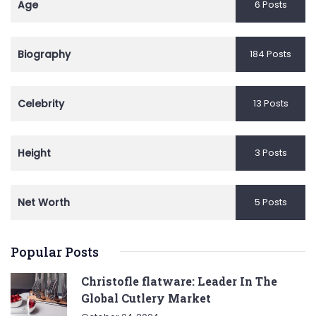
Age
6 Posts
Biography
184 Posts
Celebrity
13 Posts
Height
3 Posts
Net Worth
5 Posts
Popular Posts
Christofle flatware: Leader In The
Global Cutlery Market