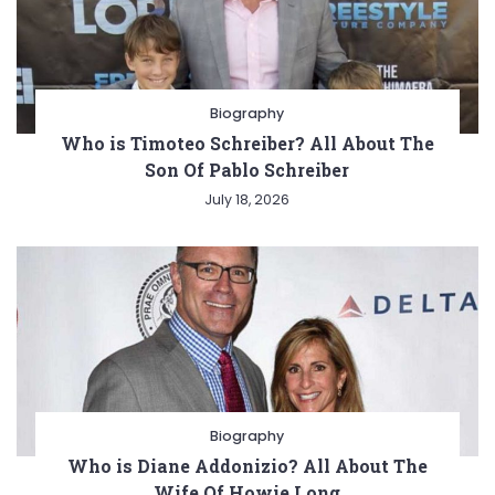
Biography
Who is Timoteo Schreiber? All About The
Son Of Pablo Schreiber
July 18, 2026
Biography
Who is Diane Addonizio? All About The
Wife Of Howie Long