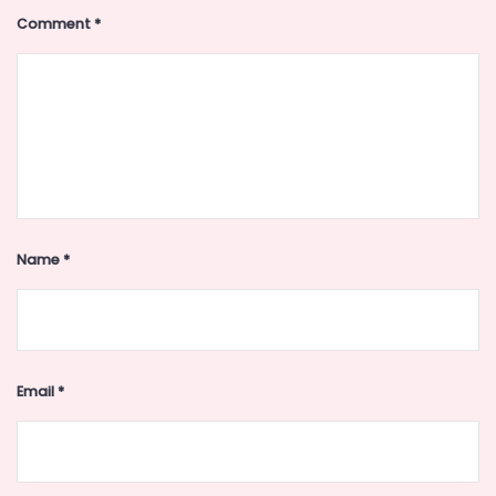
Comment
*
Name
*
Email
*