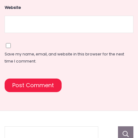
Website
Save my name, email, and website in this browser for the next
time I comment.