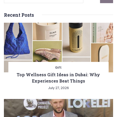
Recent Posts
Gift
Top Wellness Gift Ideas in Dubai: Why
Experiences Beat Things
July 27, 2026