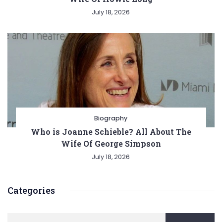
July 18, 2026
Biography
Who is Joanne Schieble? All About The
Wife Of George Simpson
July 18, 2026
Categories