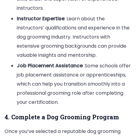
instructors.
Instructor Expertise
: Learn about the
instructors’ qualifications and experience in the
dog grooming industry. Instructors with
extensive grooming backgrounds can provide
valuable insights and mentorship.
Job Placement Assistance
: Some schools offer
job placement assistance or apprenticeships,
which can help you transition smoothly into a
professional grooming role after completing
your certification.
4. Complete a Dog Grooming Program
Once you’ve selected a reputable dog grooming