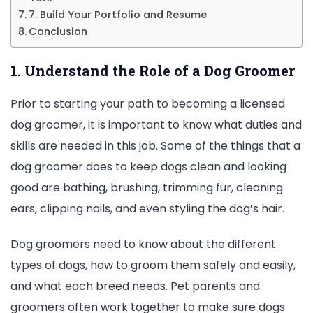
7. Build Your Portfolio and Resume
Conclusion
1. Understand the Role of a Dog Groomer
Prior to starting your path to becoming a licensed
dog groomer, it is important to know what duties and
skills are needed in this job. Some of the things that a
dog groomer does to keep dogs clean and looking
good are bathing, brushing, trimming fur, cleaning
ears, clipping nails, and even styling the dog’s hair.
Dog groomers need to know about the different
types of dogs, how to groom them safely and easily,
and what each breed needs. Pet parents and
groomers often work together to make sure dogs