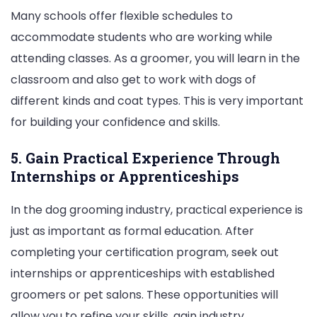
Many schools offer flexible schedules to
accommodate students who are working while
attending classes. As a groomer, you will learn in the
classroom and also get to work with dogs of
different kinds and coat types. This is very important
for building your confidence and skills.
5. Gain Practical Experience Through
Internships or Apprenticeships
In the dog grooming industry, practical experience is
just as important as formal education. After
completing your certification program, seek out
internships or apprenticeships with established
groomers or pet salons. These opportunities will
allow you to refine your skills, gain industry