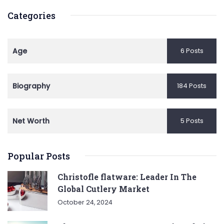
Categories
Age
6 Posts
Biography
184 Posts
Net Worth
5 Posts
Popular Posts
Christofle flatware: Leader In The
Global Cutlery Market
October 24, 2024