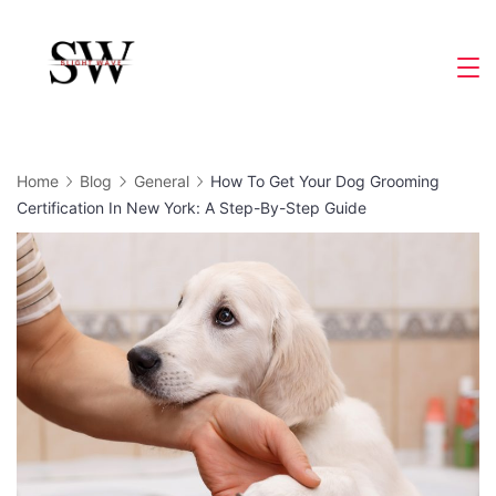
Skip
to
Slight
content
Wave
Home
Blog
General
How To Get Your Dog Grooming
Certification In New York: A Step-By-Step Guide