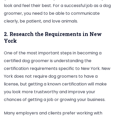
look and feel their best. For a successful job as a dog
groomer, you need to be able to communicate
clearly, be patient, and love animals.
2. Research the Requirements in New
York
One of the most important steps in becoming a
certified dog groomer is understanding the
certification requirements specific to New York. New
York does not require dog groomers to have a
license, but getting a known certification will make
you look more trustworthy and improve your
chances of getting a job or growing your business.
Many employers and clients prefer working with