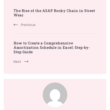
Post
The Rise of the ASAP Rocky Chain in Street
Navigation
Wear
Previous
How to Create a Comprehensive
Amortization Schedule in Excel: Step-by-
Step Guide
Next