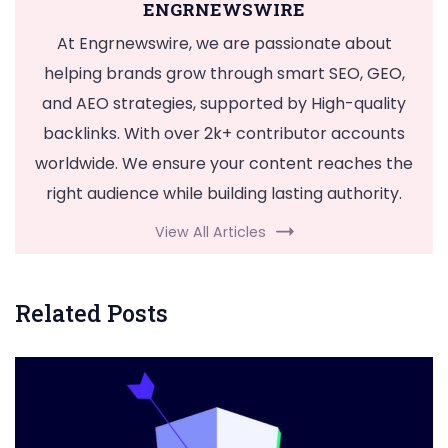
ENGRNEWSWIRE
At Engrnewswire, we are passionate about
helping brands grow through smart SEO, GEO,
and AEO strategies, supported by High-quality
backlinks. With over 2k+ contributor accounts
worldwide. We ensure your content reaches the
right audience while building lasting authority.
View All Articles
Related Posts