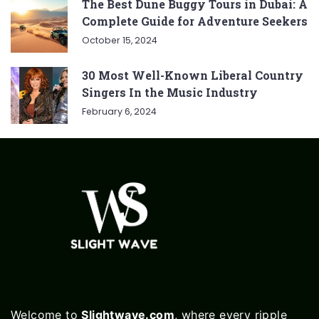
The Best Dune Buggy Tours in Dubai: A
Complete Guide for Adventure Seekers
October 15, 2024
30 Most Well-Known Liberal Country
Singers In the Music Industry
February 6, 2024
Welcome to
Slightwave.com
, where every ripple