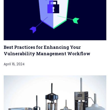
Best Practices for Enhancing Your
Vulnerability Management Workflow
April 16, 2024