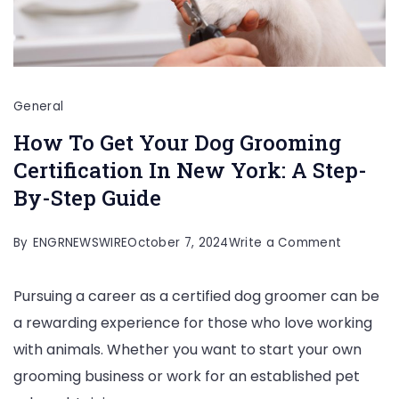
General
How To Get Your Dog Grooming
Certification In New York: A Step-
By-Step Guide
on
By
ENGRNEWSWIRE
October 7, 2024
Write a Comment
How
Pursuing a career as a certified dog groomer can be
To
a rewarding experience for those who love working
Get
with animals. Whether you want to start your own
Your
grooming business or work for an established pet
Dog