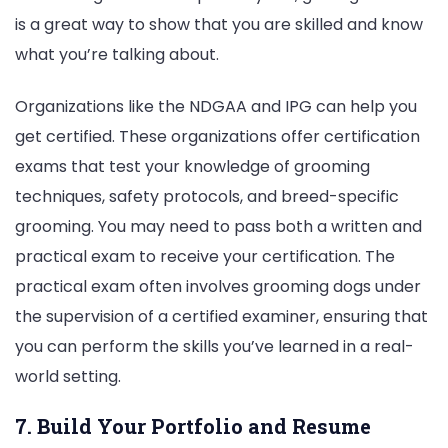
is a great way to show that you are skilled and know
what you’re talking about.
Organizations like the NDGAA and IPG can help you
get certified. These organizations offer certification
exams that test your knowledge of grooming
techniques, safety protocols, and breed-specific
grooming. You may need to pass both a written and
practical exam to receive your certification. The
practical exam often involves grooming dogs under
the supervision of a certified examiner, ensuring that
you can perform the skills you’ve learned in a real-
world setting.
7. Build Your Portfolio and Resume