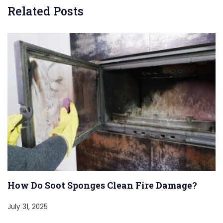
Related Posts
How Do Soot Sponges Clean Fire Damage?
July 31, 2025