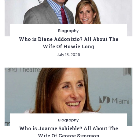
Biography
Who is Diane Addonizio? All About The
Wife Of Howie Long
July 18, 2026
Biography
Who is Joanne Schieble? All About The
Wife Of George Simpson