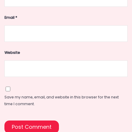
Email
*
Website
Save my name, email, and website in this browser for the next
time I comment.