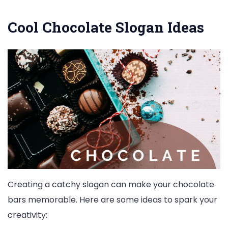
Cool Chocolate Slogan Ideas
Creating a catchy slogan can make your chocolate
bars memorable. Here are some ideas to spark your
creativity: