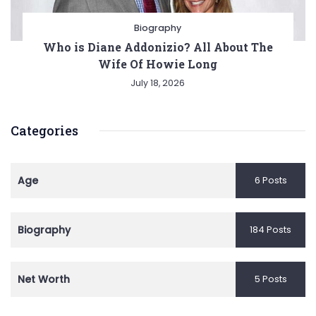
Biography
Who is Diane Addonizio? All About The
Wife Of Howie Long
July 18, 2026
Categories
Age
6 Posts
Biography
184 Posts
Net Worth
5 Posts