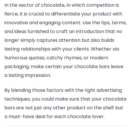
In the sector of chocolate, in which competition is
fierce, it is crucial to differentiate your product with
innovative and engaging content. Use the tips, terms,
and ideas furnished to craft an introduction that no
longer simply captures attention but also builds
lasting relationships with your clients. Whether via
humorous quotes, catchy rhymes, or modern
packaging, make certain your chocolate bars leave
a lasting impression.
By blending those factors with the right advertising
techniques, you could make sure that your chocolate
bars are not just any other product on the shelf but
a must-have deal for each chocolate lover.