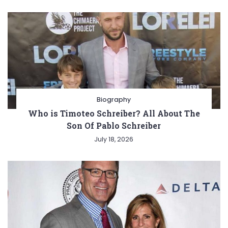
Biography
Who is Timoteo Schreiber? All About The
Son Of Pablo Schreiber
July 18, 2026