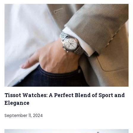
Tissot Watches: A Perfect Blend of Sport and
Elegance
September 11, 2024