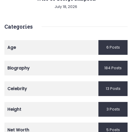
July 18, 2026
Categories
Age
6 Posts
Biography
184 Posts
Celebrity
13 Posts
Height
3 Posts
Net Worth
5 Posts