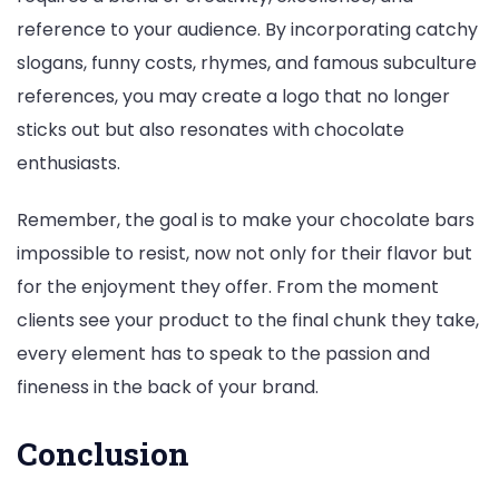
reference to your audience. By incorporating catchy
slogans, funny costs, rhymes, and famous subculture
references, you may create a logo that no longer
sticks out but also resonates with chocolate
enthusiasts.
Remember, the goal is to make your chocolate bars
impossible to resist, now not only for their flavor but
for the enjoyment they offer. From the moment
clients see your product to the final chunk they take,
every element has to speak to the passion and
fineness in the back of your brand.
Conclusion