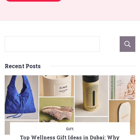
Recent Posts
Gift
Top Wellness Gift Ideas in Dubai: Why