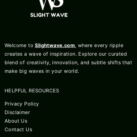
Welcome to
Slightwave.com
, where every ripple
creates a wave of inspiration. Explore our curated
blend of creativity, innovation, and subtle shifts that
make big waves in your world.
HELPFUL RESOURCES
Privacy Policy
Disclaimer
About Us
Contact Us