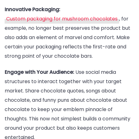
Innovative Packaging:
Custom packaging for mushroom chocolates
, for
example, no longer best preserves the product but
also adds an element of marvel and comfort. Make
certain your packaging reflects the first-rate and
strong point of your chocolate bars.
Engage with Your Audience:
Use social media
structures to interact together with your target
market. Share chocolate quotes, songs about
chocolate, and funny puns about chocolate about
chocolate to keep your emblem pinnacle of
thoughts. This now not simplest builds a community
around your product but also keeps customers
entertained.