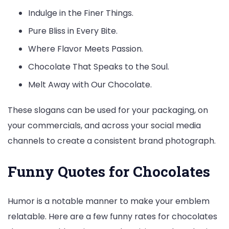
Indulge in the Finer Things.
Pure Bliss in Every Bite.
Where Flavor Meets Passion.
Chocolate That Speaks to the Soul.
Melt Away with Our Chocolate.
These slogans can be used for your packaging, on
your commercials, and across your social media
channels to create a consistent brand photograph.
Funny Quotes for Chocolates
Humor is a notable manner to make your emblem
relatable. Here are a few funny rates for chocolates