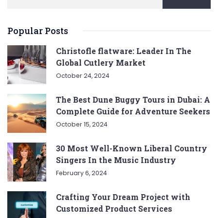
Popular Posts
Christofle flatware: Leader In The
Global Cutlery Market
October 24, 2024
The Best Dune Buggy Tours in Dubai: A
Complete Guide for Adventure Seekers
October 15, 2024
30 Most Well-Known Liberal Country
Singers In the Music Industry
February 6, 2024
Crafting Your Dream Project with
Customized Product Services