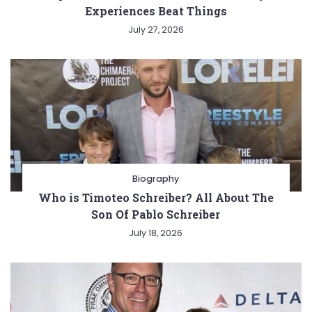
Experiences Beat Things
July 27, 2026
Biography
Who is Timoteo Schreiber? All About The
Son Of Pablo Schreiber
July 18, 2026