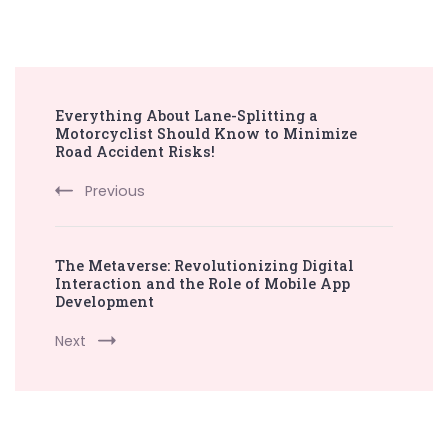
Post
Everything About Lane-Splitting a
Navigation
Motorcyclist Should Know to Minimize
Road Accident Risks!
Previous
The Metaverse: Revolutionizing Digital
Interaction and the Role of Mobile App
Development
Next