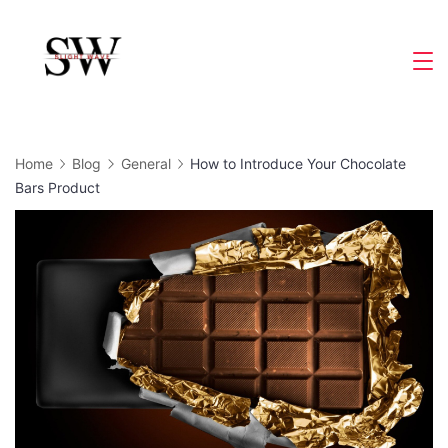
Skip
to
Slight
content
Wave
Home
Blog
General
How to Introduce Your Chocolate
Bars Product