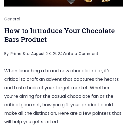
General
How to Introduce Your Chocolate
Bars Product
on
By
Prime Star
August 28, 2024
Write a Comment
How
When launching a brand new chocolate bar, it’s
to
critical to craft an advent that captures the hearts
Introduce
and taste buds of your target market. Whether
Your
you’re aiming for the casual chocolate fan or the
Chocolate
critical gourmet, how you gift your product could
Bars
make all the distinction. Here are a few pointers that
Product
will help you get started.