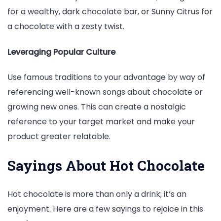
for a wealthy, dark chocolate bar, or Sunny Citrus for
a chocolate with a zesty twist.
Leveraging Popular Culture
Use famous traditions to your advantage by way of
referencing well-known songs about chocolate or
growing new ones. This can create a nostalgic
reference to your target market and make your
product greater relatable.
Sayings About Hot Chocolate
Hot chocolate is more than only a drink; it’s an
enjoyment. Here are a few sayings to rejoice in this