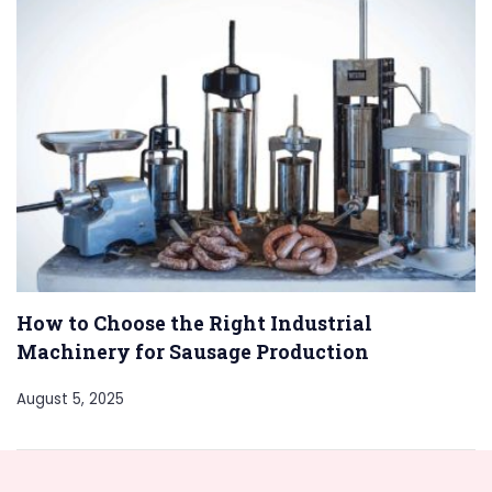
How to Choose the Right Industrial
Machinery for Sausage Production
August 5, 2025