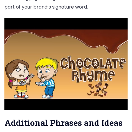
part of your brand’s signature word.
Additional Phrases and Ideas