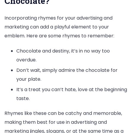
Chocolate?
Incorporating rhymes for your advertising and
marketing can add a playful element to your
emblem. Here are some rhymes to remember:
Chocolate and destiny, it’s in no way too
overdue.
Don’t wait, simply admire the chocolate for
your plate.
It’s a treat you can’t hate, love at the beginning
taste.
Rhymes like these can be catchy and memorable,
making them best for use in advertising and
marketing jingles, slogans, or at the same time as a