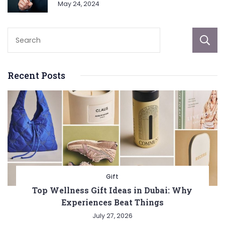
May 24, 2024
Recent Posts
Gift
Top Wellness Gift Ideas in Dubai: Why
Experiences Beat Things
July 27, 2026