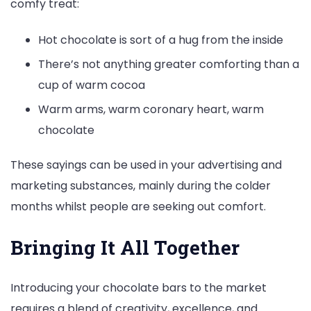
comfy treat:
Hot chocolate is sort of a hug from the inside
There’s not anything greater comforting than a
cup of warm cocoa
Warm arms, warm coronary heart, warm
chocolate
These sayings can be used in your advertising and
marketing substances, mainly during the colder
months whilst people are seeking out comfort.
Bringing It All Together
Introducing your chocolate bars to the market
requires a blend of creativity, excellence, and