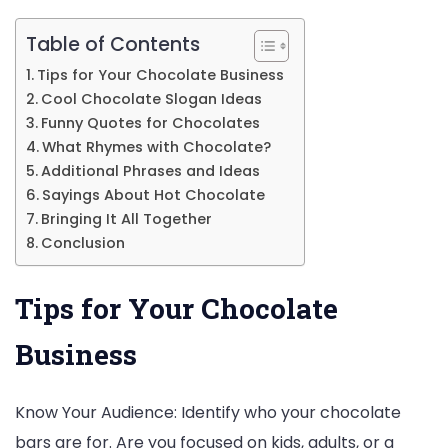
Table of Contents
Tips for Your Chocolate Business
Cool Chocolate Slogan Ideas
Funny Quotes for Chocolates
What Rhymes with Chocolate?
Additional Phrases and Ideas
Sayings About Hot Chocolate
Bringing It All Together
Conclusion
Tips for Your Chocolate
Business
Know Your Audience: Identify who your chocolate
bars are for. Are you focused on kids, adults, or a