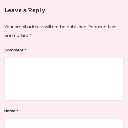
Leave a Reply
Your email address will not be published.
Required fields
are marked
*
Comment
*
Name
*