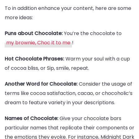
To in addition enhance your content, here are some
more ideas:
Puns about Chocolate:
You’re the chocolate to
my brownie, Choc it to me
!
Hot Chocolate Phrases:
Warm your soul with a cup
of cocoa bliss, or Sip, smile, repeat.
Another Word for Chocolate:
Consider the usage of
terms like cocoa satisfaction, cacao, or chocoholic’s
dream to feature variety in your descriptions.
Names of Chocolate:
Give your chocolate bars
particular names that replicate their components or
the emotions they evoke. For instance, Midnight Dark