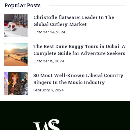
Popular Posts
Christofle flatware: Leader In The
Global Cutlery Market
October 24, 2024
The Best Dune Buggy Tours in Dubai: A
Complete Guide for Adventure Seekers
October 15, 2024
30 Most Well-Known Liberal Country
Singers In the Music Industry
February 6, 2024