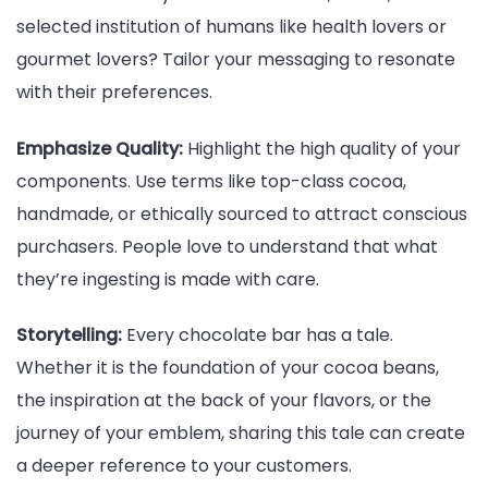
selected institution of humans like health lovers or
gourmet lovers? Tailor your messaging to resonate
with their preferences.
Emphasize Quality:
Highlight the high quality of your
components. Use terms like top-class cocoa,
handmade, or ethically sourced to attract conscious
purchasers. People love to understand that what
they’re ingesting is made with care.
Storytelling:
Every chocolate bar has a tale.
Whether it is the foundation of your cocoa beans,
the inspiration at the back of your flavors, or the
journey of your emblem, sharing this tale can create
a deeper reference to your customers.