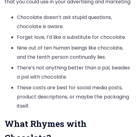
that you could use in your advertising and marketing:
Chocolate doesn’t ask stupid questions,
chocolate is aware.
Forget love, I’d like a substitute for chocolate.
Nine out of ten human beings like chocolate,
and the tenth person continually lies.
There’s not anything better than a pal, besides
a pal with chocolate.
These costs are best for social media posts,
product descriptions, or maybe the packaging
itself.
What Rhymes with