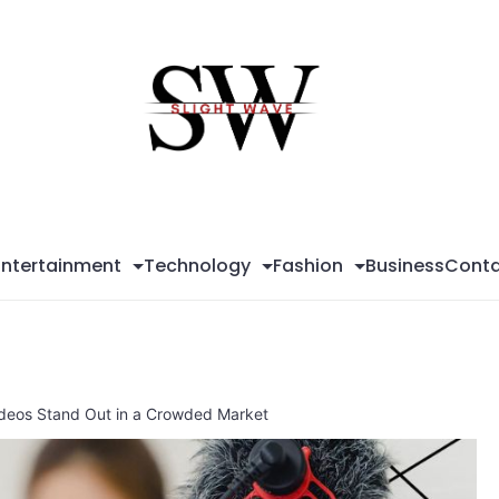
Sli
Wa
Entertainment
Technology
Fashion
Business
Conta
ideos Stand Out in a Crowded Market