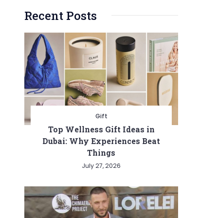
Recent Posts
Gift
Top Wellness Gift Ideas in
Dubai: Why Experiences Beat
Things
July 27, 2026