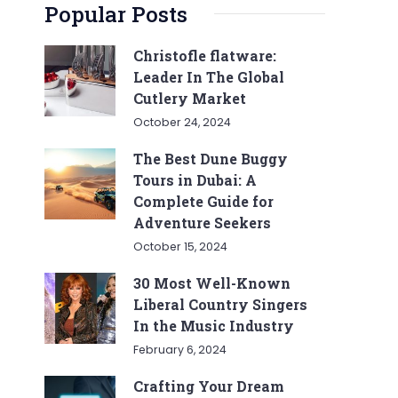
Popular Posts
Christofle flatware:
Leader In The Global
Cutlery Market
October 24, 2024
The Best Dune Buggy
Tours in Dubai: A
Complete Guide for
Adventure Seekers
October 15, 2024
30 Most Well-Known
Liberal Country Singers
In the Music Industry
February 6, 2024
Crafting Your Dream