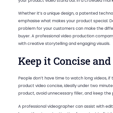
your product video stand out in a crowded mark
Whether it’s a unique design, a patented techno
emphasise what makes your product special. De
problem for your customers can make the diff
buyer. A professional video production compan
with creative storytelling and engaging visuals.
Keep it Concise an
People don’t have time to watch long videos, if
product video concise, ideally under two minut
product, avoid unnecessary filler, and keep the 
A professional videographer can assist with edi