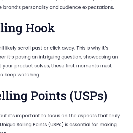
 brand’s personality and audience expectations.
lling Hook
l likely scroll past or click away. This is why it’s
er it’s posing an intriguing question, showcasing an
t your product solves, these first moments must
o keep watching.
lling Points (USPs)
ut it’s important to focus on the aspects that truly
Unique Selling Points (USPs) is essential for making