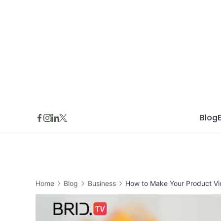
Skip
to
content
Blog
Home
Blog
Business
How to Make Your Product V