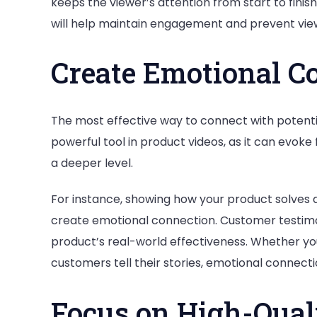
keeps the viewer’s attention from start to finis
will help maintain engagement and prevent view
Create Emotional C
The most effective way to connect with potentia
powerful tool in product videos, as it can evoke
a deeper level.
For instance, showing how your product solves 
create emotional connection. Customer testimo
product’s real-world effectiveness. Whether yo
customers tell their stories, emotional conne
Focus on High-Qual