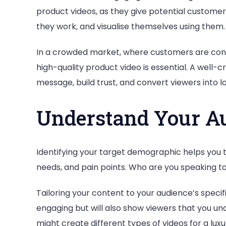
product videos, as they give potential custome
they work, and visualise themselves using them.
In a crowded market, where customers are cons
high-quality product video is essential. A wel
message, build trust, and convert viewers into 
Understand Your A
Identifying your target demographic helps you t
needs, and pain points. Who are you speaking t
Tailoring your content to your audience’s specif
engaging but will also show viewers that you u
might create different types of videos for a l