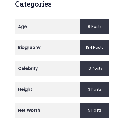
Categories
Age
6 Posts
Biography
184 Posts
Celebrity
13 Posts
Height
3 Posts
Net Worth
5 Posts