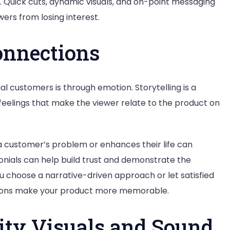
h. Quick cuts, dynamic visuals, and on-point messaging
ers from losing interest.
onnections
l customers is through emotion. Storytelling is a
 feelings that make the viewer relate to the product on
a customer’s problem or enhances their life can
nials can help build trust and demonstrate the
u choose a narrative-driven approach or let satisfied
ctions make your product more memorable.
ity Visuals and Sound