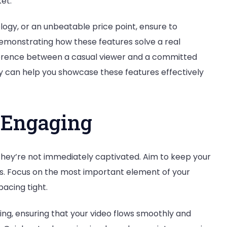
et.
logy, or an unbeatable price point, ensure to
monstrating how these features solve a real
erence between a casual viewer and a committed
y can help you showcase these features effectively
d Engaging
 they’re not immediately captivated. Aim to keep your
es. Focus on the most important element of your
pacing tight.
ting, ensuring that your video flows smoothly and