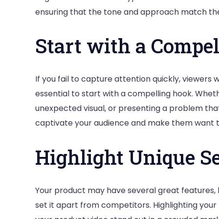
ensuring that the tone and approach match the
Start with a Compe
If you fail to capture attention quickly, viewers wil
essential to start with a compelling hook. Wheth
unexpected visual, or presenting a problem tha
captivate your audience and make them want t
Highlight Unique Se
Your product may have several great features, b
set it apart from competitors. Highlighting your 