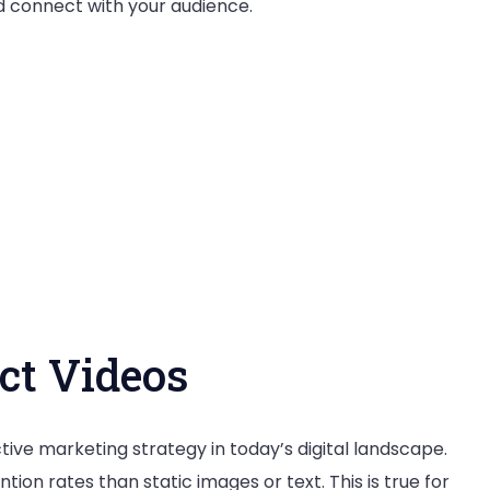
d connect with your audience.
in
a
Crowded
Market
ct Videos
ive marketing strategy in today’s digital landscape.
on rates than static images or text. This is true for