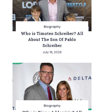
Biography
Who is Timoteo Schreiber? All
About The Son Of Pablo
Schreiber
July 18, 2026
Biography