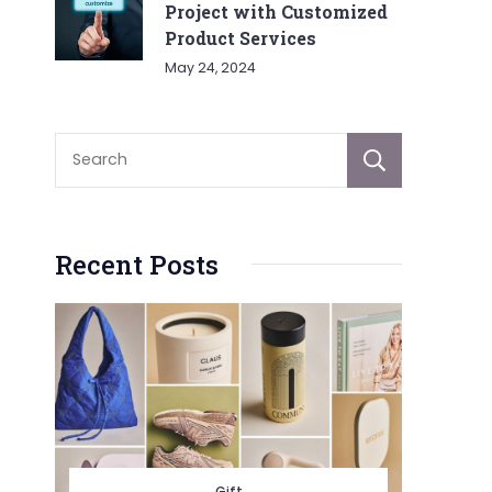
Project with Customized
Product Services
May 24, 2024
Sear
Recent Posts
Gift