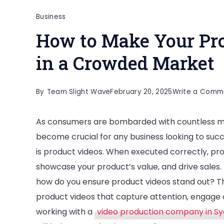
Business
How to Make Your Pro
in a Crowded Market
By
Team Slight Wave
February 20, 2025
Write a Comm
As consumers are bombarded with countless ma
become crucial for any business looking to suc
is product videos. When executed correctly, pr
showcase your product’s value, and drive sales.
how do you ensure product videos stand out? This
product videos that capture attention, engage 
working with a
video production company in S