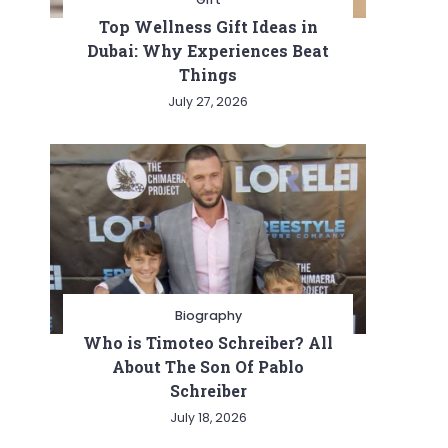
Top Wellness Gift Ideas in
Dubai: Why Experiences Beat
Things
July 27, 2026
Biography
Who is Timoteo Schreiber? All
About The Son Of Pablo
Schreiber
July 18, 2026