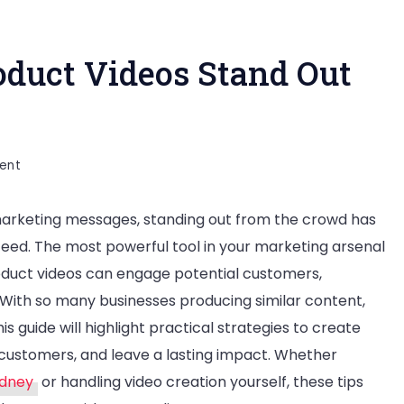
duct Videos Stand Out
on
ent
How
rketing messages, standing out from the crowd has
to
ceed. The most powerful tool in your marketing arsenal
Make
oduct videos can engage potential customers,
Your
 With so many businesses producing similar content,
Product
 guide will highlight practical strategies to create
Videos
customers, and leave a lasting impact. Whether
Stand
ydney
or handling video creation yourself, these tips
Out