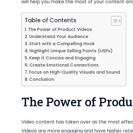
will help you make the most of your content an
Table of Contents
The Power of Product Videos
Understand Your Audience
Start with a Compelling Hook
Highlight Unique Selling Points (USPs)
Keep it Concise and Engaging
Create Emotional Connections
Focus on High-Quality Visuals and Sound
Conclusion
The Power of Produ
Video content has taken over as the most effect
Videos are more engaging and have higher retenti