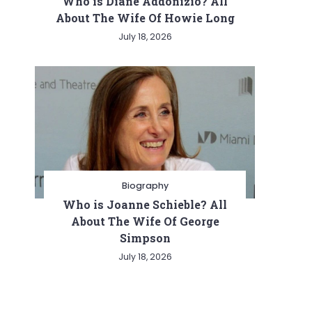
Who is Diane Addonizio? All
About The Wife Of Howie Long
July 18, 2026
Biography
Who is Joanne Schieble? All
About The Wife Of George
Simpson
July 18, 2026