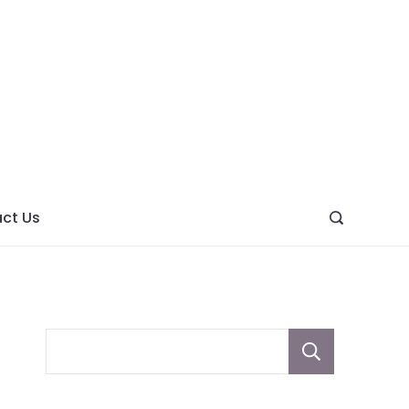
ght
ve
ct Us
Sear