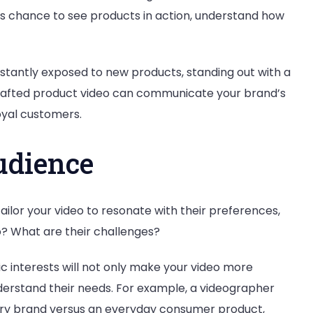
rs chance to see products in action, understand how
tantly exposed to new products, standing out with a
l-crafted product video can communicate your brand’s
loyal customers.
udience
ailor your video to resonate with their preferences,
o? What are their challenges?
ic interests will not only make your video more
nderstand their needs. For example, a videographer
uxury brand versus an everyday consumer product,