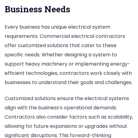
Business Needs
Every business has unique electrical system
requirements. Commercial electrical contractors
offer customized solutions that cater to these
specific needs. Whether designing a system to
support heavy machinery or implementing energy-
efficient technologies, contractors work closely with
businesses to understand their goals and challenges.
Customized solutions ensure the electrical systems
align with the business’s operational demands.
Contractors also consider factors such as scalability,
allowing for future expansions or upgrades without
significant disruptions. This forward-thinking