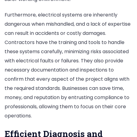
Furthermore, electrical systems are inherently
dangerous when mishandled, and a lack of expertise
can result in accidents or costly damages.
Contractors have the training and tools to handle
these systems carefully, minimizing risks associated
with electrical faults or failures. They also provide
necessary documentation and inspections to
confirm that every aspect of the project aligns with
the required standards. Businesses can save time,
money, and reputation by entrusting compliance to
professionals, allowing them to focus on their core
operations.
Efficient Diagnosis and