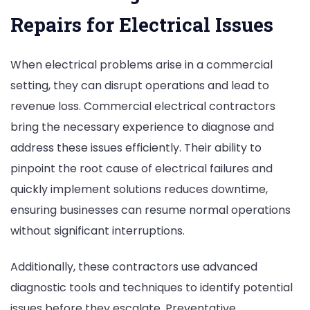
Repairs for Electrical Issues
When electrical problems arise in a commercial
setting, they can disrupt operations and lead to
revenue loss. Commercial electrical contractors
bring the necessary experience to diagnose and
address these issues efficiently. Their ability to
pinpoint the root cause of electrical failures and
quickly implement solutions reduces downtime,
ensuring businesses can resume normal operations
without significant interruptions.
Additionally, these contractors use advanced
diagnostic tools and techniques to identify potential
issues before they escalate. Preventative