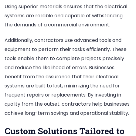
Using superior materials ensures that the electrical
systems are reliable and capable of withstanding
the demands of a commercial environment.
Additionally, contractors use advanced tools and
equipment to perform their tasks efficiently. These
tools enable them to complete projects precisely
and reduce the likelihood of errors. Businesses
benefit from the assurance that their electrical
systems are built to last, minimizing the need for
frequent repairs or replacements. By investing in
quality from the outset, contractors help businesses
achieve long-term savings and operational stability.
Custom Solutions Tailored to