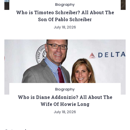
Biography
Who is Timoteo Schreiber? All About The
Son Of Pablo Schreiber
July 18, 2026
Biography
Who is Diane Addonizio? All About The
Wife Of Howie Long
July 18, 2026