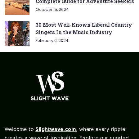
Complete Guide for Adventure Seekers
October 15, 2024
30 Most Well-Known Liberal Country
Singers In the Music Industry
February 6, 2024
Welcome to
Slightwave.com
, where every ripple
creates a wave of inspiration. Explore our curated