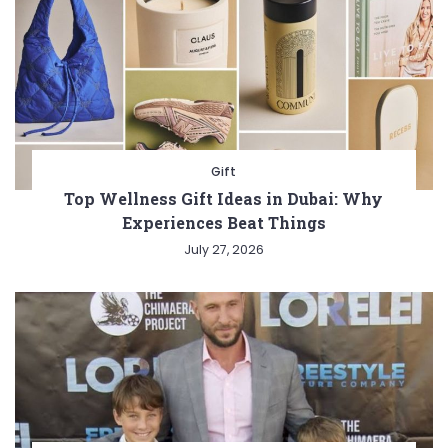
Gift
Top Wellness Gift Ideas in Dubai: Why
Experiences Beat Things
July 27, 2026