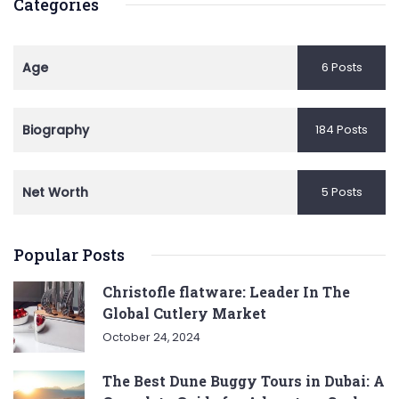
Categories
Age
6 Posts
Biography
184 Posts
Net Worth
5 Posts
Popular Posts
Christofle flatware: Leader In The
Global Cutlery Market
October 24, 2024
The Best Dune Buggy Tours in Dubai: A