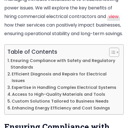
power issues. We will explore the key benefits of
hiring commercial electrical contractors and
view
how their services can positively impact businesses,
ensuring operational stability and long-term savings.
Table of Contents
Ensuring Compliance with Safety and Regulatory
Standards
Efficient Diagnosis and Repairs for Electrical
Issues
Expertise in Handling Complex Electrical Systems
Access to High-Quality Materials and Tools
Custom Solutions Tailored to Business Needs
Enhancing Energy Efficiency and Cost Savings
Ensuring Compliance with