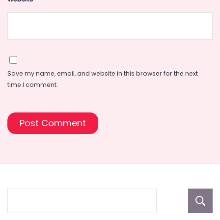
Save my name, email, and website in this browser for the next
time I comment.