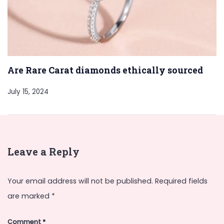
Are Rare Carat diamonds ethically sourced
July 15, 2024
Leave a Reply
Your email address will not be published.
Required fields
are marked
*
Comment
*