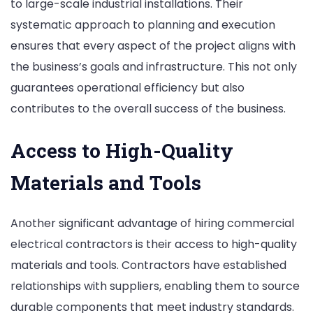
to large-scale industrial installations. Their
systematic approach to planning and execution
ensures that every aspect of the project aligns with
the business’s goals and infrastructure. This not only
guarantees operational efficiency but also
contributes to the overall success of the business.
Access to High-Quality
Materials and Tools
Another significant advantage of hiring commercial
electrical contractors is their access to high-quality
materials and tools. Contractors have established
relationships with suppliers, enabling them to source
durable components that meet industry standards.