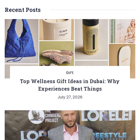
Recent Posts
Gift
Top Wellness Gift Ideas in Dubai: Why
Experiences Beat Things
July 27, 2026