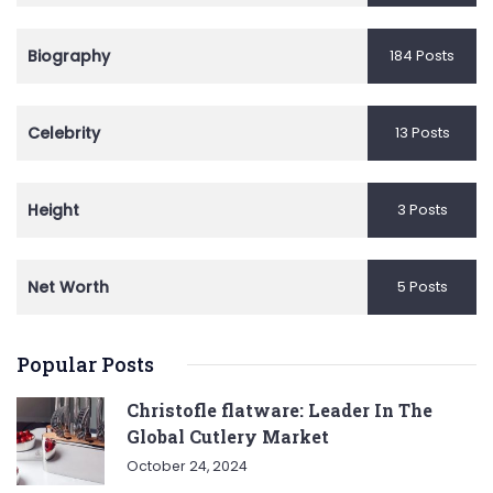
Biography
184 Posts
Celebrity
13 Posts
Height
3 Posts
Net Worth
5 Posts
Popular Posts
Christofle flatware: Leader In The
Global Cutlery Market
October 24, 2024