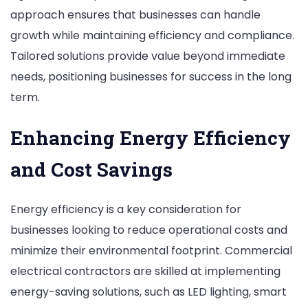
approach ensures that businesses can handle
growth while maintaining efficiency and compliance.
Tailored solutions provide value beyond immediate
needs, positioning businesses for success in the long
term.
Enhancing Energy Efficiency
and Cost Savings
Energy efficiency is a key consideration for
businesses looking to reduce operational costs and
minimize their environmental footprint. Commercial
electrical contractors are skilled at implementing
energy-saving solutions, such as LED lighting, smart