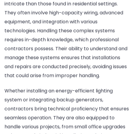
intricate than those found in residential settings.
They often involve high-capacity wiring, advanced
equipment, and integration with various
technologies. Handling these complex systems
requires in-depth knowledge, which professional
contractors possess. Their ability to understand and
manage these systems ensures that installations
and repairs are conducted precisely, avoiding issues
that could arise from improper handling.
Whether installing an energy-efficient lighting
system or integrating backup generators,
contractors bring technical proficiency that ensures
seamless operation. They are also equipped to
handle various projects, from small office upgrades