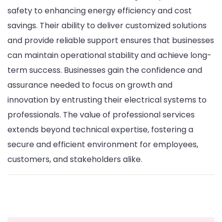
safety to enhancing energy efficiency and cost
savings. Their ability to deliver customized solutions
and provide reliable support ensures that businesses
can maintain operational stability and achieve long-
term success. Businesses gain the confidence and
assurance needed to focus on growth and
innovation by entrusting their electrical systems to
professionals. The value of professional services
extends beyond technical expertise, fostering a
secure and efficient environment for employees,
customers, and stakeholders alike.