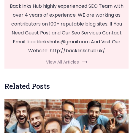
Backlinks Hub highly experienced SEO Team with
over 4 years of experience. WE are working as
contributors on 100+ reputable blog sites. If You
Need Guest Post and Our Seo Services Contact
Email:
backlinkshubs@gmail.com
And Visit Our
Website: http://backlinkshub.uk/
View All Articles
Related Posts