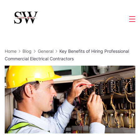
Skip
to
Slight
content
Wave
Home
Blog
General
Key Benefits of Hiring Professional
Commercial Electrical Contractors