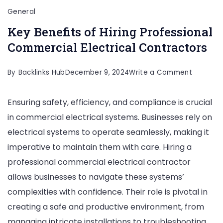
General
Key Benefits of Hiring Professional
Commercial Electrical Contractors
on
By
Backlinks Hub
December 9, 2024
Write a Comment
Key
Ensuring safety, efficiency, and compliance is crucial
Benefits
in commercial electrical systems. Businesses rely on
of
electrical systems to operate seamlessly, making it
Hiring
imperative to maintain them with care. Hiring a
Professi
professional commercial electrical contractor
Commerc
allows businesses to navigate these systems’
Electrica
complexities with confidence. Their role is pivotal in
Contract
creating a safe and productive environment, from
managing intricate installations to troubleshooting