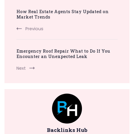
Post
How Real Estate Agents Stay Updated on
Navigation
Market Trends
Previous
Emergency Roof Repair What to Do If You
Encounter an Unexpected Leak
Next
Backlinks Hub