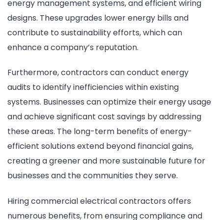
energy management systems, and efficient wiring
designs. These upgrades lower energy bills and
contribute to sustainability efforts, which can
enhance a company’s reputation.
Furthermore, contractors can conduct energy
audits to identify inefficiencies within existing
systems. Businesses can optimize their energy usage
and achieve significant cost savings by addressing
these areas. The long-term benefits of energy-
efficient solutions extend beyond financial gains,
creating a greener and more sustainable future for
businesses and the communities they serve.
Hiring commercial electrical contractors offers
numerous benefits, from ensuring compliance and