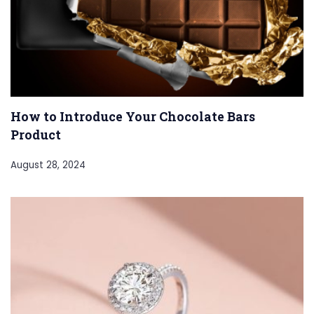
How to Introduce Your Chocolate Bars
Product
August 28, 2024