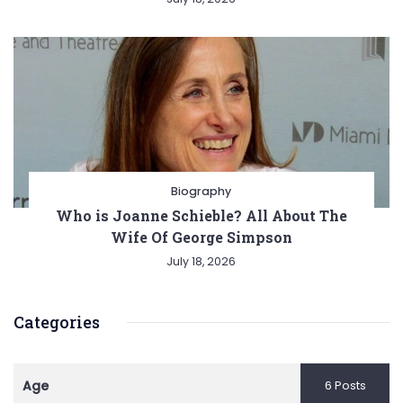
Biography
Who is Joanne Schieble? All About The
Wife Of George Simpson
July 18, 2026
Categories
Age
6 Posts