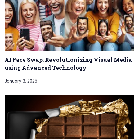
AI Face Swap: Revolutionizing Visual Media
using Advanced Technology
January 3, 2025