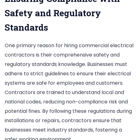
Safety and Regulatory
Standards
One primary reason for hiring commercial electrical
contractors is their comprehensive safety and
regulatory standards knowledge. Businesses must
adhere to strict guidelines to ensure their electrical
systems are safe for employees and customers.
Contractors are trained to understand local and
national codes, reducing non-compliance risk and
potential fines. By following these regulations during
installations or repairs, contractors ensure that
businesses meet industry standards, fostering a
safer working environment.