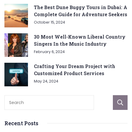
The Best Dune Buggy Tours in Dubai: A
Complete Guide for Adventure Seekers
October 15, 2024
30 Most Well-Known Liberal Country
Singers In the Music Industry
February 6, 2024
Crafting Your Dream Project with
Customized Product Services
May 24, 2024
Recent Posts