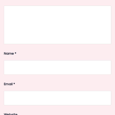
Name
*
Email
*
Website