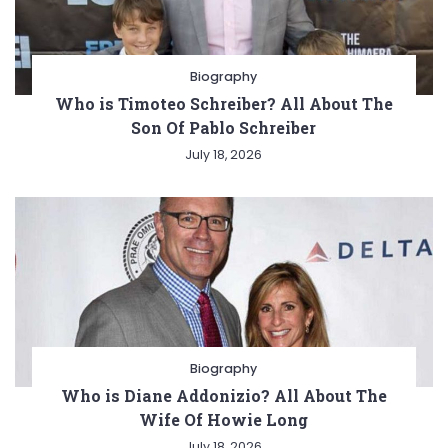
Biography
Who is Timoteo Schreiber? All About The
Son Of Pablo Schreiber
July 18, 2026
Biography
Who is Diane Addonizio? All About The
Wife Of Howie Long
July 18, 2026