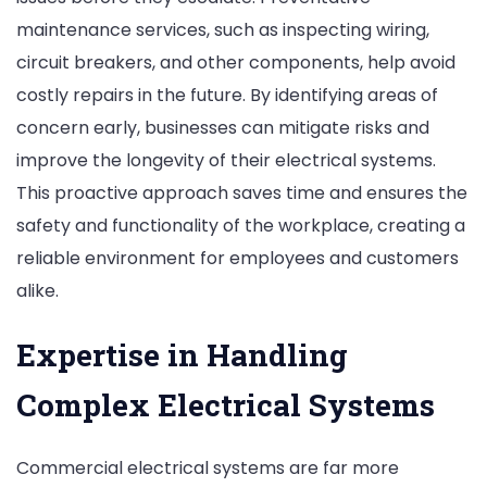
maintenance services, such as inspecting wiring,
circuit breakers, and other components, help avoid
costly repairs in the future. By identifying areas of
concern early, businesses can mitigate risks and
improve the longevity of their electrical systems.
This proactive approach saves time and ensures the
safety and functionality of the workplace, creating a
reliable environment for employees and customers
alike.
Expertise in Handling
Complex Electrical Systems
Commercial electrical systems are far more