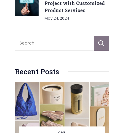
Project with Customized
Product Services
May 24, 2024
Sear
Recent Posts
Gift