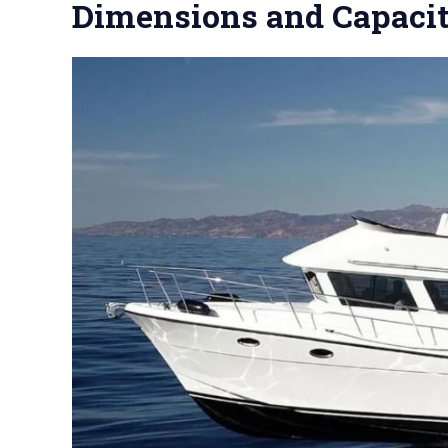
Dimensions and Capaci