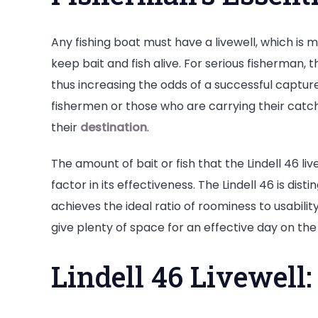
Any fishing boat must have a livewell, which is 
keep bait and fish alive. For serious fisherman, th
thus increasing the odds of a successful capture
fishermen or those who are carrying their catch 
their
destination
.
The amount of bait or fish that the Lindell 46 liv
factor in its effectiveness. The Lindell 46 is dist
achieves the ideal ratio of roominess to usabilit
give plenty of space for an effective day on the 
Lindell 46 Livewell