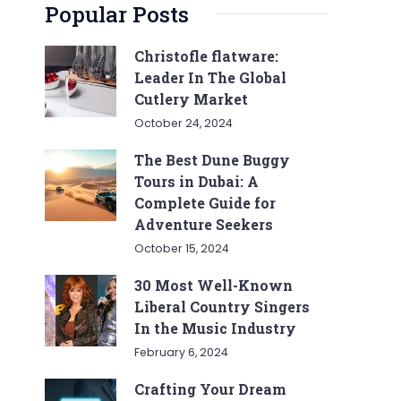
Popular Posts
Christofle flatware:
Leader In The Global
Cutlery Market
October 24, 2024
The Best Dune Buggy
Tours in Dubai: A
Complete Guide for
Adventure Seekers
October 15, 2024
30 Most Well-Known
Liberal Country Singers
In the Music Industry
February 6, 2024
Crafting Your Dream