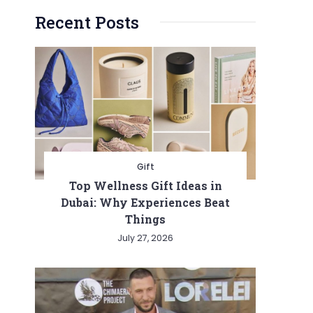
Recent Posts
Gift
Top Wellness Gift Ideas in
Dubai: Why Experiences Beat
Things
July 27, 2026