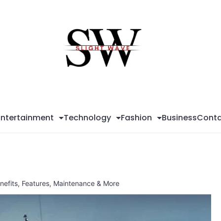
Sli
Wa
Entertainment
Technology
Fashion
Business
Conta
enefits, Features, Maintenance & More