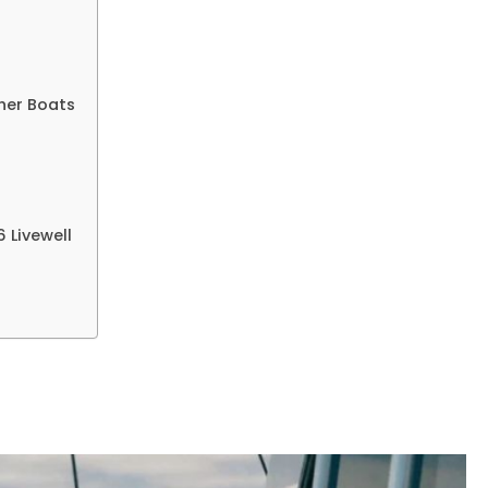
More
ther Boats
 Livewell