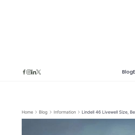
Skip
to
content
Blog
Home
Blog
Information
Lindell 46 Livewell Size, B