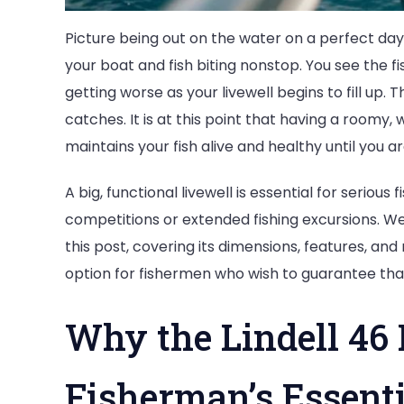
Picture being out on the water on a perfect day,
your boat and fish biting nonstop. You see the f
getting worse as your livewell begins to fill up. T
catches. It is at this point that having a roomy,
maintains your fish alive and healthy until you a
A big, functional livewell is essential for seriou
competitions or extended fishing excursions. We w
this post, covering its dimensions, features, an
option for fishermen who wish to guarantee that
Why the Lindell 46 
Fisherman’s Essenti