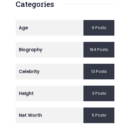
Categories
Age
6 Posts
Biography
184 Posts
Celebrity
13 Posts
Height
3 Posts
Net Worth
5 Posts