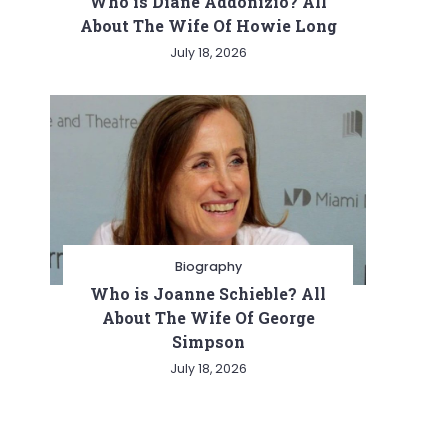
Who is Diane Addonizio? All
About The Wife Of Howie Long
July 18, 2026
Biography
Who is Joanne Schieble? All
About The Wife Of George
Simpson
July 18, 2026