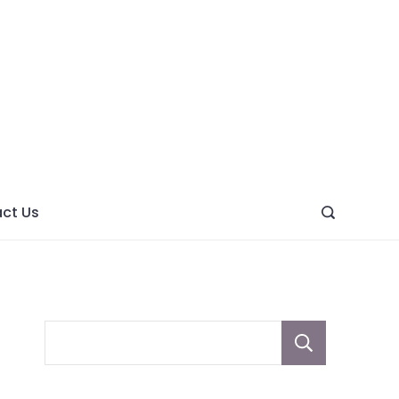
ght
ve
ct Us
Sear