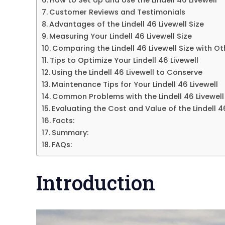
Customer Reviews and Testimonials
Advantages of the Lindell 46 Livewell Size
Measuring Your Lindell 46 Livewell Size
Comparing the Lindell 46 Livewell Size with O
Tips to Optimize Your Lindell 46 Livewell
Using the Lindell 46 Livewell to Conserve
Maintenance Tips for Your Lindell 46 Livewell
Common Problems with the Lindell 46 Livewell
Evaluating the Cost and Value of the Lindell 46
Facts:
Summary:
FAQs:
Introduction