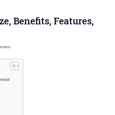
ze, Benefits, Features,
on
mment
Lindell
46
Livewell
Size,
ential
Benefits,
Features,
Maintenance
&