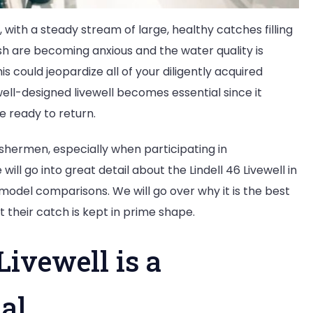
 with a steady stream of large, healthy catches filling
ish are becoming anxious and the water quality is
his could jeopardize all of your diligently acquired
 well-designed livewell becomes essential since it
re ready to return.
s fishermen, especially when participating in
ill go into great detail about the Lindell 46 Livewell in
d model comparisons. We will go over why it is the best
 their catch is kept in prime shape.
Livewell is a
al