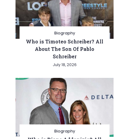
Biography
Who is Timoteo Schreiber? All
About The Son Of Pablo
Schreiber
July 18, 2026
Biography