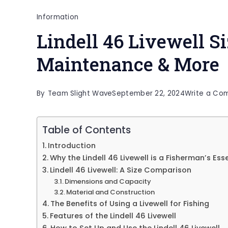
Information
Lindell 46 Livewell Si
Maintenance & More
By
Team Slight Wave
September 22, 2024
Write a Co
Table of Contents
Introduction
Why the Lindell 46 Livewell is a Fisherman’s Ess
Lindell 46 Livewell: A Size Comparison
Dimensions and Capacity
Material and Construction
The Benefits of Using a Livewell for Fishing
Features of the Lindell 46 Livewell
How to Set Up and Use the Lindell 46 Livewell