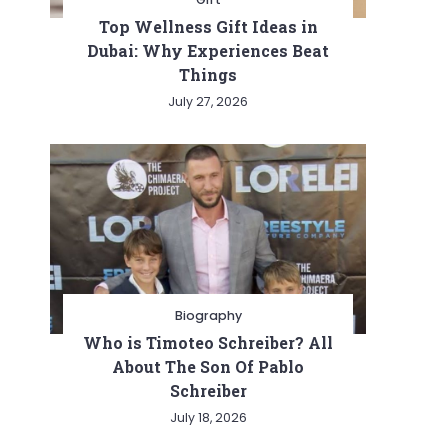
Top Wellness Gift Ideas in
Dubai: Why Experiences Beat
Things
July 27, 2026
Biography
Who is Timoteo Schreiber? All
About The Son Of Pablo
Schreiber
July 18, 2026