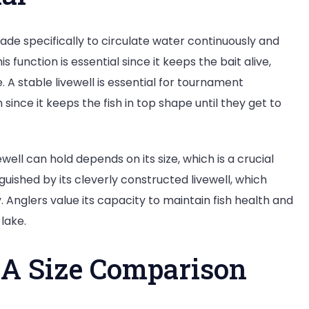
made specifically to circulate water continuously and
is function is essential since it keeps the bait alive,
. A stable livewell is essential for tournament
since it keeps the fish in top shape until they get to
ewell can hold depends on its size, which is a crucial
inguished by its cleverly constructed livewell, which
y. Anglers value its capacity to maintain fish health and
lake.
: A Size Comparison