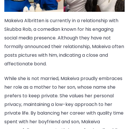
Makeiva Albritten is currently in a relationship with
Skubba Rob, a comedian known for his engaging
social media presence. Although they have not
formally announced their relationship, Makeiva often
posts pictures with him, indicating a close and
affectionate bond.
While she is not married, Makeiva proudly embraces
her role as a mother to her son, whose name she
prefers to keep private. She values her personal
privacy, maintaining a low-key approach to her
private life. By balancing her career with quality time
spent with her boyfriend and son, Makeiva