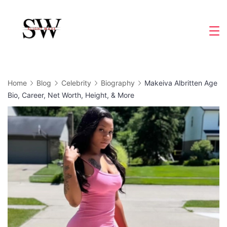
Skip
to
Slight
content
Wave
Home
Blog
Celebrity
Biography
Makeiva Albritten Age
Bio, Career, Net Worth, Height, & More