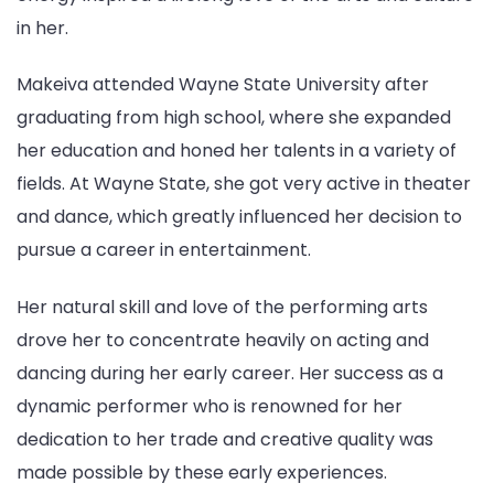
in her.
Makeiva attended Wayne State University after
graduating from high school, where she expanded
her education and honed her talents in a variety of
fields. At Wayne State, she got very active in theater
and dance, which greatly influenced her decision to
pursue a career in entertainment.
Her natural skill and love of the performing arts
drove her to concentrate heavily on acting and
dancing during her early career. Her success as a
dynamic performer who is renowned for her
dedication to her trade and creative quality was
made possible by these early experiences.