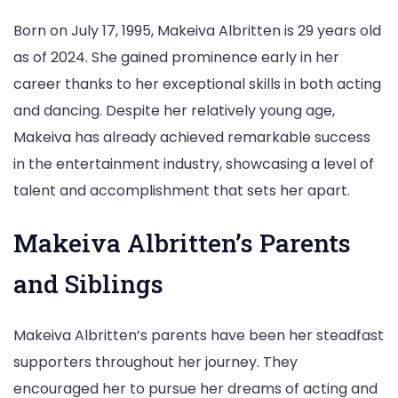
Born on July 17, 1995, Makeiva Albritten is 29 years old
as of 2024. She gained prominence early in her
career thanks to her exceptional skills in both acting
and dancing. Despite her relatively young age,
Makeiva has already achieved remarkable success
in the entertainment industry, showcasing a level of
talent and accomplishment that sets her apart.
Makeiva Albritten’s Parents
and Siblings
Makeiva Albritten’s parents have been her steadfast
supporters throughout her journey. They
encouraged her to pursue her dreams of acting and