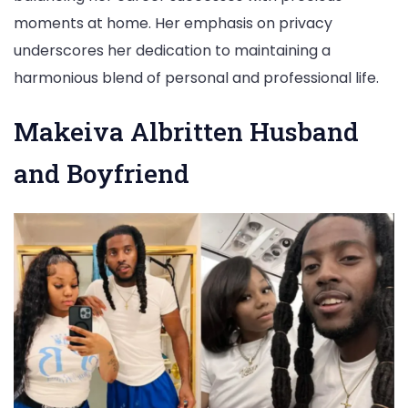
moments at home. Her emphasis on privacy
underscores her dedication to maintaining a
harmonious blend of personal and professional life.
Makeiva Albritten Husband
and Boyfriend