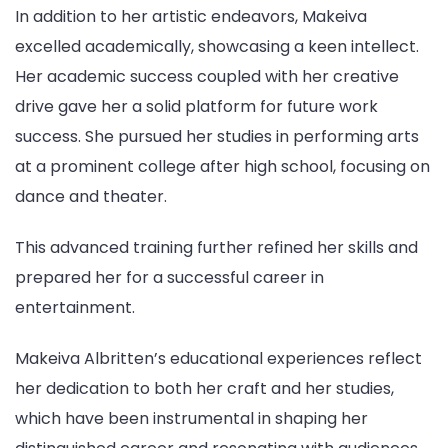
In addition to her artistic endeavors, Makeiva
excelled academically, showcasing a keen intellect.
Her academic success coupled with her creative
drive gave her a solid platform for future work
success. She pursued her studies in performing arts
at a prominent college after high school, focusing on
dance and theater.
This advanced training further refined her skills and
prepared her for a successful career in
entertainment.
Makeiva Albritten’s educational experiences reflect
her dedication to both her craft and her studies,
which have been instrumental in shaping her