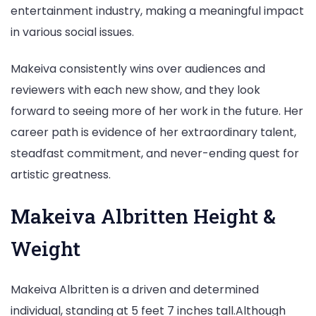
entertainment industry, making a meaningful impact
in various social issues.
Makeiva consistently wins over audiences and
reviewers with each new show, and they look
forward to seeing more of her work in the future. Her
career path is evidence of her extraordinary talent,
steadfast commitment, and never-ending quest for
artistic greatness.
Makeiva Albritten Height &
Weight
Makeiva Albritten is a driven and determined
individual, standing at 5 feet 7 inches tall.Although