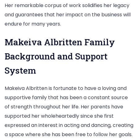
Her remarkable corpus of work solidifies her legacy
and guarantees that her impact on the business will
endure for many years.
Makeiva Albritten Family
Background and Support
System
Makeiva Albritten is fortunate to have a loving and
supportive family that has been a constant source
of strength throughout her life. Her parents have
supported her wholeheartedly since she first
expressed an interest in acting and dancing, creating
a space where she has been free to follow her goals.