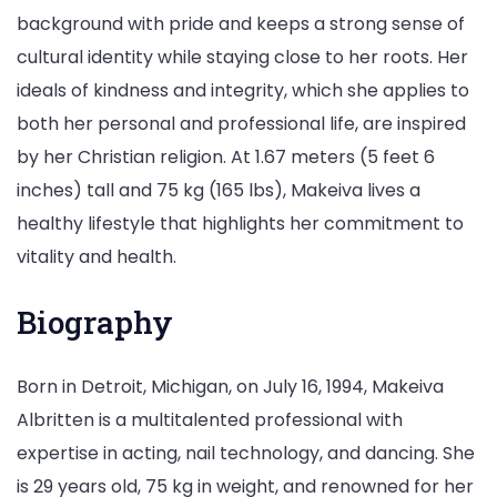
background with pride and keeps a strong sense of
cultural identity while staying close to her roots. Her
ideals of kindness and integrity, which she applies to
both her personal and professional life, are inspired
by her Christian religion. At 1.67 meters (5 feet 6
inches) tall and 75 kg (165 lbs), Makeiva lives a
healthy lifestyle that highlights her commitment to
vitality and health.
Biography
Born in Detroit, Michigan, on July 16, 1994, Makeiva
Albritten is a multitalented professional with
expertise in acting, nail technology, and dancing. She
is 29 years old, 75 kg in weight, and renowned for her