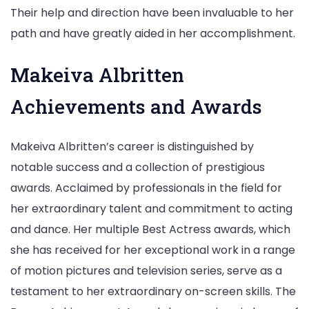
Their help and direction have been invaluable to her
path and have greatly aided in her accomplishment.
Makeiva Albritten
Achievements and Awards
Makeiva Albritten’s career is distinguished by
notable success and a collection of prestigious
awards. Acclaimed by professionals in the field for
her extraordinary talent and commitment to acting
and dance. Her multiple Best Actress awards, which
she has received for her exceptional work in a range
of motion pictures and television series, serve as a
testament to her extraordinary on-screen skills. The