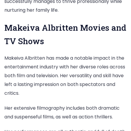
successfully manages to thrive professionally while
nurturing her family life.
Makeiva Albritten Movies and
TV Shows
Makeiva Albritten has made a notable impact in the
entertainment industry with her diverse roles across
both film and television. Her versatility and skill have
left a lasting impression on both spectators and
critics.
Her extensive filmography includes both dramatic
and suspenseful films, as well as action thrillers.