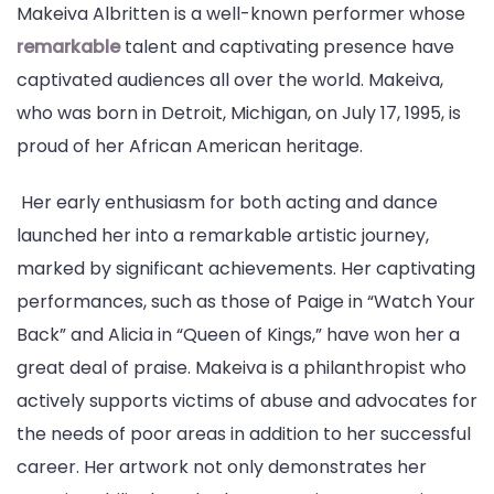
Makeiva Albritten is a well-known performer whose
remarkable
talent and captivating presence have
captivated audiences all over the world. Makeiva,
who was born in Detroit, Michigan, on July 17, 1995, is
proud of her African American heritage.
Her early enthusiasm for both acting and dance
launched her into a remarkable artistic journey,
marked by significant achievements. Her captivating
performances, such as those of Paige in “Watch Your
Back” and Alicia in “Queen of Kings,” have won her a
great deal of praise. Makeiva is a philanthropist who
actively supports victims of abuse and advocates for
the needs of poor areas in addition to her successful
career. Her artwork not only demonstrates her