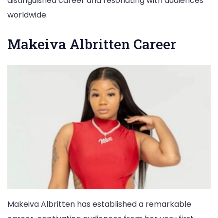
distinguished career and resonating with audiences
worldwide.
Makeiva Albritten Career
Makeiva Albritten has established a remarkable