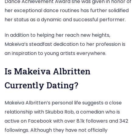
Dance Achievement Award she was given in honor of
her exceptional dance routines has further solidified
her status as a dynamic and successful performer.
In addition to helping her reach new heights,
Makeiva’s steadfast dedication to her profession is
an inspiration to young artists everywhere.
Is Makeiva Albritten
Currently Dating?
Makeiva Albritten’s personal life suggests a close
relationship with Skubba Rob, a comedian who is
active on Facebook with over 8.1k followers and 342
followings. Although they have not officially