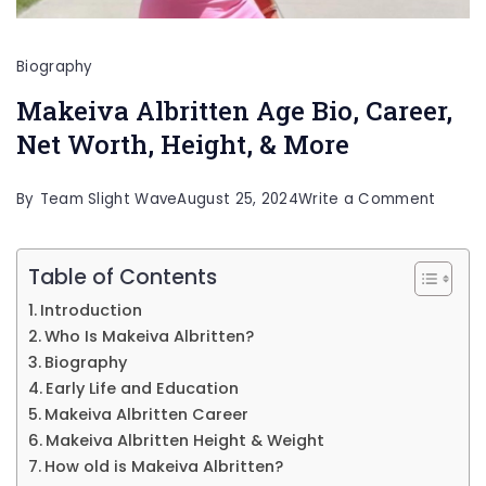
Biography
Makeiva Albritten Age Bio, Career,
Net Worth, Height, & More
on
By
Team Slight Wave
August 25, 2024
Write a Comment
Makei
Albritt
Table of Contents
Age
Introduction
Bio,
Who Is Makeiva Albritten?
Career
Biography
Early Life and Education
Net
Makeiva Albritten Career
Worth,
Makeiva Albritten Height & Weight
Height
How old is Makeiva Albritten?