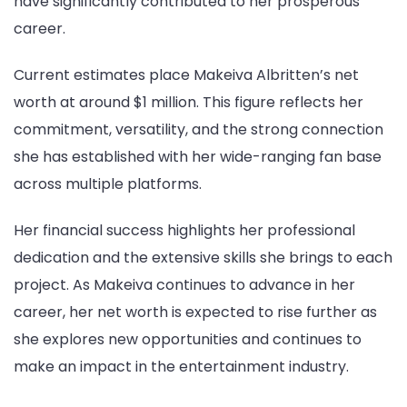
have significantly contributed to her prosperous
career.
Current estimates place Makeiva Albritten’s net
worth at around $1 million. This figure reflects her
commitment, versatility, and the strong connection
she has established with her wide-ranging fan base
across multiple platforms.
Her financial success highlights her professional
dedication and the extensive skills she brings to each
project. As Makeiva continues to advance in her
career, her net worth is expected to rise further as
she explores new opportunities and continues to
make an impact in the entertainment industry.