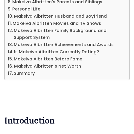
&
Makeiva Albritten’s Parents and Siblings
Personal Life
More
Makeiva Albritten Husband and Boyfriend
Makeiva Albritten Movies and TV Shows
Makeiva Albritten Family Background and
Support System
Makeiva Albritten Achievements and Awards
Is Makeiva Albritten Currently Dating?
Makeiva Albritten Before Fame
Makeiva Albritten’s Net Worth
Summary
Introduction