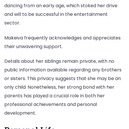
dancing from an early age, which stoked her drive
and will to be successful in the entertainment
sector.
Makeiva frequently acknowledges and appreciates
their unwavering support.
Details about her siblings remain private, with no
public information available regarding any brothers
or sisters. This privacy suggests that she may be an
only child. Nonetheless, her strong bond with her
parents has played a crucial role in both her
professional achievements and personal
development.