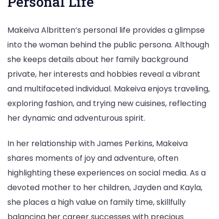
Personal Life
Makeiva Albritten’s personal life provides a glimpse
into the woman behind the public persona. Although
she keeps details about her family background
private, her interests and hobbies reveal a vibrant
and multifaceted individual. Makeiva enjoys traveling,
exploring fashion, and trying new cuisines, reflecting
her dynamic and adventurous spirit.
In her relationship with James Perkins, Makeiva
shares moments of joy and adventure, often
highlighting these experiences on social media. As a
devoted mother to her children, Jayden and Kayla,
she places a high value on family time, skillfully
balancing her career successes with precious