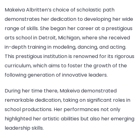
Makeiva Albritten’s choice of scholastic path
demonstrates her dedication to developing her wide
range of skills. She began her career at a prestigious
arts school in Detroit, Michigan, where she received
in-depth training in modeling, dancing, and acting.
This prestigious institution is renowned for its rigorous
curriculum, which aims to foster the growth of the
following generation of innovative leaders.
During her time there, Makeiva demonstrated
remarkable dedication, taking on significant roles in
school productions. Her performances not only
highlighted her artistic abilities but also her emerging
leadership skills.