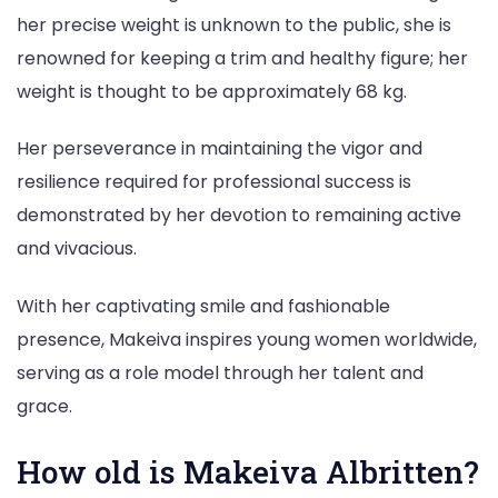
her precise weight is unknown to the public, she is
renowned for keeping a trim and healthy figure; her
weight is thought to be approximately 68 kg.
Her perseverance in maintaining the vigor and
resilience required for professional success is
demonstrated by her devotion to remaining active
and vivacious.
With her captivating smile and fashionable
presence, Makeiva inspires young women worldwide,
serving as a role model through her talent and
grace.
How old is Makeiva Albritten?