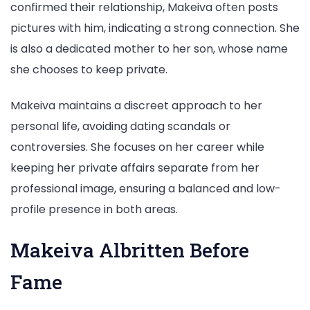
confirmed their relationship, Makeiva often posts
pictures with him, indicating a strong connection. She
is also a dedicated mother to her son, whose name
she chooses to keep private.
Makeiva maintains a discreet approach to her
personal life, avoiding dating scandals or
controversies. She focuses on her career while
keeping her private affairs separate from her
professional image, ensuring a balanced and low-
profile presence in both areas.
Makeiva Albritten Before
Fame