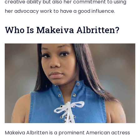
creative ability but also her commitment to using
her advocacy work to have a good influence.
Who Is Makeiva Albritten?
Makeiva Albritten is a prominent American actress