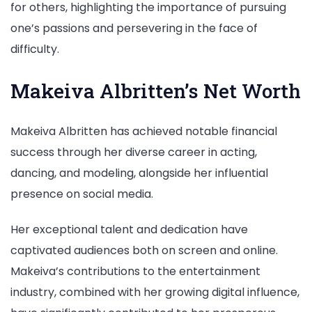
for others, highlighting the importance of pursuing
one’s passions and persevering in the face of
difficulty.
Makeiva Albritten’s Net Worth
Makeiva Albritten has achieved notable financial
success through her diverse career in acting,
dancing, and modeling, alongside her influential
presence on social media.
Her exceptional talent and dedication have
captivated audiences both on screen and online.
Makeiva’s contributions to the entertainment
industry, combined with her growing digital influence,