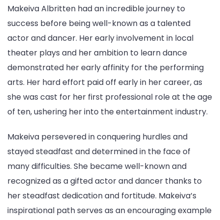
Makeiva Albritten had an incredible journey to
success before being well-known as a talented
actor and dancer. Her early involvement in local
theater plays and her ambition to learn dance
demonstrated her early affinity for the performing
arts. Her hard effort paid off early in her career, as
she was cast for her first professional role at the age
of ten, ushering her into the entertainment industry.
Makeiva persevered in conquering hurdles and
stayed steadfast and determined in the face of
many difficulties. She became well-known and
recognized as a gifted actor and dancer thanks to
her steadfast dedication and fortitude. Makeiva’s
inspirational path serves as an encouraging example