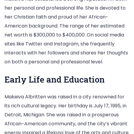
her personal and professional life. She is devoted to
her Christian faith and proud of her African-
American background. The range of her estimated
net worth is $300,000 to $400,000. On social media
sites like Twitter and Instagram, she frequently
interacts with her followers and shares her thoughts
on both a personal and professional level.
Early Life and Education
Makeiva Albritten was raised in a city renowned for
its rich cultural legacy. Her birthday is July 17, 1995, in
Detroit, Michigan. She was raised in a prosperous
African-American community, and the city’s vibrant
energy inspired a lifelong love of the arts and culture