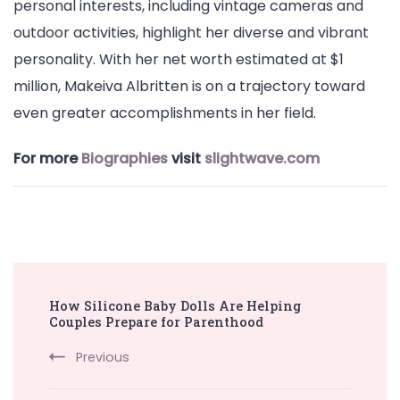
personal interests, including vintage cameras and
outdoor activities, highlight her diverse and vibrant
personality. With her net worth estimated at $1
million, Makeiva Albritten is on a trajectory toward
even greater accomplishments in her field.
For more
Biographies
visit
slightwave.com
Post
How Silicone Baby Dolls Are Helping
Navigation
Couples Prepare for Parenthood
Previous