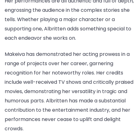
Her performances are all authentic and full of depth,
engrossing the audience in the complex stories she
tells. Whether playing a major character or a
supporting one, Albritten adds something special to
each endeavor she works on.
Makeiva has demonstrated her acting prowess in a
range of projects over her career, garnering
recognition for her noteworthy roles. Her credits
include well-received TV shows and critically praised
movies, demonstrating her versatility in tragic and
humorous parts. Albritten has made a substantial
contribution to the entertainment industry, and her
performances never cease to uplift and delight
crowds.