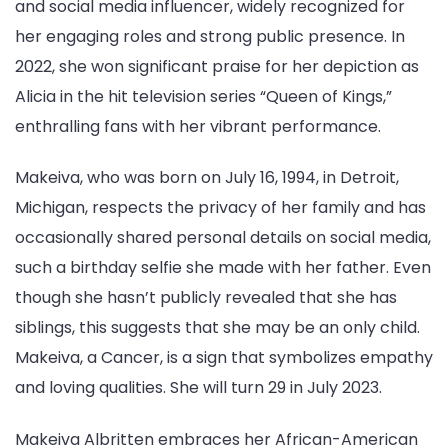
and social media influencer, widely recognized for
her engaging roles and strong public presence. In
2022, she won significant praise for her depiction as
Alicia in the hit television series “Queen of Kings,”
enthralling fans with her vibrant performance.
Makeiva, who was born on July 16, 1994, in Detroit,
Michigan, respects the privacy of her family and has
occasionally shared personal details on social media,
such a birthday selfie she made with her father. Even
though she hasn’t publicly revealed that she has
siblings, this suggests that she may be an only child.
Makeiva, a Cancer, is a sign that symbolizes empathy
and loving qualities. She will turn 29 in July 2023.
Makeiva Albritten embraces her African-American