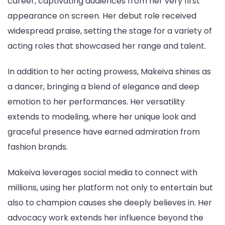
career, captivating audiences from her very first
appearance on screen. Her debut role received
widespread praise, setting the stage for a variety of
acting roles that showcased her range and talent.
In addition to her acting prowess, Makeiva shines as
a dancer, bringing a blend of elegance and deep
emotion to her performances. Her versatility
extends to modeling, where her unique look and
graceful presence have earned admiration from
fashion brands.
Makeiva leverages social media to connect with
millions, using her platform not only to entertain but
also to champion causes she deeply believes in. Her
advocacy work extends her influence beyond the