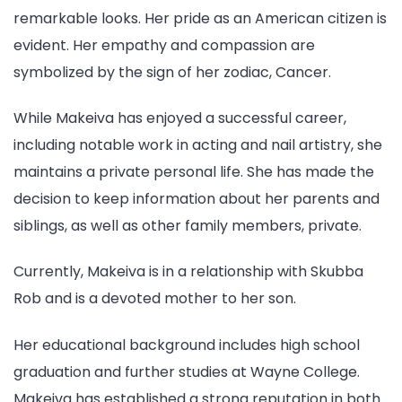
remarkable looks. Her pride as an American citizen is
evident. Her empathy and compassion are
symbolized by the sign of her zodiac, Cancer.
While Makeiva has enjoyed a successful career,
including notable work in acting and nail artistry, she
maintains a private personal life. She has made the
decision to keep information about her parents and
siblings, as well as other family members, private.
Currently, Makeiva is in a relationship with Skubba
Rob and is a devoted mother to her son.
Her educational background includes high school
graduation and further studies at Wayne College.
Makeiva has established a strong reputation in both