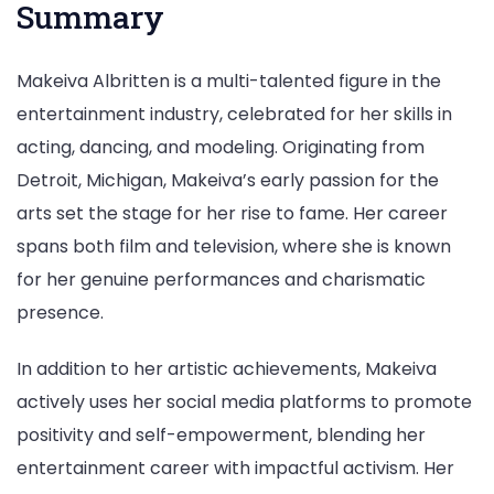
Summary
Makeiva Albritten is a multi-talented figure in the
entertainment industry, celebrated for her skills in
acting, dancing, and modeling. Originating from
Detroit, Michigan, Makeiva’s early passion for the
arts set the stage for her rise to fame. Her career
spans both film and television, where she is known
for her genuine performances and charismatic
presence.
In addition to her artistic achievements, Makeiva
actively uses her social media platforms to promote
positivity and self-empowerment, blending her
entertainment career with impactful activism. Her