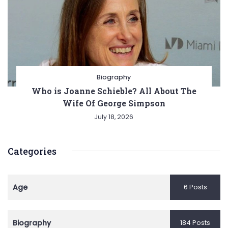
Biography
Who is Joanne Schieble? All About The
Wife Of George Simpson
July 18, 2026
Categories
Age
6 Posts
Biography
184 Posts