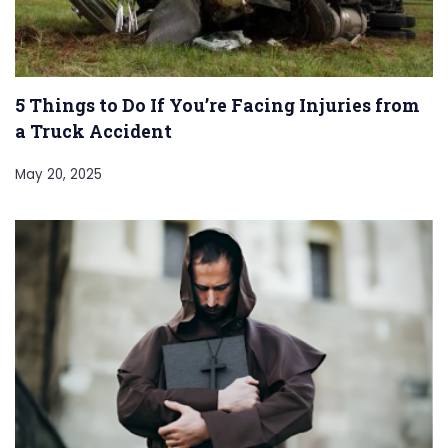
5 Things to Do If You’re Facing Injuries from
a Truck Accident
May 20, 2025