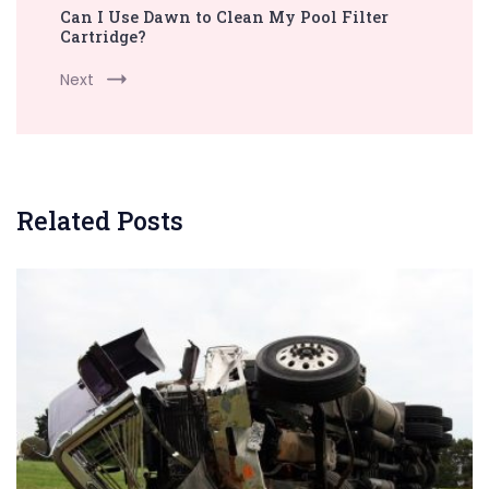
Can I Use Dawn to Clean My Pool Filter
Cartridge?
Next
Related Posts