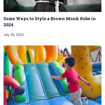
Some Ways to Style a Brown Monk Robe in
2024
July 25, 2024