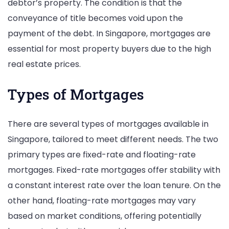
debtor’s property. The condition is that the
conveyance of title becomes void upon the
payment of the debt. In Singapore, mortgages are
essential for most property buyers due to the high
real estate prices.
Types of Mortgages
There are several types of mortgages available in
Singapore, tailored to meet different needs. The two
primary types are fixed-rate and floating-rate
mortgages. Fixed-rate mortgages offer stability with
a constant interest rate over the loan tenure. On the
other hand, floating-rate mortgages may vary
based on market conditions, offering potentially