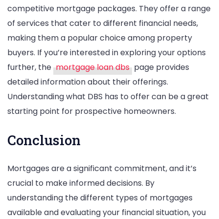
competitive mortgage packages. They offer a range
of services that cater to different financial needs,
making them a popular choice among property
buyers. If you’re interested in exploring your options
further, the
mortgage loan dbs
page provides
detailed information about their offerings.
Understanding what DBS has to offer can be a great
starting point for prospective homeowners.
Conclusion
Mortgages are a significant commitment, and it’s
crucial to make informed decisions. By
understanding the different types of mortgages
available and evaluating your financial situation, you