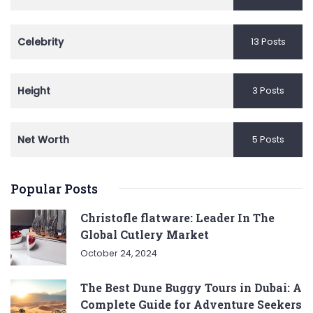
Celebrity
13 Posts
Height
3 Posts
Net Worth
5 Posts
Popular Posts
Christofle flatware: Leader In The
Global Cutlery Market
October 24, 2024
The Best Dune Buggy Tours in Dubai: A
Complete Guide for Adventure Seekers