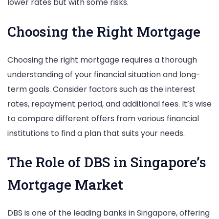
lower rates but with some risks.
Choosing the Right Mortgage
Choosing the right mortgage requires a thorough
understanding of your financial situation and long-
term goals. Consider factors such as the interest
rates, repayment period, and additional fees. It’s wise
to compare different offers from various financial
institutions to find a plan that suits your needs.
The Role of DBS in Singapore’s
Mortgage Market
DBS is one of the leading banks in Singapore, offering