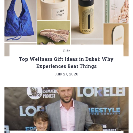
Gift
Top Wellness Gift Ideas in Dubai: Why
Experiences Beat Things
July 27, 2026