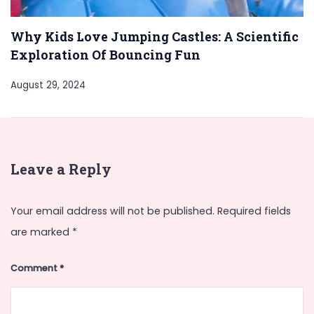
Why Kids Love Jumping Castles: A Scientific
Exploration Of Bouncing Fun
August 29, 2024
Leave a Reply
Your email address will not be published.
Required fields
are marked
*
Comment
*