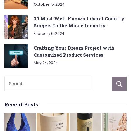
October 15, 2024
30 Most Well-Known Liberal Country
Singers In the Music Industry
February 6, 2024
Crafting Your Dream Project with
Customized Product Services
May 24, 2024
Recent Posts