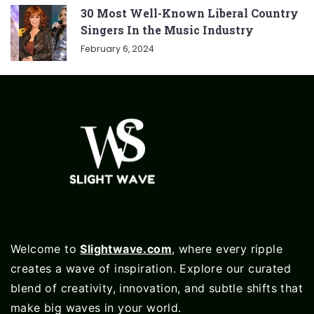
30 Most Well-Known Liberal Country
Singers In the Music Industry
February 6, 2024
Welcome to
Slightwave.com
, where every ripple
creates a wave of inspiration. Explore our curated
blend of creativity, innovation, and subtle shifts that
make big waves in your world.