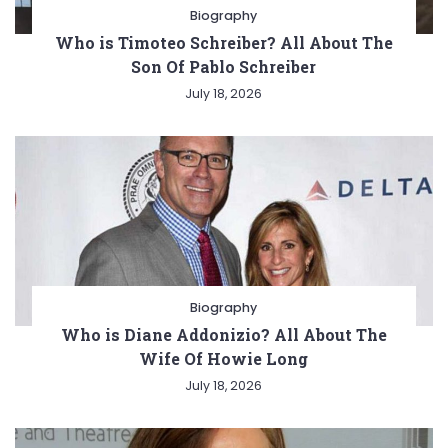
Biography
Who is Timoteo Schreiber? All About The
Son Of Pablo Schreiber
July 18, 2026
Biography
Who is Diane Addonizio? All About The
Wife Of Howie Long
July 18, 2026