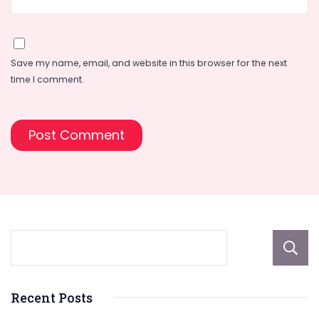
Save my name, email, and website in this browser for the next
time I comment.
Recent Posts