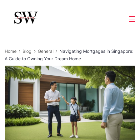
Skip
to
Slight
content
Wave
Home
Blog
General
Navigating Mortgages in Singapore:
A Guide to Owning Your Dream Home