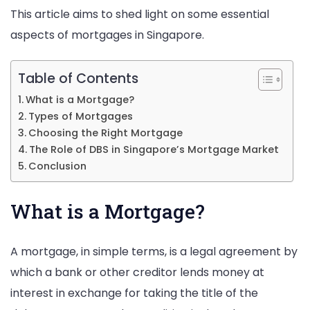
This article aims to shed light on some essential
Your
aspects of mortgages in Singapore.
Dream
Home
Table of Contents
What is a Mortgage?
Types of Mortgages
Choosing the Right Mortgage
The Role of DBS in Singapore’s Mortgage Market
Conclusion
What is a Mortgage?
A mortgage, in simple terms, is a legal agreement by
which a bank or other creditor lends money at
interest in exchange for taking the title of the