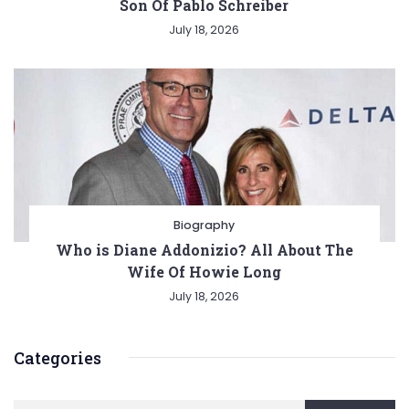
Son Of Pablo Schreiber
July 18, 2026
Biography
Who is Diane Addonizio? All About The
Wife Of Howie Long
July 18, 2026
Categories