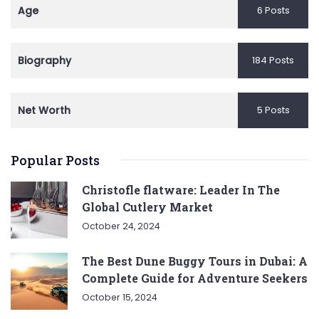
Age
6 Posts
Biography
184 Posts
Net Worth
5 Posts
Popular Posts
Christofle flatware: Leader In The
Global Cutlery Market
October 24, 2024
The Best Dune Buggy Tours in Dubai: A
Complete Guide for Adventure Seekers
October 15, 2024