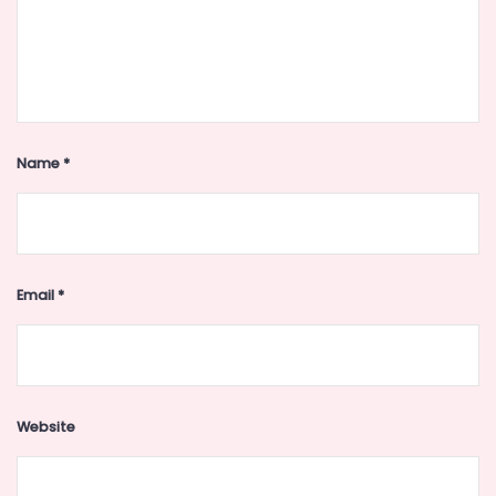
Name
*
Email
*
Website