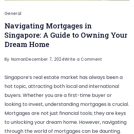
General
Navigating Mortgages in
Singapore: A Guide to Owning Your
Dream Home
on
By
Noman
December 7, 2024
Write a Comment
Navigating
Singapore’s real estate market has always been a
Mortgages
hot topic, attracting both local and international
in
buyers. Whether you are a first-time buyer or
Singapore:
looking to invest, understanding mortgages is crucial.
A
Mortgages are not just financial tools; they are keys
Guide
to unlocking your dream home. However, navigating
to
through the world of mortgages can be daunting.
Owning