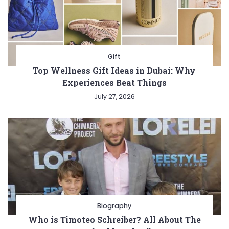
Gift
Top Wellness Gift Ideas in Dubai: Why
Experiences Beat Things
July 27, 2026
Biography
Who is Timoteo Schreiber? All About The