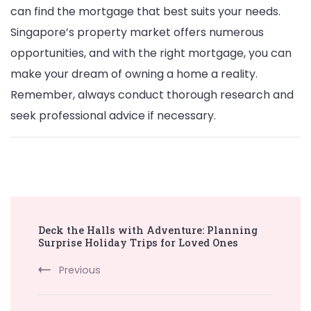
can find the mortgage that best suits your needs.
Singapore’s property market offers numerous
opportunities, and with the right mortgage, you can
make your dream of owning a home a reality.
Remember, always conduct thorough research and
seek professional advice if necessary.
Post
Deck the Halls with Adventure: Planning
Navigation
Surprise Holiday Trips for Loved Ones
Previous