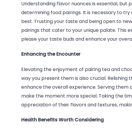
Understanding flavor nuances is essential, but p
determining food pairings. It is necessary to try
best. Trusting your taste and being open to ne
pairings that cater to your unique palate. This 
please your taste buds and enhance your overal
Enhancing the Encounter
Elevating the enjoyment of pairing tea and ch
way you present them is also crucial. Relishing
enhance the overall experience. Serving them o
make the moment more special. Taking the time
appreciation of their flavors and textures, ma
Health Benefits Worth Considering