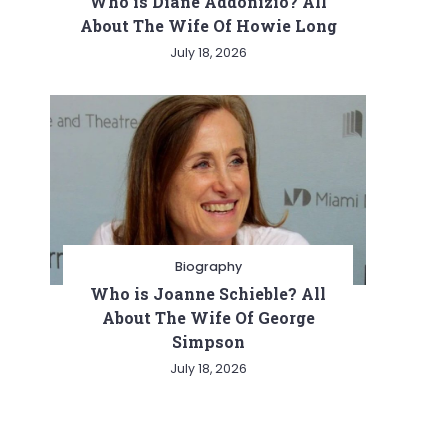
Who is Diane Addonizio? All
About The Wife Of Howie Long
July 18, 2026
Biography
Who is Joanne Schieble? All
About The Wife Of George
Simpson
July 18, 2026