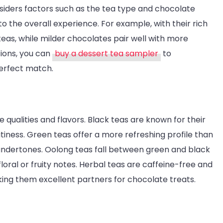
Heaven
siders factors such as the tea type and chocolate
 to the overall experience. For example, with their rich
eas, while milder chocolates pair well with more
tions, you can
buy a dessert tea sampler
to
perfect match.
 qualities and flavors. Black teas are known for their
uitiness. Green teas offer a more refreshing profile than
 undertones. Oolong teas fall between green and black
loral or fruity notes. Herbal teas are caffeine-free and
aking them excellent partners for chocolate treats.