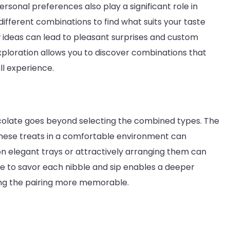
ersonal preferences also play a significant role in
 different combinations to find what suits your taste
w ideas can lead to pleasant surprises and custom
exploration allows you to discover combinations that
l experience.
ocolate goes beyond selecting the combined types. The
 these treats in a comfortable environment can
n elegant trays or attractively arranging them can
 to savor each nibble and sip enables a deeper
king the pairing more memorable.