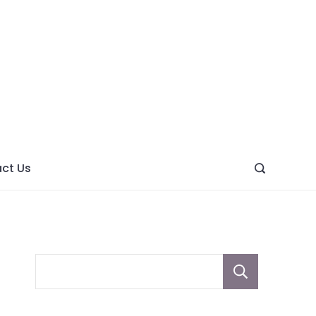
ght
ve
ct Us
Sear