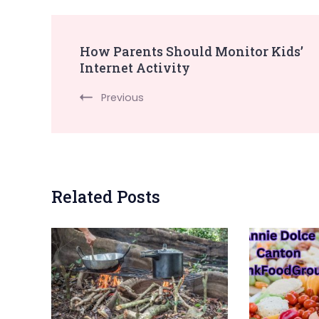
Post
How Parents Should Monitor Kids’
Internet Activity
Navigation
Previous
Related Posts