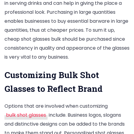
in serving drinks and can help in giving the place a
professional look. Purchasing in large quantities
enables businesses to buy essential barware in large
quantities, thus at cheaper prices. To sum it up,
cheap shot glasses bulk should be purchased since
consistency in quality and appearance of the glasses
is very vital to any business.
Customizing Bulk Shot
Glasses to Reflect Brand
Options that are involved when customizing
bulk shot glasses
include. Business logos, slogans
and distinctive designs can be added to the brands
to make them stand out. Personalized shot glasses