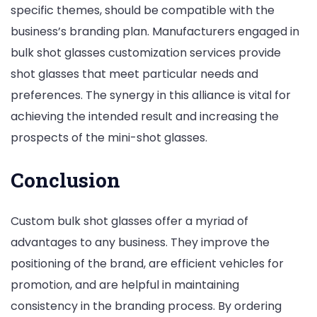
specific themes, should be compatible with the
business’s branding plan. Manufacturers engaged in
bulk shot glasses customization services provide
shot glasses that meet particular needs and
preferences. The synergy in this alliance is vital for
achieving the intended result and increasing the
prospects of the mini-shot glasses.
Conclusion
Custom bulk shot glasses offer a myriad of
advantages to any business. They improve the
positioning of the brand, are efficient vehicles for
promotion, and are helpful in maintaining
consistency in the branding process. By ordering