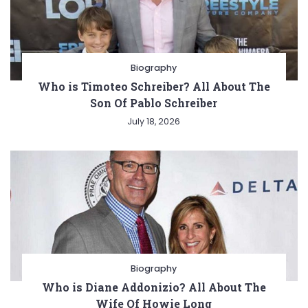
Biography
Who is Timoteo Schreiber? All About The
Son Of Pablo Schreiber
July 18, 2026
Biography
Who is Diane Addonizio? All About The
Wife Of Howie Long