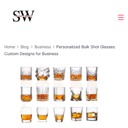
Skip
to
Slight
content
Wave
Home
Blog
Business
Personalized Bulk Shot Glasses:
Custom Designs for Business