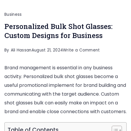
Business
Personalized Bulk Shot Glasses:
Custom Designs for Business
on
By
Ali Hassan
August 21, 2024
Write a Comment
Personalized
Brand management is essential in any business
Bulk
activity. Personalized bulk shot glasses become a
Shot
useful promotional implement for brand building and
Glasses:
communicating with the target audience. Custom
Custom
shot glasses bulk can easily make an impact on a
Designs
brand and enable close connections with customers.
for
Business
Table of Contents