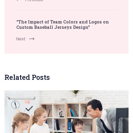
“The Impact of Team Colors and Logos on
Custom Baseball Jerseys Design”
Next
Related Posts