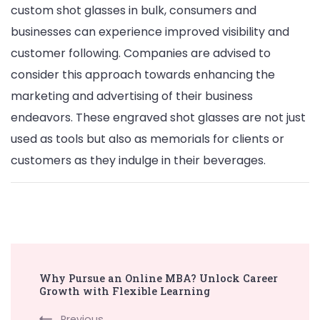
custom shot glasses in bulk, consumers and
businesses can experience improved visibility and
customer following. Companies are advised to
consider this approach towards enhancing the
marketing and advertising of their business
endeavors. These engraved shot glasses are not just
used as tools but also as memorials for clients or
customers as they indulge in their beverages.
Post
Why Pursue an Online MBA? Unlock Career
Navigation
Growth with Flexible Learning
Previous