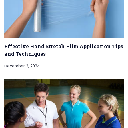
Effective Hand Stretch Film Application Tips
and Techniques
December 2, 2024