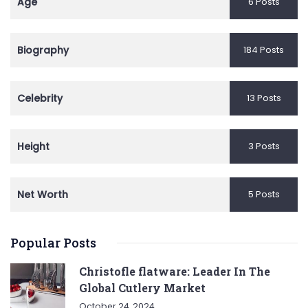
Age
6 Posts
Biography
184 Posts
Celebrity
13 Posts
Height
3 Posts
Net Worth
5 Posts
Popular Posts
Christofle flatware: Leader In The
Global Cutlery Market
October 24, 2024