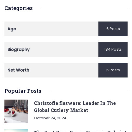
Categories
Age
6 Posts
Biography
184 Posts
Net Worth
5 Posts
Popular Posts
Christofle flatware: Leader In The
Global Cutlery Market
October 24, 2024