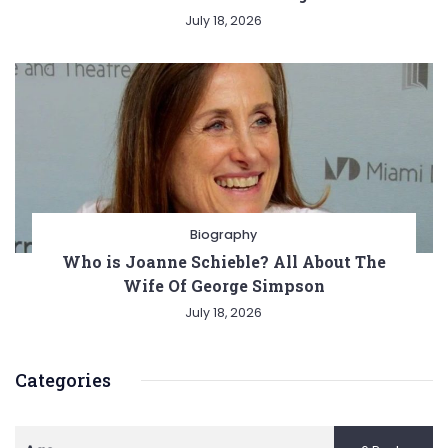
July 18, 2026
Biography
Who is Joanne Schieble? All About The
Wife Of George Simpson
July 18, 2026
Categories