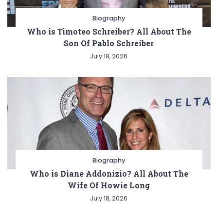
Biography
Who is Timoteo Schreiber? All About The
Son Of Pablo Schreiber
July 18, 2026
Biography
Who is Diane Addonizio? All About The
Wife Of Howie Long
July 18, 2026