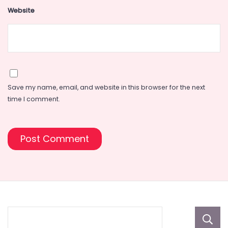
Website
Save my name, email, and website in this browser for the next
time I comment.