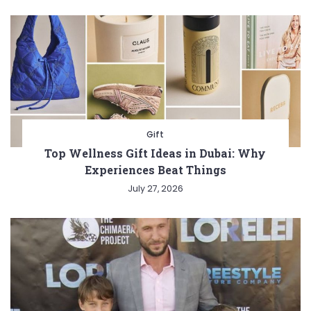
Gift
Top Wellness Gift Ideas in Dubai: Why
Experiences Beat Things
July 27, 2026