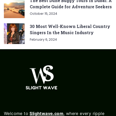
The Best Dune Buggy Tours in Dubai: A
Complete Guide for Adventure Seekers
October 15, 2024
30 Most Well-Known Liberal Country
Singers In the Music Industry
February 6, 2024
Welcome to
Slightwave.com
, where every ripple