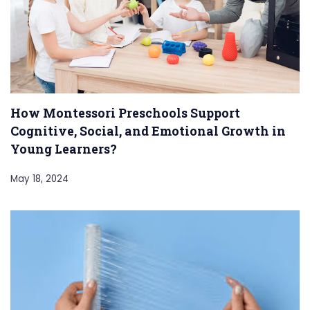
How Montessori Preschools Support
Cognitive, Social, and Emotional Growth in
Young Learners?
May 18, 2024