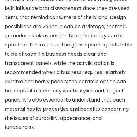
bulk influence brand awareness since they are used
items that remind consumers of the brand. Design
possibilities are varied: it can be a vintage, themed,
or modern look as per the brand’s identity can be
opted for. For instance, the glass option is preferable
to be chosen if a business needs clear and
transparent panels, while the acrylic option is
recommended when a business requires relatively
durable and heavy panels; the ceramic option can
be helpful if a company wants stylish and elegant
panels. It is also essential to understand that each
material has its properties and benefits concerning
the issues of durability, appearance, and
functionality.