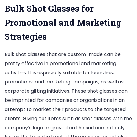
Bulk Shot Glasses for
Promotional and Marketing
Strategies
Bulk shot glasses that are custom-made can be
pretty effective in promotional and marketing
activities. It is especially suitable for launches,
promotions, and marketing campaigns, as well as
corporate gifting initiatives. These shot glasses can
be imprinted for companies or organizations in an
attempt to market their products to the targeted
clients. Giving out items such as shot glasses with the
company’s logo engraved on the surface not only
keeps the brand in front of the consumers but also