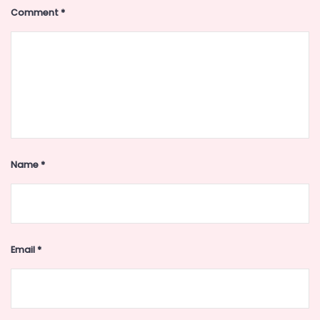
Comment
*
Name
*
Email
*