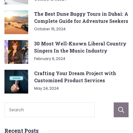
The Best Dune Buggy Tours in Dubai: A
Complete Guide for Adventure Seekers
October 15, 2024
30 Most Well-Known Liberal Country
Singers In the Music Industry
February 6, 2024
Crafting Your Dream Project with
Customized Product Services
May 24, 2024
Recent Posts