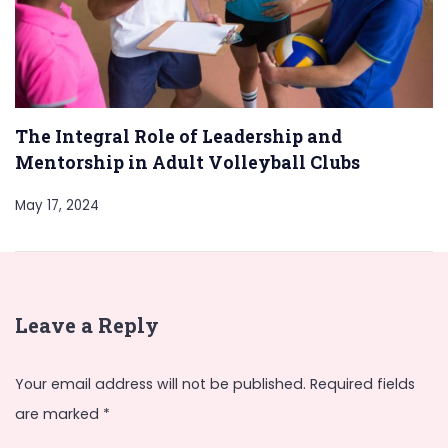
The Integral Role of Leadership and
Mentorship in Adult Volleyball Clubs
May 17, 2024
Leave a Reply
Your email address will not be published.
Required fields
are marked
*