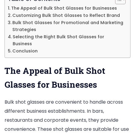
The Appeal of Bulk Shot Glasses for Businesses
Customizing Bulk Shot Glasses to Reflect Brand
Bulk Shot Glasses for Promotional and Marketing
Strategies
Selecting the Right Bulk Shot Glasses for
Business
Conclusion
The Appeal of Bulk Shot
Glasses for Businesses
Bulk shot glasses are convenient to handle across
different business establishments. In bars,
restaurants and corporate events, they provide
convenience. These shot glasses are suitable for use