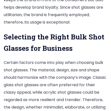
helps develop brand loyalty. Since shot glasses are
utilitarian, the brand is frequently employed;
therefore, its usage is exceptional.
Selecting the Right Bulk Shot
Glasses for Business
Certain factors come into play when choosing bulk
shot glasses. The material, design, size and shape
should harmonize with the company’s image. Classic
glass shot glasses are often preferred for their
classy appeal, while acrylic shot glasses could be
regarded as more resilient and trendier. Therefore,
the design, whether minimalist, elaborate, or utilizing