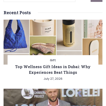
Recent Posts
Gift
Top Wellness Gift Ideas in Dubai: Why
Experiences Beat Things
July 27, 2026