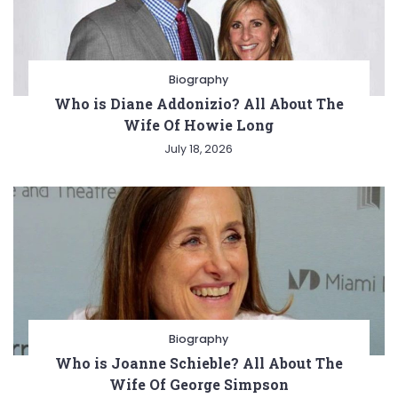
Biography
Who is Diane Addonizio? All About The
Wife Of Howie Long
July 18, 2026
Biography
Who is Joanne Schieble? All About The
Wife Of George Simpson