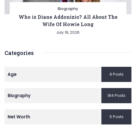
Biography
Who is Diane Addonizio? All About The
Wife Of Howie Long
July 18, 2026
Categories
Age
6 Posts
Biography
184 Posts
Net Worth
5 Posts