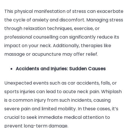
This physical manifestation of stress can exacerbate
the cycle of anxiety and discomfort. Managing stress
through relaxation techniques, exercise, or
professional counselling can significantly reduce its
impact on your neck. Additionally, therapies like
massage or acupuncture may offer relief.
Accidents and Injuries: Sudden Causes
Unexpected events such as car accidents, falls, or
sports injuries can lead to acute neck pain. Whiplash
is a common injury from such incidents, causing
severe pain and limited mobility. In these cases, it’s
crucial to seek immediate medical attention to
prevent long-term damage.