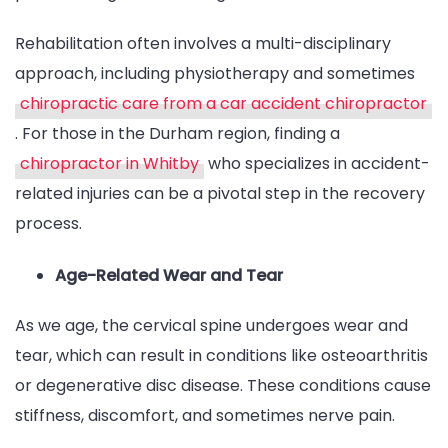
Rehabilitation often involves a multi-disciplinary
approach, including physiotherapy and sometimes
chiropractic care from a car accident chiropractor
. For those in the Durham region, finding a
chiropractor in Whitby
who specializes in accident-
related injuries can be a pivotal step in the recovery
process.
Age-Related Wear and Tear
As we age, the cervical spine undergoes wear and
tear, which can result in conditions like osteoarthritis
or degenerative disc disease. These conditions cause
stiffness, discomfort, and sometimes nerve pain.