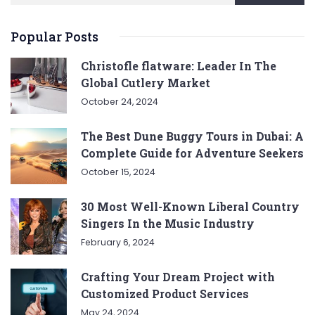
Popular Posts
Christofle flatware: Leader In The
Global Cutlery Market
October 24, 2024
The Best Dune Buggy Tours in Dubai: A
Complete Guide for Adventure Seekers
October 15, 2024
30 Most Well-Known Liberal Country
Singers In the Music Industry
February 6, 2024
Crafting Your Dream Project with
Customized Product Services
May 24, 2024