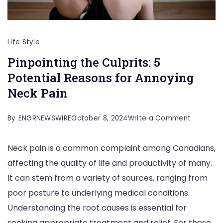
Life Style
Pinpointing the Culprits: 5
Potential Reasons for Annoying
Neck Pain
on
By
ENGRNEWSWIRE
October 8, 2024
Write a Comment
Pinpointi
Neck pain is a common complaint among Canadians,
the
affecting the quality of life and productivity of many.
Culprits:
It can stem from a variety of sources, ranging from
5
poor posture to underlying medical conditions.
Potential
Understanding the root causes is essential for
Reasons
seeking appropriate treatment and relief. For those
for