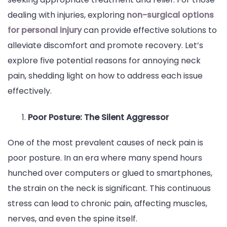
dealing with injuries, exploring
non-surgical options
Annoying
for personal injury
can provide effective solutions to
Neck
alleviate discomfort and promote recovery. Let’s
Pain
explore five potential reasons for annoying neck
pain, shedding light on how to address each issue
effectively.
Poor Posture: The Silent Aggressor
One of the most prevalent causes of neck pain is
poor posture. In an era where many spend hours
hunched over computers or glued to smartphones,
the strain on the neck is significant. This continuous
stress can lead to chronic pain, affecting muscles,
nerves, and even the spine itself.