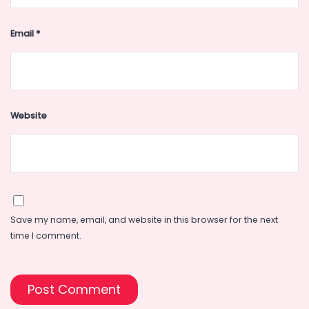
Email
*
Website
Save my name, email, and website in this browser for the next
time I comment.