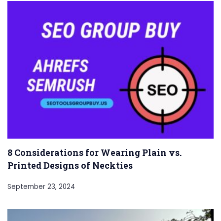
8 Considerations for Wearing Plain vs.
Printed Designs of Neckties
September 23, 2024