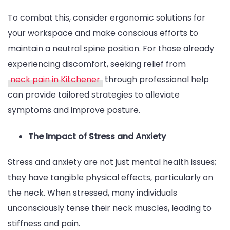
To combat this, consider ergonomic solutions for
your workspace and make conscious efforts to
maintain a neutral spine position. For those already
experiencing discomfort, seeking relief from
neck pain in Kitchener
through professional help
can provide tailored strategies to alleviate
symptoms and improve posture.
The Impact of Stress and Anxiety
Stress and anxiety are not just mental health issues;
they have tangible physical effects, particularly on
the neck. When stressed, many individuals
unconsciously tense their neck muscles, leading to
stiffness and pain.