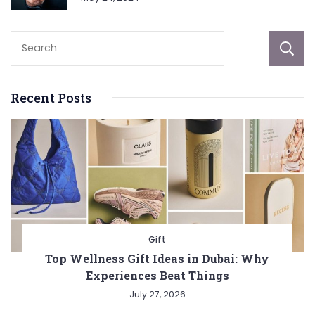
Recent Posts
Gift
Top Wellness Gift Ideas in Dubai: Why
Experiences Beat Things
July 27, 2026