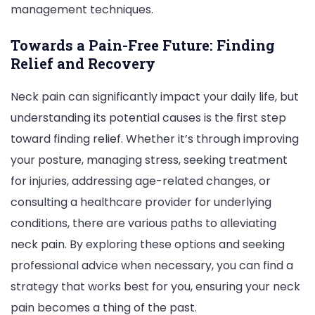
management techniques.
Towards a Pain-Free Future: Finding
Relief and Recovery
Neck pain can significantly impact your daily life, but
understanding its potential causes is the first step
toward finding relief. Whether it’s through improving
your posture, managing stress, seeking treatment
for injuries, addressing age-related changes, or
consulting a healthcare provider for underlying
conditions, there are various paths to alleviating
neck pain. By exploring these options and seeking
professional advice when necessary, you can find a
strategy that works best for you, ensuring your neck
pain becomes a thing of the past.