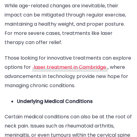
While age-related changes are inevitable, their
impact can be mitigated through regular exercise,
maintaining a healthy weight, and proper posture.
For more severe cases, treatments like laser
therapy can offer relief.
Those looking for innovative treatments can explore
options for
laser treatment in Cambridge
, where
advancements in technology provide new hope for
managing chronic conditions.
Underlying Medical Conditions
Certain medical conditions can also be at the root of
neck pain. Issues such as rheumatoid arthritis,
meningitis, or even tumours within the cervical spine