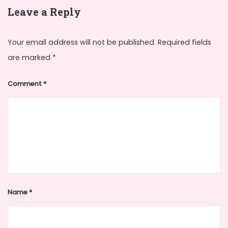
Leave a Reply
Your email address will not be published.
Required fields
are marked
*
Comment
*
Name
*