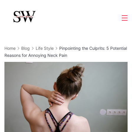
Skip
to
Slight
content
Wave
Home
Blog
Life Style
Pinpointing the Culprits: 5 Potential
Reasons for Annoying Neck Pain