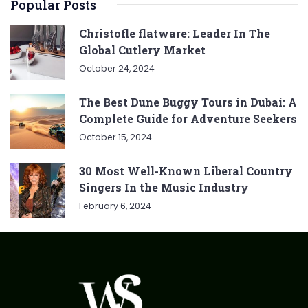
Popular Posts
Christofle flatware: Leader In The
Global Cutlery Market
October 24, 2024
The Best Dune Buggy Tours in Dubai: A
Complete Guide for Adventure Seekers
October 15, 2024
30 Most Well-Known Liberal Country
Singers In the Music Industry
February 6, 2024