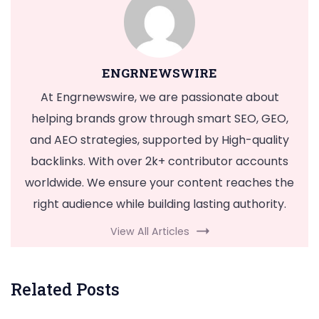
ENGRNEWSWIRE
At Engrnewswire, we are passionate about
helping brands grow through smart SEO, GEO,
and AEO strategies, supported by High-quality
backlinks. With over 2k+ contributor accounts
worldwide. We ensure your content reaches the
right audience while building lasting authority.
View All Articles
Related Posts