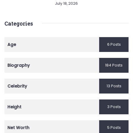
July 18, 2026
Categories
Age
6 Posts
Biography
184 Posts
Celebrity
13 Posts
Height
3 Posts
Net Worth
5 Posts