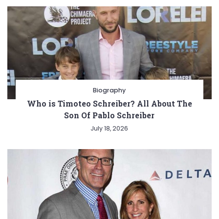
Biography
Who is Timoteo Schreiber? All About The
Son Of Pablo Schreiber
July 18, 2026