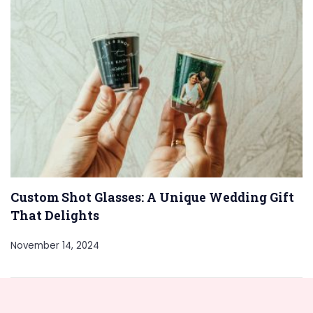
Custom Shot Glasses: A Unique Wedding Gift
That Delights
November 14, 2024