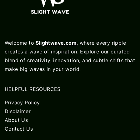
Welcome to
Slightwave.com
, where every ripple
creates a wave of inspiration. Explore our curated
blend of creativity, innovation, and subtle shifts that
make big waves in your world.
HELPFUL RESOURCES
Privacy Policy
Disclaimer
About Us
Contact Us