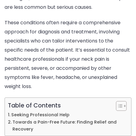
are less common but serious causes.
These conditions often require a comprehensive
approach for diagnosis and treatment, involving
specialists who can tailor interventions to the
specific needs of the patient. It’s essential to consult
healthcare professionals if your neck pain is
persistent, severe, or accompanied by other
symptoms like fever, headache, or unexplained
weight loss.
Table of Contents
Seeking Professional Help
Towards a Pain-Free Future: Finding Relief and
Recovery