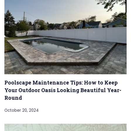
Poolscape Maintenance Tips: How to Keep
Your Outdoor Oasis Looking Beautiful Year-
Round
October 20, 2024