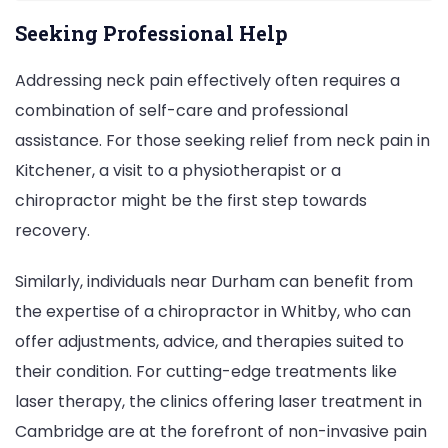
Seeking Professional Help
Addressing neck pain effectively often requires a
combination of self-care and professional
assistance. For those seeking relief from neck pain in
Kitchener, a visit to a physiotherapist or a
chiropractor might be the first step towards
recovery.
Similarly, individuals near Durham can benefit from
the expertise of a chiropractor in Whitby, who can
offer adjustments, advice, and therapies suited to
their condition. For cutting-edge treatments like
laser therapy, the clinics offering laser treatment in
Cambridge are at the forefront of non-invasive pain