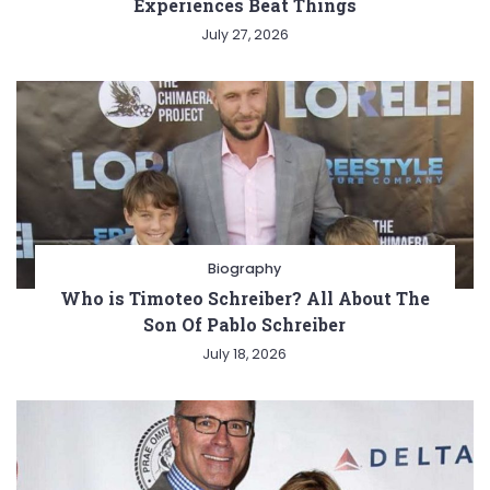
Experiences Beat Things
July 27, 2026
Biography
Who is Timoteo Schreiber? All About The
Son Of Pablo Schreiber
July 18, 2026