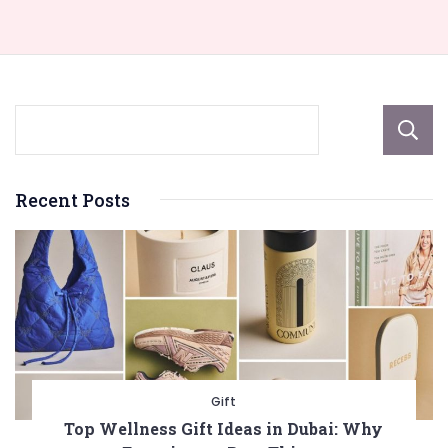
Recent Posts
Gift
Top Wellness Gift Ideas in Dubai: Why