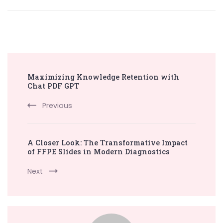
Post
Maximizing Knowledge Retention with
Navigation
Chat PDF GPT
Previous
A Closer Look: The Transformative Impact
of FFPE Slides in Modern Diagnostics
Next