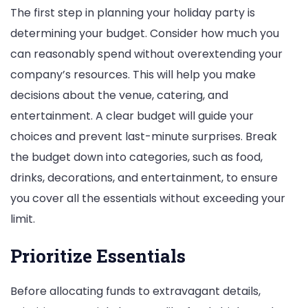
The first step in planning your holiday party is
determining your budget. Consider how much you
can reasonably spend without overextending your
company’s resources. This will help you make
decisions about the venue, catering, and
entertainment. A clear budget will guide your
choices and prevent last-minute surprises. Break
the budget down into categories, such as food,
drinks, decorations, and entertainment, to ensure
you cover all the essentials without exceeding your
limit.
Prioritize Essentials
Before allocating funds to extravagant details,