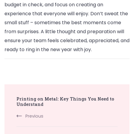
budget in check, and focus on creating an
experience that everyone will enjoy. Don’t sweat the
small stuff – sometimes the best moments come
from surprises. A little thought and preparation will
ensure your team feels celebrated, appreciated, and
ready to ring in the new year with joy.
Post
Printing on Metal: Key Things You Need to
Navigation
Understand
Previous