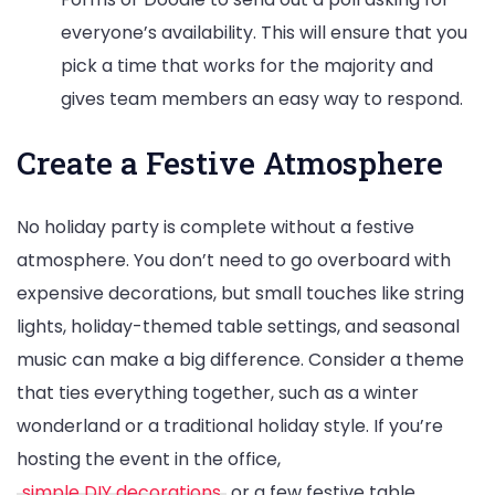
everyone’s availability. This will ensure that you
pick a time that works for the majority and
gives team members an easy way to respond.
Create a Festive Atmosphere
No holiday party is complete without a festive
atmosphere. You don’t need to go overboard with
expensive decorations, but small touches like string
lights, holiday-themed table settings, and seasonal
music can make a big difference. Consider a theme
that ties everything together, such as a winter
wonderland or a traditional holiday style. If you’re
hosting the event in the office,
simple DIY decorations
or a few festive table