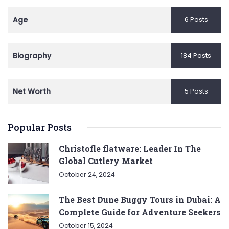
Age
6 Posts
Biography
184 Posts
Net Worth
5 Posts
Popular Posts
Christofle flatware: Leader In The
Global Cutlery Market
October 24, 2024
The Best Dune Buggy Tours in Dubai: A
Complete Guide for Adventure Seekers
October 15, 2024