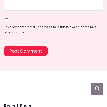
Save my name, email, and website in this browser for the next
time I comment.
Recent Posts