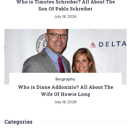
Who is Timoteo Schreiber? All About The
Son Of Pablo Schreiber
July 18, 2026
Biography
Who is Diane Addonizio? All About The
Wife Of Howie Long
July 18, 2026
Categories