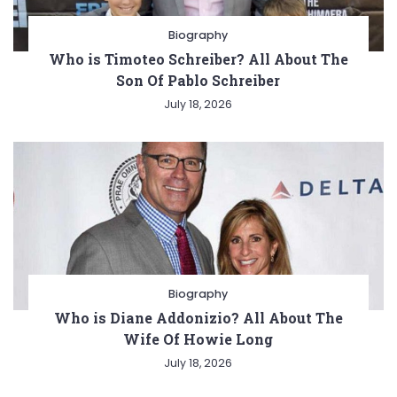
Biography
Who is Timoteo Schreiber? All About The
Son Of Pablo Schreiber
July 18, 2026
Biography
Who is Diane Addonizio? All About The
Wife Of Howie Long
July 18, 2026