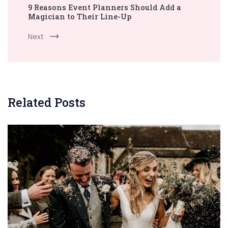
9 Reasons Event Planners Should Add a
Magician to Their Line-Up
Next
Related Posts