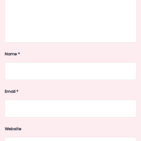
Name
*
Email
*
Website