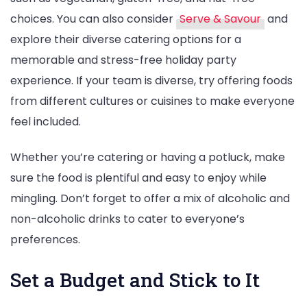
choices. You can also consider
Serve & Savour
and
explore their diverse catering options for a
memorable and stress-free holiday party
experience. If your team is diverse, try offering foods
from different cultures or cuisines to make everyone
feel included.
Whether you’re catering or having a potluck, make
sure the food is plentiful and easy to enjoy while
mingling. Don’t forget to offer a mix of alcoholic and
non-alcoholic drinks to cater to everyone’s
preferences.
Set a Budget and Stick to It