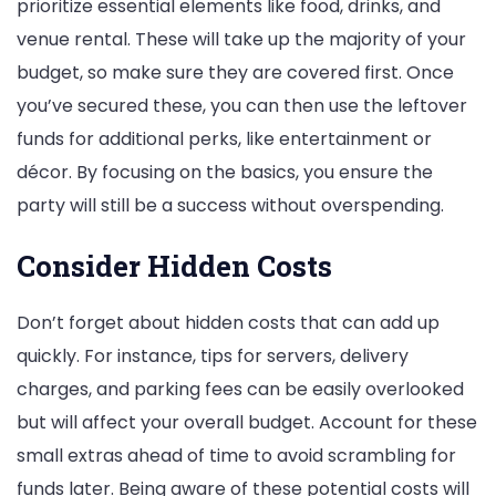
prioritize essential elements like food, drinks, and
venue rental. These will take up the majority of your
budget, so make sure they are covered first. Once
you’ve secured these, you can then use the leftover
funds for additional perks, like entertainment or
décor. By focusing on the basics, you ensure the
party will still be a success without overspending.
Consider Hidden Costs
Don’t forget about hidden costs that can add up
quickly. For instance, tips for servers, delivery
charges, and parking fees can be easily overlooked
but will affect your overall budget. Account for these
small extras ahead of time to avoid scrambling for
funds later. Being aware of these potential costs will