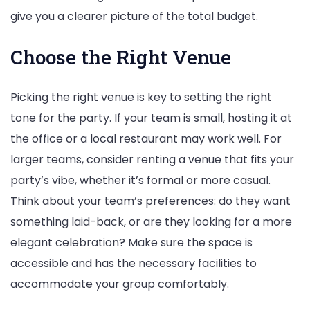
give you a clearer picture of the total budget.
Choose the Right Venue
Picking the right venue is key to setting the right
tone for the party. If your team is small, hosting it at
the office or a local restaurant may work well. For
larger teams, consider renting a venue that fits your
party’s vibe, whether it’s formal or more casual.
Think about your team’s preferences: do they want
something laid-back, or are they looking for a more
elegant celebration? Make sure the space is
accessible and has the necessary facilities to
accommodate your group comfortably.