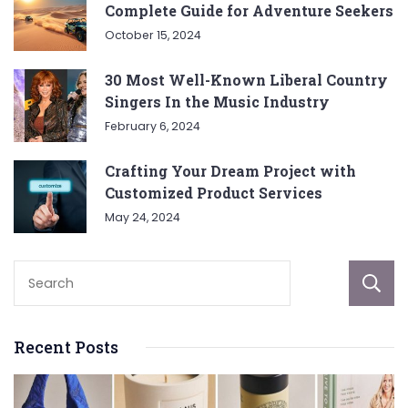
Complete Guide for Adventure Seekers
October 15, 2024
30 Most Well-Known Liberal Country
Singers In the Music Industry
February 6, 2024
Crafting Your Dream Project with
Customized Product Services
May 24, 2024
Recent Posts