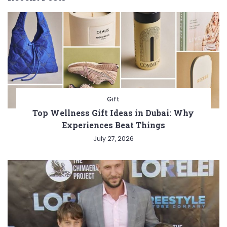
Gift
Top Wellness Gift Ideas in Dubai: Why
Experiences Beat Things
July 27, 2026