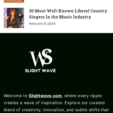
30 Most Well-Known Liberal Country
Singers In the Music Industry
February 6, 2024
Welcome to
Slightwave.com
, where every ripple
creates a wave of inspiration. Explore our curated
blend of creativity, innovation, and subtle shifts that