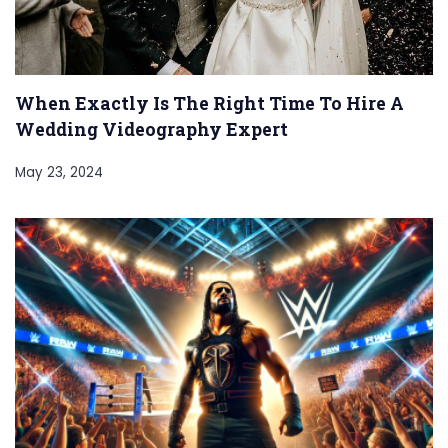
When Exactly Is The Right Time To Hire A
Wedding Videography Expert
May 23, 2024