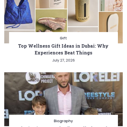
Gift
Top Wellness Gift Ideas in Dubai: Why
Experiences Beat Things
July 27, 2026
Biography