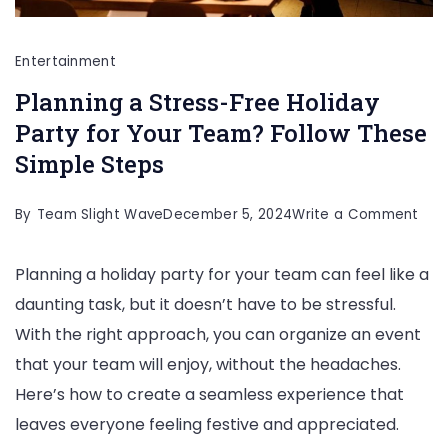
Entertainment
Planning a Stress-Free Holiday
Party for Your Team? Follow These
Simple Steps
on
By
Team Slight Wave
December 5, 2024
Write a Comment
Plan
Planning a holiday party for your team can feel like a
a
daunting task, but it doesn’t have to be stressful.
Stre
With the right approach, you can organize an event
Fre
that your team will enjoy, without the headaches.
Holi
Here’s how to create a seamless experience that
Part
leaves everyone feeling festive and appreciated.
for