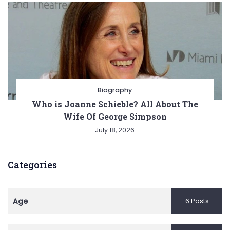
Biography
Who is Joanne Schieble? All About The
Wife Of George Simpson
July 18, 2026
Categories
Age
6 Posts