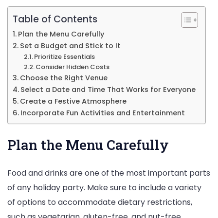
Your
Tea
Table of Contents
Foll
Plan the Menu Carefully
Set a Budget and Stick to It
The
Prioritize Essentials
Sim
Consider Hidden Costs
Ste
Choose the Right Venue
Select a Date and Time That Works for Everyone
Create a Festive Atmosphere
Incorporate Fun Activities and Entertainment
Plan the Menu Carefully
Food and drinks are one of the most important parts
of any holiday party. Make sure to include a variety
of options to accommodate dietary restrictions,
such as vegetarian, gluten-free, and nut-free