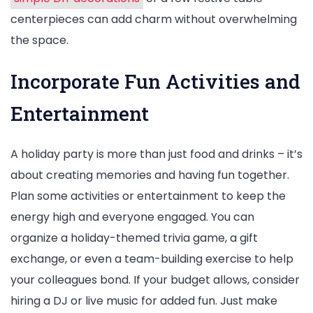
centerpieces can add charm without overwhelming
the space.
Incorporate Fun Activities and
Entertainment
A holiday party is more than just food and drinks – it’s
about creating memories and having fun together.
Plan some activities or entertainment to keep the
energy high and everyone engaged. You can
organize a holiday-themed trivia game, a gift
exchange, or even a team-building exercise to help
your colleagues bond. If your budget allows, consider
hiring a DJ or live music for added fun. Just make