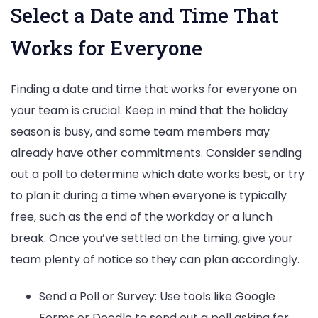
Select a Date and Time That
Works for Everyone
Finding a date and time that works for everyone on
your team is crucial. Keep in mind that the holiday
season is busy, and some team members may
already have other commitments. Consider sending
out a poll to determine which date works best, or try
to plan it during a time when everyone is typically
free, such as the end of the workday or a lunch
break. Once you’ve settled on the timing, give your
team plenty of notice so they can plan accordingly.
Send a Poll or Survey: Use tools like Google
Forms or Doodle to send out a poll asking for