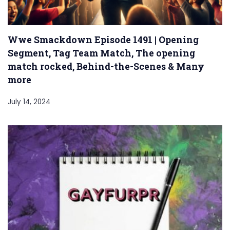
Wwe Smackdown Episode 1491 | Opening
Segment, Tag Team Match, The opening
match rocked, Behind-the-Scenes & Many
more
July 14, 2024