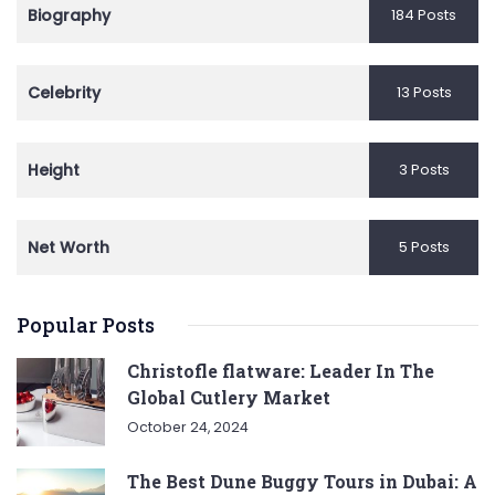
Biography
184 Posts
Celebrity
13 Posts
Height
3 Posts
Net Worth
5 Posts
Popular Posts
Christofle flatware: Leader In The
Global Cutlery Market
October 24, 2024
The Best Dune Buggy Tours in Dubai: A