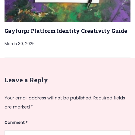
Gayfurpr Platform Identity Creativity Guide
March 30, 2026
Leave a Reply
Your email address will not be published.
Required fields
are marked
*
Comment
*