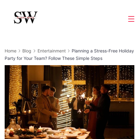
Skip
to
Slight
content
Wave
Home
Blog
Entertainment
Planning a Stress-Free Holiday
Party for Your Team? Follow These Simple Steps