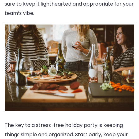
sure to keep it lighthearted and appropriate for your
team’s vibe.
The key to a stress-free holiday party is keeping
things simple and organized. Start early, keep your