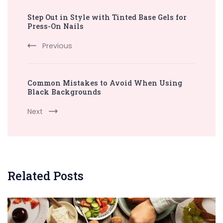
Post
Step Out in Style with Tinted Base Gels for
Navigation
Press-On Nails
Previous
Common Mistakes to Avoid When Using
Black Backgrounds
Next
Related Posts