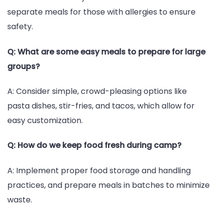
separate meals for those with allergies to ensure
safety.
Q: What are some easy meals to prepare for large
groups?
A: Consider simple, crowd-pleasing options like
pasta dishes, stir-fries, and tacos, which allow for
easy customization.
Q: How do we keep food fresh during camp?
A: Implement proper food storage and handling
practices, and prepare meals in batches to minimize
waste.