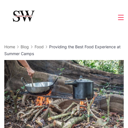
Skip
to
Slight
content
Wave
Home
Blog
Food
Providing the Best Food Experience at
Summer Camps