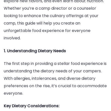
explore new flavors, and even learn about nutrition.
Summ
Whether you’re a camp director or a counselor
Camp
looking to enhance the culinary offerings at your
camp, this guide will help you create an
unforgettable food experience for everyone
involved.
1. Understanding Dietary Needs
The first step in providing a stellar food experience is
understanding the dietary needs of your campers.
With allergies, intolerances, and diverse dietary
preferences on the rise, it’s crucial to accommodate
everyone.
Key Dietary Considerations: