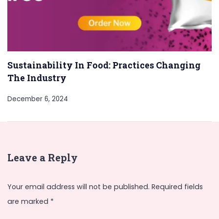
Sustainability In Food: Practices Changing
The Industry
December 6, 2024
Leave a Reply
Your email address will not be published.
Required fields
are marked
*