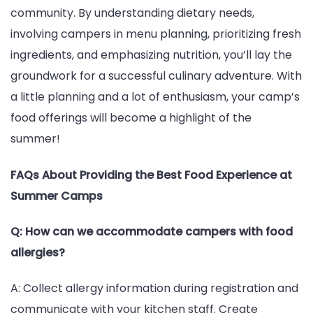
community. By understanding dietary needs,
involving campers in menu planning, prioritizing fresh
ingredients, and emphasizing nutrition, you’ll lay the
groundwork for a successful culinary adventure. With
a little planning and a lot of enthusiasm, your camp’s
food offerings will become a highlight of the
summer!
FAQs About Providing the Best Food Experience at
Summer Camps
Q: How can we accommodate campers with food
allergies?
A: Collect allergy information during registration and
communicate with your kitchen staff. Create