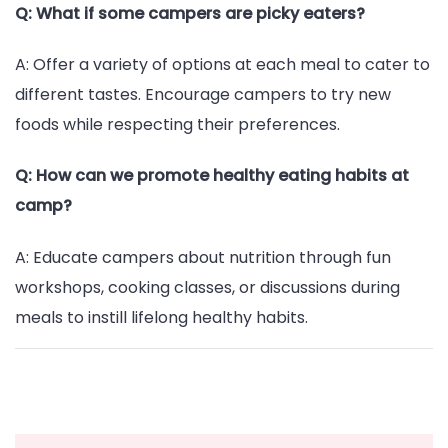
Q: What if some campers are picky eaters?
A: Offer a variety of options at each meal to cater to
different tastes. Encourage campers to try new
foods while respecting their preferences.
Q: How can we promote healthy eating habits at
camp?
A: Educate campers about nutrition through fun
workshops, cooking classes, or discussions during
meals to instill lifelong healthy habits.