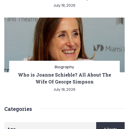
July 18, 2026
Biography
Who is Joanne Schieble? All About The
Wife Of George Simpson
July 18, 2026
Categories