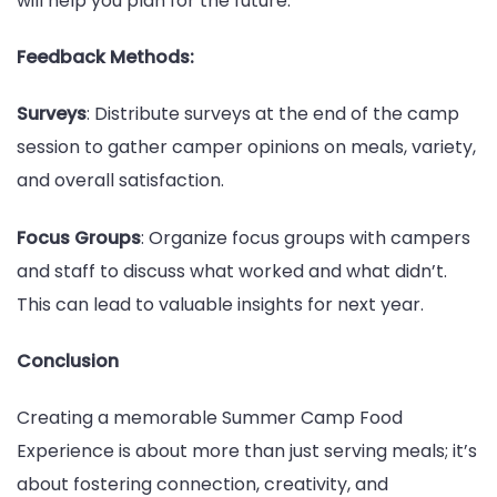
will help you plan for the future.
Feedback Methods:
Surveys
: Distribute surveys at the end of the camp
session to gather camper opinions on meals, variety,
and overall satisfaction.
Focus Groups
: Organize focus groups with campers
and staff to discuss what worked and what didn’t.
This can lead to valuable insights for next year.
Conclusion
Creating a memorable Summer Camp Food
Experience is about more than just serving meals; it’s
about fostering connection, creativity, and