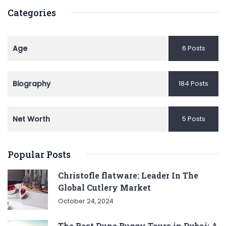
Categories
Age
6 Posts
Biography
184 Posts
Net Worth
5 Posts
Popular Posts
Christofle flatware: Leader In The
Global Cutlery Market
October 24, 2024
The Best Dune Buggy Tours in Dubai: A