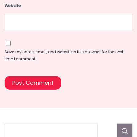
Website
Save my name, email, and website in this browser for the next
time I comment.