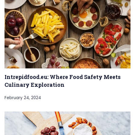
Intrepidfood.eu: Where Food Safety Meets
Culinary Exploration
February 24, 2024