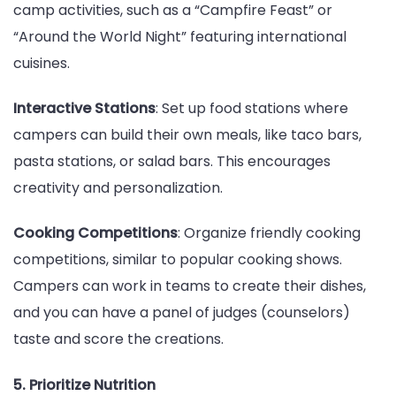
camp activities, such as a “Campfire Feast” or
“Around the World Night” featuring international
cuisines.
Interactive Stations
: Set up food stations where
campers can build their own meals, like taco bars,
pasta stations, or salad bars. This encourages
creativity and personalization.
Cooking Competitions
: Organize friendly cooking
competitions, similar to popular cooking shows.
Campers can work in teams to create their dishes,
and you can have a panel of judges (counselors)
taste and score the creations.
5. Prioritize Nutrition