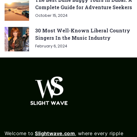
Complete Guide for Adventure Seekers
October 15, 2024
30 Most Well-Known Liberal Country
Singers In the Music Industry
February 6, 2024
Welcome to
Slightwave.com
, where every ripple