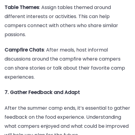
Table Themes
: Assign tables themed around
different interests or activities. This can help
campers connect with others who share similar
passions.
Campfire Chats
: After meals, host informal
discussions around the campfire where campers
can share stories or talk about their favorite camp
experiences.
7. Gather Feedback and Adapt
After the summer camp ends, it’s essential to gather
feedback on the food experience. Understanding
what campers enjoyed and what could be improved