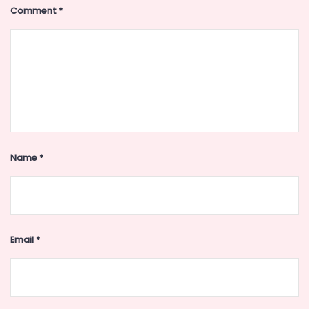
Comment
*
Name
*
Email
*