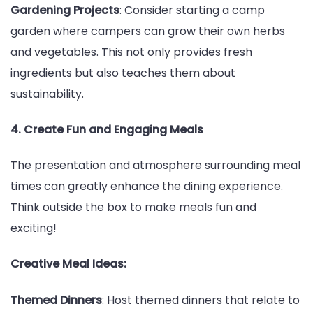
Gardening Projects
: Consider starting a camp
garden where campers can grow their own herbs
and vegetables. This not only provides fresh
ingredients but also teaches them about
sustainability.
4. Create Fun and Engaging Meals
The presentation and atmosphere surrounding meal
times can greatly enhance the dining experience.
Think outside the box to make meals fun and
exciting!
Creative Meal Ideas:
Themed Dinners
: Host themed dinners that relate to