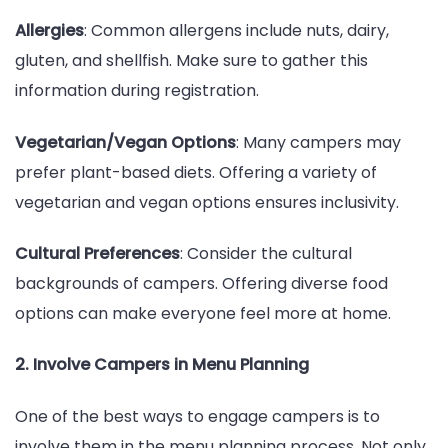
Allergies
: Common allergens include nuts, dairy,
gluten, and shellfish. Make sure to gather this
information during registration.
Vegetarian/Vegan Options
: Many campers may
prefer plant-based diets. Offering a variety of
vegetarian and vegan options ensures inclusivity.
Cultural Preferences
: Consider the cultural
backgrounds of campers. Offering diverse food
options can make everyone feel more at home.
2. Involve Campers in Menu Planning
One of the best ways to engage campers is to
involve them in the menu planning process. Not only