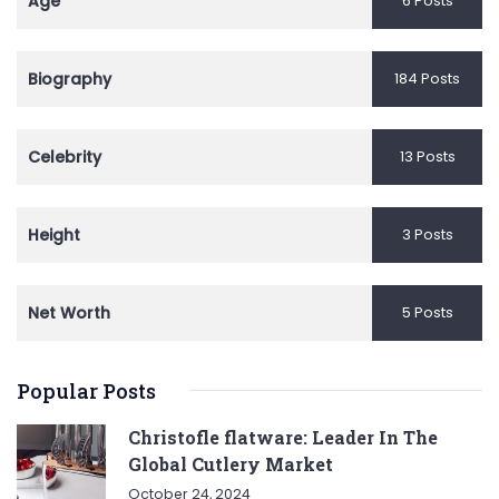
Age
6 Posts
Biography
184 Posts
Celebrity
13 Posts
Height
3 Posts
Net Worth
5 Posts
Popular Posts
Christofle flatware: Leader In The
Global Cutlery Market
October 24, 2024