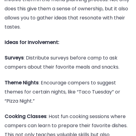
does this give them a sense of ownership, but it also
allows you to gather ideas that resonate with their
tastes.
Ideas for Involvement:
Surveys
: Distribute surveys before camp to ask
campers about their favorite meals and snacks.
Theme Nights
: Encourage campers to suggest
themes for certain nights, like “Taco Tuesday” or
“Pizza Night.”
Cooking Classes
: Host fun cooking sessions where
campers can learn to prepare their favorite dishes.
This not only teaches valuable skills but also