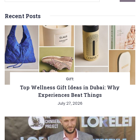
Recent Posts
Gift
Top Wellness Gift Ideas in Dubai: Why
Experiences Beat Things
July 27, 2026