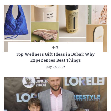
Gift
Top Wellness Gift Ideas in Dubai: Why
Experiences Beat Things
July 27, 2026