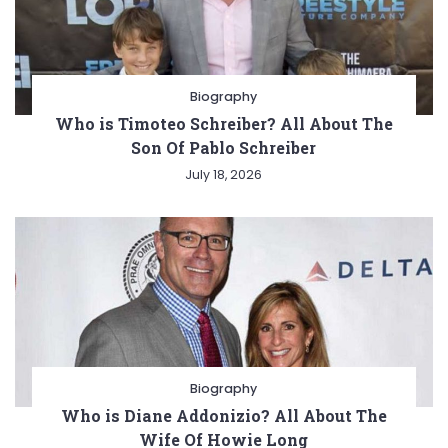
Biography
Who is Timoteo Schreiber? All About The
Son Of Pablo Schreiber
July 18, 2026
Biography
Who is Diane Addonizio? All About The
Wife Of Howie Long