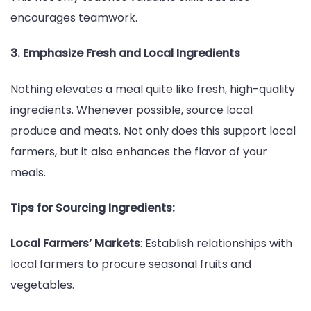
encourages teamwork.
3. Emphasize Fresh and Local Ingredients
Nothing elevates a meal quite like fresh, high-quality
ingredients. Whenever possible, source local
produce and meats. Not only does this support local
farmers, but it also enhances the flavor of your
meals.
Tips for Sourcing Ingredients:
Local Farmers’ Markets
: Establish relationships with
local farmers to procure seasonal fruits and
vegetables.