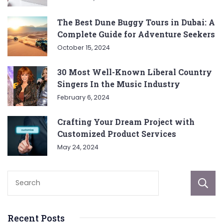
The Best Dune Buggy Tours in Dubai: A
Complete Guide for Adventure Seekers
October 15, 2024
30 Most Well-Known Liberal Country
Singers In the Music Industry
February 6, 2024
Crafting Your Dream Project with
Customized Product Services
May 24, 2024
Recent Posts