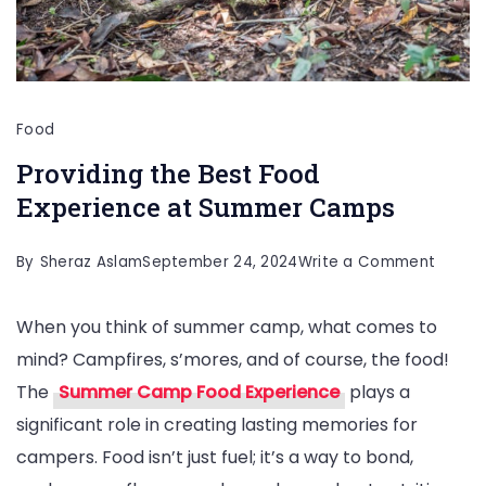
Food
Providing the Best Food
Experience at Summer Camps
on
By
Sheraz Aslam
September 24, 2024
Write a Comment
Provid
When you think of summer camp, what comes to
the
mind? Campfires, s’mores, and of course, the food!
Best
The
Summer Camp Food Experience
plays a
Food
significant role in creating lasting memories for
Experi
campers. Food isn’t just fuel; it’s a way to bond,
at