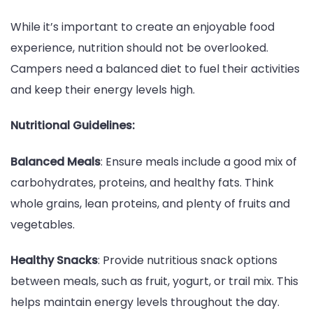
While it’s important to create an enjoyable food
experience, nutrition should not be overlooked.
Campers need a balanced diet to fuel their activities
and keep their energy levels high.
Nutritional Guidelines:
Balanced Meals
: Ensure meals include a good mix of
carbohydrates, proteins, and healthy fats. Think
whole grains, lean proteins, and plenty of fruits and
vegetables.
Healthy Snacks
: Provide nutritious snack options
between meals, such as fruit, yogurt, or trail mix. This
helps maintain energy levels throughout the day.