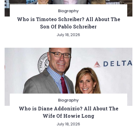
Biography
Who is Timoteo Schreiber? All About The
Son Of Pablo Schreiber
July 18, 2026
Biography
Who is Diane Addonizio? All About The
Wife Of Howie Long
July 18, 2026