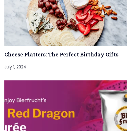
Cheese Platters: The Perfect Birthday Gifts
July 1, 2024