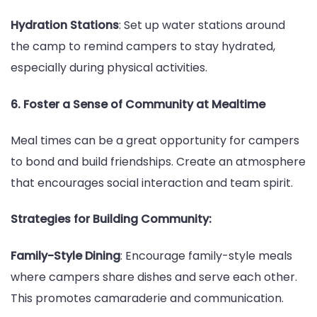
Hydration Stations
: Set up water stations around
the camp to remind campers to stay hydrated,
especially during physical activities.
6. Foster a Sense of Community at Mealtime
Meal times can be a great opportunity for campers
to bond and build friendships. Create an atmosphere
that encourages social interaction and team spirit.
Strategies for Building Community:
Family-Style Dining
: Encourage family-style meals
where campers share dishes and serve each other.
This promotes camaraderie and communication.