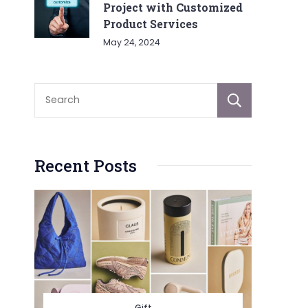
Project with Customized
Product Services
May 24, 2024
Sear
Recent Posts
Gift