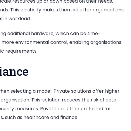
ly scale resources up or down based on their needs,
ds. This elasticity makes them ideal for organisations
s in workload.
ling additional hardware, which can be time-
 more environmental control, enabling organisations
fic requirements.
iance
hen selecting a model. Private solutions offer higher
rganisation. This isolation reduces the risk of data
curity measures. Private are often preferred for
ts, such as healthcare and finance.