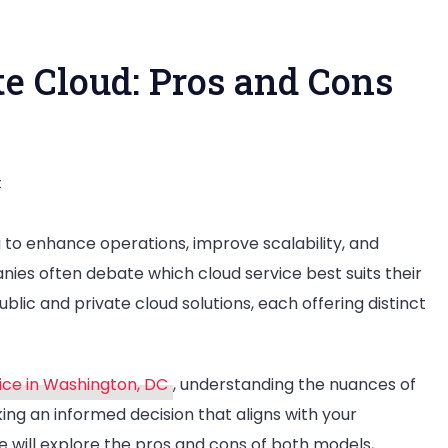
te Cloud: Pros and Cons
on
t
Public
 to enhance operations, improve scalability, and
Cloud
nies often debate which cloud service best suits their
vs
c and private cloud solutions, each offering distinct
Private
Cloud:
Pros
ice in Washington, DC
, understanding the nuances of
and
king an informed decision that aligns with your
Cons
e will explore the pros and cons of both models,