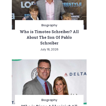
Biography
Who is Timoteo Schreiber? All
About The Son Of Pablo
Schreiber
July 18, 2026
Biography