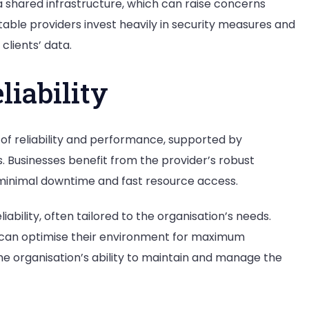
a shared infrastructure, which can raise concerns
able providers invest heavily in security measures and
clients’ data.
iability
s of reliability and performance, supported by
. Businesses benefit from the provider’s robust
 minimal downtime and fast resource access.
ability, often tailored to the organisation’s needs.
s can optimise their environment for maximum
the organisation’s ability to maintain and manage the