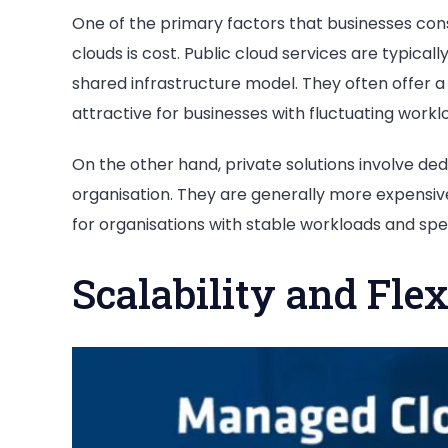
One of the primary factors that businesses co
clouds is cost. Public cloud services are typic
shared infrastructure model. They often offer 
attractive for businesses with fluctuating workl
On the other hand, private solutions involve de
organisation. They are generally more expensi
for organisations with stable workloads and spe
Scalability and Flex