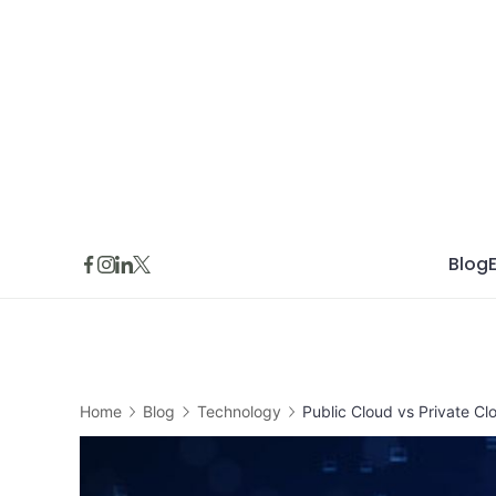
Skip
to
content
Blog
Home
Blog
Technology
Public Cloud vs Private C