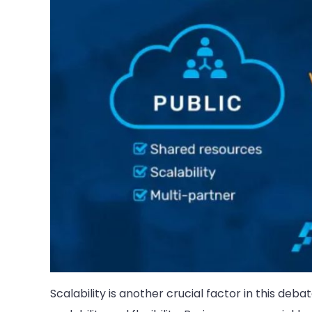
Scalability is another crucial factor in this deb