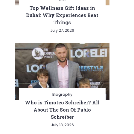
Top Wellness Gift Ideas in
Dubai: Why Experiences Beat
Things
July 27, 2026
Biography
Who is Timoteo Schreiber? All
About The Son Of Pablo
Schreiber
July 18, 2026