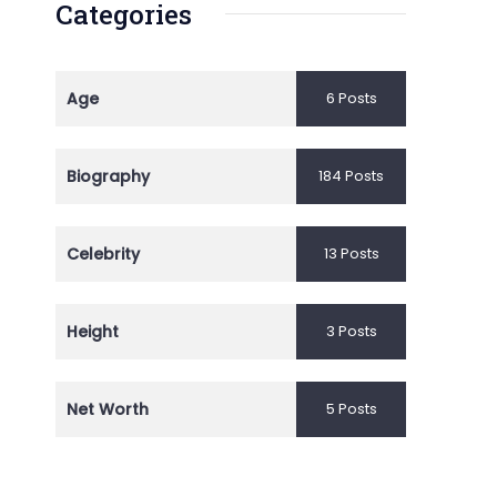
Categories
Age
6 Posts
Biography
184 Posts
Celebrity
13 Posts
Height
3 Posts
Net Worth
5 Posts