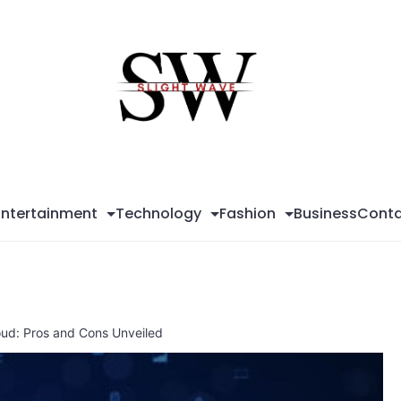
Sli
Wa
Entertainment
Technology
Fashion
Business
Conta
loud: Pros and Cons Unveiled