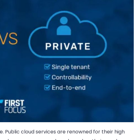
ate. Public cloud services are renowned for their high