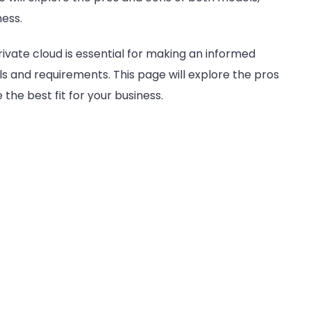
Unveiled
ness.
ivate cloud is essential for making an informed
als and requirements. This page will explore the pros
he best fit for your business.
s