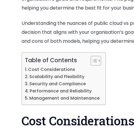
helping you determine the best fit for your busi
Understanding the nuances of public cloud vs pr
decision that aligns with your organisation’s go
and cons of both models, helping you determine t
Table of Contents
Cost Considerations
Scalability and Flexibility
Security and Compliance
Performance and Reliability
Management and Maintenance
Cost Consideration