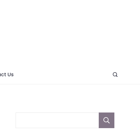
ght
ve
ct Us
Sear