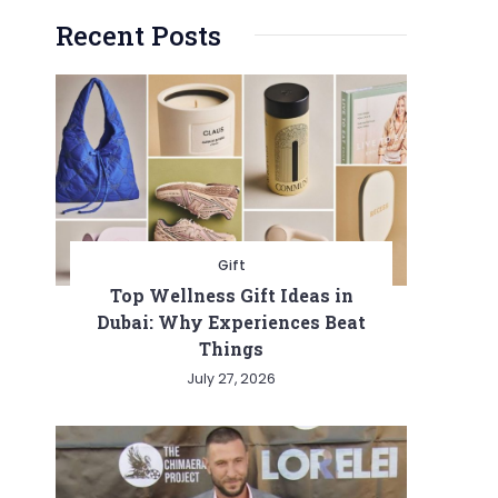
Recent Posts
Gift
Top Wellness Gift Ideas in
Dubai: Why Experiences Beat
Things
July 27, 2026