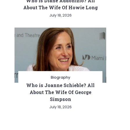
Who is Diane Addonizio? All
About The Wife Of Howie Long
July 18, 2026
Biography
Who is Joanne Schieble? All
About The Wife Of George
Simpson
July 18, 2026