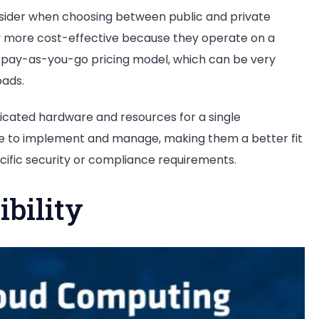
nsider when choosing between public and private
ally more cost-effective because they operate on a
a pay-as-you-go pricing model, which can be very
oads.
dicated hardware and resources for a single
ve to implement and manage, making them a better fit
cific security or compliance requirements.
ibility