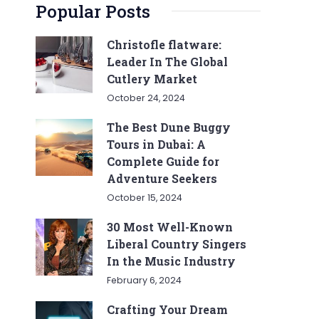
Popular Posts
Christofle flatware:
Leader In The Global
Cutlery Market
October 24, 2024
The Best Dune Buggy
Tours in Dubai: A
Complete Guide for
Adventure Seekers
October 15, 2024
30 Most Well-Known
Liberal Country Singers
In the Music Industry
February 6, 2024
Crafting Your Dream