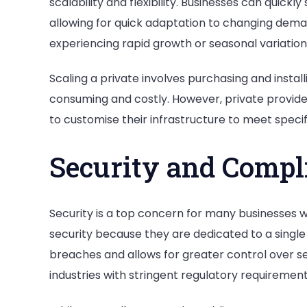
scalability and flexibility. Businesses can quick
allowing for quick adaptation to changing deman
experiencing rapid growth or seasonal variation
Scaling a private involves purchasing and instal
consuming and costly. However, private provide
to customise their infrastructure to meet speci
Security and Compl
Security is a top concern for many businesses w
security because they are dedicated to a single o
breaches and allows for greater control over se
industries with stringent regulatory requiremen