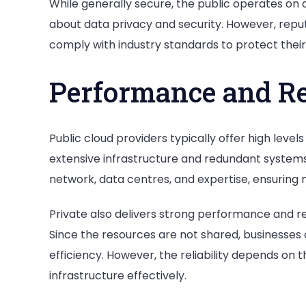
While generally secure, the public operates on 
about data privacy and security. However, reput
comply with industry standards to protect their 
Performance and Rel
Public cloud providers typically offer high level
extensive infrastructure and redundant systems
network, data centres, and expertise, ensuring
Private also delivers strong performance and reli
Since the resources are not shared, businesse
efficiency. However, the reliability depends on 
infrastructure effectively.