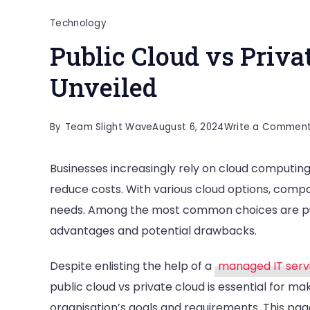
Technology
Public Cloud vs Priva
Unveiled
By
Team Slight Wave
August 6, 2024
Write a Commen
Businesses increasingly rely on cloud computing
reduce costs. With various cloud options, compa
needs. Among the most common choices are publi
advantages and potential drawbacks.
Despite enlisting the help of a
managed IT serv
public cloud vs private cloud is essential for ma
organisation’s goals and requirements. This pag