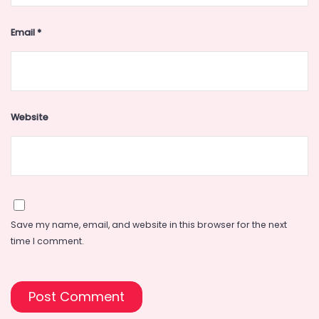
Email
*
Website
Save my name, email, and website in this browser for the next
time I comment.