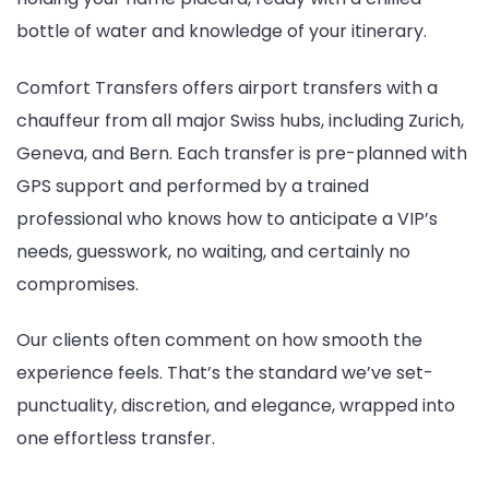
bottle of water and knowledge of your itinerary.
Comfort Transfers offers airport transfers with a
chauffeur from all major Swiss hubs, including Zurich,
Geneva, and Bern. Each transfer is pre-planned with
GPS support and performed by a trained
professional who knows how to anticipate a VIP’s
needs, guesswork, no waiting, and certainly no
compromises.
Our clients often comment on how smooth the
experience feels. That’s the standard we’ve set-
punctuality, discretion, and elegance, wrapped into
one effortless transfer.