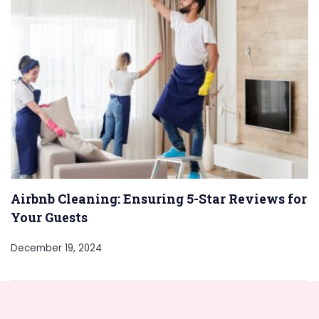
Airbnb Cleaning: Ensuring 5-Star Reviews for
Your Guests
December 19, 2024