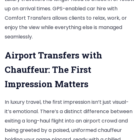
up on arrival times. GPS-enabled car hire with
Comfort Transfers allows clients to relax, work, or
enjoy the view while everything else is managed
seamlessly.
Airport Transfers with
Chauffeur: The First
Impression Matters
In luxury travel, the first impression isn’t just visual-
it’s emotional. There’s a distinct difference between
exiting a long-haul flight into an airport crowd and
being greeted by a poised, uniformed chauffeur
holding your name placard, ready with a chilled