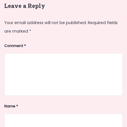
Leave a Reply
Your email address will not be published.
Required fields
are marked
*
Comment
*
Name
*