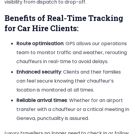
visibility from dispatch to drop-off.
Benefits of Real-Time Tracking
for Car Hire Clients:
Route optimisation
: GPS allows our operations
team to monitor traffic and weather, rerouting
chauffeurs in real-time to avoid delays.
Enhanced security
: Clients and their families
can feel secure knowing their chauffeur’s
location is monitored at all times.
Reliable arrival times
: Whether for an airport
transfer with a chauffeur or a critical meeting in
Geneva, punctuality is assured.
Luxury travellers no longer need to check in or follow