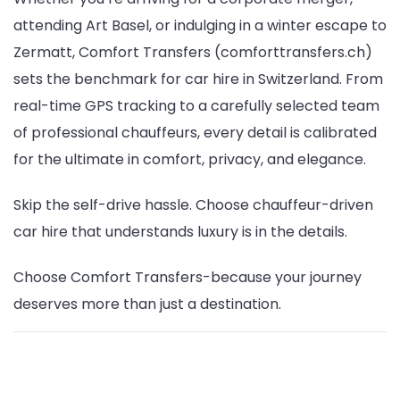
attending Art Basel, or indulging in a winter escape to
Zermatt, Comfort Transfers (comforttransfers.ch)
sets the benchmark for car hire in Switzerland. From
real-time GPS tracking to a carefully selected team
of professional chauffeurs, every detail is calibrated
for the ultimate in comfort, privacy, and elegance.
Skip the self-drive hassle. Choose chauffeur-driven
car hire that understands luxury is in the details.
Choose Comfort Transfers-because your journey
deserves more than just a destination.