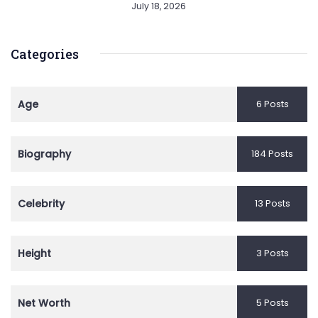
July 18, 2026
Categories
Age
6 Posts
Biography
184 Posts
Celebrity
13 Posts
Height
3 Posts
Net Worth
5 Posts