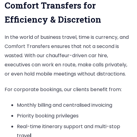
Comfort Transfers for
Efficiency & Discretion
In the world of business travel, time is currency, and
Comfort Transfers ensures that not a second is
wasted. With our chauffeur-driven car hire,
executives can work en route, make calls privately,
or even hold mobile meetings without distractions.
For corporate bookings, our clients benefit from:
Monthly billing and centralised invoicing
Priority booking privileges
Real-time itinerary support and multi-stop
trave
l