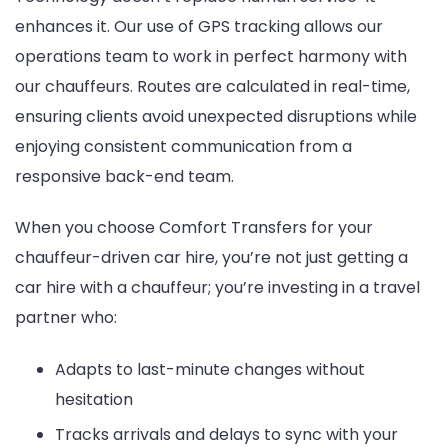
enhances it. Our use of GPS tracking allows our
operations team to work in perfect harmony with
our chauffeurs. Routes are calculated in real-time,
ensuring clients avoid unexpected disruptions while
enjoying consistent communication from a
responsive back-end team.
When you choose Comfort Transfers for your
chauffeur-driven car hire, you’re not just getting a
car hire with a chauffeur; you’re investing in a travel
partner who:
Adapts to last-minute changes without
hesitation
Tracks arrivals and delays to sync with your