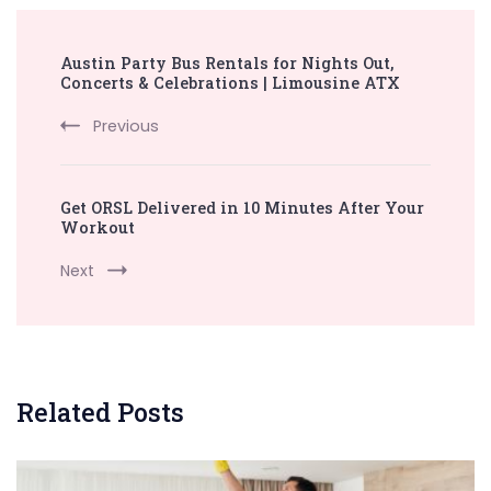
Post
Austin Party Bus Rentals for Nights Out,
Navigation
Concerts & Celebrations | Limousine ATX
Previous
Get ORSL Delivered in 10 Minutes After Your
Workout
Next
Related Posts