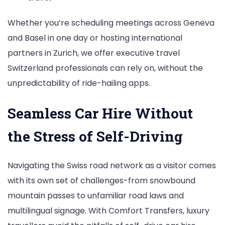
Whether you’re scheduling meetings across Geneva
and Basel in one day or hosting international
partners in Zurich, we offer executive travel
Switzerland professionals can rely on, without the
unpredictability of ride-hailing apps.
Seamless Car Hire Without
the Stress of Self-Driving
Navigating the Swiss road network as a visitor comes
with its own set of challenges-from snowbound
mountain passes to unfamiliar road laws and
multilingual signage. With Comfort Transfers, luxury