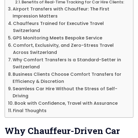
Benefits of Real-Time Tracking for Car Hire Clients:
Airport Transfers with Chauffeur: The First
Impression Matters
Chauffeurs Trained for Executive Travel
Switzerland
GPS Monitoring Meets Bespoke Service
Comfort, Exclusivity, and Zero-Stress Travel
Across Switzerland
Why Comfort Transfers Is a Standard-Setter in
Switzerland
Business Clients Choose Comfort Transfers for
Efficiency & Discretion
Seamless Car Hire Without the Stress of Self-
Driving
Book with Confidence, Travel with Assurance
Final Thoughts
Why Chauffeur-Driven Car