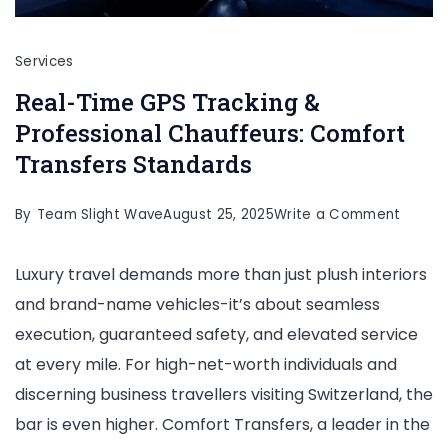
Services
Real-Time GPS Tracking &
Professional Chauffeurs: Comfort
Transfers Standards
on
By
Team Slight Wave
August 25, 2025
Write a Comment
Real-
Luxury travel demands more than just plush interiors
Time
and brand-name vehicles-it’s about seamless
GPS
execution, guaranteed safety, and elevated service
Tracki
at every mile. For high-net-worth individuals and
&
discerning business travellers visiting Switzerland, the
Profes
bar is even higher. Comfort Transfers, a leader in the
Chauff