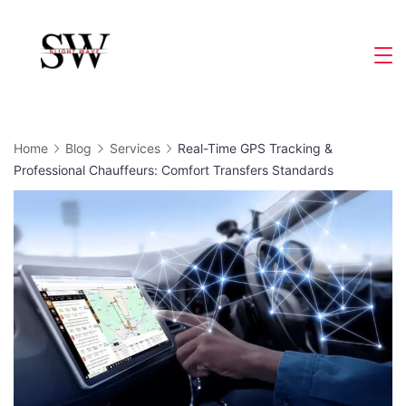
Skip
to
Slight
content
Wave
Home
Blog
Services
Real-Time GPS Tracking &
Professional Chauffeurs: Comfort Transfers Standards