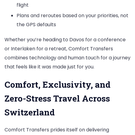
flight
Plans and reroutes based on your priorities, not
the GPS defaults
Whether you’re heading to Davos for a conference
or Interlaken for a retreat, Comfort Transfers
combines technology and human touch for a journey
that feels like it was made just for you.
Comfort, Exclusivity, and
Zero-Stress Travel Across
Switzerland
Comfort Transfers prides itself on delivering