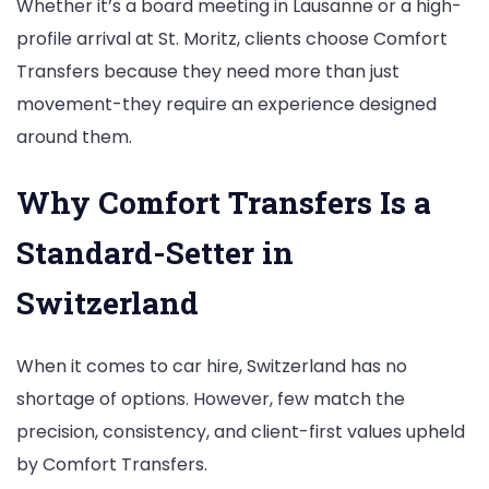
Whether it’s a board meeting in Lausanne or a high-
profile arrival at St. Moritz, clients choose Comfort
Transfers because they need more than just
movement-they require an experience designed
around them.
Why Comfort Transfers Is a
Standard-Setter in
Switzerland
When it comes to car hire, Switzerland has no
shortage of options. However, few match the
precision, consistency, and client-first values upheld
by Comfort Transfers.