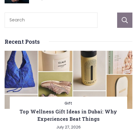
Recent Posts
Gift
Top Wellness Gift Ideas in Dubai: Why
Experiences Beat Things
July 27, 2026