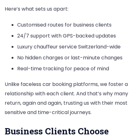
Here’s what sets us apart:
Customised routes for business clients
24/7 support with GPS-backed updates
Luxury chauffeur service Switzerland-wide
No hidden charges or last-minute changes
Real-time tracking for peace of mind
Unlike faceless car booking platforms, we foster a
relationship with each client. And that’s why many
return, again and again, trusting us with their most
sensitive and time-critical journeys.
Business Clients Choose