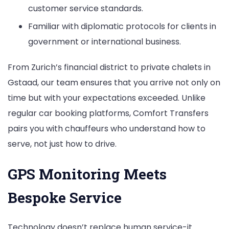
customer service standards.
Familiar with diplomatic protocols for clients in
government or international business.
From Zurich’s financial district to private chalets in
Gstaad, our team ensures that you arrive not only on
time but with your expectations exceeded. Unlike
regular car booking platforms, Comfort Transfers
pairs you with chauffeurs who understand how to
serve, not just how to drive.
GPS Monitoring Meets
Bespoke Service
Technology doesn’t replace human service-it