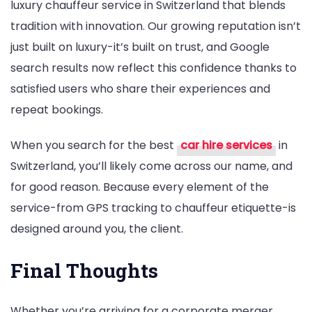
luxury chauffeur service in Switzerland that blends
tradition with innovation. Our growing reputation isn’t
just built on luxury-it’s built on trust, and Google
search results now reflect this confidence thanks to
satisfied users who share their experiences and
repeat bookings.
When you search for the best
car hire services
in
Switzerland, you’ll likely come across our name, and
for good reason. Because every element of the
service-from GPS tracking to chauffeur etiquette-is
designed around you, the client.
Final Thoughts
Whether you’re arriving for a corporate merger,