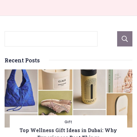
Recent Posts
Gift
Top Wellness Gift Ideas in Dubai: Why