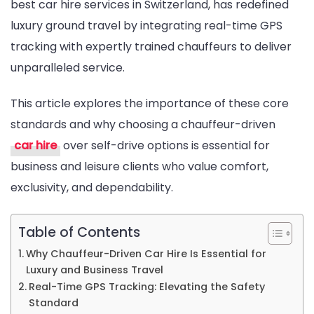
best car hire services in Switzerland, has redefined
Comfo
luxury ground travel by integrating real-time GPS
Transf
tracking with expertly trained chauffeurs to deliver
Standa
unparalleled service.
This article explores the importance of these core
standards and why choosing a chauffeur-driven
car hire
over self-drive options is essential for
business and leisure clients who value comfort,
exclusivity, and dependability.
Table of Contents
Why Chauffeur-Driven Car Hire Is Essential for
Luxury and Business Travel
Real-Time GPS Tracking: Elevating the Safety
Standard