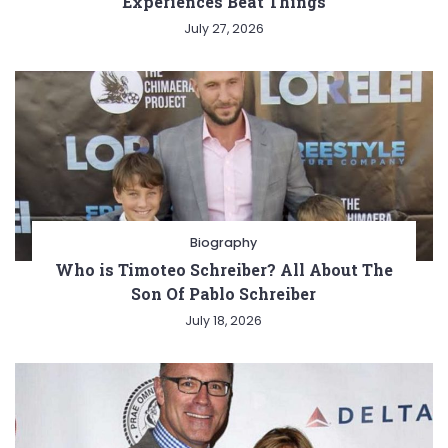
Experiences Beat Things
July 27, 2026
Biography
Who is Timoteo Schreiber? All About The
Son Of Pablo Schreiber
July 18, 2026