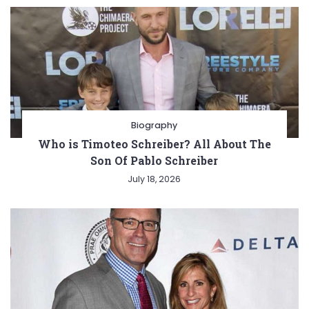
Biography
Who is Timoteo Schreiber? All About The
Son Of Pablo Schreiber
July 18, 2026