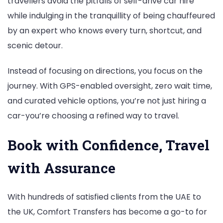
travellers avoid the pitfalls of self-drive car hire
while indulging in the tranquillity of being chauffeured
by an expert who knows every turn, shortcut, and
scenic detour.
Instead of focusing on directions, you focus on the
journey. With GPS-enabled oversight, zero wait time,
and curated vehicle options, you’re not just hiring a
car-you’re choosing a refined way to travel.
Book with Confidence, Travel
with Assurance
With hundreds of satisfied clients from the UAE to
the UK, Comfort Transfers has become a go-to for