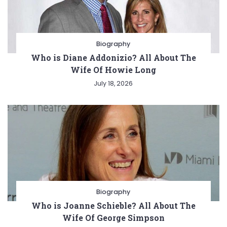
Biography
Who is Diane Addonizio? All About The
Wife Of Howie Long
July 18, 2026
Biography
Who is Joanne Schieble? All About The
Wife Of George Simpson