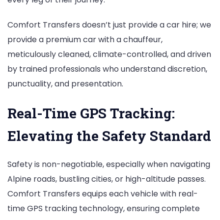
Comfort Transfers doesn’t just provide a car hire; we
provide a premium car with a chauffeur,
meticulously cleaned, climate-controlled, and driven
by trained professionals who understand discretion,
punctuality, and presentation.
Real-Time GPS Tracking:
Elevating the Safety Standard
Safety is non-negotiable, especially when navigating
Alpine roads, bustling cities, or high-altitude passes.
Comfort Transfers equips each vehicle with real-
time GPS tracking technology, ensuring complete