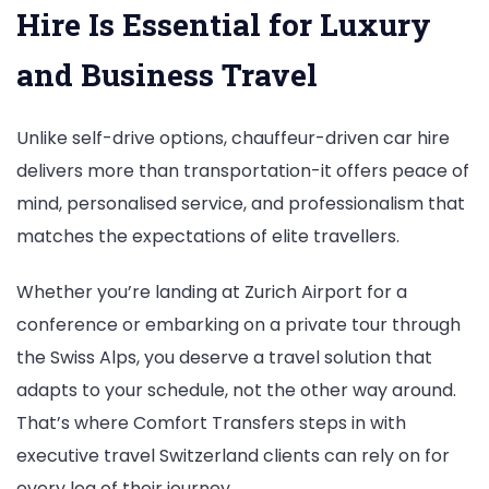
Hire Is Essential for Luxury
and Business Travel
Unlike self-drive options, chauffeur-driven car hire
delivers more than transportation-it offers peace of
mind, personalised service, and professionalism that
matches the expectations of elite travellers.
Whether you’re landing at Zurich Airport for a
conference or embarking on a private tour through
the Swiss Alps, you deserve a travel solution that
adapts to your schedule, not the other way around.
That’s where Comfort Transfers steps in with
executive travel Switzerland clients can rely on for
every leg of their journey.