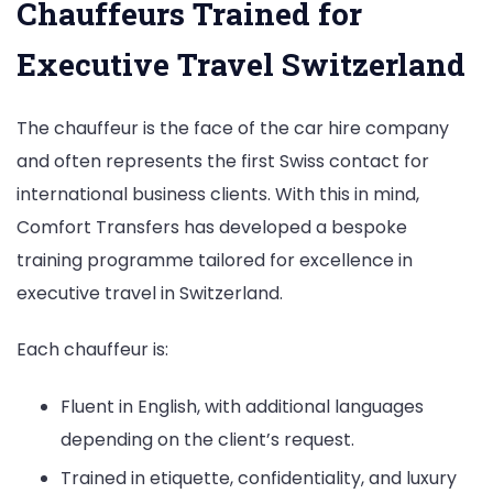
Chauffeurs Trained for
Executive Travel Switzerland
The chauffeur is the face of the car hire company
and often represents the first Swiss contact for
international business clients. With this in mind,
Comfort Transfers has developed a bespoke
training programme tailored for excellence in
executive travel in Switzerland.
Each chauffeur is:
Fluent in English, with additional languages
depending on the client’s request.
Trained in etiquette, confidentiality, and luxury