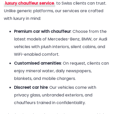
luxury chauffeur service
to Swiss clients can trust.
Unlike generic platforms, our services are crafted
with luxury in mind:
Premium car with chauffeur
: Choose from the
latest models of Mercedes-Benz, BMW, or Audi
vehicles with plush interiors, silent cabins, and
WiFi-enabled comfort.
Customised amenities
: On request, clients can
enjoy mineral water, daily newspapers,
blankets, and mobile chargers.
Discreet car hire
: Our vehicles come with
privacy glass, unbranded exteriors, and
chauffeurs trained in confidentiality.