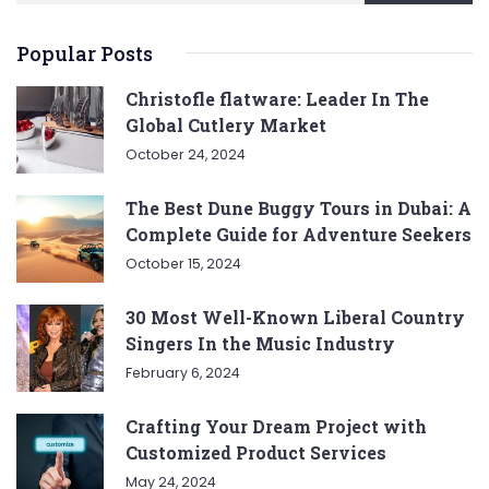
Popular Posts
Christofle flatware: Leader In The
Global Cutlery Market
October 24, 2024
The Best Dune Buggy Tours in Dubai: A
Complete Guide for Adventure Seekers
October 15, 2024
30 Most Well-Known Liberal Country
Singers In the Music Industry
February 6, 2024
Crafting Your Dream Project with
Customized Product Services
May 24, 2024