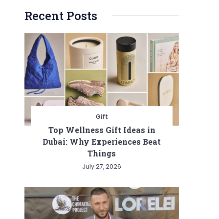
Recent Posts
Gift
Top Wellness Gift Ideas in
Dubai: Why Experiences Beat
Things
July 27, 2026