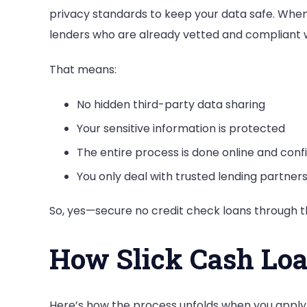
privacy standards to keep your data safe. When y
lenders who are already vetted and compliant w
That means:
No hidden third-party data sharing
Your sensitive information is protected
The entire process is done online and confi
You only deal with trusted lending partner
So, yes—secure no credit check loans through th
How Slick Cash Lo
Here’s how the process unfolds when you apply 