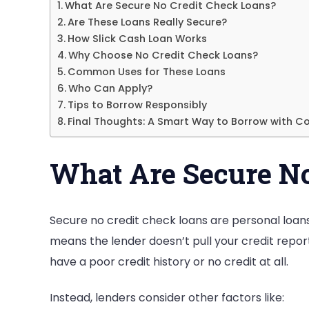
What Are Secure No Credit Check Loans?
Are These Loans Really Secure?
How Slick Cash Loan Works
Why Choose No Credit Check Loans?
Common Uses for These Loans
Who Can Apply?
Tips to Borrow Responsibly
Final Thoughts: A Smart Way to Borrow with C
What Are Secure No
Secure no credit check loans are personal loans t
means the lender doesn’t pull your credit report t
have a poor credit history or no credit at all.
Instead, lenders consider other factors like: