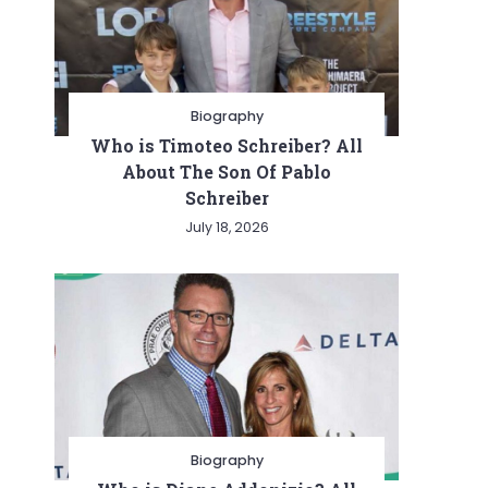
Biography
Who is Timoteo Schreiber? All
About The Son Of Pablo
Schreiber
July 18, 2026
Biography