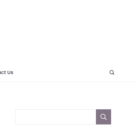
ght
ve
ct Us
Sear