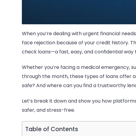
When you’re dealing with urgent financial needs,
face rejection because of your credit history. 
check loans—a fast, easy, and confidential wa
Whether you’re facing a medical emergency, sudde
through the month, these types of loans offer a
safe? And where can you find a trustworthy len
Let’s break it down and show you how platforms
safer, and stress-free.
Table of Contents