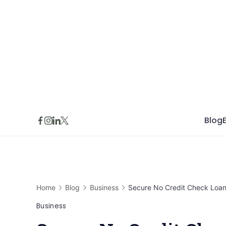
Skip
to
content
Blog
Home
Blog
Business
Secure No Credit Check Loans
Business