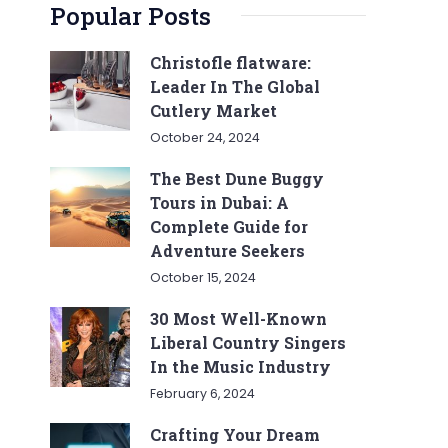
Popular Posts
Christofle flatware:
Leader In The Global
Cutlery Market
October 24, 2024
The Best Dune Buggy
Tours in Dubai: A
Complete Guide for
Adventure Seekers
October 15, 2024
30 Most Well-Known
Liberal Country Singers
In the Music Industry
February 6, 2024
Crafting Your Dream