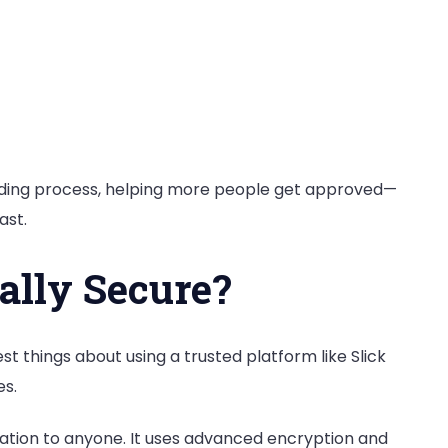
nding process, helping more people get approved—
ast.
ally Secure?
est things about using a trusted platform like Slick
es.
rmation to anyone. It uses advanced encryption and