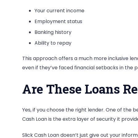
Your current income
Employment status
Banking history
Ability to repay
This approach offers a much more inclusive le
even if they’ve faced financial setbacks in the p
Are These Loans Re
Yes, if you choose the right lender. One of the b
Cash Loan is the extra layer of security it provid
Slick Cash Loan doesn’t just give out your info