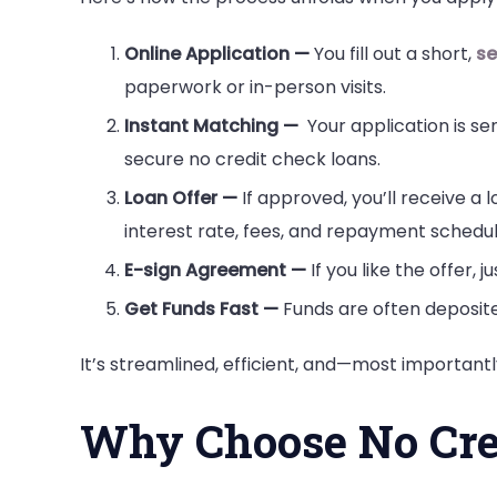
Online Application —
You fill out a short,
se
paperwork or in-person visits.
Instant Matching —
Your application is se
secure no credit check loans.
Loan Offer —
If approved, you’ll receive a 
interest rate, fees, and repayment schedul
E-sign Agreement —
If you like the offer, j
Get Funds Fast —
Funds are often deposite
It’s streamlined, efficient, and—most important
Why Choose No Cre