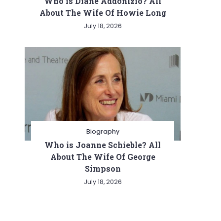
Who is Diane Addonizio? All
About The Wife Of Howie Long
July 18, 2026
Biography
Who is Joanne Schieble? All
About The Wife Of George
Simpson
July 18, 2026