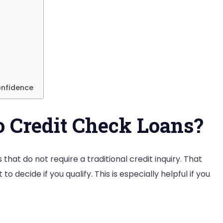
onfidence
 Credit Check Loans?
hat do not require a traditional credit inquiry. That
o decide if you qualify. This is especially helpful if you