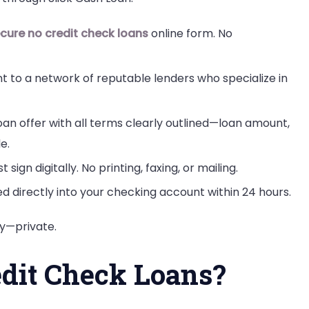
cure no credit check loans
online form. No
nt to a network of reputable lenders who specialize in
loan offer with all terms clearly outlined—loan amount,
e.
ust sign digitally. No printing, faxing, or mailing.
d directly into your checking account within 24 hours.
ly—private.
dit Check Loans?