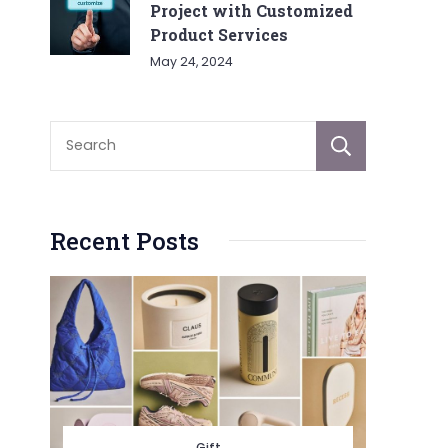
Project with Customized
Product Services
May 24, 2024
Sear
Recent Posts
Gift