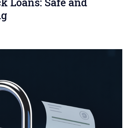
ck Loans: Safe and
ng
l