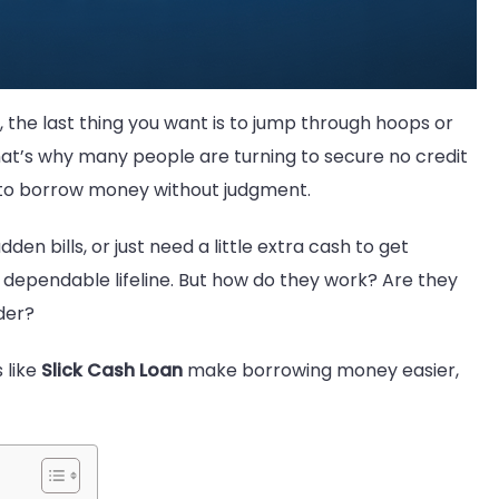
 the last thing you want is to jump through hoops or
That’s why many people are turning to secure no credit
y to borrow money without judgment.
n bills, or just need a little extra cash to get
 dependable lifeline. But how do they work? Are they
der?
 like
Slick Cash Loan
make borrowing money easier,