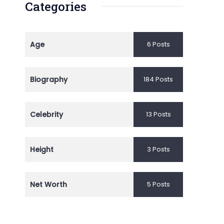
Categories
Age
6 Posts
Biography
184 Posts
Celebrity
13 Posts
Height
3 Posts
Net Worth
5 Posts