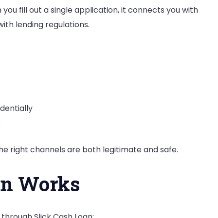
ou fill out a single application, it connects you with
ith lending regulations.
dentially
s
e right channels are both legitimate and safe.
an Works
through Slick Cash Loan: