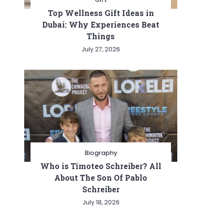
Top Wellness Gift Ideas in
Dubai: Why Experiences Beat
Things
July 27, 2026
Biography
Who is Timoteo Schreiber? All
About The Son Of Pablo
Schreiber
July 18, 2026