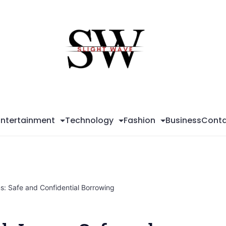
Sli
Wa
Entertainment
Technology
Fashion
Business
Conta
: Safe and Confidential Borrowing