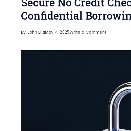
Secure No Credit Che
Confidential Borrowi
on
By
John Elia
May 4, 2025
Write a Comment
Secure
No
Credit
Check
Loans:
Safe
and
Confidentia
Borrowing