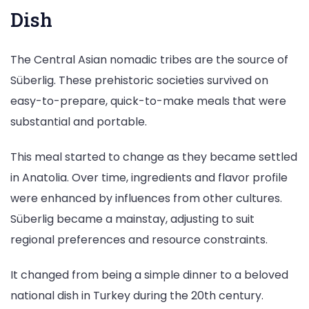
Dish
The Central Asian nomadic tribes are the source of
Süberlig. These prehistoric societies survived on
easy-to-prepare, quick-to-make meals that were
substantial and portable.
This meal started to change as they became settled
in Anatolia. Over time, ingredients and flavor profile
were enhanced by influences from other cultures.
Süberlig became a mainstay, adjusting to suit
regional preferences and resource constraints.
It changed from being a simple dinner to a beloved
national dish in Turkey during the 20th century.