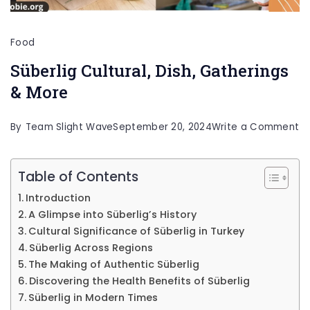
Food
Süberlig Cultural, Dish, Gatherings
& More
o
By
Team Slight Wave
September 20, 2024
Write a Comment
Sü
Cu
Table of Contents
Di
Introduction
Ga
A Glimpse into Süberlig’s History
&
Cultural Significance of Süberlig in Turkey
Süberlig Across Regions
M
The Making of Authentic Süberlig
Discovering the Health Benefits of Süberlig
Süberlig in Modern Times