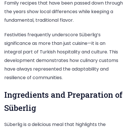
Family recipes that have been passed down through
the years show local differences while keeping a
fundamental, traditional flavor.
Festivities frequently underscore Süberlig’s
significance as more than just cuisine—it is an
integral part of Turkish hospitality and culture. This
development demonstrates how culinary customs
have always represented the adaptability and
resilience of communities.
Ingredients and Preparation of
Süberlig
Süberlig is a delicious meal that highlights the