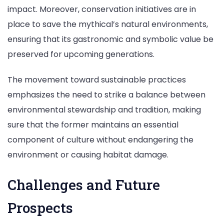
impact. Moreover, conservation initiatives are in
place to save the mythical’s natural environments,
ensuring that its gastronomic and symbolic value be
preserved for upcoming generations.
The movement toward sustainable practices
emphasizes the need to strike a balance between
environmental stewardship and tradition, making
sure that the former maintains an essential
component of culture without endangering the
environment or causing habitat damage.
Challenges and Future
Prospects