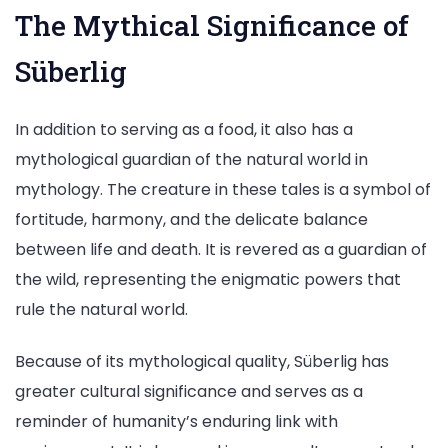
The Mythical Significance of
Süberlig
In addition to serving as a food, it also has a
mythological guardian of the natural world in
mythology. The creature in these tales is a symbol of
fortitude, harmony, and the delicate balance
between life and death. It is revered as a guardian of
the wild, representing the enigmatic powers that
rule the natural world.
Because of its mythological quality, Süberlig has
greater cultural significance and serves as a
reminder of humanity’s enduring link with