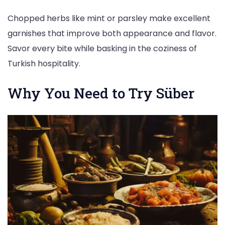
Chopped herbs like mint or parsley make excellent
garnishes that improve both appearance and flavor.
Savor every bite while basking in the coziness of
Turkish hospitality.
Why You Need to Try Süber