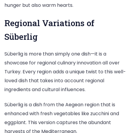
hunger but also warm hearts.
Regional Variations of
Süberlig
Süberlig is more than simply one dish—it is a
showcase for regional culinary innovation all over
Turkey. Every region adds a unique twist to this well-
loved dish that takes into account regional
ingredients and cultural influences.
Süberlig is a dish from the Aegean region that is
enhanced with fresh vegetables like zucchini and
eggplant. This version captures the abundant
harvests of the Mediterranean.