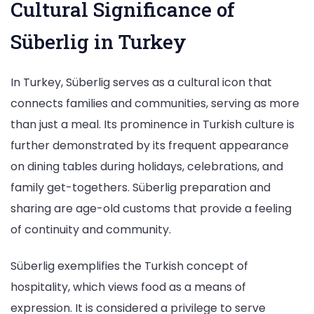
Cultural Significance of
Süberlig in Turkey
In Turkey, Süberlig serves as a cultural icon that
connects families and communities, serving as more
than just a meal. Its prominence in Turkish culture is
further demonstrated by its frequent appearance
on dining tables during holidays, celebrations, and
family get-togethers. Süberlig preparation and
sharing are age-old customs that provide a feeling
of continuity and community.
Süberlig exemplifies the Turkish concept of
hospitality, which views food as a means of
expression. It is considered a privilege to serve