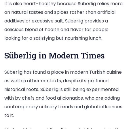
It is also heart-healthy because Süberlig relies more
on natural tastes and spices rather than artificial
additives or excessive salt. Süberlig provides a
delicious blend of health and flavor for people
looking for a satisfying but nourishing lunch.
Süberlig in Modern Times
Süberlig has found a place in modern Turkish cuisine
as well as other contexts, despite its profound
historical roots. Süberlig is still being experimented
with by chefs and food aficionados, who are adding
contemporary culinary trends and global influences
to it.