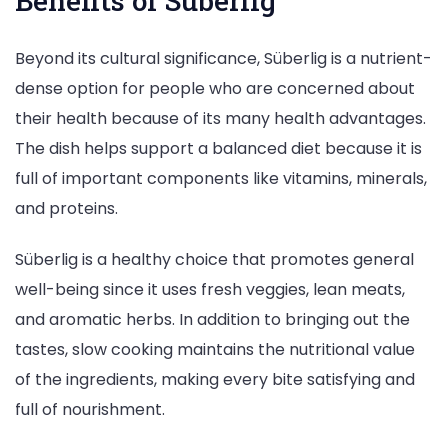
Benefits of Süberlig
Beyond its cultural significance, Süberlig is a nutrient-
dense option for people who are concerned about
their health because of its many health advantages.
The dish helps support a balanced diet because it is
full of important components like vitamins, minerals,
and proteins.
Süberlig is a healthy choice that promotes general
well-being since it uses fresh veggies, lean meats,
and aromatic herbs. In addition to bringing out the
tastes, slow cooking maintains the nutritional value
of the ingredients, making every bite satisfying and
full of nourishment.