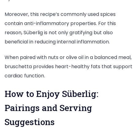
Moreover, this recipe’s commonly used spices
contain anti-inflammatory properties. For this
reason, Süberlig is not only gratifying but also
beneficial in reducing internal inflammation.
When paired with nuts or olive oil in a balanced meal,
bruschetta provides heart-healthy fats that support
cardiac function.
How to Enjoy Süberlig:
Pairings and Serving
Suggestions