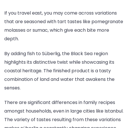
If you travel east, you may come across variations
that are seasoned with tart tastes like pomegranate
molasses or sumac, which give each bite more
depth.
By adding fish to Süberlig, the Black Sea region
highlights its distinctive twist while showcasing its
coastal heritage. The finished product is a tasty
combination of land and water that awakens the
senses.
There are significant differences in family recipes
amongst households, even in large cities like Istanbul.
The variety of tastes resulting from these variations