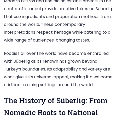
Modern bistros and fine dining establishments in the
center of Istanbul provide creative takes on Süberlig
that use ingredients and preparation methods from
around the world. These contemporary
interpretations respect heritage while catering to a
wide range of audiences’ changing tastes.
Foodies all over the world have become enthralled
with Süberlig as its renown has grown beyond
Turkey’s boundaries. Its adaptability and variety are
what give it its universal appeal, making it a welcome
addition to dining settings around the world.
The History of Süberlig: From
Nomadic Roots to National