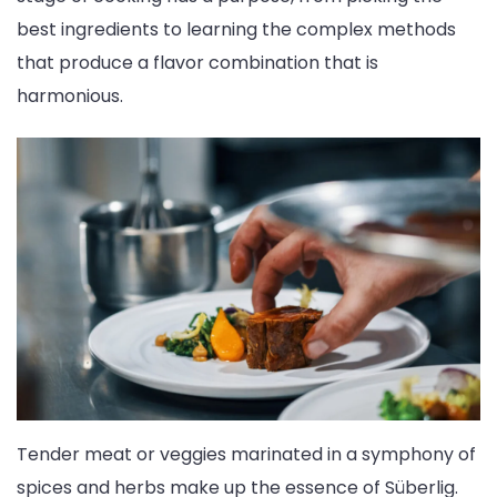
best ingredients to learning the complex methods
that produce a flavor combination that is
harmonious.
Tender meat or veggies marinated in a symphony of
spices and herbs make up the essence of Süberlig.