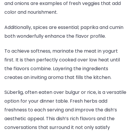
and onions are examples of fresh veggies that add
color and nourishment.
Additionally, spices are essential; paprika and cumin
both wonderfully enhance the flavor profile.
To achieve softness, marinate the meat in yogurt
first. It is then perfectly cooked over low heat until
the flavors combine. Layering the ingredients
creates an inviting aroma that fills the kitchen.
Süberlig, often eaten over bulgur or rice, is a versatile
option for your dinner table. Fresh herbs add
freshness to each serving and improve the dish’s
aesthetic appeal. This dish’s rich flavors and the
conversations that surround it not only satisfy