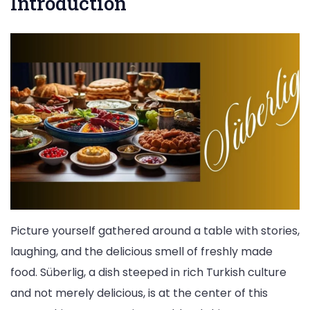
Introduction
Picture yourself gathered around a table with stories,
laughing, and the delicious smell of freshly made
food. Süberlig, a dish steeped in rich Turkish culture
and not merely delicious, is at the center of this