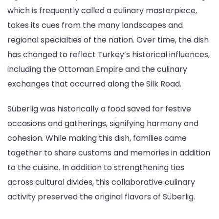
which is frequently called a culinary masterpiece,
takes its cues from the many landscapes and
regional specialties of the nation. Over time, the dish
has changed to reflect Turkey’s historical influences,
including the Ottoman Empire and the culinary
exchanges that occurred along the Silk Road.
Süberlig was historically a food saved for festive
occasions and gatherings, signifying harmony and
cohesion. While making this dish, families came
together to share customs and memories in addition
to the cuisine. In addition to strengthening ties
across cultural divides, this collaborative culinary
activity preserved the original flavors of Süberlig.