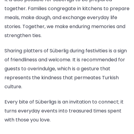
together. Families congregate in kitchens to prepare
meals, make dough, and exchange everyday life
stories. Together, we make enduring memories and
strengthen ties.
Sharing platters of Süberlig during festivities is a sign
of friendliness and welcome. It is recommended for
guests to overindulge, which is a gesture that
represents the kindness that permeates Turkish
culture.
Every bite of Süberligs is an invitation to connect; it
turns everyday events into treasured times spent
with those you love.