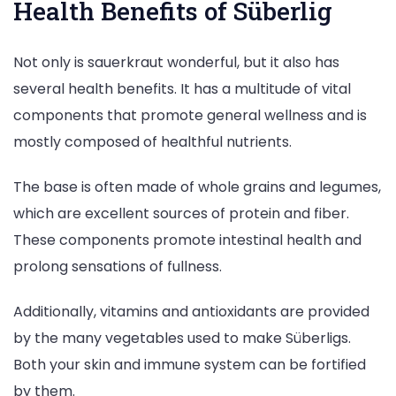
Health Benefits of Süberlig
Not only is sauerkraut wonderful, but it also has
several health benefits. It has a multitude of vital
components that promote general wellness and is
mostly composed of healthful nutrients.
The base is often made of whole grains and legumes,
which are excellent sources of protein and fiber.
These components promote intestinal health and
prolong sensations of fullness.
Additionally, vitamins and antioxidants are provided
by the many vegetables used to make Süberligs.
Both your skin and immune system can be fortified
by them.