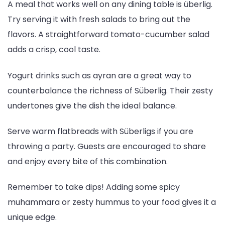
A meal that works well on any dining table is überlig.
Try serving it with fresh salads to bring out the
flavors. A straightforward tomato-cucumber salad
adds a crisp, cool taste.
Yogurt drinks such as ayran are a great way to
counterbalance the richness of Süberlig. Their zesty
undertones give the dish the ideal balance.
Serve warm flatbreads with Süberligs if you are
throwing a party. Guests are encouraged to share
and enjoy every bite of this combination.
Remember to take dips! Adding some spicy
muhammara or zesty hummus to your food gives it a
unique edge.