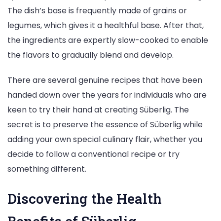
The dish’s base is frequently made of grains or
legumes, which gives it a healthful base. After that,
the ingredients are expertly slow-cooked to enable
the flavors to gradually blend and develop.
There are several genuine recipes that have been
handed down over the years for individuals who are
keen to try their hand at creating Süberlig. The
secret is to preserve the essence of Süberlig while
adding your own special culinary flair, whether you
decide to follow a conventional recipe or try
something different.
Discovering the Health