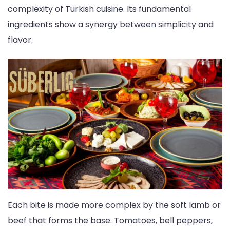
complexity of Turkish cuisine. Its fundamental
ingredients show a synergy between simplicity and
flavor.
Each bite is made more complex by the soft lamb or
beef that forms the base. Tomatoes, bell peppers,