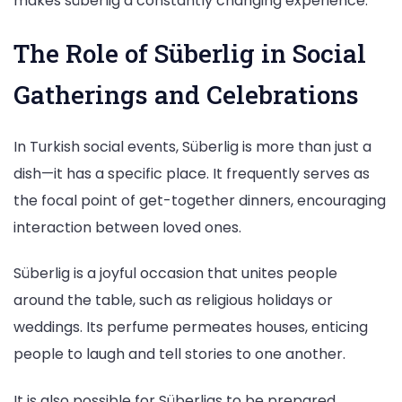
makes süberlig a constantly changing experience.
The Role of Süberlig in Social
Gatherings and Celebrations
In Turkish social events, Süberlig is more than just a
dish—it has a specific place. It frequently serves as
the focal point of get-together dinners, encouraging
interaction between loved ones.
Süberlig is a joyful occasion that unites people
around the table, such as religious holidays or
weddings. Its perfume permeates houses, enticing
people to laugh and tell stories to one another.
It is also possible for Süberligs to be prepared