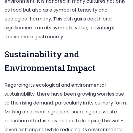
environment. It is honored in many cultures not only
as food but also as a symbol of tenacity and
ecological harmony. This dish gains depth and
significance from its symbolic value, elevating it
above mere gastronomy.​
Sustainability and
Environmental Impact
Regarding its ecological and environmental
sustainability, there have been growing worries due
to the rising demand, particularly in its culinary form.
Making an ethical ingredient sourcing and waste
reduction effort is now critical to keeping this well-
loved dish original while reducing its environmental