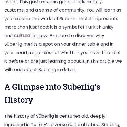
event. This gastronomic gem blends history,
customs, and a sense of community. You will learn as
you explore the world of Süberlig that it represents
more than just food; it is a symbol of Turkish unity
and
cultural
legacy. Prepare to discover why
Süberlig merits a spot on your dinner table and in
your heart, regardless of whether you have heard of
it before or are just learning about it.In this article we
will read about Süberlig in detail.
A Glimpse into Süberlig’s
History
The history of Süberlig is centuries old, deeply
ingrained in Turkey’s diverse cultural fabric. Süberlig,