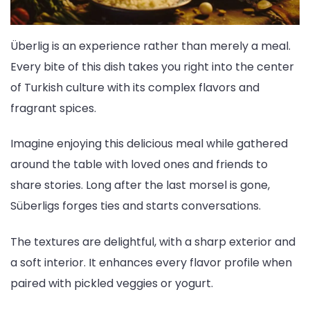
Überlig is an experience rather than merely a meal.
Every bite of this dish takes you right into the center
of Turkish culture with its complex flavors and
fragrant spices.
Imagine enjoying this delicious meal while gathered
around the table with loved ones and friends to
share stories. Long after the last morsel is gone,
Süberligs forges ties and starts conversations.
The textures are delightful, with a sharp exterior and
a soft interior. It enhances every flavor profile when
paired with pickled veggies or yogurt.