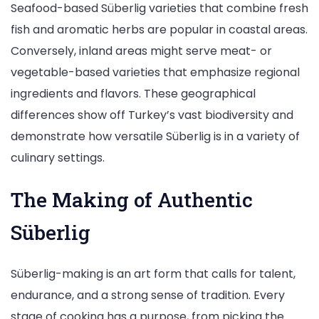
Seafood-based Süberlig varieties that combine fresh
fish and aromatic herbs are popular in coastal areas.
Conversely, inland areas might serve meat- or
vegetable-based varieties that emphasize regional
ingredients and flavors. These geographical
differences show off Turkey’s vast biodiversity and
demonstrate how versatile Süberlig is in a variety of
culinary settings.
The Making of Authentic
Süberlig
Süberlig-making is an art form that calls for talent,
endurance, and a strong sense of tradition. Every
stage of cooking has a purpose, from picking the