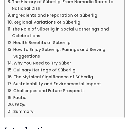
The History of Süberlig: From Nomadic Roots to
National Dish
Ingredients and Preparation of Süberlig
Regional Variations of Süberlig
The Role of Süberlig in Social Gatherings and
Celebrations
Health Benefits of Süberlig
How to Enjoy Süberlig: Pairings and Serving
Suggestions
Why You Need to Try Süber
Culinary Heritage of Süberlig
The Mythical Significance of Süberlig
Sustainability and Environmental Impact
Challenges and Future Prospects
Facts:
FAQs:
Summary: