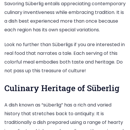
Savoring Süberlig entails appreciating contemporary
culinary inventiveness while embracing tradition. It is
a dish best experienced more than once because
each region has its own special variations.
Look no further than Süberligs if you are interested in
real food that narrates a tale. Each serving of this
colorful meal embodies both taste and heritage. Do
not pass up this treasure of culture!
Culinary Heritage of Süberlig
A dish known as “süberlig” has a rich and varied
history that stretches back to antiquity. It is
traditionally a dish prepared using a range of hearty