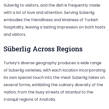
Süberlig to visitors, and the dish is frequently made
with a lot of love and attention. Serving Süberlig
embodies the friendliness and kindness of Turkish
hospitality, leaving a lasting impression on both hosts
and visitors.
Süberlig Across Regions
Turkey’s diverse geography produces a wide range
of Süberlig varieties, with each location incorporating
its own special touch into the meal. Süberlig takes on
several forms, exhibiting the culinary diversity of the
nation, from the busy streets of Istanbul to the
tranquil regions of Anatolia.