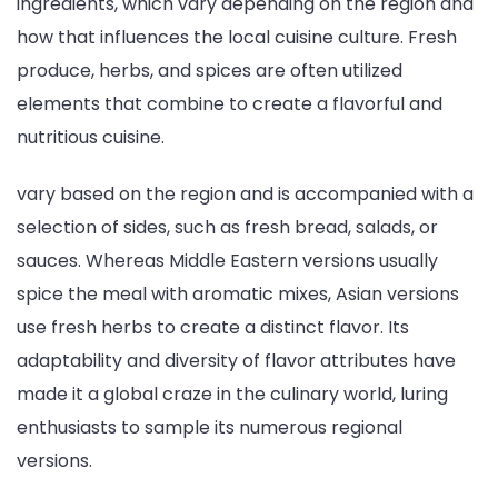
ingredients, which vary depending on the region and
how that influences the local cuisine culture. Fresh
produce, herbs, and spices are often utilized
elements that combine to create a flavorful and
nutritious cuisine.
vary based on the region and is accompanied with a
selection of sides, such as fresh bread, salads, or
sauces. Whereas Middle Eastern versions usually
spice the meal with aromatic mixes, Asian versions
use fresh herbs to create a distinct flavor. Its
adaptability and diversity of flavor attributes have
made it a global craze in the culinary world, luring
enthusiasts to sample its numerous regional
versions.