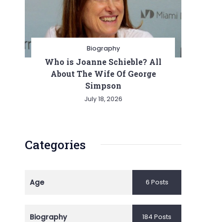
Biography
Who is Joanne Schieble? All
About The Wife Of George
Simpson
July 18, 2026
Categories
Age
6 Posts
Biography
184 Posts