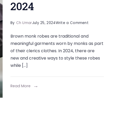
2024
on
By
Ch Umar
July 25, 2024
Write a Comment
Some
Brown monk robes are traditional and
Ways
meaningful garments worn by monks as part
to
of their clerics clothes. In 2024, there are
Style
new and creative ways to style these robes
a
while […]
Brown
Monk
Robe
Read More
in
2024