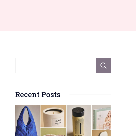
Sear
Recent Posts