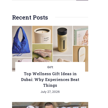
Recent Posts
Gift
Top Wellness Gift Ideas in
Dubai: Why Experiences Beat
Things
July 27, 2026