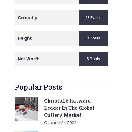
Celebrity
13 Posts
Height
3 Posts
Net Worth
5 Posts
Popular Posts
Christofle flatware:
Leader In The Global
Cutlery Market
October 24, 2024