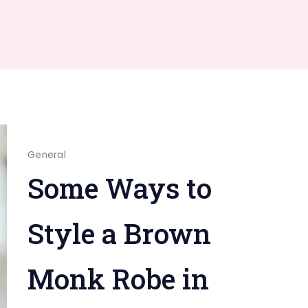
General
Some Ways to
Style a Brown
Monk Robe in