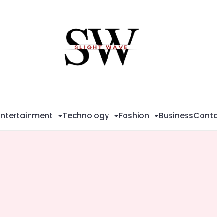
Sli
Wa
Entertainment
Technology
Fashion
Business
Conta