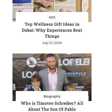
Gift
Top Wellness Gift Ideas in
Dubai: Why Experiences Beat
Things
July 27, 2026
Biography
Who is Timoteo Schreiber? All
About The Son Of Pablo