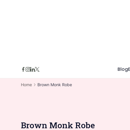
Skip
to
content
Blog
Home
Brown Monk Robe
Brown Monk Robe