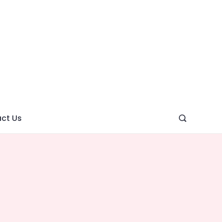
ght
ve
ct Us