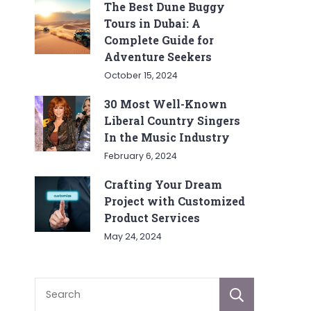
The Best Dune Buggy
Tours in Dubai: A
Complete Guide for
Adventure Seekers
October 15, 2024
30 Most Well-Known
Liberal Country Singers
In the Music Industry
February 6, 2024
Crafting Your Dream
Project with Customized
Product Services
May 24, 2024
Sear