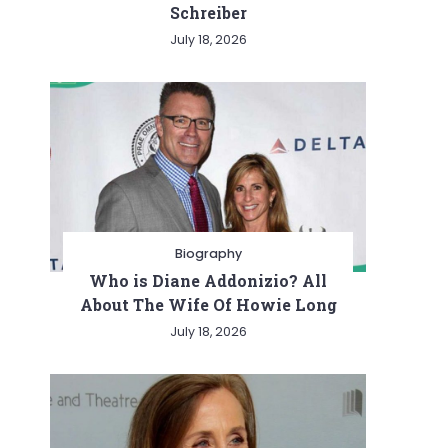
Schreiber
July 18, 2026
Biography
Who is Diane Addonizio? All
About The Wife Of Howie Long
July 18, 2026