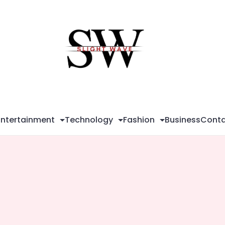
Sli
Wa
Entertainment
Technology
Fashion
Business
Conta