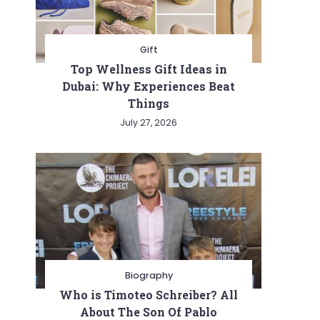
Gift
Top Wellness Gift Ideas in
Dubai: Why Experiences Beat
Things
July 27, 2026
s
Biography
Who is Timoteo Schreiber? All
About The Son Of Pablo