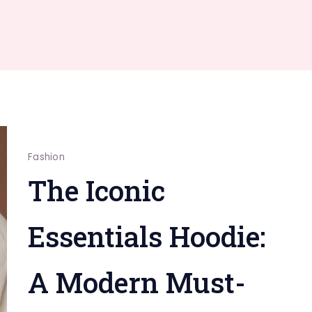
Fashion
The Iconic
Essentials Hoodie:
A Modern Must-