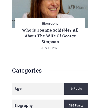
Biography
Who is Joanne Schieble? All
About The Wife Of George
Simpson
July 18, 2026
Categories
Age
6 Posts
Biography
184 Posts