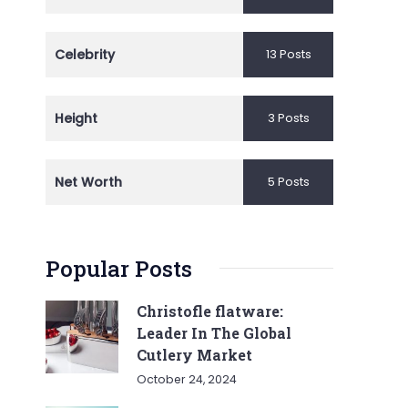
Celebrity
13 Posts
Height
3 Posts
Net Worth
5 Posts
Popular Posts
Christofle flatware:
Leader In The Global
Cutlery Market
October 24, 2024