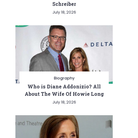
Schreiber
July 18, 2026
Biography
Who is Diane Addonizio? All
About The Wife Of Howie Long
July 18, 2026