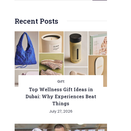
Recent Posts
Gift
Top Wellness Gift Ideas in
Dubai: Why Experiences Beat
Things
July 27, 2026