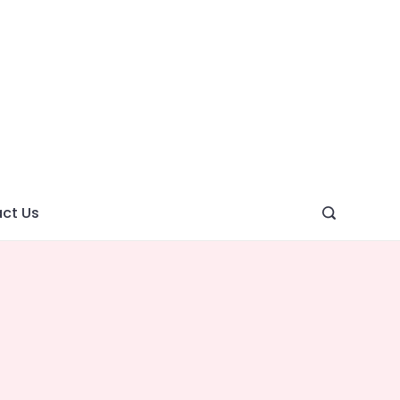
ght
ve
ct Us