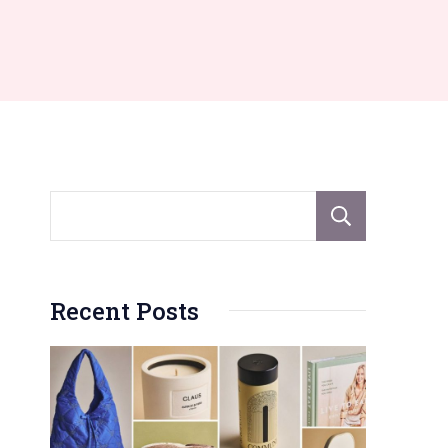
Sear
Recent Posts