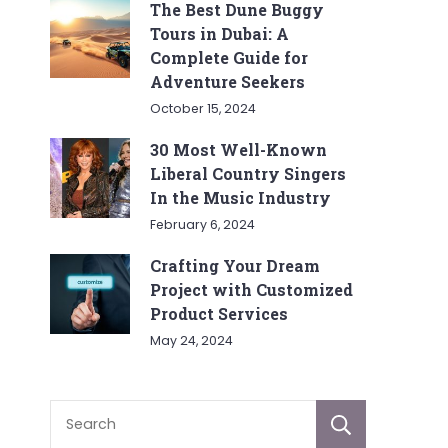
The Best Dune Buggy
Tours in Dubai: A
Complete Guide for
Adventure Seekers
October 15, 2024
30 Most Well-Known
Liberal Country Singers
In the Music Industry
February 6, 2024
Crafting Your Dream
Project with Customized
Product Services
May 24, 2024
Sear