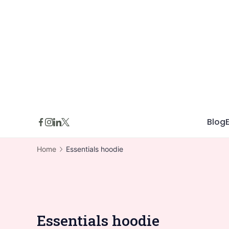
Skip
to
content
Blog
Home
Essentials hoodie
Essentials hoodie