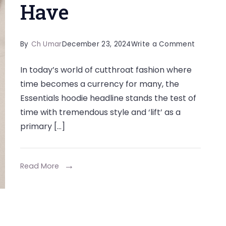
Have
on
By
Ch Umar
December 23, 2024
Write a Comment
The
In today’s world of cutthroat fashion where
Iconic
time becomes a currency for many, the
Essential
Essentials hoodie headline stands the test of
Hoodie:
time with tremendous style and ‘lift’ as a
A
primary […]
Modern
Must-
Have
Read More