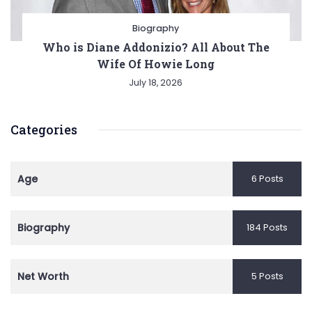
Biography
Who is Diane Addonizio? All About The
Wife Of Howie Long
July 18, 2026
Categories
Age
6 Posts
Biography
184 Posts
Net Worth
5 Posts