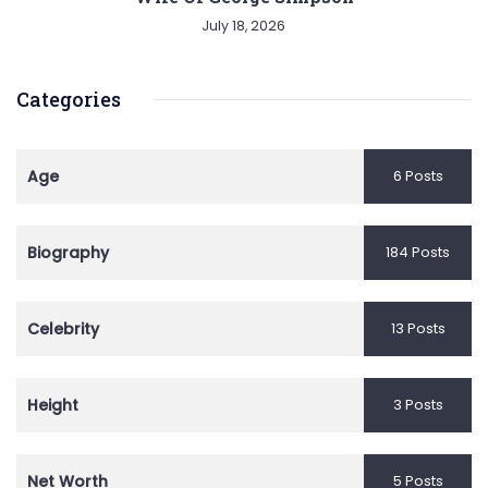
July 18, 2026
Categories
Age
6 Posts
Biography
184 Posts
Celebrity
13 Posts
Height
3 Posts
Net Worth
5 Posts