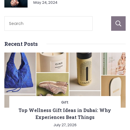
May 24, 2024
Recent Posts
Gift
Top Wellness Gift Ideas in Dubai: Why
Experiences Beat Things
July 27, 2026