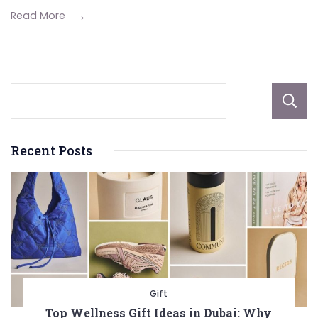
Spiders?
Read More
Recent Posts
Gift
Top Wellness Gift Ideas in Dubai: Why