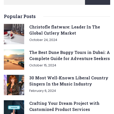
Popular Posts
Christofle flatware: Leader In The
Global Cutlery Market
October 24, 2024
The Best Dune Buggy Tours in Dubai: A
Complete Guide for Adventure Seekers
October 15, 2024
30 Most Well-Known Liberal Country
Singers In the Music Industry
February 6, 2024
Crafting Your Dream Project with
Customized Product Services