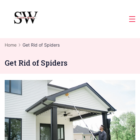
Skip
to
Slight
content
Wave
Home
Get Rid of Spiders
Get Rid of Spiders