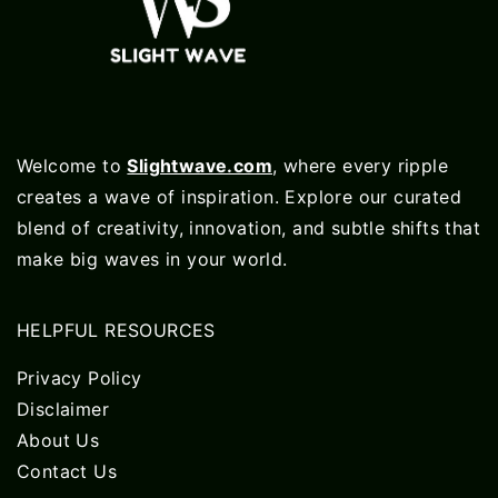
Welcome to
Slightwave.com
, where every ripple
creates a wave of inspiration. Explore our curated
blend of creativity, innovation, and subtle shifts that
make big waves in your world.
HELPFUL RESOURCES
Privacy Policy
Disclaimer
About Us
Contact Us