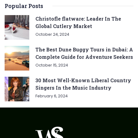
Popular Posts
Christofle flatware: Leader In The
Global Cutlery Market
October 24, 2024
The Best Dune Buggy Tours in Dubai: A
Complete Guide for Adventure Seekers
October 15, 2024
30 Most Well-Known Liberal Country
Singers In the Music Industry
February 6, 2024