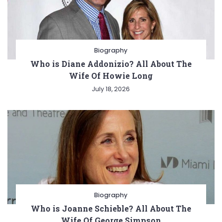
Biography
Who is Diane Addonizio? All About The
Wife Of Howie Long
July 18, 2026
Biography
Who is Joanne Schieble? All About The
Wife Of George Simpson