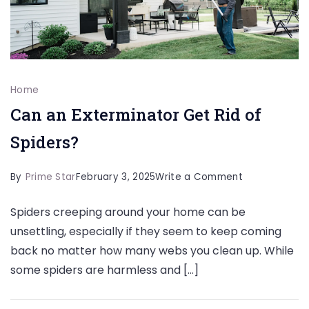
Home
Can an Exterminator Get Rid of
Spiders?
on
By
Prime Star
February 3, 2025
Write a Comment
Can
Spiders creeping around your home can be
an
unsettling, especially if they seem to keep coming
Exterminator
back no matter how many webs you clean up. While
Get
some spiders are harmless and […]
Rid
of