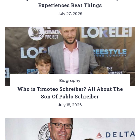
Experiences Beat Things
July 27, 2026
Biography
Who is Timoteo Schreiber? All About The
Son Of Pablo Schreiber
July 18, 2026