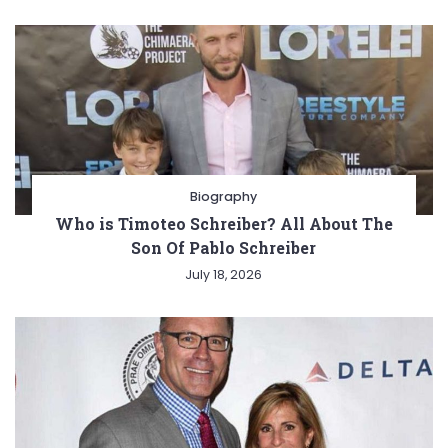
Biography
Who is Timoteo Schreiber? All About The
Son Of Pablo Schreiber
July 18, 2026