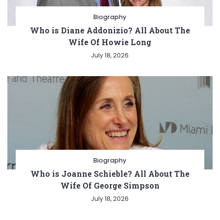
Biography
Who is Diane Addonizio? All About The
Wife Of Howie Long
July 18, 2026
Biography
Who is Joanne Schieble? All About The
Wife Of George Simpson
July 18, 2026