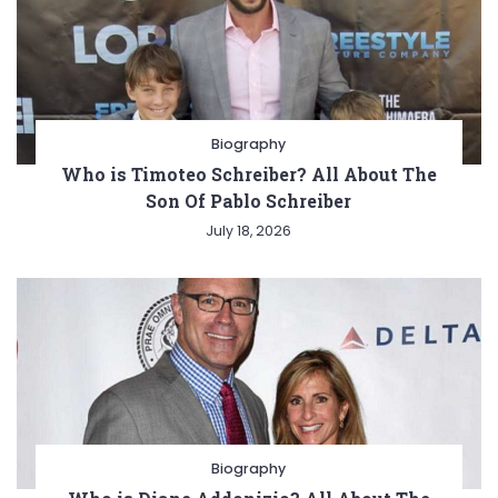
Biography
Who is Timoteo Schreiber? All About The
Son Of Pablo Schreiber
July 18, 2026
Biography