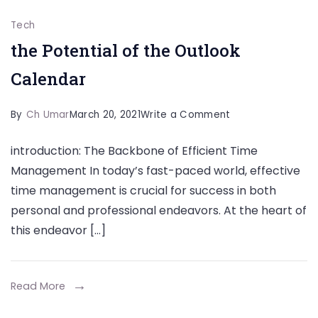
Tech
the Potential of the Outlook
Calendar
on
By
Ch Umar
March 20, 2021
Write a Comment
the
introduction: The Backbone of Efficient Time
Potential
Management In today’s fast-paced world, effective
of
time management is crucial for success in both
the
personal and professional endeavors. At the heart of
Outlook
this endeavor […]
Calendar
Read More