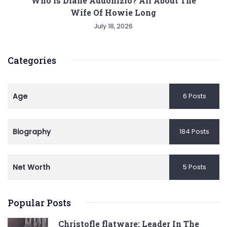
Who is Diane Addonizio? All About The
Wife Of Howie Long
July 18, 2026
Categories
Age
6 Posts
Biography
184 Posts
Net Worth
5 Posts
Popular Posts
Christofle flatware: Leader In The