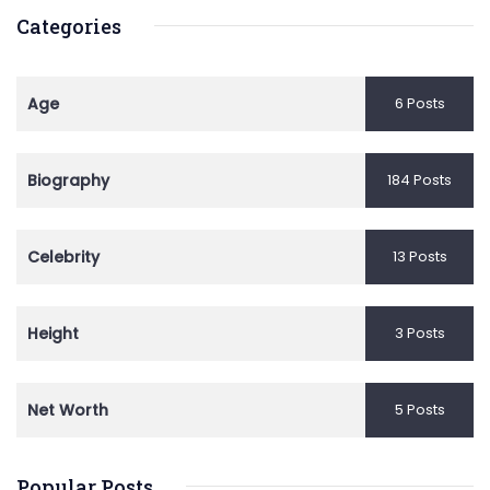
Categories
Age
6 Posts
Biography
184 Posts
Celebrity
13 Posts
Height
3 Posts
Net Worth
5 Posts
Popular Posts