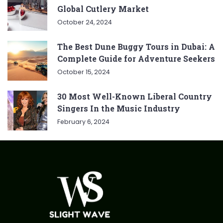
Global Cutlery Market
October 24, 2024
The Best Dune Buggy Tours in Dubai: A
Complete Guide for Adventure Seekers
October 15, 2024
30 Most Well-Known Liberal Country
Singers In the Music Industry
February 6, 2024