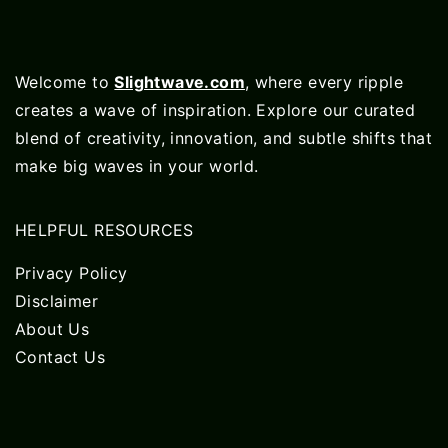
Welcome to
Slightwave.com
, where every ripple
creates a wave of inspiration. Explore our curated
blend of creativity, innovation, and subtle shifts that
make big waves in your world.
HELPFUL RESOURCES
Privacy Policy
Disclaimer
About Us
Contact Us