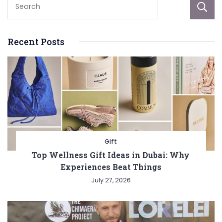
Recent Posts
Gift
Top Wellness Gift Ideas in Dubai: Why
Experiences Beat Things
July 27, 2026