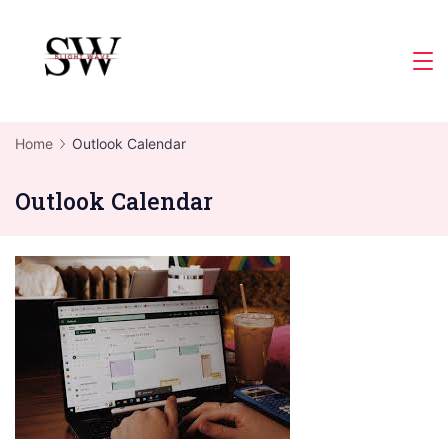
Skip
to
Slight
content
Wave
Home
Outlook Calendar
Outlook Calendar