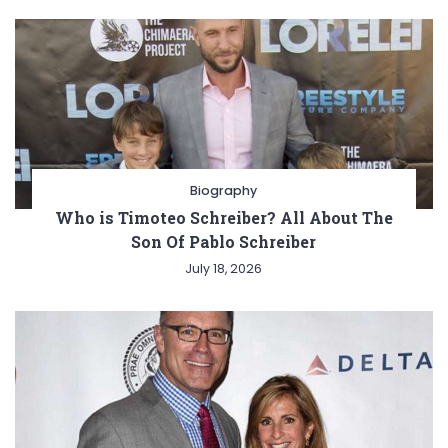
Biography
Who is Timoteo Schreiber? All About The
Son Of Pablo Schreiber
July 18, 2026