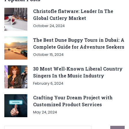
Christofle flatware: Leader In The
Global Cutlery Market
October 24, 2024
The Best Dune Buggy Tours in Dubai: A
Complete Guide for Adventure Seekers
October 15, 2024
30 Most Well-Known Liberal Country
Singers In the Music Industry
February 6, 2024
Crafting Your Dream Project with
Customized Product Services
May 24, 2024