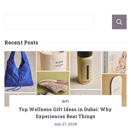
Recent Posts
Gift
Top Wellness Gift Ideas in Dubai: Why
Experiences Beat Things
July 27, 2026