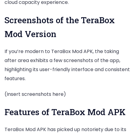
cloud capacity experience.
Screenshots of the TeraBox
Mod Version
If you’re modern to TeraBox Mod APK, the taking
after area exhibits a few screenshots of the app,
highlighting its user-friendly interface and consistent
features.
(Insert screenshots here)
Features of TeraBox Mod APK
TeraBox Mod APK has picked up notoriety due to its