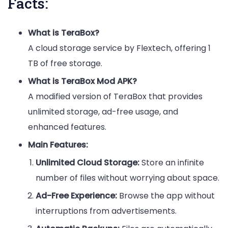
Facts:
What is TeraBox?
A cloud storage service by Flextech, offering 1
TB of free storage.
What is TeraBox Mod APK?
A modified version of TeraBox that provides
unlimited storage, ad-free usage, and
enhanced features.
Main Features:
Unlimited Cloud Storage:
Store an infinite
number of files without worrying about space.
Ad-Free Experience:
Browse the app without
interruptions from advertisements.