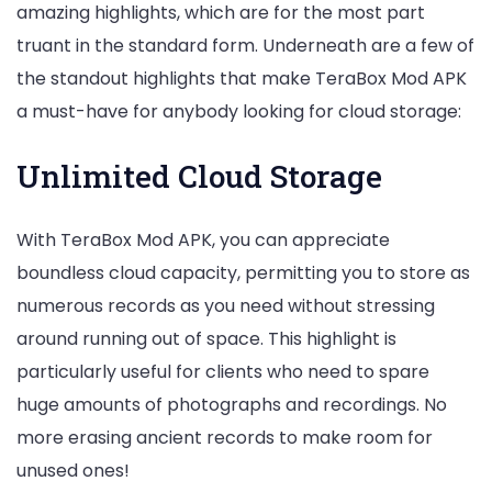
amazing highlights, which are for the most part
truant in the standard form. Underneath are a few of
the standout highlights that make TeraBox Mod APK
a must-have for anybody looking for cloud storage:
Unlimited Cloud Storage
With TeraBox Mod APK, you can appreciate
boundless cloud capacity, permitting you to store as
numerous records as you need without stressing
around running out of space. This highlight is
particularly useful for clients who need to spare
huge amounts of photographs and recordings. No
more erasing ancient records to make room for
unused ones!