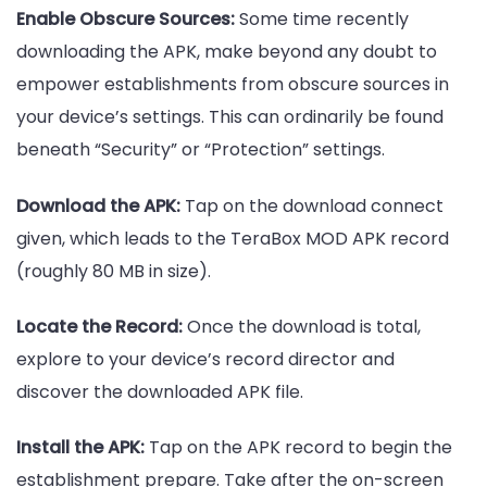
Enable Obscure Sources:
Some time recently
downloading the APK, make beyond any doubt to
empower establishments from obscure sources in
your device’s settings. This can ordinarily be found
beneath “Security” or “Protection” settings.
Download the APK:
Tap on the download connect
given, which leads to the TeraBox MOD APK record
(roughly 80 MB in size).
Locate the Record:
Once the download is total,
explore to your device’s record director and
discover the downloaded APK file.
Install the APK:
Tap on the APK record to begin the
establishment prepare. Take after the on-screen