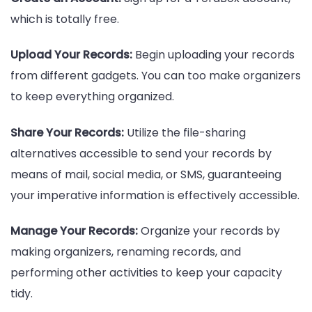
which is totally free.
Upload Your Records:
Begin uploading your records
from different gadgets. You can too make organizers
to keep everything organized.
Share Your Records:
Utilize the file-sharing
alternatives accessible to send your records by
means of mail, social media, or SMS, guaranteeing
your imperative information is effectively accessible.
Manage Your Records:
Organize your records by
making organizers, renaming records, and
performing other activities to keep your capacity
tidy.