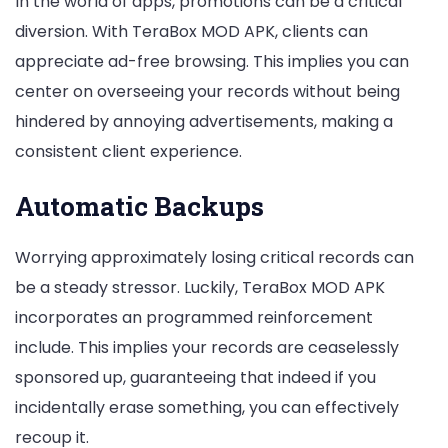
In the world of apps, promotions can be a critical
diversion. With TeraBox MOD APK, clients can
appreciate ad-free browsing. This implies you can
center on overseeing your records without being
hindered by annoying advertisements, making a
consistent client experience.
Automatic Backups
Worrying approximately losing critical records can
be a steady stressor. Luckily, TeraBox MOD APK
incorporates an programmed reinforcement
include. This implies your records are ceaselessly
sponsored up, guaranteeing that indeed if you
incidentally erase something, you can effectively
recoup it.