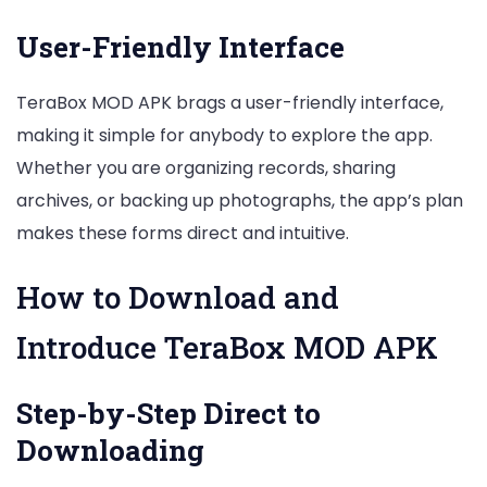
User-Friendly Interface
TeraBox MOD APK brags a user-friendly interface,
making it simple for anybody to explore the app.
Whether you are organizing records, sharing
archives, or backing up photographs, the app’s plan
makes these forms direct and intuitive.
How to Download and
Introduce TeraBox MOD APK
Step-by-Step Direct to
Downloading