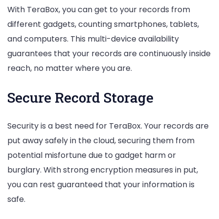
With TeraBox, you can get to your records from
different gadgets, counting smartphones, tablets,
and computers. This multi-device availability
guarantees that your records are continuously inside
reach, no matter where you are.
Secure Record Storage
Security is a best need for TeraBox. Your records are
put away safely in the cloud, securing them from
potential misfortune due to gadget harm or
burglary. With strong encryption measures in put,
you can rest guaranteed that your information is
safe.