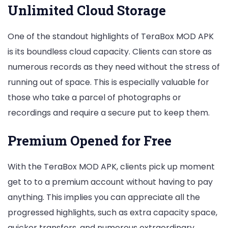
Unlimited Cloud Storage
One of the standout highlights of TeraBox MOD APK
is its boundless cloud capacity. Clients can store as
numerous records as they need without the stress of
running out of space. This is especially valuable for
those who take a parcel of photographs or
recordings and require a secure put to keep them.
Premium Opened for Free
With the TeraBox MOD APK, clients pick up moment
get to to a premium account without having to pay
anything. This implies you can appreciate all the
progressed highlights, such as extra capacity space,
quicker transfers, and numerous extraordinary