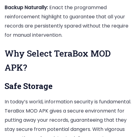
Backup Naturally:
Enact the programmed
reinforcement highlight to guarantee that all your
records are persistently spared without the require
for manual intervention.
Why Select TeraBox MOD
APK?
Safe Storage
In today’s world, information security is fundamental.
TeraBox MOD APK gives a secure environment for
putting away your records, guaranteeing that they
stay secure from potential dangers. With vigorous