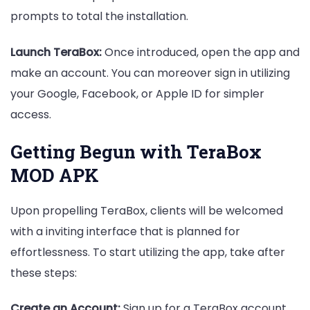
prompts to total the installation.
Launch TeraBox:
Once introduced, open the app and
make an account. You can moreover sign in utilizing
your Google, Facebook, or Apple ID for simpler
access.
Getting Begun with TeraBox
MOD APK
Upon propelling TeraBox, clients will be welcomed
with a inviting interface that is planned for
effortlessness. To start utilizing the app, take after
these steps:
Create an Account:
Sign up for a TeraBox account,