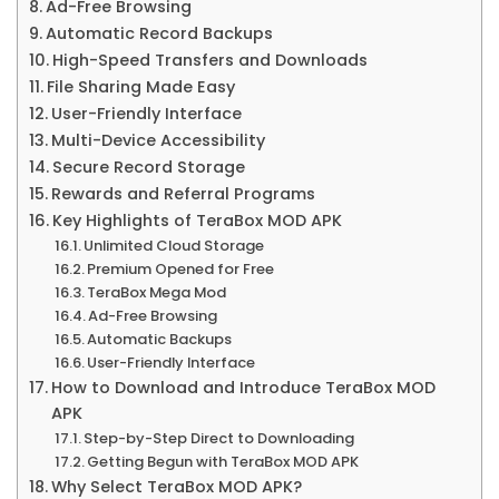
Ad-Free Browsing
Automatic Record Backups
High-Speed Transfers and Downloads
File Sharing Made Easy
User-Friendly Interface
Multi-Device Accessibility
Secure Record Storage
Rewards and Referral Programs
Key Highlights of TeraBox MOD APK
Unlimited Cloud Storage
Premium Opened for Free
TeraBox Mega Mod
Ad-Free Browsing
Automatic Backups
User-Friendly Interface
How to Download and Introduce TeraBox MOD
APK
Step-by-Step Direct to Downloading
Getting Begun with TeraBox MOD APK
Why Select TeraBox MOD APK?