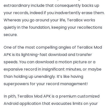
extraordinary include that consequently backs up
your records, indeed if you inadvertently erase them.
Whereas you go around your life, TeraBox works
quietly in the foundation, keeping your recollections
secure.
One of the most compelling angles of TeraBox Mod
APK is its lightning-fast download and transfer
speeds. You can download a motion picture or a
expansive record in insignificant minutes, or maybe
than holding up unendingly. It’s like having
superpowers for your record management!
In pith, TeraBox Mod APK is a premium customized
Android application that evacuates limits on your