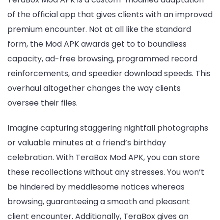
of the official app that gives clients with an improved
premium encounter. Not at all like the standard
form, the Mod APK awards get to to boundless
capacity, ad-free browsing, programmed record
reinforcements, and speedier download speeds. This
overhaul altogether changes the way clients
oversee their files.
Imagine capturing staggering nightfall photographs
or valuable minutes at a friend’s birthday
celebration. With TeraBox Mod APK, you can store
these recollections without any stresses. You won’t
be hindered by meddlesome notices whereas
browsing, guaranteeing a smooth and pleasant
client encounter. Additionally, TeraBox gives an