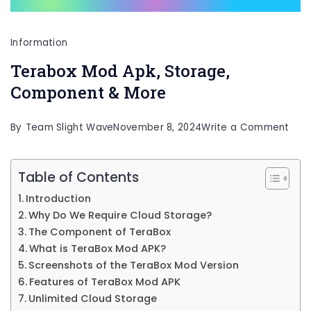
Information
Terabox Mod Apk, Storage,
Component & More
on
By
Team Slight Wave
November 8, 2024
Write a Comment
Ter
Mod
Table of Contents
Apk,
Introduction
Stor
Why Do We Require Cloud Storage?
Com
The Component of TeraBox
What is TeraBox Mod APK?
&
Screenshots of the TeraBox Mod Version
Mor
Features of TeraBox Mod APK
Unlimited Cloud Storage