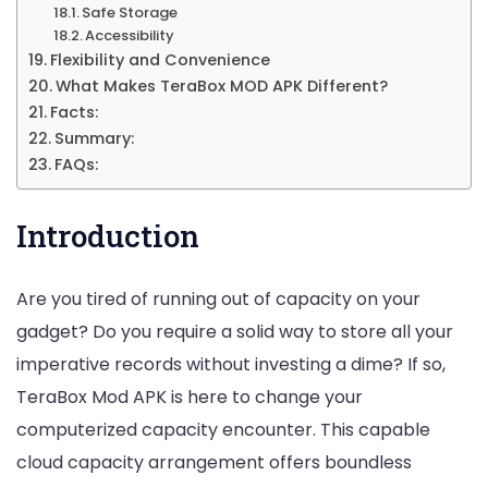
Safe Storage
Accessibility
Flexibility and Convenience
What Makes TeraBox MOD APK Different?
Facts:
Summary:
FAQs:
Introduction
Are you tired of running out of capacity on your
gadget? Do you require a solid way to store all your
imperative records without investing a dime? If so,
TeraBox Mod APK is here to change your
computerized capacity encounter. This capable
cloud capacity arrangement offers boundless