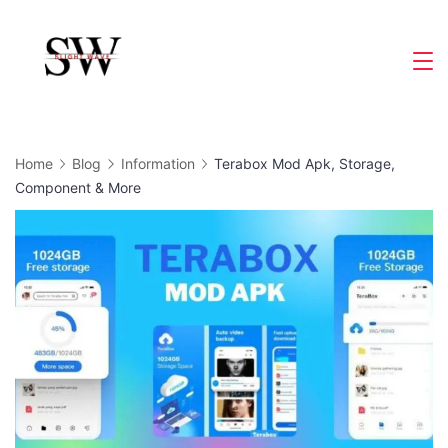
Skip
to
Slight
content
Wave
Home
Blog
Information
Terabox Mod Apk, Storage,
Component & More