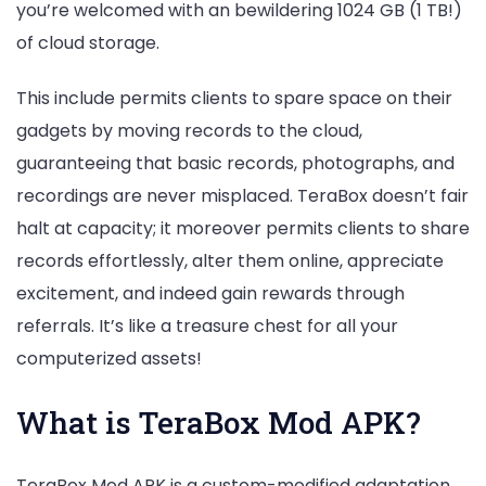
you’re welcomed with an bewildering 1024 GB (1 TB!)
of cloud storage.
This include permits clients to spare space on their
gadgets by moving records to the cloud,
guaranteeing that basic records, photographs, and
recordings are never misplaced. TeraBox doesn’t fair
halt at capacity; it moreover permits clients to share
records effortlessly, alter them online, appreciate
excitement, and indeed gain rewards through
referrals. It’s like a treasure chest for all your
computerized assets!
What is TeraBox Mod APK?
TeraBox Mod APK is a custom-modified adaptation