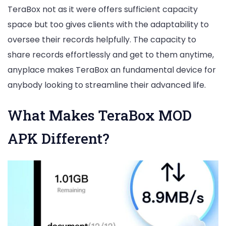
TeraBox not as it were offers sufficient capacity
space but too gives clients with the adaptability to
oversee their records helpfully. The capacity to
share records effortlessly and get to them anytime,
anyplace makes TeraBox an fundamental device for
anybody looking to streamline their advanced life.
What Makes TeraBox MOD
APK Different?