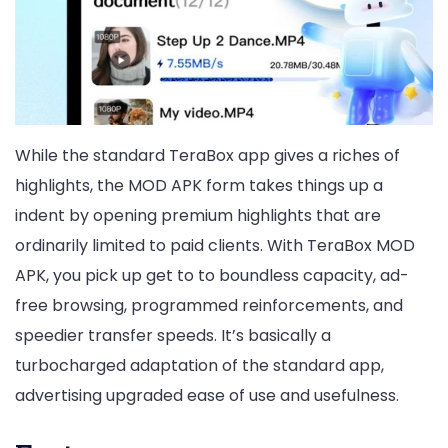
While the standard TeraBox app gives a riches of
highlights, the MOD APK form takes things up a
indent by opening premium highlights that are
ordinarily limited to paid clients. With TeraBox MOD
APK, you pick up get to to boundless capacity, ad-
free browsing, programmed reinforcements, and
speedier transfer speeds. It’s basically a
turbocharged adaptation of the standard app,
advertising upgraded ease of use and usefulness.