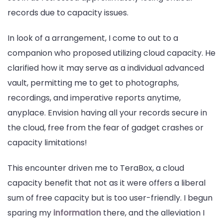
records due to capacity issues.
In look of a arrangement, I come to out to a
companion who proposed utilizing cloud capacity. He
clarified how it may serve as a individual advanced
vault, permitting me to get to photographs,
recordings, and imperative reports anytime,
anyplace. Envision having all your records secure in
the cloud, free from the fear of gadget crashes or
capacity limitations!
This encounter driven me to TeraBox, a cloud
capacity benefit that not as it were offers a liberal
sum of free capacity but is too user-friendly. I begun
sparing my
information
there, and the alleviation I