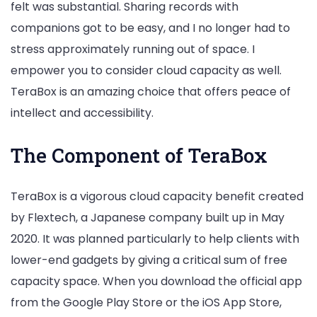
felt was substantial. Sharing records with
companions got to be easy, and I no longer had to
stress approximately running out of space. I
empower you to consider cloud capacity as well.
TeraBox is an amazing choice that offers peace of
intellect and accessibility.
The Component of TeraBox
TeraBox is a vigorous cloud capacity benefit created
by Flextech, a Japanese company built up in May
2020. It was planned particularly to help clients with
lower-end gadgets by giving a critical sum of free
capacity space. When you download the official app
from the Google Play Store or the iOS App Store,