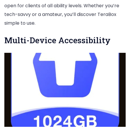
open for clients of all ability levels. Whether you’re
tech-savvy or a amateur, you’ll discover TeraBox
simple to use.
Multi-Device Accessibility