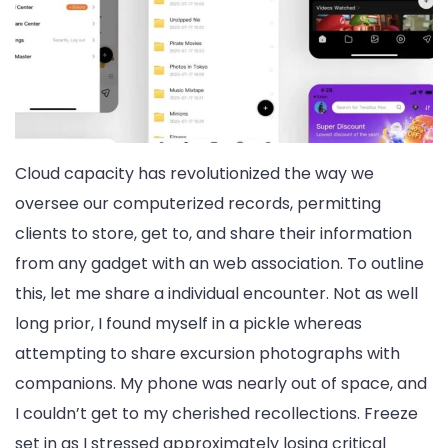
Cloud capacity has revolutionized the way we
oversee our computerized records, permitting
clients to store, get to, and share their information
from any gadget with an web association. To outline
this, let me share a individual encounter. Not as well
long prior, I found myself in a pickle whereas
attempting to share excursion photographs with
companions. My phone was nearly out of space, and
I couldn’t get to my cherished recollections. Freeze
set in as I stressed approximately losing critical