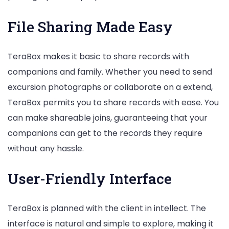
File Sharing Made Easy
TeraBox makes it basic to share records with
companions and family. Whether you need to send
excursion photographs or collaborate on a extend,
TeraBox permits you to share records with ease. You
can make shareable joins, guaranteeing that your
companions can get to the records they require
without any hassle.
User-Friendly Interface
TeraBox is planned with the client in intellect. The
interface is natural and simple to explore, making it