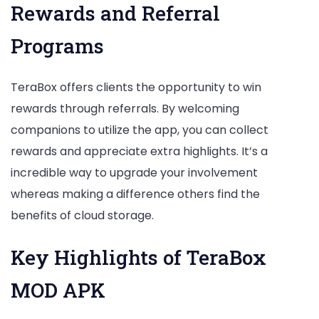
Rewards and Referral
Programs
TeraBox offers clients the opportunity to win
rewards through referrals. By welcoming
companions to utilize the app, you can collect
rewards and appreciate extra highlights. It’s a
incredible way to upgrade your involvement
whereas making a difference others find the
benefits of cloud storage.
Key Highlights of TeraBox
MOD APK