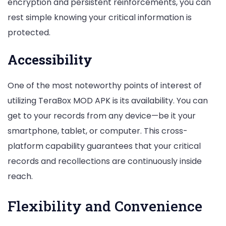
encryption and persistent reinforcements, you can
rest simple knowing your critical information is
protected.
Accessibility
One of the most noteworthy points of interest of
utilizing TeraBox MOD APK is its availability. You can
get to your records from any device—be it your
smartphone, tablet, or computer. This cross-
platform capability guarantees that your critical
records and recollections are continuously inside
reach.
Flexibility and Convenience