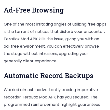
Ad-Free Browsing
One of the most irritating angles of utilizing free apps
is the torrent of notices that disturb your encounter.
TeraBox Mod APK kills this issue, giving you with an
ad-free environment. You can effectively browse
the stage without intrusions, upgrading your
generally client experience.
Automatic Record Backups
Worried almost inadvertently erasing imperative
records? TeraBox Mod APK has you secured. The
programmed reinforcement highlight guarantees