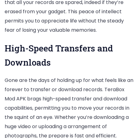
that all your records are spared, indeed if they’re
erased from your gadget. This peace of intellect
permits you to appreciate life without the steady
fear of losing your valuable memories.
High-Speed Transfers and
Downloads
Gone are the days of holding up for what feels like an
forever to transfer or download records. TeraBox
Mod APK brags high-speed transfer and download
capabilities, permitting you to move your records in
the squint of an eye. Whether you’re downloading a
huge video or uploading a arrangement of
photographs, the prepare is fast and efficient.