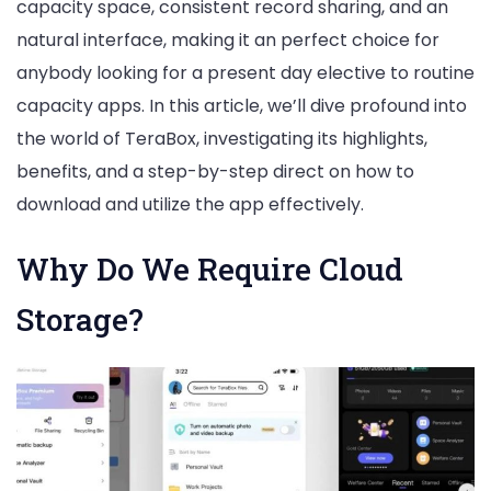
capacity space, consistent record sharing, and an
natural interface, making it an perfect choice for
anybody looking for a present day elective to routine
capacity apps. In this article, we’ll dive profound into
the world of TeraBox, investigating its highlights,
benefits, and a step-by-step direct on how to
download and utilize the app effectively.
Why Do We Require Cloud
Storage?