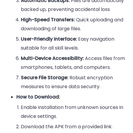
Automatic Backups:
Files are automatically
backed up, preventing accidental loss.
High-Speed Transfers:
Quick uploading and
downloading of large files.
User-Friendly Interface:
Easy navigation
suitable for all skill levels.
Multi-Device Accessibility:
Access files from
smartphones, tablets, and computers.
Secure File Storage:
Robust encryption
measures to ensure data security.
How to Download:
Enable installation from unknown sources in
device settings.
Download the APK from a provided link.