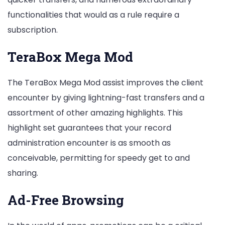
functionalities that would as a rule require a
subscription.
TeraBox Mega Mod
The TeraBox Mega Mod assist improves the client
encounter by giving lightning-fast transfers and a
assortment of other amazing highlights. This
highlight set guarantees that your record
administration encounter is as smooth as
conceivable, permitting for speedy get to and
sharing.
Ad-Free Browsing