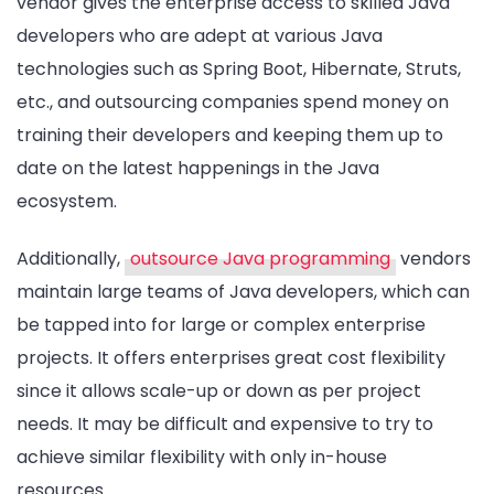
vendor gives the enterprise access to skilled Java
developers who are adept at various Java
technologies such as Spring Boot, Hibernate, Struts,
etc., and outsourcing companies spend money on
training their developers and keeping them up to
date on the latest happenings in the Java
ecosystem.
Additionally,
outsource Java programming
vendors
maintain large teams of Java developers, which can
be tapped into for large or complex enterprise
projects. It offers enterprises great cost flexibility
since it allows scale-up or down as per project
needs. It may be difficult and expensive to try to
achieve similar flexibility with only in-house
resources.