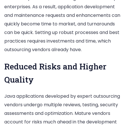
enterprises. As a result, application development
and maintenance requests and enhancements can
quickly become time to market, and turnarounds
can be quick. Setting up robust processes and best
practices requires investments and time, which
outsourcing vendors already have.
Reduced Risks and Higher
Quality
Java applications developed by expert outsourcing
vendors undergo multiple reviews, testing, security
assessments and optimization. Mature vendors
account for risks much ahead in the development