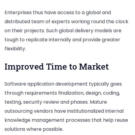
Enterprises thus have access to a global and
distributed team of experts working round the clock
on their projects. Such global delivery models are
tough to replicate internally and provide greater
flexibility.
Improved Time to Market
Software application development typically goes
through requirements finalization, design, coding,
testing, security review and phases. Mature
outsourcing vendors have institutionalized internal
knowledge management processes that help reuse
solutions where possible.