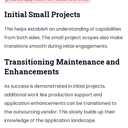
Initial Small Projects
This helps establish an understanding of capabilities
from both sides. The small project scopes also make
transitions smooth during initial engagements.
Transitioning Maintenance and
Enhancements
As success is demonstrated in initial projects,
additional work like production support and
application enhancements can be transitioned to
the outsourcing vendor. This slowly builds up their
knowledge of the application landscape.