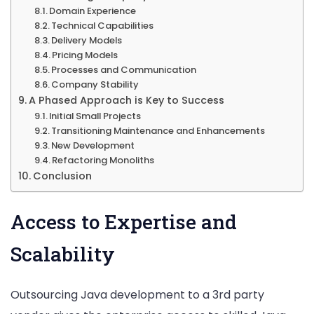
Domain Experience
Technical Capabilities
Delivery Models
Pricing Models
Processes and Communication
Company Stability
A Phased Approach is Key to Success
Initial Small Projects
Transitioning Maintenance and Enhancements
New Development
Refactoring Monoliths
Conclusion
Access to Expertise and
Scalability
Outsourcing Java development to a 3rd party