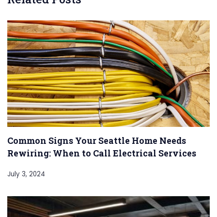
Common Signs Your Seattle Home Needs
Rewiring: When to Call Electrical Services
July 3, 2024