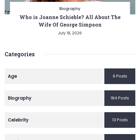
Biography
Who is Joanne Schieble? All About The
Wife Of George Simpson
July 18, 2026
Categories
Age
6 Posts
Biography
184 Posts
Celebrity
13 Posts