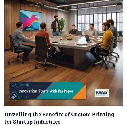
Unveiling the Benefits of Custom Printing
for Startup Industries