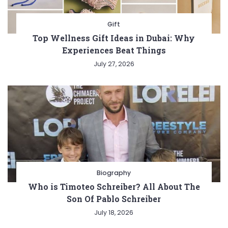
Gift
Top Wellness Gift Ideas in Dubai: Why
Experiences Beat Things
July 27, 2026
Biography
Who is Timoteo Schreiber? All About The
Son Of Pablo Schreiber
July 18, 2026