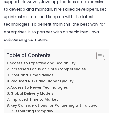
support. However, Java applications are expensive
Java
to develop and maintain, hire skilled developers, set
Outs
up infrastructure, and keep up with the latest
Com
technologies. To benefit from this, the best way for
for
enterprises is to partner with a specialized Java
Enter
outsourcing company.
Proje
Table of Contents
Access to Expertise and Scalability
Increased Focus on Core Competencies
Cost and Time Savings
Reduced Risks and Higher Quality
Access to Newer Technologies
Global Delivery Models
Improved Time to Market
Key Considerations for Partnering with a Java
Outsourcing Company