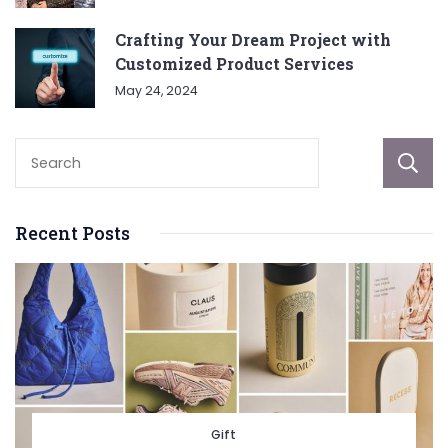
Crafting Your Dream Project with
Customized Product Services
May 24, 2024
Recent Posts
Gift