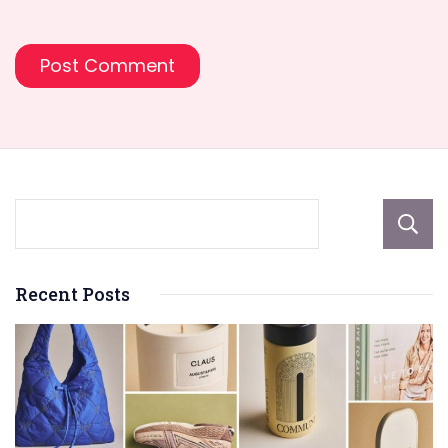
Recent Posts