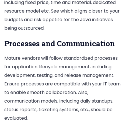
including fixed price, time and material, dedicated
resource model etc. See which aligns closer to your
budgets and risk appetite for the Java initiatives
being outsourced.
Processes and Communication
Mature vendors will follow standardized processes
for application lifecycle management, including
development, testing, and release management.
Ensure processes are compatible with your IT team
to enable smooth collaboration. Also,
communication models, including daily standups,
status reports, ticketing systems, etc., should be
evaluated.