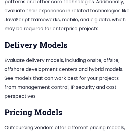
patterns and other core technologies. Additionally,
evaluate their experience in related technologies like
JavaScript frameworks, mobile, and big data, which
may be required for enterprise projects.
Delivery Models
Evaluate delivery models, including onsite, offsite,
offshore development centers and hybrid models.
See models that can work best for your projects
from management control, IP security and cost
perspectives.
Pricing Models
Outsourcing vendors offer different pricing models,