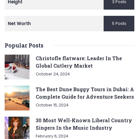
Height
3 Posts
Net Worth
5 Posts
Popular Posts
Christofle flatware: Leader In The
Global Cutlery Market
October 24, 2024
The Best Dune Buggy Tours in Dubai: A
Complete Guide for Adventure Seekers
October 15, 2024
30 Most Well-Known Liberal Country
Singers In the Music Industry
February 6, 2024