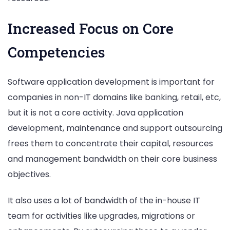
Increased Focus on Core
Competencies
Software application development is important for
companies in non-IT domains like banking, retail, etc,
but it is not a core activity. Java application
development, maintenance and support outsourcing
frees them to concentrate their capital, resources
and management bandwidth on their core business
objectives.
It also uses a lot of bandwidth of the in-house IT
team for activities like upgrades, migrations or