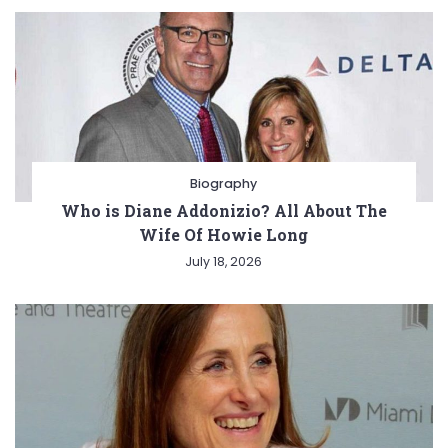
Biography
Who is Diane Addonizio? All About The
Wife Of Howie Long
July 18, 2026