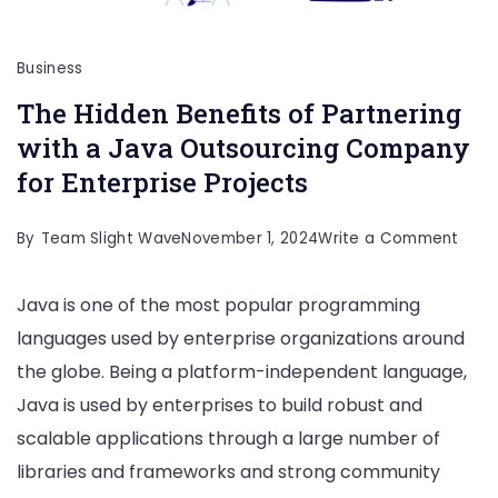
Business
The Hidden Benefits of Partnering
with a Java Outsourcing Company
for Enterprise Projects
on
By
Team Slight Wave
November 1, 2024
Write a Comment
The
Java is one of the most popular programming
Hidd
languages used by enterprise organizations around
Bene
the globe. Being a platform-independent language,
of
Java is used by enterprises to build robust and
Part
scalable applications through a large number of
with
libraries and frameworks and strong community
a