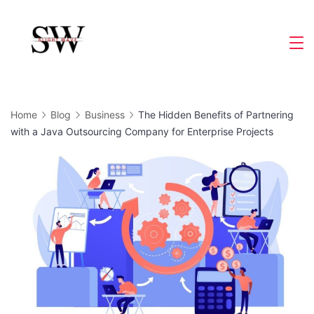
Skip
to
Slight
content
Wave
Home
Blog
Business
The Hidden Benefits of Partnering
with a Java Outsourcing Company for Enterprise Projects