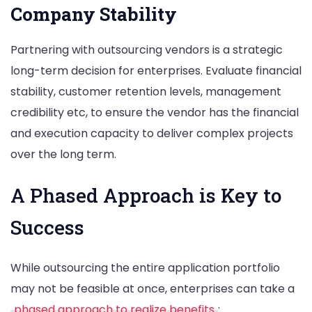
Company Stability
Partnering with outsourcing vendors is a strategic
long-term decision for enterprises. Evaluate financial
stability, customer retention levels, management
credibility etc, to ensure the vendor has the financial
and execution capacity to deliver complex projects
over the long term.
A Phased Approach is Key to
Success
While outsourcing the entire application portfolio
may not be feasible at once, enterprises can take a
phased approach to realize benefits
: