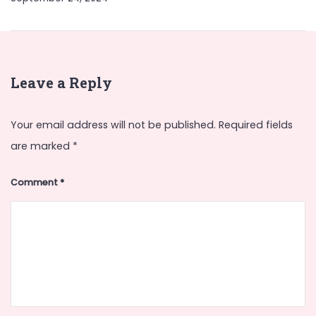
Leave a Reply
Your email address will not be published.
Required fields
are marked
*
Comment
*