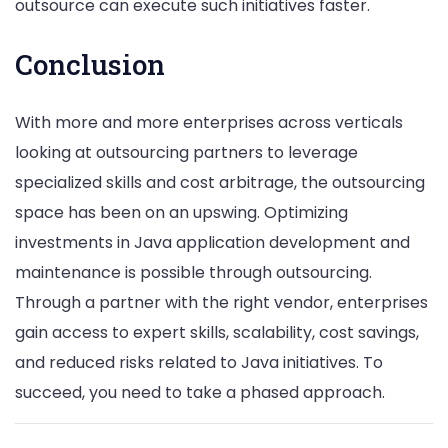
outsource can execute such initiatives faster.
Conclusion
With more and more enterprises across verticals
looking at outsourcing partners to leverage
specialized skills and cost arbitrage, the outsourcing
space has been on an upswing. Optimizing
investments in Java application development and
maintenance is possible through outsourcing.
Through a partner with the right vendor, enterprises
gain access to expert skills, scalability, cost savings,
and reduced risks related to Java initiatives. To
succeed, you need to take a phased approach.