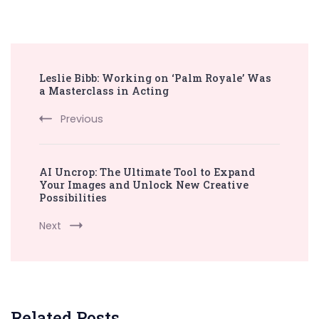
Post
Leslie Bibb: Working on ‘Palm Royale’ Was
Navigation
a Masterclass in Acting
Previous
AI Uncrop: The Ultimate Tool to Expand
Your Images and Unlock New Creative
Possibilities
Next
Related Posts