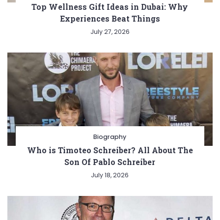
Top Wellness Gift Ideas in Dubai: Why
Experiences Beat Things
July 27, 2026
Biography
Who is Timoteo Schreiber? All About The
Son Of Pablo Schreiber
July 18, 2026