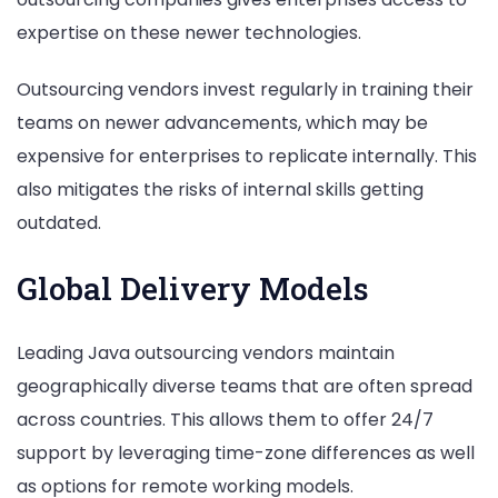
expertise on these newer technologies.
Outsourcing vendors invest regularly in training their
teams on newer advancements, which may be
expensive for enterprises to replicate internally. This
also mitigates the risks of internal skills getting
outdated.
Global Delivery Models
Leading Java outsourcing vendors maintain
geographically diverse teams that are often spread
across countries. This allows them to offer 24/7
support by leveraging time-zone differences as well
as options for remote working models.