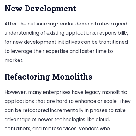
New Development
After the outsourcing vendor demonstrates a good
understanding of existing applications, responsibility
for new development initiatives can be transitioned
to leverage their expertise and faster time to
market.
Refactoring Monoliths
However, many enterprises have legacy monolithic
applications that are hard to enhance or scale. They
can be refactored incrementally in phases to take
advantage of newer technologies like cloud,
containers, and microservices. Vendors who