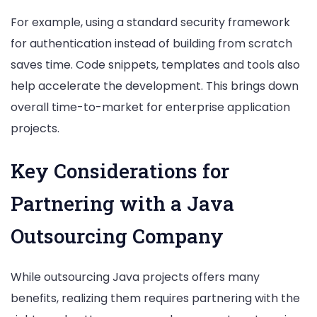
For example, using a standard security framework
for authentication instead of building from scratch
saves time. Code snippets, templates and tools also
help accelerate the development. This brings down
overall time-to-market for enterprise application
projects.
Key Considerations for
Partnering with a Java
Outsourcing Company
While outsourcing Java projects offers many
benefits, realizing them requires partnering with the