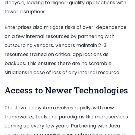
lifecycle, leading to higher-quality applications with
fewer disruptions.
Enterprises also mitigate risks of over-dependence
on a few internal resources by partnering with
outsourcing vendors. Vendors maintain 2-3
resources trained on critical applications as
backups. This ensures there are no scramble
situations in case of loss of any internal resource.
Access to Newer Technologies
The Java ecosystem evolves rapidly, with new
frameworks, tools and paradigms like microservices
coming up every few years. Partnering with Java
outsourcing companies gives enterprises access to