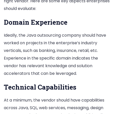
right vendor. Here are some key aspects enterprises
should evaluate:
Domain Experience
Ideally, the Java outsourcing company should have
worked on projects in the enterprise’s industry
verticals, such as banking, insurance, retail, etc.
Experience in the specific domain indicates the
vendor has relevant knowledge and solution
accelerators that can be leveraged.
Technical Capabilities
At a minimum, the vendor should have capabilities
across Java, SQL, web services, messaging, design