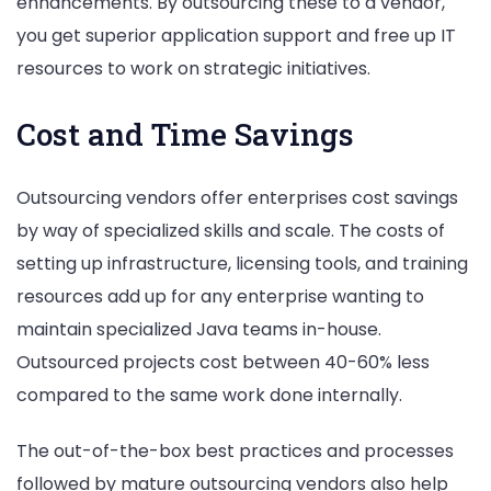
enhancements. By outsourcing these to a vendor,
you get superior application support and free up IT
resources to work on strategic initiatives.
Cost and Time Savings
Outsourcing vendors offer enterprises cost savings
by way of specialized skills and scale. The costs of
setting up infrastructure, licensing tools, and training
resources add up for any enterprise wanting to
maintain specialized Java teams in-house.
Outsourced projects cost between 40-60% less
compared to the same work done internally.
The out-of-the-box best practices and processes
followed by mature outsourcing vendors also help