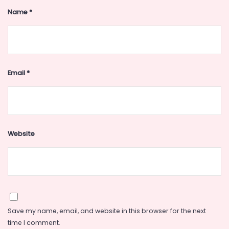
Name
*
Email
*
Website
Save my name, email, and website in this browser for the next
time I comment.