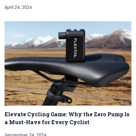
April 24, 2024
Elevate Cycling Game: Why the Zero Pump Is
a Must-Have for Every Cyclist
September 24, 2024