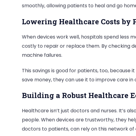
smoothly, allowing patients to heal and go hom
Lowering Healthcare Costs by 
When devices work well, hospitals spend less m
costly to repair or replace them. By checking de
machine failures.
This savings is good for patients, too, because 
save money, they can use it to improve care in 
Building a Robust Healthcare E
Healthcare isn’t just doctors and nurses. It’s al
people. When devices are trustworthy, they hel
doctors to patients, can rely on this network of