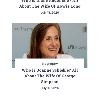
Who is Diane Addonizio? All
About The Wife Of Howie Long
July 18, 2026
Biography
Who is Joanne Schieble? All
About The Wife Of George
Simpson
July 18, 2026