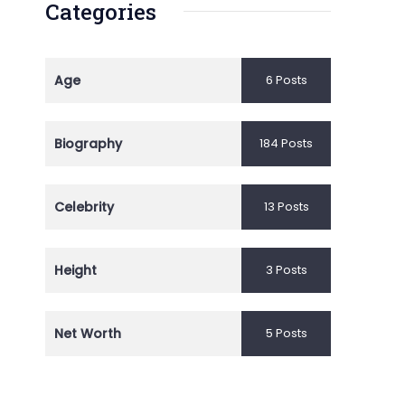
Categories
Age
6 Posts
Biography
184 Posts
Celebrity
13 Posts
Height
3 Posts
Net Worth
5 Posts