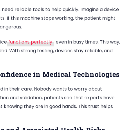
 need reliable tools to help quickly. Imagine a device
s. If this machine stops working, the patient might
dangerous.
ice
functions perfectly
, even in busy times. This way,
ded. With strong testing, devices stay reliable, and
onfidence in Medical Technologies
ed in their care. Nobody wants to worry about
tion and validation, patients see that experts have
t knowing they are in good hands. This trust helps