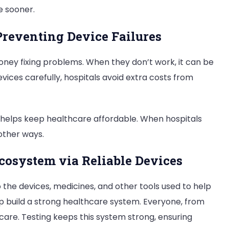
e sooner.
Preventing Device Failures
oney fixing problems. When they don’t work, it can be
vices carefully, hospitals avoid extra costs from
it helps keep healthcare affordable. When hospitals
other ways.
cosystem via Reliable Devices
so the devices, medicines, and other tools used to help
p build a strong healthcare system. Everyone, from
 care. Testing keeps this system strong, ensuring