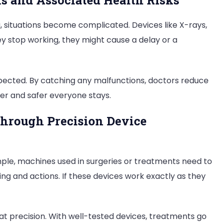
s and Associated Health Risks
 situations become complicated. Devices like X-rays,
y stop working, they might cause a delay or a
ected. By catching any malfunctions, doctors reduce
ier and safer everyone stays.
hrough Precision Device
ple, machines used in surgeries or treatments need to
ng and actions. If these devices work exactly as they
t precision. With well-tested devices, treatments go