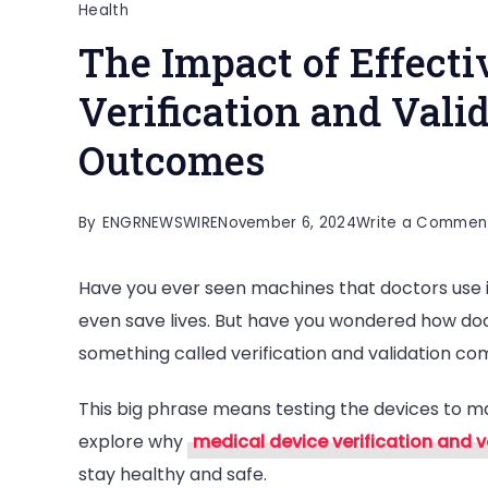
Health
The Impact of Effecti
Verification and Vali
Outcomes
By
ENGRNEWSWIRE
November 6, 2024
Write a Commen
Have you ever seen machines that doctors use i
even save lives. But have you wondered how do
something called verification and validation com
This big phrase means testing the devices to ma
explore why
medical device verification and v
stay healthy and safe.