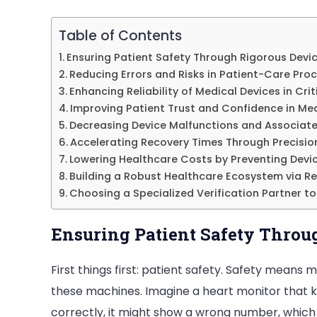
Table of Contents
Ensuring Patient Safety Through Rigorous Devi
Reducing Errors and Risks in Patient-Care Pro
Enhancing Reliability of Medical Devices in Cri
Improving Patient Trust and Confidence in Me
Decreasing Device Malfunctions and Associate
Accelerating Recovery Times Through Precisi
Lowering Healthcare Costs by Preventing Devic
Building a Robust Healthcare Ecosystem via Re
Choosing a Specialized Verification Partner to
Ensuring Patient Safety Throu
First things first: patient safety. Safety mean
these machines. Imagine a heart monitor that ke
correctly, it might show a wrong number, which 