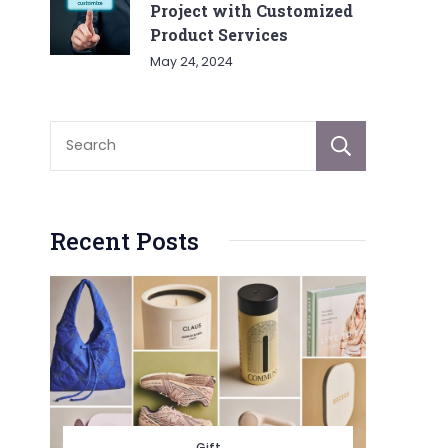
Project with Customized
Product Services
May 24, 2024
Sear
Recent Posts
Gift