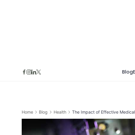
Skip
to
content
Blog
Home
Blog
Health
The Impact of Effective Medical