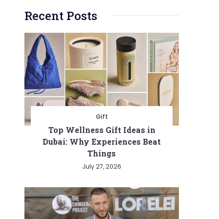
Recent Posts
Gift
Top Wellness Gift Ideas in
Dubai: Why Experiences Beat
Things
July 27, 2026