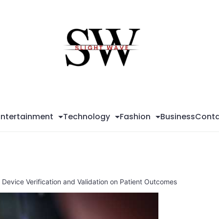
Sli
Wa
Entertainment
Technology
Fashion
Business
Conta
 Device Verification and Validation on Patient Outcomes