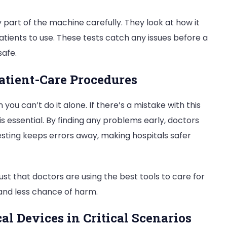
 part of the machine carefully. They look at how it
atients to use. These tests catch any issues before a
safe.
atient-Care Procedures
ou can’t do it alone. If there’s a mistake with this
 is essential. By finding any problems early, doctors
esting keeps errors away, making hospitals safer
st that doctors are using the best tools to care for
and less chance of harm.
al Devices in Critical Scenarios