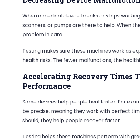
Decreasing Device Malfunction
When a medical device breaks or stops working,
scanners, or pumps are there to help. When the
problem in care.
Testing makes sure these machines work as exp
health risks. The fewer malfunctions, the health
Accelerating Recovery Times T
Performance
Some devices help people heal faster. For exam
be precise, meaning they work with perfect timi
should, they help people recover faster.
Testing helps these machines perform with grea