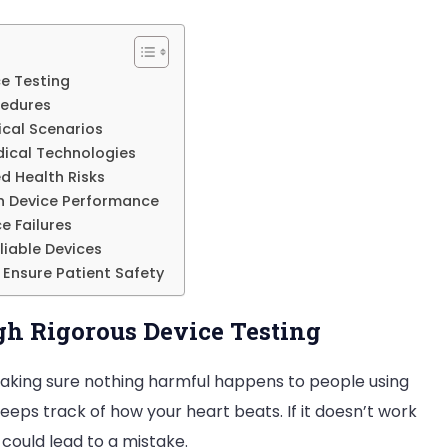
Validation
on
ce Testing
Patient
cedures
Outcomes
tical Scenarios
dical Technologies
d Health Risks
on Device Performance
e Failures
liable Devices
 Ensure Patient Safety
gh Rigorous Device Testing
s making sure nothing harmful happens to people using
eps track of how your heart beats. If it doesn’t work
could lead to a mistake.