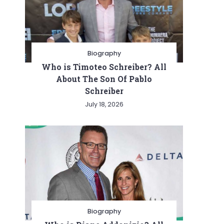
Biography
Who is Timoteo Schreiber? All
About The Son Of Pablo
Schreiber
July 18, 2026
Biography