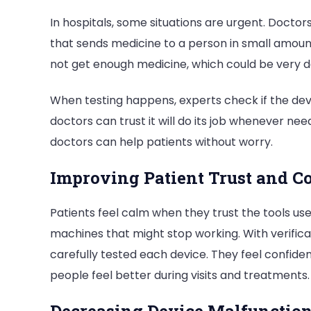
In hospitals, some situations are urgent. Doctors
that sends medicine to a person in small amount
not get enough medicine, which could be very 
When testing happens, experts check if the dev
doctors can trust it will do its job whenever nee
doctors can help patients without worry.
Improving Patient Trust and C
Patients feel calm when they trust the tools us
machines that might stop working. With verifica
carefully tested each device. They feel confiden
people feel better during visits and treatments.