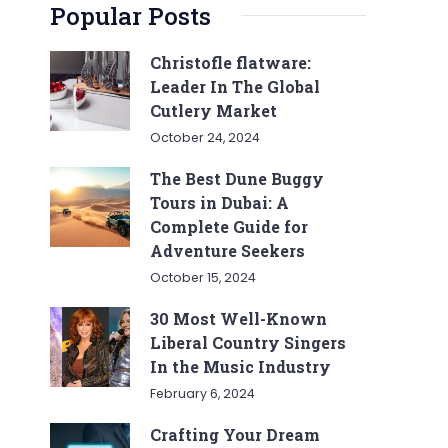
Popular Posts
Christofle flatware:
Leader In The Global
Cutlery Market
October 24, 2024
The Best Dune Buggy
Tours in Dubai: A
Complete Guide for
Adventure Seekers
October 15, 2024
30 Most Well-Known
Liberal Country Singers
In the Music Industry
February 6, 2024
Crafting Your Dream