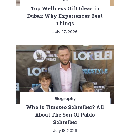
Top Wellness Gift Ideas in
Dubai: Why Experiences Beat
Things
July 27, 2026
Biography
Who is Timoteo Schreiber? All
About The Son Of Pablo
Schreiber
July 18, 2026