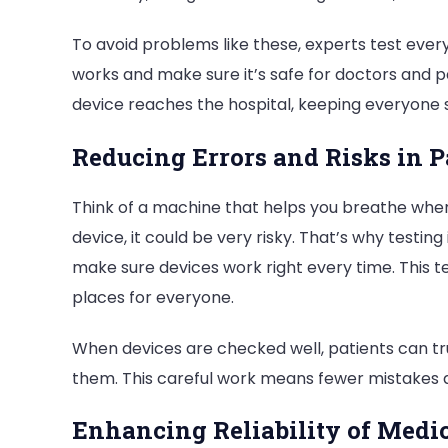
To avoid problems like these, experts test every
works and make sure it’s safe for doctors and p
device reaches the hospital, keeping everyone 
Reducing Errors and Risks in P
Think of a machine that helps you breathe when y
device, it could be very risky. That’s why testing
make sure devices work right every time. This t
places for everyone.
When devices are checked well, patients can tru
them. This careful work means fewer mistakes 
Enhancing Reliability of Medic