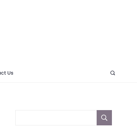
ght
ve
ct Us
Sear