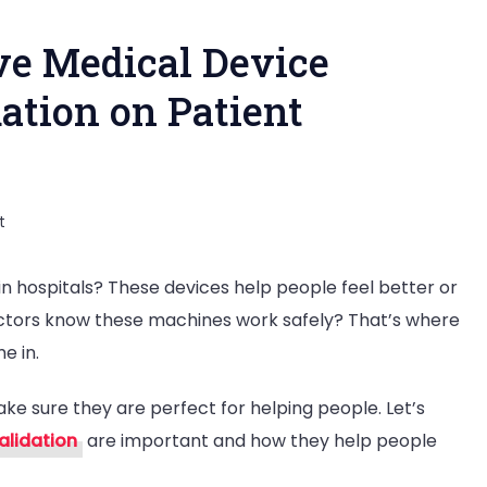
ve Medical Device
dation on Patient
on
t
The
n hospitals? These devices help people feel better or
Impact
ctors know these machines work safely? That’s where
of
e in.
Effective
Medical
ke sure they are perfect for helping people. Let’s
Device
alidation
are important and how they help people
Verification
and