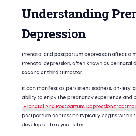
Understanding Pren
Depression
Prenatal and postpartum depression affect a mo
Prenatal depression, often known as perinatal d
second or third trimester.
It can manifest as persistent sadness, anxiety, 
ability to enjoy the pregnancy experience and 
Prenatal And Postpartum Depression treatme
postpartum depression typically begins within th
develop up to a year later.