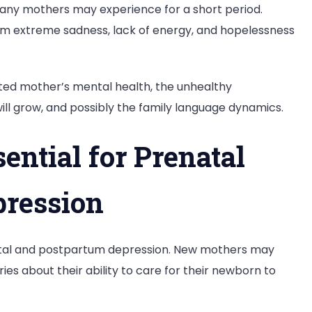
many mothers may experience for a short period.
 extreme sadness, lack of energy, and hopelessness
eated mother’s mental health, the unhealthy
ll grow, and possibly the family language dynamics.
ntial for Prenatal
pression
natal and postpartum depression. New mothers may
es about their ability to care for their newborn to