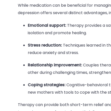
While medication can be beneficial for manag
depression offers several distinct advantages, i
Emotional support:
Therapy provides a saf
isolation and promote healing.
Stress reduction:
Techniques learned in th
reduce anxiety and stress.
Relationship improvement:
Couples thera
other during challenging times, strengtheni
Coping strategies:
Cognitive-behavioral t
new mothers with tools to cope with the s
Therapy can provide both short-term relief a