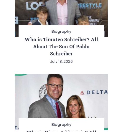
Biography
Who is Timoteo Schreiber? All
About The Son Of Pablo
Schreiber
July 18, 2026
Biography