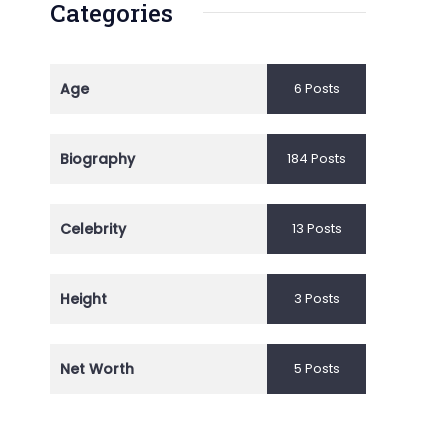
Categories
Age
6 Posts
Biography
184 Posts
Celebrity
13 Posts
Height
3 Posts
Net Worth
5 Posts