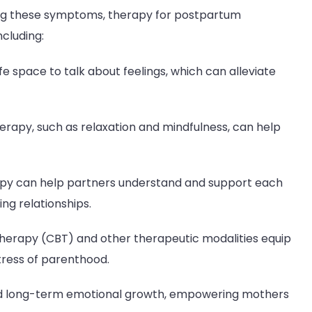
ing these symptoms, therapy for postpartum
ncluding:
e space to talk about feelings, which can alleviate
erapy, such as relaxation and mindfulness, can help
py can help partners understand and support each
ng relationships.
herapy (CBT) and other therapeutic modalities equip
tress of parenthood.
nd long-term emotional growth, empowering mothers