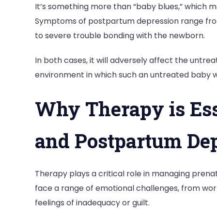
It’s something more than “baby blues,” which 
Symptoms of postpartum depression range from
to severe trouble bonding with the newborn.
In both cases, it will adversely affect the untr
environment in which such an untreated baby wi
Why Therapy is Esse
and Postpartum De
Therapy plays a critical role in managing pre
face a range of emotional challenges, from worri
feelings of inadequacy or guilt.