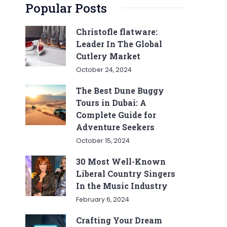
Popular Posts
Christofle flatware:
Leader In The Global
Cutlery Market
October 24, 2024
The Best Dune Buggy
Tours in Dubai: A
Complete Guide for
Adventure Seekers
October 15, 2024
30 Most Well-Known
Liberal Country Singers
In the Music Industry
February 6, 2024
Crafting Your Dream