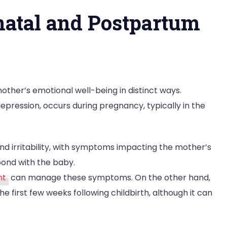
atal and Postpartum
ther’s emotional well-being in distinct ways.
epression, occurs during pregnancy, typically in the
and irritability, with symptoms impacting the mother’s
bond with the baby.
nt
can manage these symptoms. On the other hand,
e first few weeks following childbirth, although it can