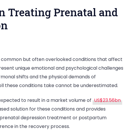
n Treating Prenatal and
on
n
he
 common but often overlooked conditions that affect
ole
esent unique emotional and psychological challenges
f
ormonal shifts and the physical demands of
herapy
oll these conditions take cannot be underestimated.
reating
expected to result in a market volume of
US$23.56bn
renatal
sed solution for these conditions and provides
nd
g prenatal depression treatment or postpartum
ostpartum
erence in the recovery process.
epression