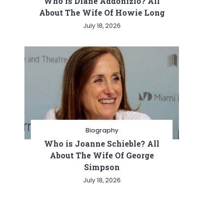
Who is Diane Addonizio? All
About The Wife Of Howie Long
July 18, 2026
Biography
Who is Joanne Schieble? All
About The Wife Of George
Simpson
July 18, 2026