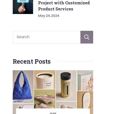
Project with Customized
Product Services
May 24, 2024
Sear
Recent Posts
Gift