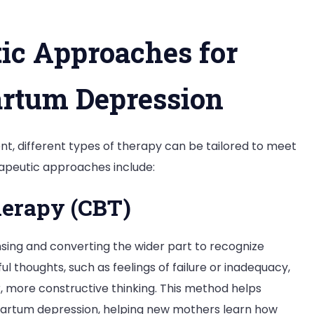
c Approaches for
artum Depression
t, different types of therapy can be tailored to meet
apeutic approaches include:
herapy (CBT)
nsing and converting the wider part to recognize
 thoughts, such as feelings of failure or inadequacy,
, more constructive thinking. This method helps
tpartum depression, helping new mothers learn how