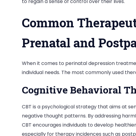
to regain a sense of control over their lives.
Common Therapeuti
Prenatal and Postp
When it comes to perinatal depression treatmen
individual needs. The most commonly used ther
Cognitive Behavioral T
CBT is a psychological strategy that aims at se
negative thought patterns. By addressing harmful
CBT encourages individuals to develop healthier
especially for therapy incidences such as pos