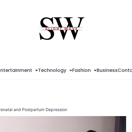
Sli
Wa
Entertainment
Technology
Fashion
Business
Conta
Prenatal and Postpartum Depression