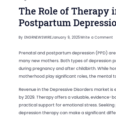
The Role of Therapy i
Postpartum Depressi
o
By
ENGRNEWSWIRE
January 9, 2025
Write a Comment
T
Prenatal and postpartum depression (PPD) are
R
many new mothers. Both types of depression pr
o
during pregnancy and after childbirth. While h
T
motherhood play significant roles, the mental t
in
T
Revenue in the Depressive Disorders market is 
P
by 2029. Therapy offers a valuable, evidence-ba
a
practical support for emotional stress. Seekin
P
depression therapy can make a significant diff
D