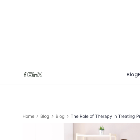
Skip
to
content
Blog
Home
Blog
Blog
The Role of Therapy in Treating 