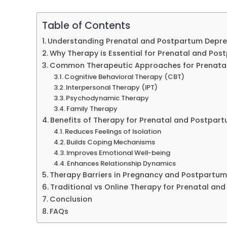
Table of Contents
Understanding Prenatal and Postpartum Depre
Why Therapy is Essential for Prenatal and Po
Common Therapeutic Approaches for Prenata
Cognitive Behavioral Therapy (CBT)
Interpersonal Therapy (IPT)
Psychodynamic Therapy
Family Therapy
Benefits of Therapy for Prenatal and Postpar
Reduces Feelings of Isolation
Builds Coping Mechanisms
Improves Emotional Well-being
Enhances Relationship Dynamics
Therapy Barriers in Pregnancy and Postpartum
Traditional vs Online Therapy for Prenatal an
Conclusion
FAQs