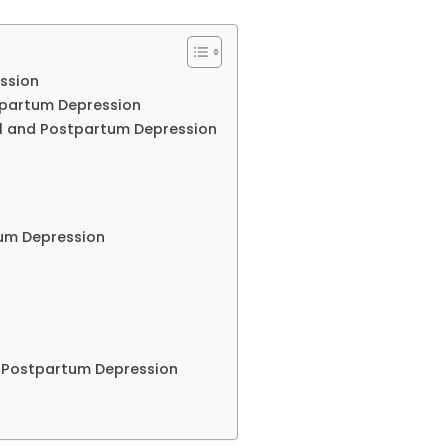
ssion
stpartum Depression
l and Postpartum Depression
tum Depression
d Postpartum Depression