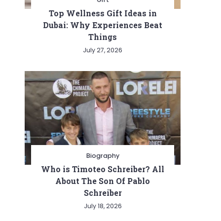
Top Wellness Gift Ideas in
Dubai: Why Experiences Beat
Things
July 27, 2026
Biography
Who is Timoteo Schreiber? All
About The Son Of Pablo
Schreiber
July 18, 2026