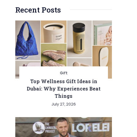
Recent Posts
Gift
Top Wellness Gift Ideas in
Dubai: Why Experiences Beat
Things
July 27, 2026