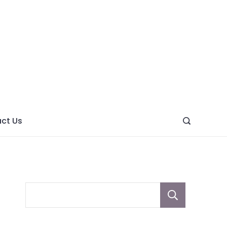
ght
ve
ct Us
Sear