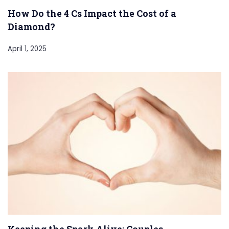
How Do the 4 Cs Impact the Cost of a
Diamond?
April 1, 2025
Keeping the Spark Alive: Couples