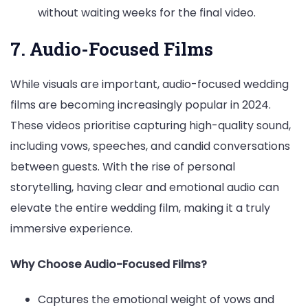
without waiting weeks for the final video.
7. Audio-Focused Films
While visuals are important, audio-focused wedding
films are becoming increasingly popular in 2024.
These videos prioritise capturing high-quality sound,
including vows, speeches, and candid conversations
between guests. With the rise of personal
storytelling, having clear and emotional audio can
elevate the entire wedding film, making it a truly
immersive experience.
Why Choose Audio-Focused Films?
Captures the emotional weight of vows and