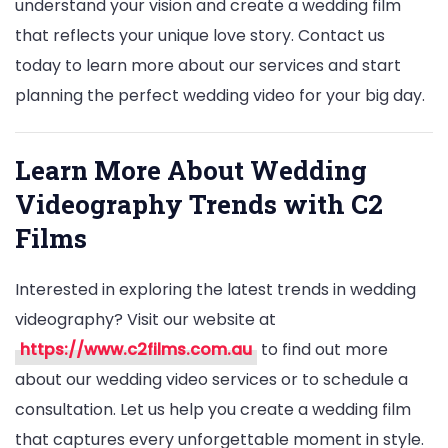
understand your vision and create a wedding film
that reflects your unique love story. Contact us
today to learn more about our services and start
planning the perfect wedding video for your big day.
Learn More About Wedding
Videography Trends with C2
Films
Interested in exploring the latest trends in wedding
videography? Visit our website at
https://www.c2films.com.au
to find out more
about our wedding video services or to schedule a
consultation. Let us help you create a wedding film
that captures every unforgettable moment in style.