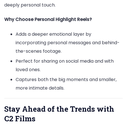
deeply personal touch.
Why Choose Personal Highlight Reels?
Adds a deeper emotional layer by
incorporating personal messages and behind-
the-scenes footage.
Perfect for sharing on social media and with
loved ones.
Captures both the big moments and smaller,
more intimate details.
Stay Ahead of the Trends with
C2 Films