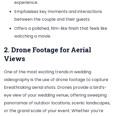
experience.
Emphasises key moments and interactions
between the couple and their guests.
Offers a polished, film-like finish that feels like
watching a movie.
2. Drone Footage for Aerial
Views
One of the most exciting trends in wedding
videography is the use of drone footage to capture
breathtaking aerial shots. Drones provide a bird’s-
eye view of your wedding venue, offering sweeping
panoramas of outdoor locations, scenic landscapes,
or the grand scale of your event. Whether you’re