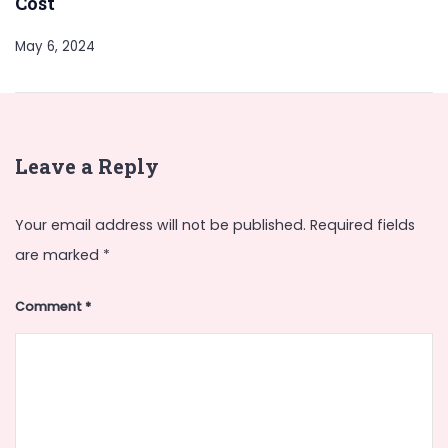
Cost
May 6, 2024
Leave a Reply
Your email address will not be published.
Required fields
are marked
*
Comment
*