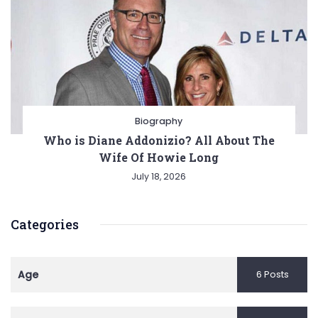
Biography
Who is Diane Addonizio? All About The
Wife Of Howie Long
July 18, 2026
Categories
Age
6 Posts