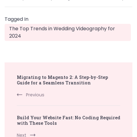
Tagged In
The Top Trends in Wedding Videography for
2024
Post
Migrating to Magento 2: A Step-by-Step
Navigation
Guide for a Seamless Transition
Previous
Build Your Website Fast: No Coding Required
with These Tools
Next