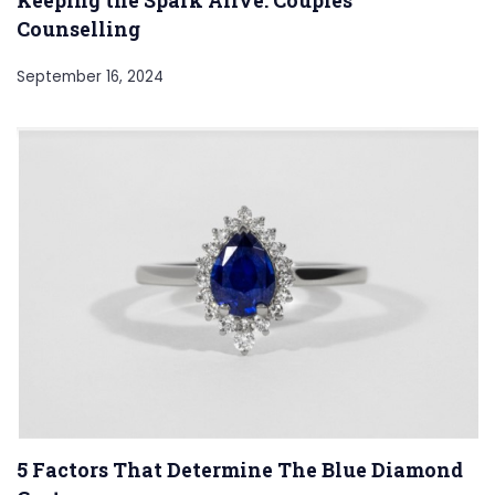
Counselling
September 16, 2024
5 Factors That Determine The Blue Diamond