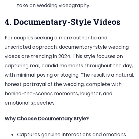
take on wedding videography.
4. Documentary-Style Videos
For couples seeking a more authentic and
unscripted approach, documentary-style wedding
videos are trending in 2024. This style focuses on
capturing real, candid moments throughout the day,
with minimal posing or staging. The result is a natural,
honest portrayal of the wedding, complete with
behind-the-scenes moments, laughter, and
emotional speeches.
Why Choose Documentary Style?
Captures genuine interactions and emotions