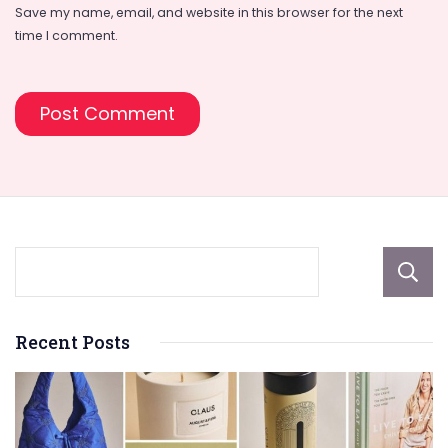
Save my name, email, and website in this browser for the next
time I comment.
Recent Posts