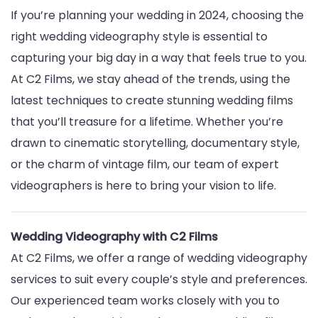
If you’re planning your wedding in 2024, choosing the
right wedding videography style is essential to
capturing your big day in a way that feels true to you.
At C2 Films, we stay ahead of the trends, using the
latest techniques to create stunning wedding films
that you’ll treasure for a lifetime. Whether you’re
drawn to cinematic storytelling, documentary style,
or the charm of vintage film, our team of expert
videographers is here to bring your vision to life.
Wedding Videography with C2 Films
At C2 Films, we offer a range of wedding videography
services to suit every couple’s style and preferences.
Our experienced team works closely with you to