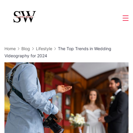
Skip
to
Slight
content
Wave
Home
Blog
Lifestyle
The Top Trends in Wedding
Videography for 2024