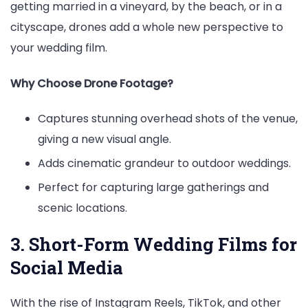
getting married in a vineyard, by the beach, or in a
cityscape, drones add a whole new perspective to
your wedding film.
Why Choose Drone Footage?
Captures stunning overhead shots of the venue,
giving a new visual angle.
Adds cinematic grandeur to outdoor weddings.
Perfect for capturing large gatherings and
scenic locations.
3. Short-Form Wedding Films for
Social Media
With the rise of Instagram Reels, TikTok, and other