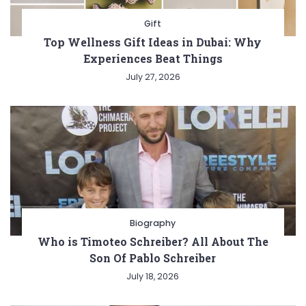
Gift
Top Wellness Gift Ideas in Dubai: Why
Experiences Beat Things
July 27, 2026
Biography
Who is Timoteo Schreiber? All About The
Son Of Pablo Schreiber
July 18, 2026