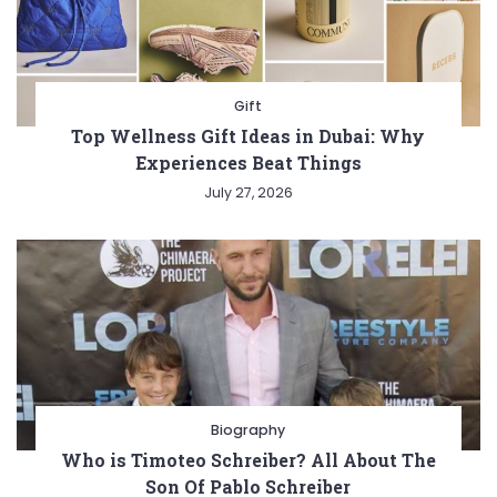
Gift
Top Wellness Gift Ideas in Dubai: Why
Experiences Beat Things
July 27, 2026
Biography
Who is Timoteo Schreiber? All About The
Son Of Pablo Schreiber