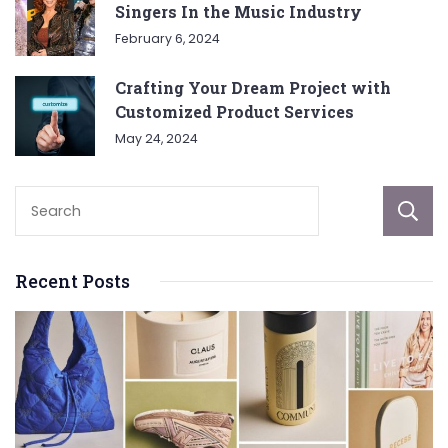
Singers In the Music Industry
February 6, 2024
Crafting Your Dream Project with
Customized Product Services
May 24, 2024
Recent Posts