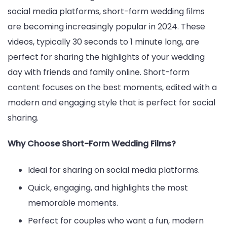
social media platforms, short-form wedding films
are becoming increasingly popular in 2024. These
videos, typically 30 seconds to 1 minute long, are
perfect for sharing the highlights of your wedding
day with friends and family online. Short-form
content focuses on the best moments, edited with a
modern and engaging style that is perfect for social
sharing.
Why Choose Short-Form Wedding Films?
Ideal for sharing on social media platforms.
Quick, engaging, and highlights the most
memorable moments.
Perfect for couples who want a fun, modern