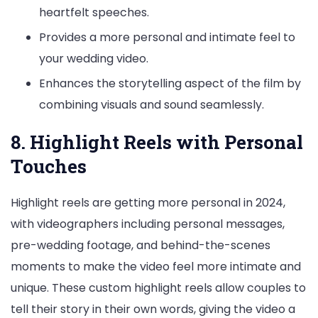
heartfelt speeches.
Provides a more personal and intimate feel to
your wedding video.
Enhances the storytelling aspect of the film by
combining visuals and sound seamlessly.
8. Highlight Reels with Personal
Touches
Highlight reels are getting more personal in 2024,
with videographers including personal messages,
pre-wedding footage, and behind-the-scenes
moments to make the video feel more intimate and
unique. These custom highlight reels allow couples to
tell their story in their own words, giving the video a