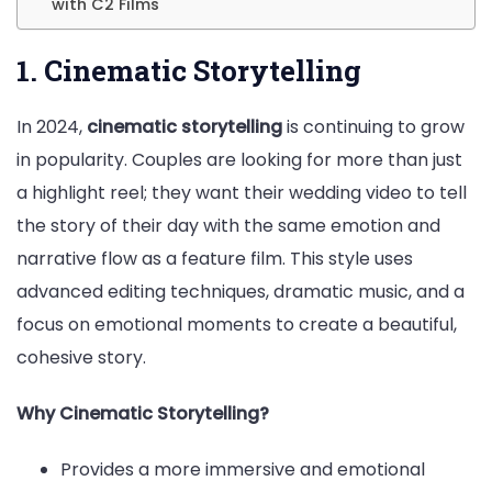
with C2 Films
1. Cinematic Storytelling
In 2024,
cinematic storytelling
is continuing to grow
in popularity. Couples are looking for more than just
a highlight reel; they want their wedding video to tell
the story of their day with the same emotion and
narrative flow as a feature film. This style uses
advanced editing techniques, dramatic music, and a
focus on emotional moments to create a beautiful,
cohesive story.
Why Cinematic Storytelling?
Provides a more immersive and emotional