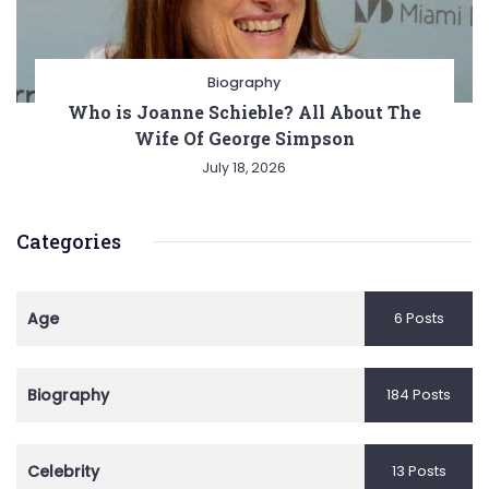
Biography
Who is Joanne Schieble? All About The
Wife Of George Simpson
July 18, 2026
Categories
Age
6 Posts
Biography
184 Posts
Celebrity
13 Posts