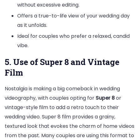
without excessive editing.
Offers a true-to-life view of your wedding day
as it unfolds.
Ideal for couples who prefer a relaxed, candid
vibe.
5. Use of Super 8 and Vintage
Film
Nostalgia is making a big comeback in wedding
videography, with couples opting for
Super 8
or
vintage-style film to add a retro touch to their
wedding video. Super 8 film provides a grainy,
textured look that evokes the charm of home videos
from the past. Many couples are using this format to