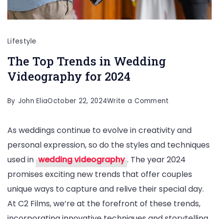
Lifestyle
The Top Trends in Wedding
Videography for 2024
on
By
John Elia
October 22, 2024
Write a Comment
The
As weddings continue to evolve in creativity and
Top
personal expression, so do the styles and techniques
Trends
used in
wedding videography
. The year 2024
in
promises exciting new trends that offer couples
Wedding
unique ways to capture and relive their special day.
Videography
At C2 Films, we’re at the forefront of these trends,
for
incorporating innovative techniques and storytelling
2024