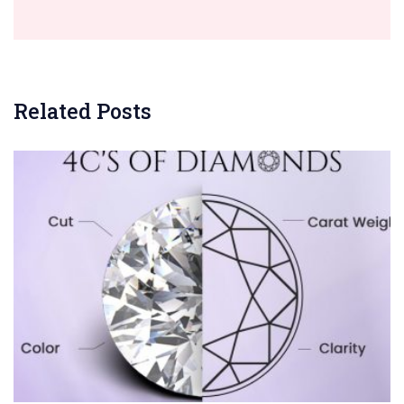
Related Posts