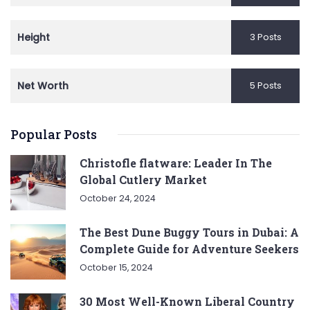
Height
3 Posts
Net Worth
5 Posts
Popular Posts
Christofle flatware: Leader In The
Global Cutlery Market
October 24, 2024
The Best Dune Buggy Tours in Dubai: A
Complete Guide for Adventure Seekers
October 15, 2024
30 Most Well-Known Liberal Country