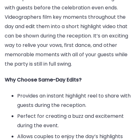
with guests before the celebration even ends.
Videographers film key moments throughout the
day and edit them into a short highlight video that
can be shown during the reception. It’s an exciting
way to relive your vows, first dance, and other
memorable moments with all of your guests while
the party is still in full swing.
Why Choose Same-Day Edits?
Provides an instant highlight reel to share with
guests during the reception.
Perfect for creating a buzz and excitement
during the event.
Allows couples to enjoy the day’s highlights