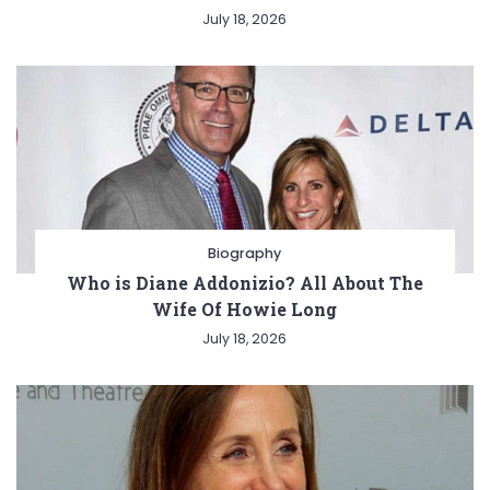
July 18, 2026
Biography
Who is Diane Addonizio? All About The
Wife Of Howie Long
July 18, 2026