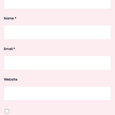
Name
*
Email
*
Website