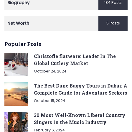
Biography
184 Posts
Net Worth
5 Posts
Popular Posts
Christofle flatware: Leader In The
Global Cutlery Market
October 24, 2024
The Best Dune Buggy Tours in Dubai: A
Complete Guide for Adventure Seekers
October 15, 2024
30 Most Well-Known Liberal Country
Singers In the Music Industry
February 6, 2024