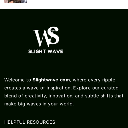
Welcome to
Slightwave.com
, where every ripple
creates a wave of inspiration. Explore our curated
blend of creativity, innovation, and subtle shifts that
make big waves in your world.
HELPFUL RESOURCES