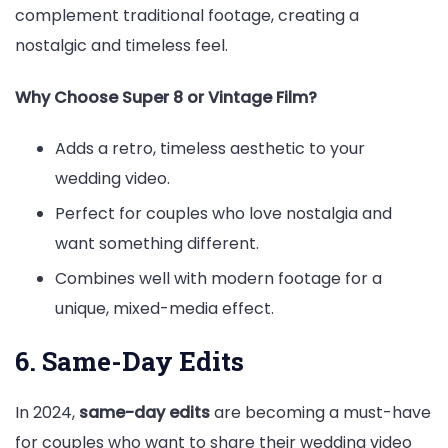
complement traditional footage, creating a
nostalgic and timeless feel.
Why Choose Super 8 or Vintage Film?
Adds a retro, timeless aesthetic to your
wedding video.
Perfect for couples who love nostalgia and
want something different.
Combines well with modern footage for a
unique, mixed-media effect.
6. Same-Day Edits
In 2024,
same-day edits
are becoming a must-have
for couples who want to share their wedding video