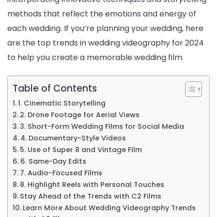
methods that reflect the emotions and energy of
each wedding. If you’re planning your wedding, here
are the top trends in wedding videography for 2024
to help you create a memorable wedding film.
Table of Contents
1. Cinematic Storytelling
2. Drone Footage for Aerial Views
3. Short-Form Wedding Films for Social Media
4. Documentary-Style Videos
5. Use of Super 8 and Vintage Film
6. Same-Day Edits
7. Audio-Focused Films
8. Highlight Reels with Personal Touches
Stay Ahead of the Trends with C2 Films
Learn More About Wedding Videography Trends