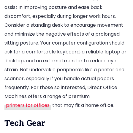
assist in improving posture and ease back
discomfort, especially during longer work hours.
Consider a standing desk to encourage movement
and minimize the negative effects of a prolonged
sitting posture. Your computer configuration should
ask for a comfortable keyboard, a reliable laptop or
desktop, and an external monitor to reduce eye
strain. Not undervalue peripherals like a printer and
scanner, especially if you handle actual papers
frequently. For those so interested, Direct Office
Machines offers a range of premium
printers for offices
that may fit a home office.
Tech Gear