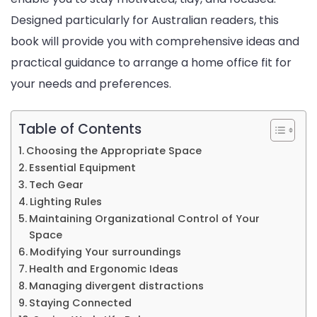
Designed particularly for Australian readers, this
Office
book will provide you with comprehensive ideas and
practical guidance to arrange a home office fit for
your needs and preferences.
Table of Contents
Choosing the Appropriate Space
Essential Equipment
Tech Gear
Lighting Rules
Maintaining Organizational Control of Your
Space
Modifying Your surroundings
Health and Ergonomic Ideas
Managing divergent distractions
Staying Connected