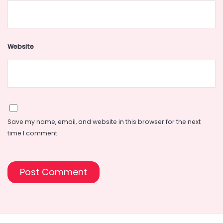
Website
Save my name, email, and website in this browser for the next
time I comment.