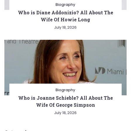
Biography
Who is Diane Addonizio? All About The
Wife Of Howie Long
July 18, 2026
Biography
Who is Joanne Schieble? All About The
Wife Of George Simpson
July 18, 2026