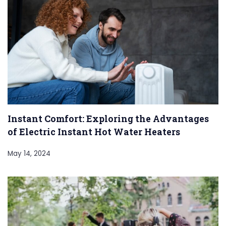
Instant Comfort: Exploring the Advantages
of Electric Instant Hot Water Heaters
May 14, 2024