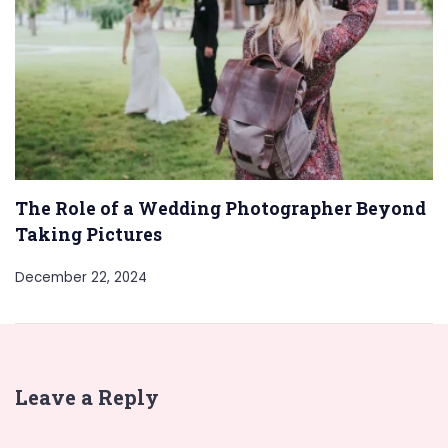
The Role of a Wedding Photographer Beyond
Taking Pictures
December 22, 2024
Leave a Reply