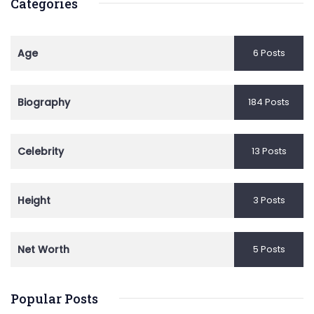
Categories
Age
6 Posts
Biography
184 Posts
Celebrity
13 Posts
Height
3 Posts
Net Worth
5 Posts
Popular Posts