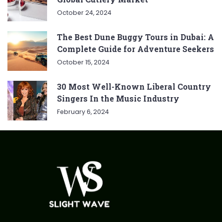
October 24, 2024
The Best Dune Buggy Tours in Dubai: A
Complete Guide for Adventure Seekers
October 15, 2024
30 Most Well-Known Liberal Country
Singers In the Music Industry
February 6, 2024