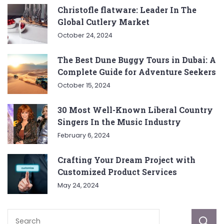
Christofle flatware: Leader In The
Global Cutlery Market
October 24, 2024
The Best Dune Buggy Tours in Dubai: A
Complete Guide for Adventure Seekers
October 15, 2024
30 Most Well-Known Liberal Country
Singers In the Music Industry
February 6, 2024
Crafting Your Dream Project with
Customized Product Services
May 24, 2024