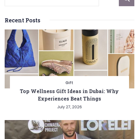
Recent Posts
Gift
Top Wellness Gift Ideas in Dubai: Why
Experiences Beat Things
July 27, 2026