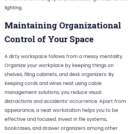
lighting.
Maintaining Organizational
Control of Your Space
A dirty workspace follows from a messy mentality.
Organize your workplace by keeping things on
shelves, filing cabinets, and desk organizers. By
keeping cords and wires neat using cable
management solutions, you reduce visual
distractions and accidents’ occurrence. Apart from
appearance, a neat workstation helps you to be
effective and focused. Invest in file systems,
bookcases, and drawer organizers among other