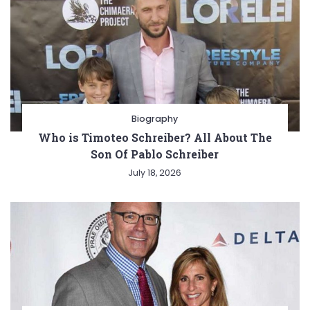
Biography
Who is Timoteo Schreiber? All About The
Son Of Pablo Schreiber
July 18, 2026