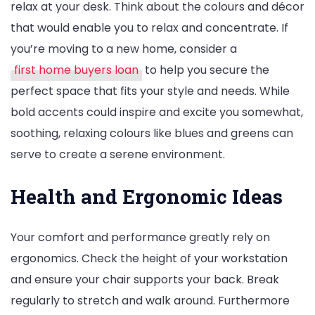
relax at your desk. Think about the colours and décor
that would enable you to relax and concentrate. If
you’re moving to a new home, consider a
first home buyers loan
to help you secure the
perfect space that fits your style and needs. While
bold accents could inspire and excite you somewhat,
soothing, relaxing colours like blues and greens can
serve to create a serene environment.
Health and Ergonomic Ideas
Your comfort and performance greatly rely on
ergonomics. Check the height of your workstation
and ensure your chair supports your back. Break
regularly to stretch and walk around. Furthermore