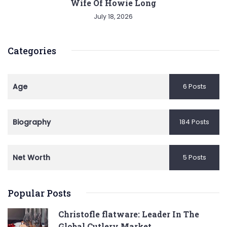
Wife Of Howie Long
July 18, 2026
Categories
Age
6 Posts
Biography
184 Posts
Net Worth
5 Posts
Popular Posts
Christofle flatware: Leader In The
Global Cutlery Market