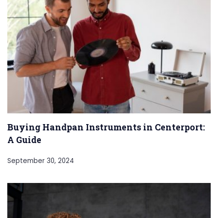
Buying Handpan Instruments in Centerport:
A Guide
September 30, 2024