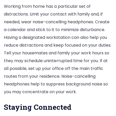
Working from home has a particular set of
distractions. Limit your contact with family and, if
needed, wear noise-cancelling headphones. Create
a calendar and stick to it to minimize disturbance.
Having a designated workstation can also help you
reduce distractions and keep focused on your duties.
Tell your housemates and family your work hours so
they may schedule uninterrupted time for you. If at
all possible, set up your office off the main traffic
routes from your residence. Noise-cancelling
headphones help to suppress background noise so
you may concentrate on your work.
Staying Connected