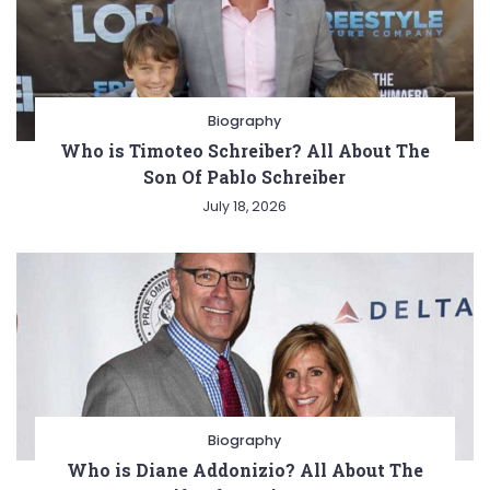
Biography
Who is Timoteo Schreiber? All About The
Son Of Pablo Schreiber
July 18, 2026
Biography
Who is Diane Addonizio? All About The