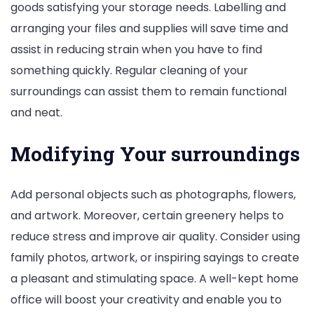
goods satisfying your storage needs. Labelling and
arranging your files and supplies will save time and
assist in reducing strain when you have to find
something quickly. Regular cleaning of your
surroundings can assist them to remain functional
and neat.
Modifying Your surroundings
Add personal objects such as photographs, flowers,
and artwork. Moreover, certain greenery helps to
reduce stress and improve air quality. Consider using
family photos, artwork, or inspiring sayings to create
a pleasant and stimulating space. A well-kept home
office will boost your creativity and enable you to