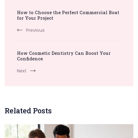
Post
How to Choose the Perfect Commercial Boat
Navigation
for Your Project
Previous
How Cosmetic Dentistry Can Boost Your
Confidence
Next
Related Posts