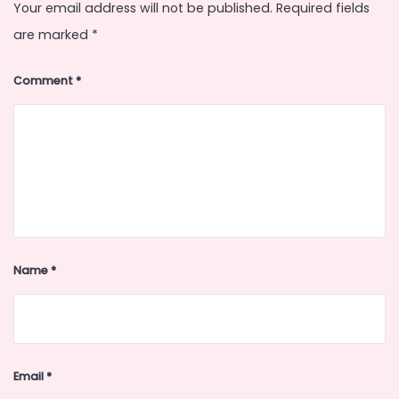
Your email address will not be published.
Required fields
are marked
*
Comment
*
Name
*
Email
*