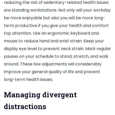
reducing the risk of sedentary-related health issues
are standing workstations. Not only will your workday
be more enjoyable but also you will be more long-
term productive if you give your health and comfort
top attention. Use an ergonomic keyboard and
mouse to reduce hand and wrist strain. Keep your
display eye level to prevent neck strain. Mark regular
pauses on your schedule to stand, stretch, and walk
around. These few adjustments will considerably
improve your general quality of life and prevent
long-term health issues.
Managing divergent
distractions