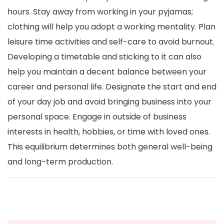
hours. Stay away from working in your pyjamas;
clothing will help you adopt a working mentality. Plan
leisure time activities and self-care to avoid burnout.
Developing a timetable and sticking to it can also
help you maintain a decent balance between your
career and personal life. Designate the start and end
of your day job and avoid bringing business into your
personal space. Engage in outside of business
interests in health, hobbies, or time with loved ones.
This equilibrium determines both general well-being
and long-term production.