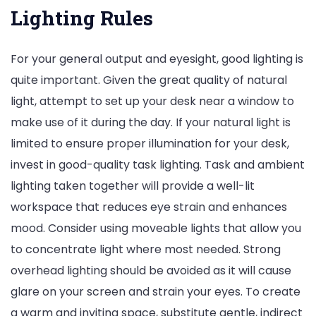
Lighting Rules
For your general output and eyesight, good lighting is
quite important. Given the great quality of natural
light, attempt to set up your desk near a window to
make use of it during the day. If your natural light is
limited to ensure proper illumination for your desk,
invest in good-quality task lighting. Task and ambient
lighting taken together will provide a well-lit
workspace that reduces eye strain and enhances
mood. Consider using moveable lights that allow you
to concentrate light where most needed. Strong
overhead lighting should be avoided as it will cause
glare on your screen and strain your eyes. To create
a warm and inviting space, substitute gentle, indirect