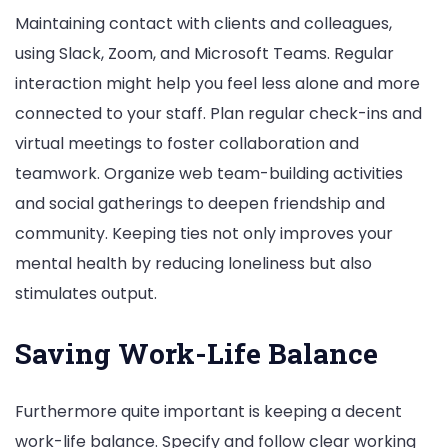
Maintaining contact with clients and colleagues,
using Slack, Zoom, and Microsoft Teams. Regular
interaction might help you feel less alone and more
connected to your staff. Plan regular check-ins and
virtual meetings to foster collaboration and
teamwork. Organize web team-building activities
and social gatherings to deepen friendship and
community. Keeping ties not only improves your
mental health by reducing loneliness but also
stimulates output.
Saving Work-Life Balance
Furthermore quite important is keeping a decent
work-life balance. Specify and follow clear working