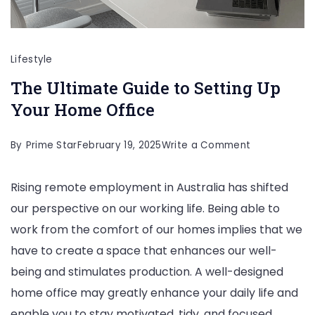
Lifestyle
The Ultimate Guide to Setting Up
Your Home Office
on
By
Prime Star
February 19, 2025
Write a Comment
The
Rising remote employment in Australia has shifted
Ultimate
our perspective on our working life. Being able to
Guide
work from the comfort of our homes implies that we
to
have to create a space that enhances our well-
Setting
being and stimulates production. A well-designed
Up
home office may greatly enhance your daily life and
Your
enable you to stay motivated, tidy, and focused.
Home