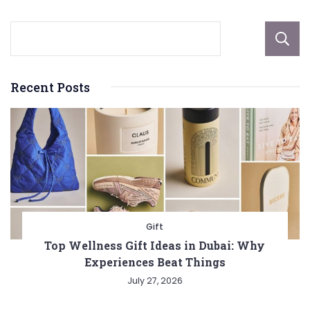
Recent Posts
Gift
Top Wellness Gift Ideas in Dubai: Why
Experiences Beat Things
July 27, 2026