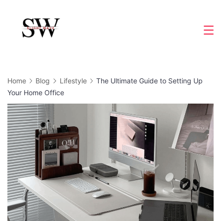
Skip
to
Slight
content
Wave
Home
Blog
Lifestyle
The Ultimate Guide to Setting Up
Your Home Office