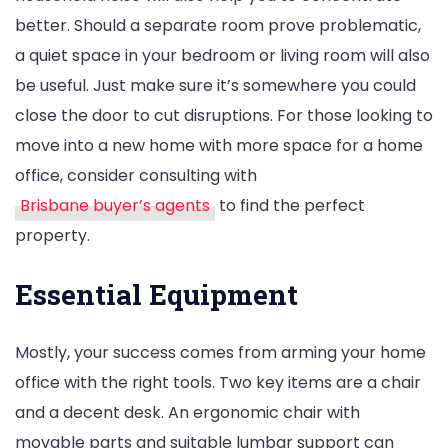
better. Should a separate room prove problematic,
a quiet space in your bedroom or living room will also
be useful. Just make sure it’s somewhere you could
close the door to cut disruptions. For those looking to
move into a new home with more space for a home
office, consider consulting with
Brisbane buyer’s agents
to find the perfect
property.
Essential Equipment
Mostly, your success comes from arming your home
office with the right tools. Two key items are a chair
and a decent desk. An ergonomic chair with
movable parts and suitable lumbar support can