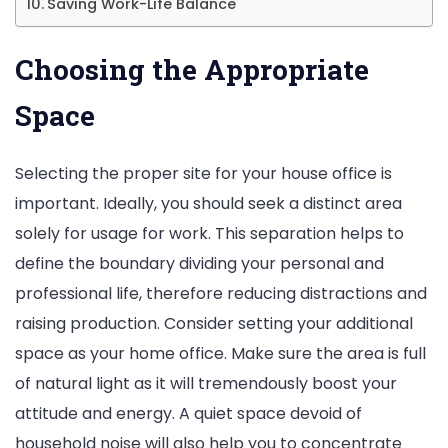
Saving Work-Life Balance
Choosing the Appropriate
Space
Selecting the proper site for your house office is
important. Ideally, you should seek a distinct area
solely for usage for work. This separation helps to
define the boundary dividing your personal and
professional life, therefore reducing distractions and
raising production. Consider setting your additional
space as your home office. Make sure the area is full
of natural light as it will tremendously boost your
attitude and energy. A quiet space devoid of
household noise will also help you to concentrate