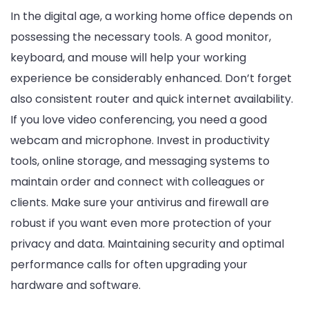
In the digital age, a working home office depends on
possessing the necessary tools. A good monitor,
keyboard, and mouse will help your working
experience be considerably enhanced. Don’t forget
also consistent router and quick internet availability.
If you love video conferencing, you need a good
webcam and microphone. Invest in productivity
tools, online storage, and messaging systems to
maintain order and connect with colleagues or
clients. Make sure your antivirus and firewall are
robust if you want even more protection of your
privacy and data. Maintaining security and optimal
performance calls for often upgrading your
hardware and software.