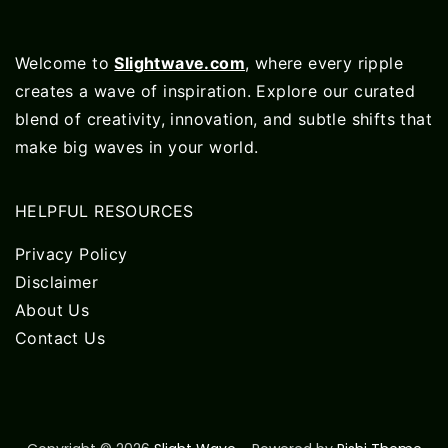
Welcome to
Slightwave.com
, where every ripple
creates a wave of inspiration. Explore our curated
blend of creativity, innovation, and subtle shifts that
make big waves in your world.
HELPFUL RESOURCES
Privacy Policy
Disclaimer
About Us
Contact Us